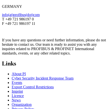
GERMANY
info(at)profibus(dot)com
T +49 721 986197 0
F +49 721 986197 11
If you have any questions or need further information, please do not
hesitate to contact us. Our team is ready to assist you with any
inquiries related to PROFIBUS & PROFINET International
standards, events, or any other related topics.
Links
About PI
Cyber Security Incident Response Team
Events
Export Control Restrictions
Imprint
Licence
News
Organization
Privacy Policy