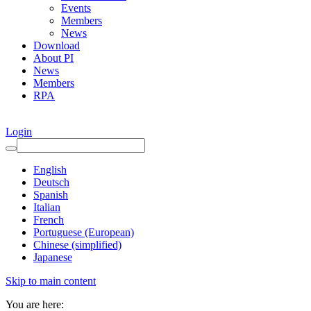
Events
Members
News
Download
About PI
News
Members
RPA
Login
English
Deutsch
Spanish
Italian
French
Portuguese (European)
Chinese (simplified)
Japanese
Skip to main content
You are here: