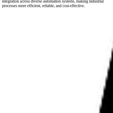
integration across diverse automation systems, making industrial
processes more efficient, reliable, and cost-effective.