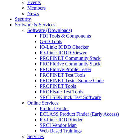
Events
Members
News
Security
Software & Services
Software (Downloads)
FDI Tools & Components
GSD Tools
IO-Link: IODD Checker
IO-Link: IODD Viewer
PROFINET Community Stack
PROFIdrive Community Stack
PROFIdrive Profile Tester
PROFINET Test Tools
PROFINET Tester Source Code
PROFINET Tools
PROFIsafe Test Tools
SRCI-SDK incl. Test-Software
Online Services
Product Finder
ECLASS Product Finder (Early Access)
IO-Link: IODDfinder
SRCI Vendor Map
Web Based Trainings
Services