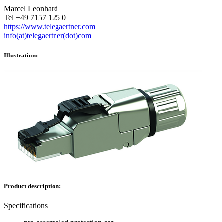
Marcel Leonhard
Tel +49 7157 125 0
https://www.telegaertner.com
info(at)telegaertner(dot)com
Illustration:
Product description:
Specifications