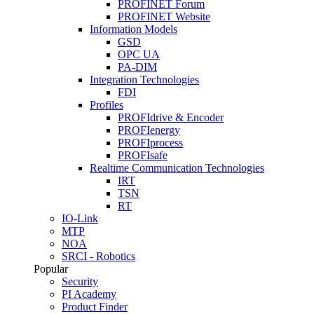
PROFINET Forum
PROFINET Website
Information Models
GSD
OPC UA
PA-DIM
Integration Technologies
FDI
Profiles
PROFIdrive & Encoder
PROFIenergy
PROFIprocess
PROFIsafe
Realtime Communication Technologies
IRT
TSN
RT
IO-Link
MTP
NOA
SRCI - Robotics
Popular
Security
PI Academy
Product Finder