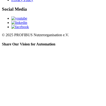
Social Media
© 2025 PROFIBUS Nutzerorganisation e.V.
Share Our Vision for Automation