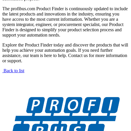
The profibus.com Product Finder is continuously updated to include
the latest products and innovations in the industry, ensuring you
have access to the most current information. Whether you are a
system integrator, engineer, or procurement specialist, our Product
Finder is designed to simplify your product selection process and
support your automation needs.
Explore the Product Finder today and discover the products that will
help you achieve your automation goals. If you need further
assistance, our team is here to help. Contact us for more information
or support.
Back to list