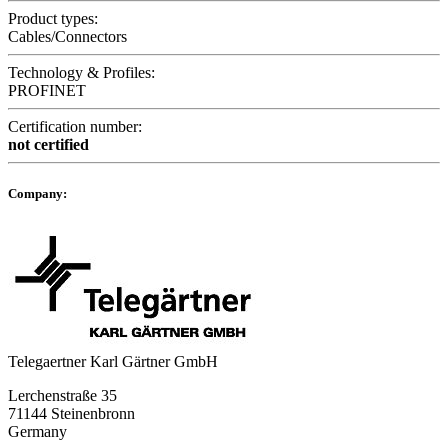
Product types:
Cables/Connectors
Technology & Profiles:
PROFINET
Certification number:
not certified
Company:
Telegaertner Karl Gärtner GmbH
Lerchenstraße 35
71144 Steinenbronn
Germany