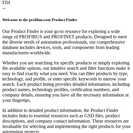
FDI
--
Welcome to the profibus.com Product Finder
Our Product Finder is your go-to resource for exploring a wide
range of PROFIBUS and PROFINET products. Designed to meet
the diverse needs of automation professionals, our comprehensive
database includes devices, tools, and components from leading
manufacturers worldwide.
Whether you are searching for specific products or simply exploring
the available options, our intuitive search and filter functions make it
easy to find exactly what you need. You can filter products by type,
technology, and profile, or enter specific keywords to narrow your
search. Each product listing provides detailed information, including
product names, technology profiles, certification numbers, and
company details, ensuring you have all the necessary information at
your fingertips.
In addition to detailed product information, the Product Finder
includes links to essential resources such as GSD files, product
descriptions, and company contact information. These resources are
invaluable for selecting and implementing the right products for your
automation projects.