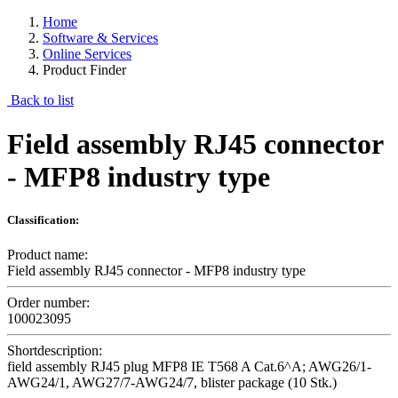
Home
Software & Services
Online Services
Product Finder
Back to list
Field assembly RJ45 connector
- MFP8 industry type
Classification:
Product name:
Field assembly RJ45 connector - MFP8 industry type
Order number:
100023095
Shortdescription:
field assembly RJ45 plug MFP8 IE T568 A Cat.6^A; AWG26/1-
AWG24/1, AWG27/7-AWG24/7, blister package (10 Stk.)