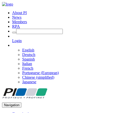
About PI
News
Members
RPA
Login
English
Deutsch
Spanish
Italian
French
Portuguese (European)
Chinese (simplified)
Japanese
Navigation