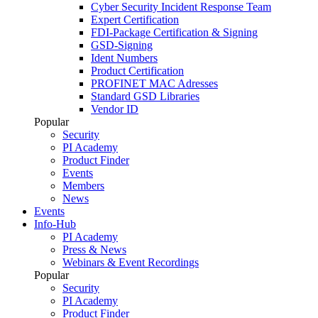
Cyber Security Incident Response Team
Expert Certification
FDI-Package Certification & Signing
GSD-Signing
Ident Numbers
Product Certification
PROFINET MAC Adresses
Standard GSD Libraries
Vendor ID
Popular
Security
PI Academy
Product Finder
Events
Members
News
Events
Info-Hub
PI Academy
Press & News
Webinars & Event Recordings
Popular
Security
PI Academy
Product Finder