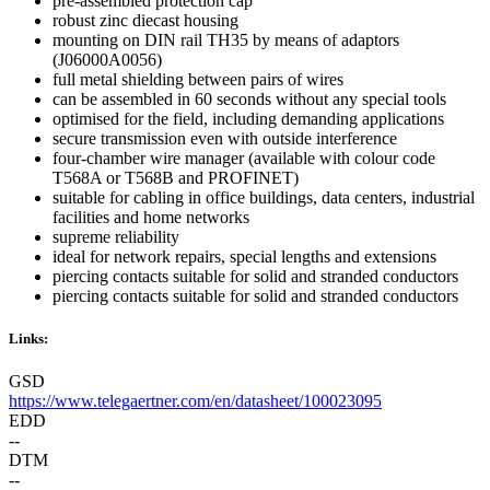
pre-assembled protection cap
robust zinc diecast housing
mounting on DIN rail TH35 by means of adaptors
(J06000A0056)
full metal shielding between pairs of wires
can be assembled in 60 seconds without any special tools
optimised for the field, including demanding applications
secure transmission even with outside interference
four-chamber wire manager (available with colour code
T568A or T568B and PROFINET)
suitable for cabling in office buildings, data centers, industrial
facilities and home networks
supreme reliability
ideal for network repairs, special lengths and extensions
piercing contacts suitable for solid and stranded conductors
piercing contacts suitable for solid and stranded conductors
Links:
GSD
https://www.telegaertner.com/en/datasheet/100023095
EDD
--
DTM
--