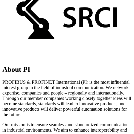
About PI
PROFIBUS & PROFINET International (PI) is the most influential
interest group in the field of industrial communication. We network
expertise, companies and people – regionally and internationally.
Through our member companies working closely together ideas will
become standards, standards will lead to innovative products, and
innovative products will deliver powerful automation solutions for
the future.
Our mission is to ensure seamless and standardized communication
in industrial environments. We aim to enhance interoperability and