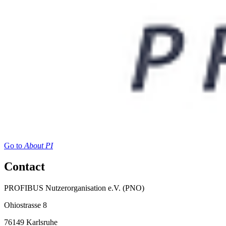
Go to
About PI
Contact
PROFIBUS Nutzerorganisation e.V. (PNO)
Ohiostrasse 8
76149 Karlsruhe