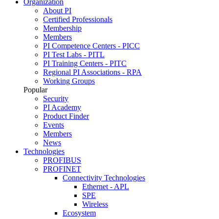
Organization
About PI
Certified Professionals
Membership
Members
PI Competence Centers - PICC
PI Test Labs - PITL
PI Training Centers - PITC
Regional PI Associations - RPA
Working Groups
Popular
Security
PI Academy
Product Finder
Events
Members
News
Technologies
PROFIBUS
PROFINET
Connectivity Technologies
Ethernet - APL
SPE
Wireless
Ecosystem