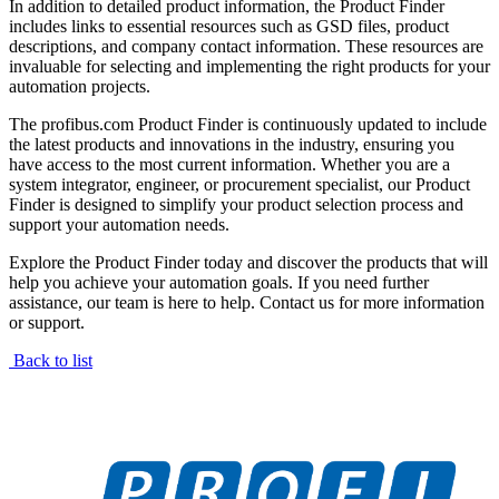
In addition to detailed product information, the Product Finder
includes links to essential resources such as GSD files, product
descriptions, and company contact information. These resources are
invaluable for selecting and implementing the right products for your
automation projects.
The profibus.com Product Finder is continuously updated to include
the latest products and innovations in the industry, ensuring you
have access to the most current information. Whether you are a
system integrator, engineer, or procurement specialist, our Product
Finder is designed to simplify your product selection process and
support your automation needs.
Explore the Product Finder today and discover the products that will
help you achieve your automation goals. If you need further
assistance, our team is here to help. Contact us for more information
or support.
Back to list