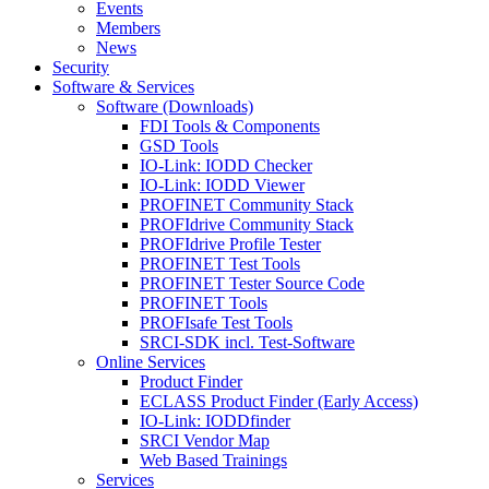
Events
Members
News
Security
Software & Services
Software (Downloads)
FDI Tools & Components
GSD Tools
IO-Link: IODD Checker
IO-Link: IODD Viewer
PROFINET Community Stack
PROFIdrive Community Stack
PROFIdrive Profile Tester
PROFINET Test Tools
PROFINET Tester Source Code
PROFINET Tools
PROFIsafe Test Tools
SRCI-SDK incl. Test-Software
Online Services
Product Finder
ECLASS Product Finder (Early Access)
IO-Link: IODDfinder
SRCI Vendor Map
Web Based Trainings
Services