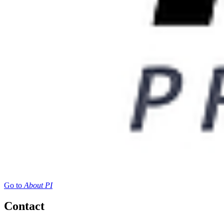
Go to
About PI
Contact