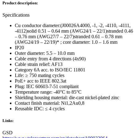
Product description:
Specifications
Cu conductor diameter:(J00026A4000, -1, -2, -4110, -4111,
-4112)solid 0.51 – 0.64 mm (AWG24/1 – 22/1)stranded 0.46
– 0.76 mm (AWG27/7 – 22/7)stranded 0.61 – 0.78 mm
(AWG24/19 – 22/19)* ; core diameter: 1.0 – 1.6 mm
IP20
Outer diameter: 5.5 – 10.0 mm
Cable entry from 4 directions (4x90)
Cable strain relief: AF13
Category 6A acc. to ISO/IEC 11801
Life: ≥ 750 mating cycles
PoE+ acc to IEEE 802.3at
Plug: IEC 60603-7-51 compliant
Temperature range: -40°C to 85°C
Shielding housing material: die-cast nickel-plated zinc
Contact finish material: Ni1,2Au0,8
Reusable IDC: ≤ 4 cycles
Links:
GSD