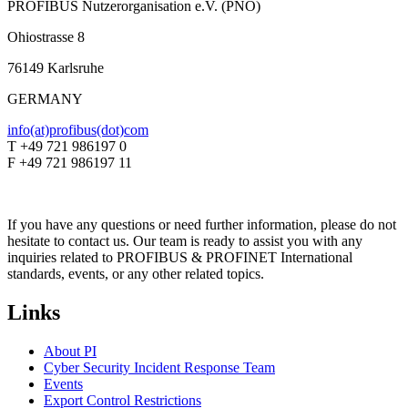
PROFIBUS Nutzerorganisation e.V. (PNO)
Ohiostrasse 8
76149 Karlsruhe
GERMANY
info(at)profibus(dot)com
T +49 721 986197 0
F +49 721 986197 11
If you have any questions or need further information, please do not
hesitate to contact us. Our team is ready to assist you with any
inquiries related to PROFIBUS & PROFINET International
standards, events, or any other related topics.
Links
About PI
Cyber Security Incident Response Team
Events
Export Control Restrictions