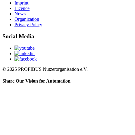
Imprint
Licence
News
Organization
Privacy Policy
Social Media
© 2025 PROFIBUS Nutzerorganisation e.V.
Share Our Vision for Automation