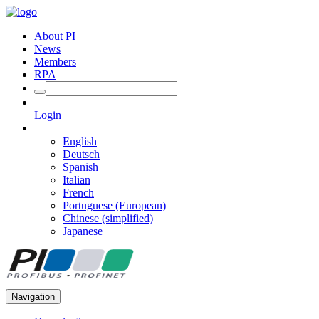
About PI
News
Members
RPA
Login
English
Deutsch
Spanish
Italian
French
Portuguese (European)
Chinese (simplified)
Japanese
Navigation