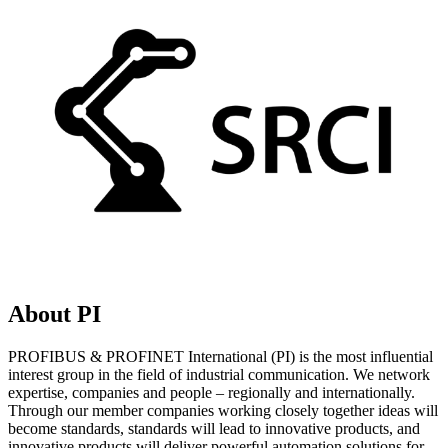
About PI
PROFIBUS & PROFINET International (PI) is the most influential
interest group in the field of industrial communication. We network
expertise, companies and people – regionally and internationally.
Through our member companies working closely together ideas will
become standards, standards will lead to innovative products, and
innovative products will deliver powerful automation solutions for