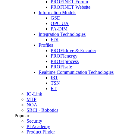
PROFINET Forum
PROFINET Website
Information Models
GSD
OPC UA
PA-DIM
Integration Technologies
FDI
Profiles
PROFIdrive & Encoder
PROFIenergy
PROFIprocess
PROFIsafe
Realtime Communication Technologies
IRT
TSN
RT
IO-Link
MTP
NOA
SRCI - Robotics
Popular
Security
PI Academy
Product Finder