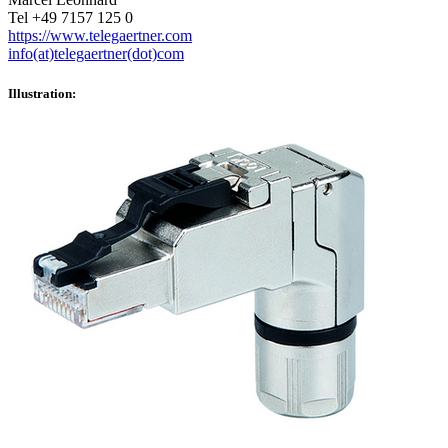
Tel +49 7157 125 0
https://www.telegaertner.com
info(at)telegaertner(dot)com
Illustration: