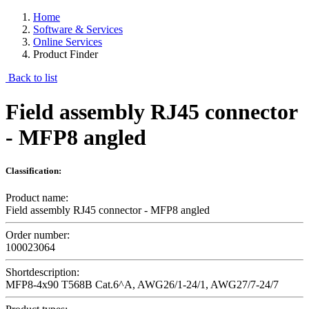
Home
Software & Services
Online Services
Product Finder
Back to list
Field assembly RJ45 connector
- MFP8 angled
Classification:
Product name:
Field assembly RJ45 connector - MFP8 angled
Order number:
100023064
Shortdescription:
MFP8-4x90 T568B Cat.6^A, AWG26/1-24/1, AWG27/7-24/7