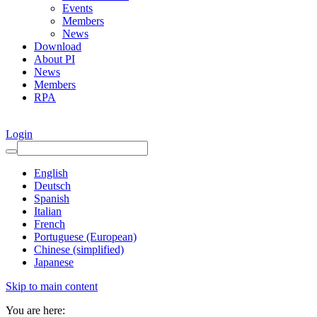
Events
Members
News
Download
About PI
News
Members
RPA
Login
English
Deutsch
Spanish
Italian
French
Portuguese (European)
Chinese (simplified)
Japanese
Skip to main content
You are here: