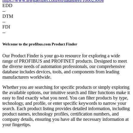
https://www.telegaertner.com/en/datasheet/100023064
EDD
--
DTM
--
FDI
--
Welcome to the profibus.com Product Finder
Our Product Finder is your go-to resource for exploring a wide
range of PROFIBUS and PROFINET products. Designed to meet
the diverse needs of automation professionals, our comprehensive
database includes devices, tools, and components from leading
manufacturers worldwide.
Whether you are searching for specific products or simply exploring
the available options, our intuitive search and filter functions make it
easy to find exactly what you need. You can filter products by type,
technology, and profile, or enter specific keywords to narrow your
search. Each product listing provides detailed information, including
product names, technology profiles, certification numbers, and
company details, ensuring you have all the necessary information at
your fingertips.