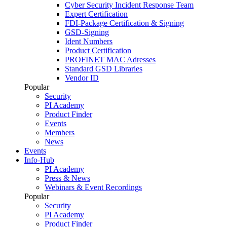
Cyber Security Incident Response Team
Expert Certification
FDI-Package Certification & Signing
GSD-Signing
Ident Numbers
Product Certification
PROFINET MAC Adresses
Standard GSD Libraries
Vendor ID
Popular
Security
PI Academy
Product Finder
Events
Members
News
Events
Info-Hub
PI Academy
Press & News
Webinars & Event Recordings
Popular
Security
PI Academy
Product Finder