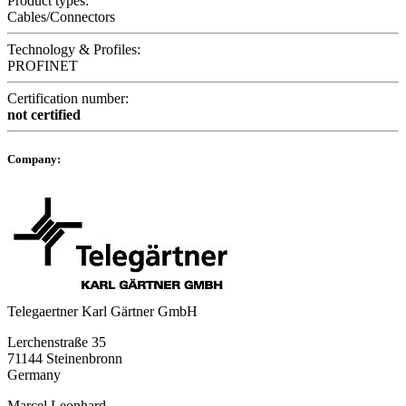
Product types:
Cables/Connectors
Technology & Profiles:
PROFINET
Certification number:
not certified
Company:
Telegaertner Karl Gärtner GmbH
Lerchenstraße 35
71144 Steinenbronn
Germany
Marcel Leonhard