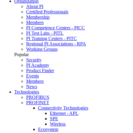
Organization
About PI
Certified Professionals
Membership
Members
PI Competence Centers - PICC
PI Test Labs - PITL
PI Training Centers - PITC
Regional PI Associations - RPA
Working Groups
Popular
Security
PI Academy
Product Finder
Events
Members
News
Technologies
PROFIBUS
PROFINET
Connectivity Technologies
Ethernet - APL
SPE
Wireless
Ecosystem