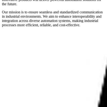
the future.
Our mission is to ensure seamless and standardized communication
in industrial environments. We aim to enhance interoperability and
integration across diverse automation systems, making industrial
processes more efficient, reliable, and cost-effective.