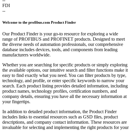
--
FDI
--
Welcome to the profibus.com Product Finder
Our Product Finder is your go-to resource for exploring a wide
range of PROFIBUS and PROFINET products. Designed to meet
the diverse needs of automation professionals, our comprehensive
database includes devices, tools, and components from leading
manufacturers worldwide.
Whether you are searching for specific products or simply exploring
the available options, our intuitive search and filter functions make it
easy to find exactly what you need. You can filter products by type,
technology, and profile, or enter specific keywords to narrow your
search. Each product listing provides detailed information, including
product names, technology profiles, certification numbers, and
company details, ensuring you have all the necessary information at
your fingertips.
In addition to detailed product information, the Product Finder
includes links to essential resources such as GSD files, product
descriptions, and company contact information. These resources are
invaluable for selecting and implementing the right products for your