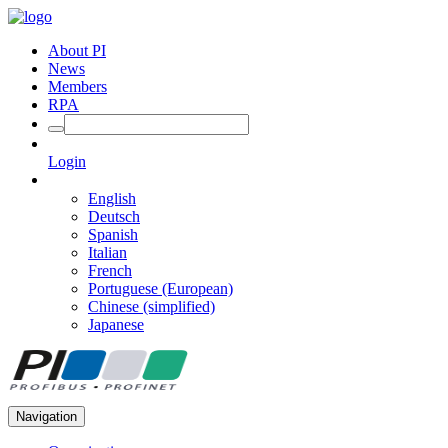
About PI
News
Members
RPA
Login
English
Deutsch
Spanish
Italian
French
Portuguese (European)
Chinese (simplified)
Japanese
Navigation