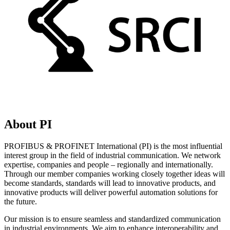
About PI
PROFIBUS & PROFINET International (PI) is the most influential
interest group in the field of industrial communication. We network
expertise, companies and people – regionally and internationally.
Through our member companies working closely together ideas will
become standards, standards will lead to innovative products, and
innovative products will deliver powerful automation solutions for
the future.
Our mission is to ensure seamless and standardized communication
in industrial environments. We aim to enhance interoperability and