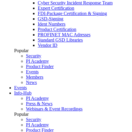
Cyber Security Incident Response Team
Expert Certification
FDI-Package Certification & Signing
GSD-Signing
Ident Numbers
Product Certification
PROFINET MAC Adresses
Standard GSD Libraries
Vendor ID
Popular
Security
PI Academy
Product Finder
Events
Members
News
Events
Info-Hub
PI Academy
Press & News
Webinars & Event Recordings
Popular
Security
PI Academy
Product Finder