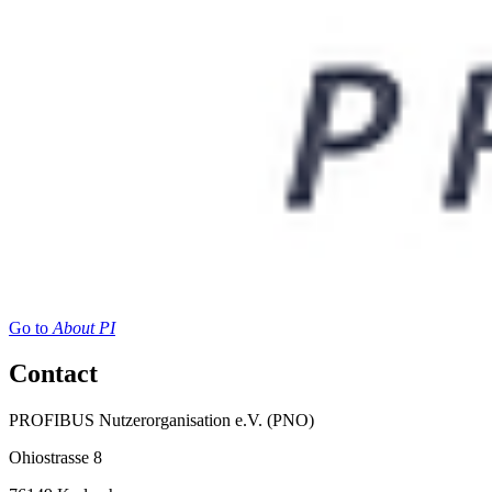
Go to
About PI
Contact
PROFIBUS Nutzerorganisation e.V. (PNO)
Ohiostrasse 8