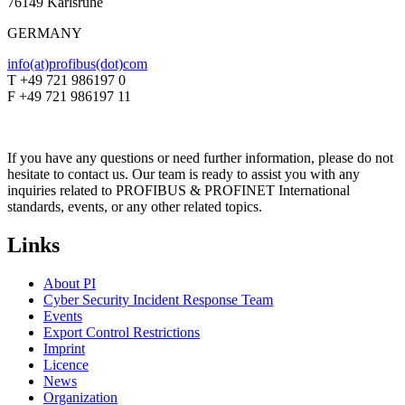
76149 Karlsruhe
GERMANY
info(at)profibus(dot)com
T +49 721 986197 0
F +49 721 986197 11
If you have any questions or need further information, please do not
hesitate to contact us. Our team is ready to assist you with any
inquiries related to PROFIBUS & PROFINET International
standards, events, or any other related topics.
Links
About PI
Cyber Security Incident Response Team
Events
Export Control Restrictions
Imprint
Licence
News
Organization