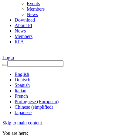
Events
Members
News
Download
About PI
News
Members
RPA
Login
English
Deutsch
Spanish
Italian
French
Portuguese (European)
Chinese (simplified)
Japanese
Skip to main content
You are here: