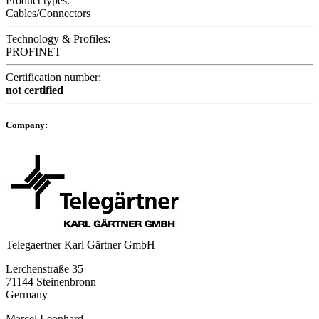
Product types:
Cables/Connectors
Technology & Profiles:
PROFINET
Certification number:
not certified
Company:
Telegaertner Karl Gärtner GmbH
Lerchenstraße 35
71144 Steinenbronn
Germany
Marcel Leonhard