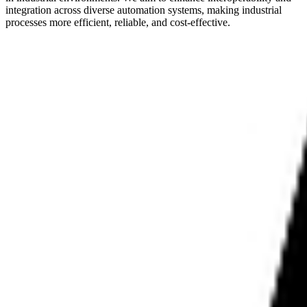
integration across diverse automation systems, making industrial
processes more efficient, reliable, and cost-effective.