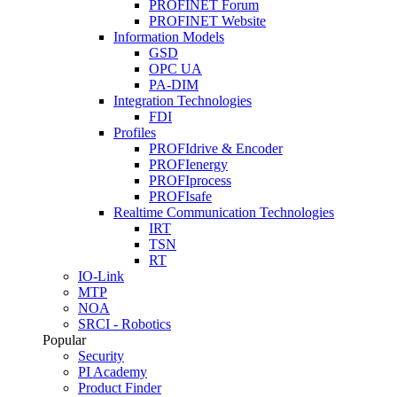
PROFINET Forum
PROFINET Website
Information Models
GSD
OPC UA
PA-DIM
Integration Technologies
FDI
Profiles
PROFIdrive & Encoder
PROFIenergy
PROFIprocess
PROFIsafe
Realtime Communication Technologies
IRT
TSN
RT
IO-Link
MTP
NOA
SRCI - Robotics
Popular
Security
PI Academy
Product Finder