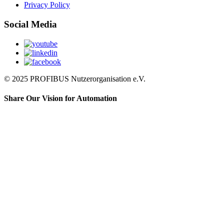
Privacy Policy
Social Media
© 2025 PROFIBUS Nutzerorganisation e.V.
Share Our Vision for Automation