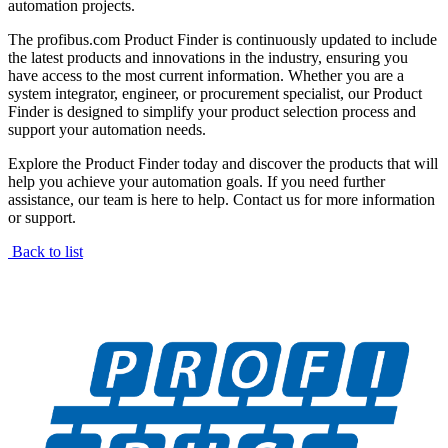
automation projects.
The profibus.com Product Finder is continuously updated to include
the latest products and innovations in the industry, ensuring you
have access to the most current information. Whether you are a
system integrator, engineer, or procurement specialist, our Product
Finder is designed to simplify your product selection process and
support your automation needs.
Explore the Product Finder today and discover the products that will
help you achieve your automation goals. If you need further
assistance, our team is here to help. Contact us for more information
or support.
Back to list