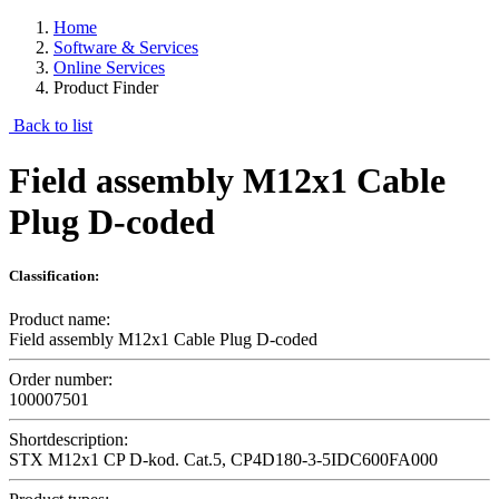
Home
Software & Services
Online Services
Product Finder
Back to list
Field assembly M12x1 Cable
Plug D-coded
Classification:
Product name:
Field assembly M12x1 Cable Plug D-coded
Order number:
100007501
Shortdescription:
STX M12x1 CP D-kod. Cat.5, CP4D180-3-5IDC600FA000