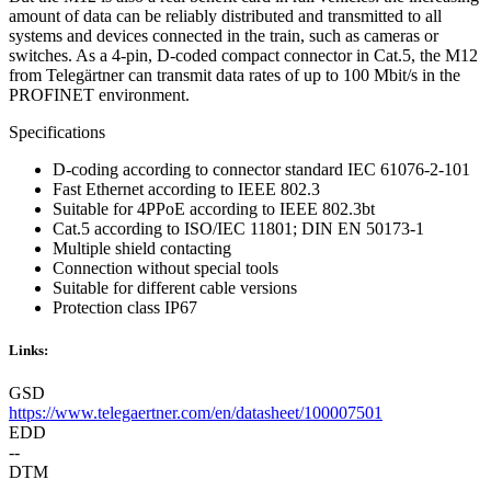
amount of data can be reliably distributed and transmitted to all
systems and devices connected in the train, such as cameras or
switches. As a 4-pin, D-coded compact connector in Cat.5, the M12
from Telegärtner can transmit data rates of up to 100 Mbit/s in the
PROFINET environment.
Specifications
D-coding according to connector standard IEC 61076-2-101
Fast Ethernet according to IEEE 802.3
Suitable for 4PPoE according to IEEE 802.3bt
Cat.5 according to ISO/IEC 11801; DIN EN 50173-1
Multiple shield contacting
Connection without special tools
Suitable for different cable versions
Protection class IP67
Links:
GSD
https://www.telegaertner.com/en/datasheet/100007501
EDD
--
DTM