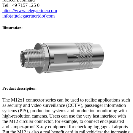
Tel +49 7157 125 0
https://www.telegaertner.com
info(at)telegaertner(dot)com
Illustration:
Product description:
The M12x1 connector series can be used to realise applications such
as security and video surveillance (CCTV), passenger information
systems (PIS), production systems and production monitoring with
high-resolution cameras. Users can use the very fast interface with
the M12 circular connector, for example, to connect encapsulated
and tamper-proof X-ray equipment for checking luggage at airports.
But the M12 is also a real benefit card in rail vehicles: the increasing