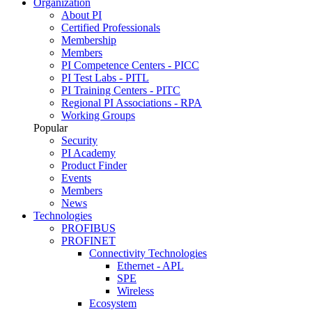
Organization
About PI
Certified Professionals
Membership
Members
PI Competence Centers - PICC
PI Test Labs - PITL
PI Training Centers - PITC
Regional PI Associations - RPA
Working Groups
Popular
Security
PI Academy
Product Finder
Events
Members
News
Technologies
PROFIBUS
PROFINET
Connectivity Technologies
Ethernet - APL
SPE
Wireless
Ecosystem