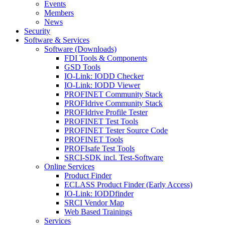
Events
Members
News
Security
Software & Services
Software (Downloads)
FDI Tools & Components
GSD Tools
IO-Link: IODD Checker
IO-Link: IODD Viewer
PROFINET Community Stack
PROFIdrive Community Stack
PROFIdrive Profile Tester
PROFINET Test Tools
PROFINET Tester Source Code
PROFINET Tools
PROFIsafe Test Tools
SRCI-SDK incl. Test-Software
Online Services
Product Finder
ECLASS Product Finder (Early Access)
IO-Link: IODDfinder
SRCI Vendor Map
Web Based Trainings
Services