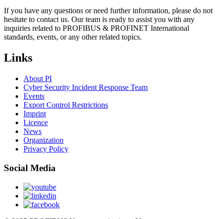
If you have any questions or need further information, please do not
hesitate to contact us. Our team is ready to assist you with any
inquiries related to PROFIBUS & PROFINET International
standards, events, or any other related topics.
Links
About PI
Cyber Security Incident Response Team
Events
Export Control Restrictions
Imprint
Licence
News
Organization
Privacy Policy
Social Media