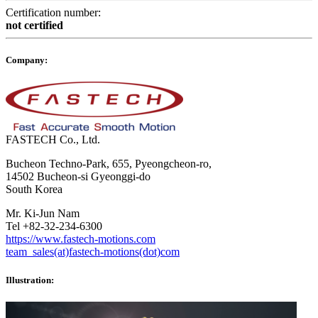
Certification number:
not certified
Company:
FASTECH Co., Ltd.
Bucheon Techno-Park, 655, Pyeongcheon-ro,
14502 Bucheon-si Gyeonggi-do
South Korea
Mr. Ki-Jun Nam
Tel +82-32-234-6300
https://www.fastech-motions.com
team_sales(at)fastech-motions(dot)com
Illustration: