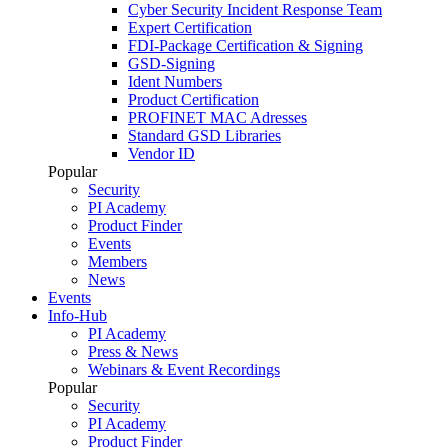
Cyber Security Incident Response Team
Expert Certification
FDI-Package Certification & Signing
GSD-Signing
Ident Numbers
Product Certification
PROFINET MAC Adresses
Standard GSD Libraries
Vendor ID
Popular
Security
PI Academy
Product Finder
Events
Members
News
Events
Info-Hub
PI Academy
Press & News
Webinars & Event Recordings
Popular
Security
PI Academy
Product Finder