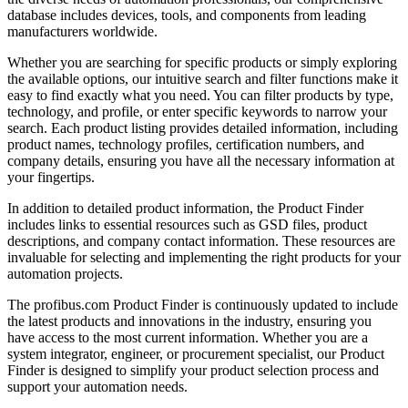
database includes devices, tools, and components from leading
manufacturers worldwide.
Whether you are searching for specific products or simply exploring
the available options, our intuitive search and filter functions make it
easy to find exactly what you need. You can filter products by type,
technology, and profile, or enter specific keywords to narrow your
search. Each product listing provides detailed information, including
product names, technology profiles, certification numbers, and
company details, ensuring you have all the necessary information at
your fingertips.
In addition to detailed product information, the Product Finder
includes links to essential resources such as GSD files, product
descriptions, and company contact information. These resources are
invaluable for selecting and implementing the right products for your
automation projects.
The profibus.com Product Finder is continuously updated to include
the latest products and innovations in the industry, ensuring you
have access to the most current information. Whether you are a
system integrator, engineer, or procurement specialist, our Product
Finder is designed to simplify your product selection process and
support your automation needs.