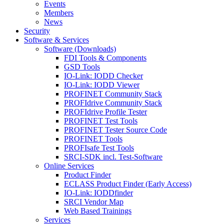
Events
Members
News
Security
Software & Services
Software (Downloads)
FDI Tools & Components
GSD Tools
IO-Link: IODD Checker
IO-Link: IODD Viewer
PROFINET Community Stack
PROFIdrive Community Stack
PROFIdrive Profile Tester
PROFINET Test Tools
PROFINET Tester Source Code
PROFINET Tools
PROFIsafe Test Tools
SRCI-SDK incl. Test-Software
Online Services
Product Finder
ECLASS Product Finder (Early Access)
IO-Link: IODDfinder
SRCI Vendor Map
Web Based Trainings
Services