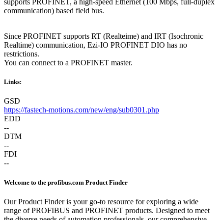
supports PROFINET, a high-speed Ethernet (100 Mbps, full-duplex
communication) based field bus.
Since PROFINET supports RT (Realteime) and IRT (Isochronic
Realtime) communication, Ezi-IO PROFINET DIO has no
restrictions.
You can connect to a PROFINET master.
Links:
GSD
https://fastech-motions.com/new/eng/sub0301.php
EDD
--
DTM
--
FDI
--
Welcome to the profibus.com Product Finder
Our Product Finder is your go-to resource for exploring a wide
range of PROFIBUS and PROFINET products. Designed to meet
the diverse needs of automation professionals, our comprehensive