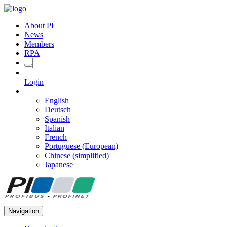
About PI
News
Members
RPA
Login
English
Deutsch
Spanish
Italian
French
Portuguese (European)
Chinese (simplified)
Japanese
Navigation