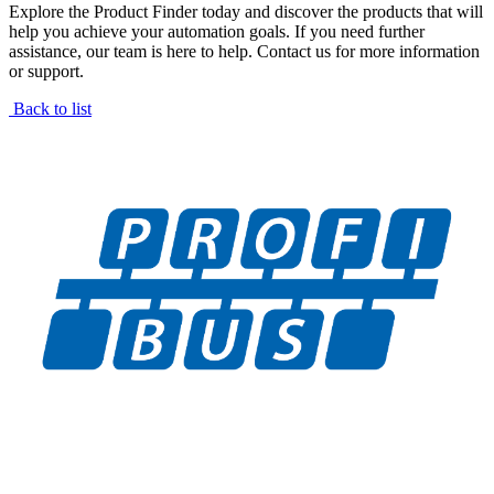
Explore the Product Finder today and discover the products that will
help you achieve your automation goals. If you need further
assistance, our team is here to help. Contact us for more information
or support.
Back to list