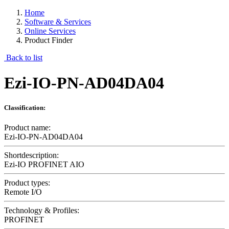
Home
Software & Services
Online Services
Product Finder
Back to list
Ezi-IO-PN-AD04DA04
Classification:
Product name:
Ezi-IO-PN-AD04DA04
Shortdescription:
Ezi-IO PROFINET AIO
Product types:
Remote I/O
Technology & Profiles:
PROFINET