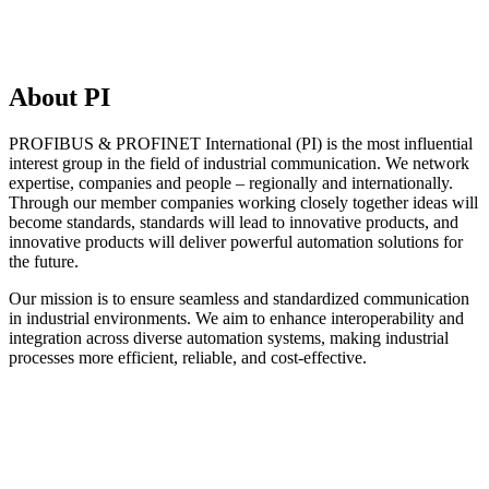
About PI
PROFIBUS & PROFINET International (PI) is the most influential
interest group in the field of industrial communication. We network
expertise, companies and people – regionally and internationally.
Through our member companies working closely together ideas will
become standards, standards will lead to innovative products, and
innovative products will deliver powerful automation solutions for
the future.
Our mission is to ensure seamless and standardized communication
in industrial environments. We aim to enhance interoperability and
integration across diverse automation systems, making industrial
processes more efficient, reliable, and cost-effective.