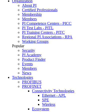
Organization
About PI
Certified Professionals
Membership
Members
PI Competence Centers - PICC
PI Test Labs - PITL
PI Training Centers - PITC
Regional PI Associations - RPA
Working Groups
Popular
Security
PI Academy
Product Finder
Events
Members
News
Technologies
PROFIBUS
PROFINET
Connectivity Technologies
Ethernet - APL
SPE
Wireless
Ecosystem