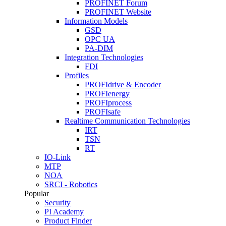
PROFINET Forum
PROFINET Website
Information Models
GSD
OPC UA
PA-DIM
Integration Technologies
FDI
Profiles
PROFIdrive & Encoder
PROFIenergy
PROFIprocess
PROFIsafe
Realtime Communication Technologies
IRT
TSN
RT
IO-Link
MTP
NOA
SRCI - Robotics
Popular
Security
PI Academy
Product Finder