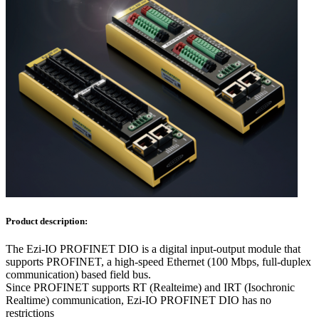
Product description:
The Ezi-IO PROFINET DIO is a digital input-output module that
supports PROFINET, a high-speed Ethernet (100 Mbps, full-duplex
communication) based field bus.
Since PROFINET supports RT (Realteime) and IRT (Isochronic
Realtime) communication, Ezi-IO PROFINET DIO has no
restrictions