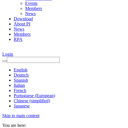
Events
Members
News
Download
About PI
News
Members
RPA
Login
English
Deutsch
Spanish
Italian
French
Portuguese (European)
Chinese (simplified)
Japanese
Skip to main content
You are here: