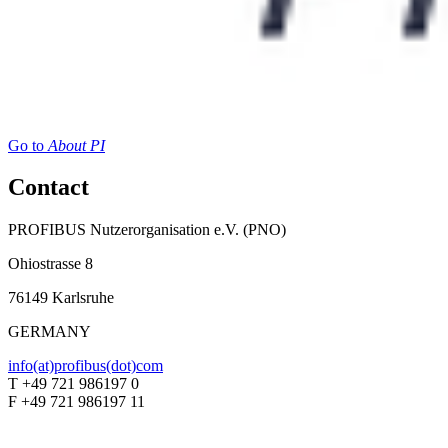
Go to
About PI
Contact
PROFIBUS Nutzerorganisation e.V. (PNO)
Ohiostrasse 8
76149 Karlsruhe
GERMANY
info(at)profibus(dot)com
T +49 721 986197 0
F +49 721 986197 11