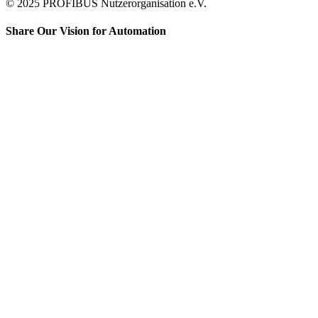
© 2025 PROFIBUS Nutzerorganisation e.V.
Share Our Vision for Automation