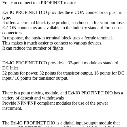
You can connect to a PROFINET master.
Ezi-IO PROFINET DIO provides the e-CON connector or push-in
type.
It offers a terminal block type product, so choose it for your purpose.
E-CON connectors are available to the industry standard for sensor
connectors.
In response, the push-in terminal block uses a ferrule terminal.
This makes it much easier to connect to various devices.
It can reduce the number of flights.
Ezi-IO PROFINET DIO provides a 32-point module as standard.
DC Inlet
32 points for power, 32 points for transistor output, 16 points for DC
input / 16 points for transistor output.
There is a point mixing module, and Ezi-IO PROFINET DIO has a
variety of deposit and withdrawals
Provide NPN/PNP compliant modules for use of the power
instrument.
The Ezi-IO PROFINET DIO is a digital input-output module that