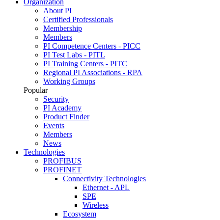
Organization
About PI
Certified Professionals
Membership
Members
PI Competence Centers - PICC
PI Test Labs - PITL
PI Training Centers - PITC
Regional PI Associations - RPA
Working Groups
Popular
Security
PI Academy
Product Finder
Events
Members
News
Technologies
PROFIBUS
PROFINET
Connectivity Technologies
Ethernet - APL
SPE
Wireless
Ecosystem