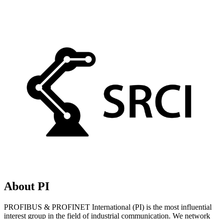
About PI
PROFIBUS & PROFINET International (PI) is the most influential
interest group in the field of industrial communication. We network