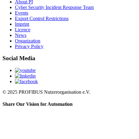
About PI
Cyber Security Incident Response Team
Events
Export Control Restrictions
Imprint
Licence
News
Organization
Privacy Policy
Social Media
© 2025 PROFIBUS Nutzerorganisation e.V.
Share Our Vision for Automation