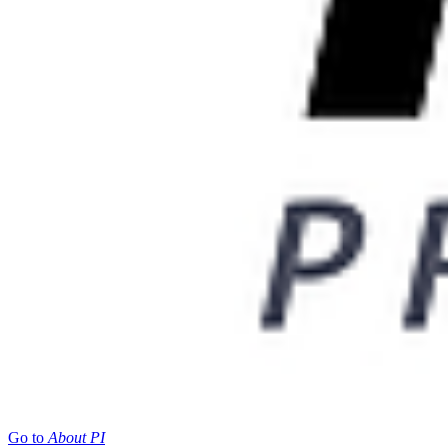
Go to
About PI