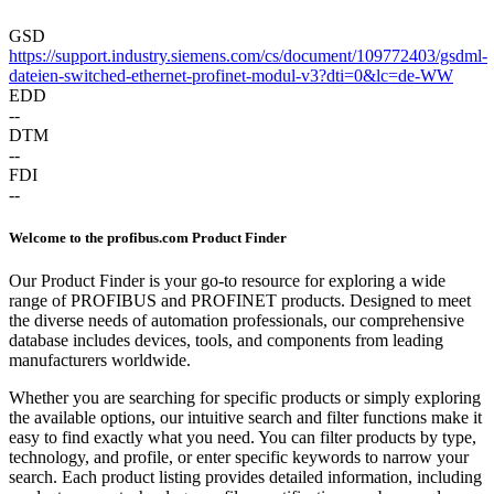
GSD
https://support.industry.siemens.com/cs/document/109772403/gsdml-
dateien-switched-ethernet-profinet-modul-v3?dti=0&lc=de-WW
EDD
--
DTM
--
FDI
--
Welcome to the profibus.com Product Finder
Our Product Finder is your go-to resource for exploring a wide
range of PROFIBUS and PROFINET products. Designed to meet
the diverse needs of automation professionals, our comprehensive
database includes devices, tools, and components from leading
manufacturers worldwide.
Whether you are searching for specific products or simply exploring
the available options, our intuitive search and filter functions make it
easy to find exactly what you need. You can filter products by type,
technology, and profile, or enter specific keywords to narrow your
search. Each product listing provides detailed information, including