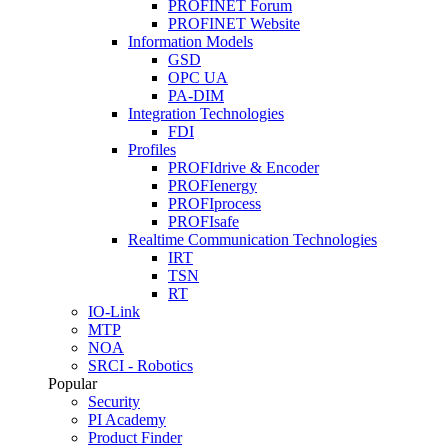
PROFINET Forum
PROFINET Website
Information Models
GSD
OPC UA
PA-DIM
Integration Technologies
FDI
Profiles
PROFIdrive & Encoder
PROFIenergy
PROFIprocess
PROFIsafe
Realtime Communication Technologies
IRT
TSN
RT
IO-Link
MTP
NOA
SRCI - Robotics
Popular
Security
PI Academy
Product Finder