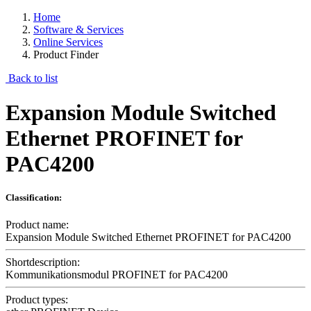
Home
Software & Services
Online Services
Product Finder
Back to list
Expansion Module Switched
Ethernet PROFINET for
PAC4200
Classification:
Product name:
Expansion Module Switched Ethernet PROFINET for PAC4200
Shortdescription:
Kommunikationsmodul PROFINET for PAC4200
Product types: