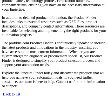
product names, technology profiles, certification numbers, and
company details, ensuring you have all the necessary information at
your fingertips.
In addition to detailed product information, the Product Finder
includes links to essential resources such as GSD files, product
descriptions, and company contact information. These resources are
invaluable for selecting and implementing the right products for your
automation projects.
The profibus.com Product Finder is continuously updated to include
the latest products and innovations in the industry, ensuring you
have access to the most current information. Whether you are a
system integrator, engineer, or procurement specialist, our Product
Finder is designed to simplify your product selection process and
support your automation needs.
Explore the Product Finder today and discover the products that will
help you achieve your automation goals. If you need further
assistance, our team is here to help. Contact us for more information
or support.
Back to list