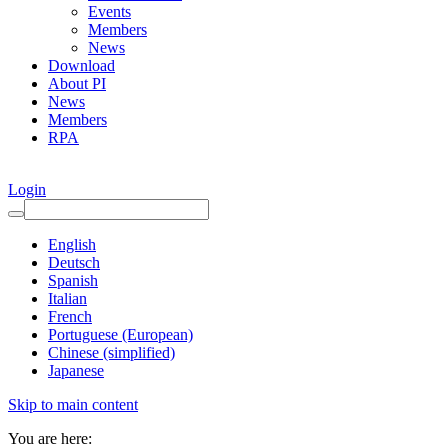
Events
Members
News
Download
About PI
News
Members
RPA
Login
English
Deutsch
Spanish
Italian
French
Portuguese (European)
Chinese (simplified)
Japanese
Skip to main content
You are here: