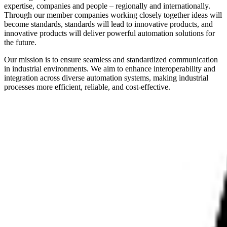
expertise, companies and people – regionally and internationally.
Through our member companies working closely together ideas will
become standards, standards will lead to innovative products, and
innovative products will deliver powerful automation solutions for
the future.
Our mission is to ensure seamless and standardized communication
in industrial environments. We aim to enhance interoperability and
integration across diverse automation systems, making industrial
processes more efficient, reliable, and cost-effective.