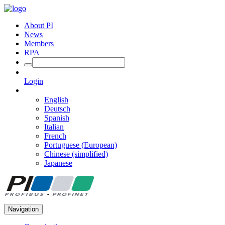
About PI
News
Members
RPA
Login
English
Deutsch
Spanish
Italian
French
Portuguese (European)
Chinese (simplified)
Japanese
Navigation