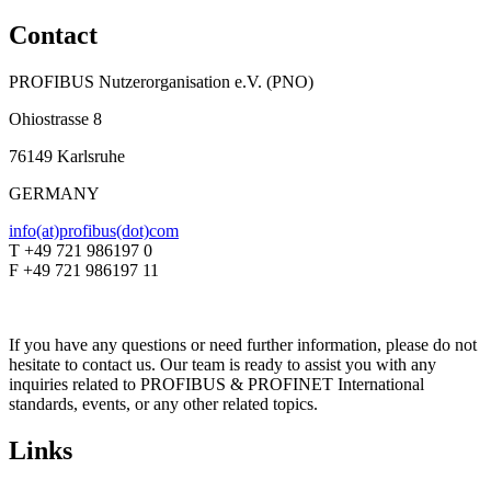
Contact
PROFIBUS Nutzerorganisation e.V. (PNO)
Ohiostrasse 8
76149 Karlsruhe
GERMANY
info(at)profibus(dot)com
T +49 721 986197 0
F +49 721 986197 11
If you have any questions or need further information, please do not
hesitate to contact us. Our team is ready to assist you with any
inquiries related to PROFIBUS & PROFINET International
standards, events, or any other related topics.
Links