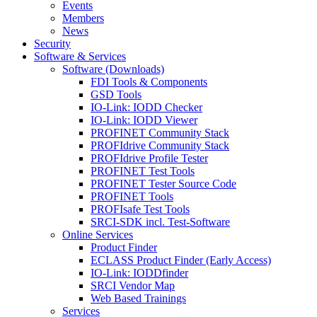
Events
Members
News
Security
Software & Services
Software (Downloads)
FDI Tools & Components
GSD Tools
IO-Link: IODD Checker
IO-Link: IODD Viewer
PROFINET Community Stack
PROFIdrive Community Stack
PROFIdrive Profile Tester
PROFINET Test Tools
PROFINET Tester Source Code
PROFINET Tools
PROFIsafe Test Tools
SRCI-SDK incl. Test-Software
Online Services
Product Finder
ECLASS Product Finder (Early Access)
IO-Link: IODDfinder
SRCI Vendor Map
Web Based Trainings
Services