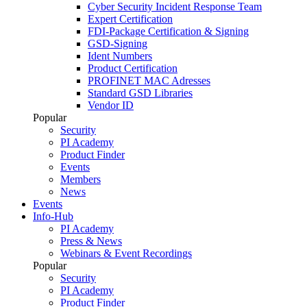
Cyber Security Incident Response Team
Expert Certification
FDI-Package Certification & Signing
GSD-Signing
Ident Numbers
Product Certification
PROFINET MAC Adresses
Standard GSD Libraries
Vendor ID
Popular
Security
PI Academy
Product Finder
Events
Members
News
Events
Info-Hub
PI Academy
Press & News
Webinars & Event Recordings
Popular
Security
PI Academy
Product Finder