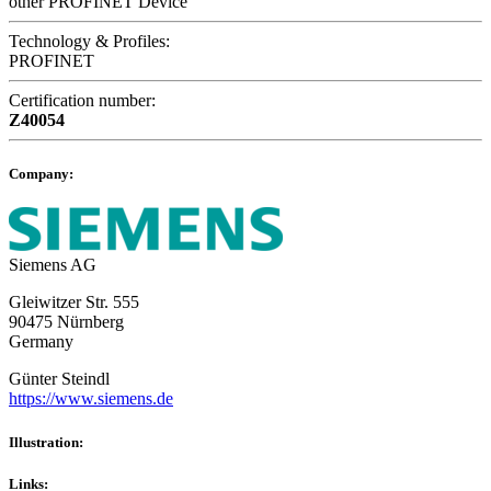
other PROFINET Device
Technology & Profiles:
PROFINET
Certification number:
Z40054
Company:
Siemens AG
Gleiwitzer Str. 555
90475 Nürnberg
Germany
Günter Steindl
https://www.siemens.de
Illustration:
Links: