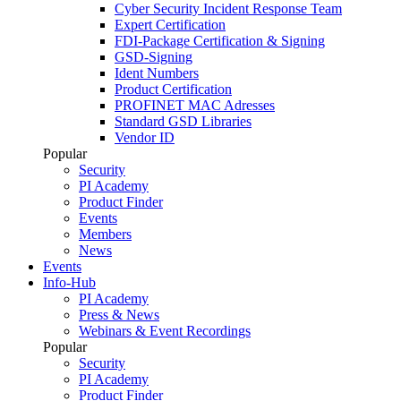
Cyber Security Incident Response Team
Expert Certification
FDI-Package Certification & Signing
GSD-Signing
Ident Numbers
Product Certification
PROFINET MAC Adresses
Standard GSD Libraries
Vendor ID
Popular
Security
PI Academy
Product Finder
Events
Members
News
Events
Info-Hub
PI Academy
Press & News
Webinars & Event Recordings
Popular
Security
PI Academy
Product Finder