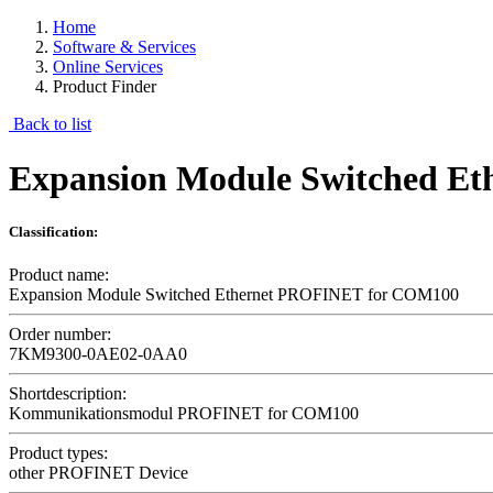
Home
Software & Services
Online Services
Product Finder
Back to list
Expansion Module Switched E
Classification:
Product name:
Expansion Module Switched Ethernet PROFINET for COM100
Order number:
7KM9300-0AE02-0AA0
Shortdescription:
Kommunikationsmodul PROFINET for COM100
Product types:
other PROFINET Device