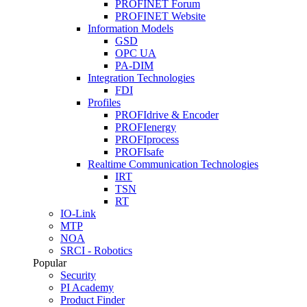
PROFINET Forum
PROFINET Website
Information Models
GSD
OPC UA
PA-DIM
Integration Technologies
FDI
Profiles
PROFIdrive & Encoder
PROFIenergy
PROFIprocess
PROFIsafe
Realtime Communication Technologies
IRT
TSN
RT
IO-Link
MTP
NOA
SRCI - Robotics
Popular
Security
PI Academy
Product Finder