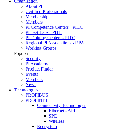
Organization
About PI
Certified Professionals
Membership
Members
PI Competence Centers - PICC
PI Test Labs - PITL
PI Training Centers - PITC
Regional PI Associations - RPA
Working Groups
Popular
Security
PI Academy
Product Finder
Events
Members
News
Technologies
PROFIBUS
PROFINET
Connectivity Technologies
Ethernet - APL
SPE
Wireless
Ecosystem