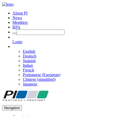
About PI
News
Members
RPA
Login
English
Deutsch
Spanish
Italian
French
Portuguese (European)
Chinese (simplified)
Japanese
Navigation