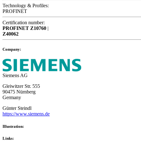
Technology & Profiles:
PROFINET
Certification number:
PROFINET
Z10760
|
Z40062
Company:
Siemens AG
Gleiwitzer Str. 555
90475 Nürnberg
Germany
Günter Steindl
https://www.siemens.de
Illustration:
Links: