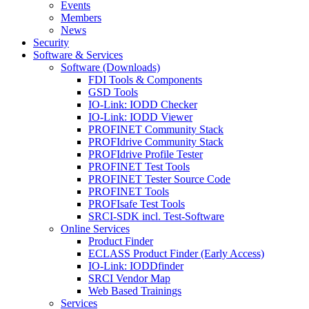
Events
Members
News
Security
Software & Services
Software (Downloads)
FDI Tools & Components
GSD Tools
IO-Link: IODD Checker
IO-Link: IODD Viewer
PROFINET Community Stack
PROFIdrive Community Stack
PROFIdrive Profile Tester
PROFINET Test Tools
PROFINET Tester Source Code
PROFINET Tools
PROFIsafe Test Tools
SRCI-SDK incl. Test-Software
Online Services
Product Finder
ECLASS Product Finder (Early Access)
IO-Link: IODDfinder
SRCI Vendor Map
Web Based Trainings
Services