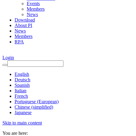
Events
Members
News
Download
About PI
News
Members
RPA
Login
English
Deutsch
Spanish
Italian
French
Portuguese (European)
Chinese (simplified)
Japanese
Skip to main content
You are here: