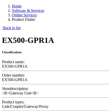
Home
Software & Services
Online Services
Product Finder
Back to list
EX500-GPR1A
Classification:
Product name:
EX500-GPR1A
Order number:
EX500-GPR1A
Shortdescription:
<B>Gateway Unit<B>
Product types:
Link/Coupler/Gateway/Proxy