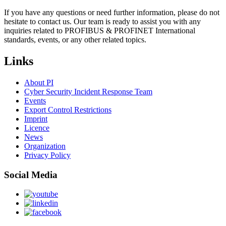
If you have any questions or need further information, please do not
hesitate to contact us. Our team is ready to assist you with any
inquiries related to PROFIBUS & PROFINET International
standards, events, or any other related topics.
Links
About PI
Cyber Security Incident Response Team
Events
Export Control Restrictions
Imprint
Licence
News
Organization
Privacy Policy
Social Media