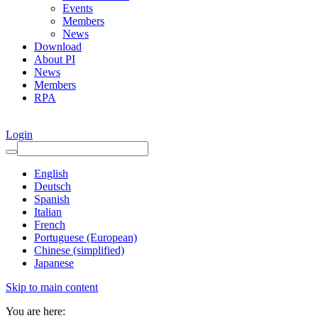
Events
Members
News
Download
About PI
News
Members
RPA
Login
English
Deutsch
Spanish
Italian
French
Portuguese (European)
Chinese (simplified)
Japanese
Skip to main content
You are here: