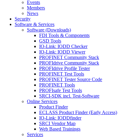
Events
Members
News
Security
Software & Services
Software (Downloads)
FDI Tools & Components
GSD Tools
IO-Link: IODD Checker
IO-Link: IODD Viewer
PROFINET Community Stack
PROFIdrive Community Stack
PROFIdrive Profile Tester
PROFINET Test Tools
PROFINET Tester Source Code
PROFINET Tools
PROFIsafe Test Tools
SRCI-SDK incl. Test-Software
Online Services
Product Finder
ECLASS Product Finder (Early Access)
IO-Link: IODDfinder
SRCI Vendor Map
Web Based Trainings
Services