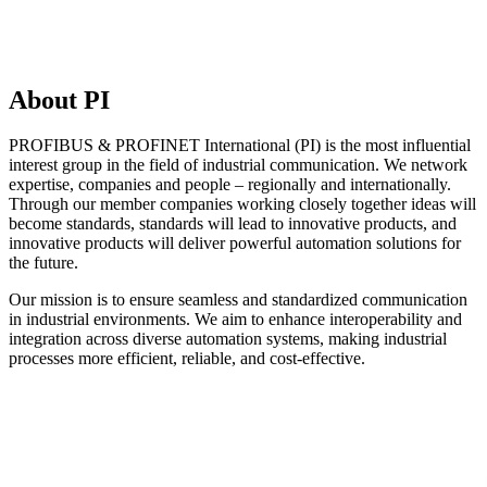
About PI
PROFIBUS & PROFINET International (PI) is the most influential
interest group in the field of industrial communication. We network
expertise, companies and people – regionally and internationally.
Through our member companies working closely together ideas will
become standards, standards will lead to innovative products, and
innovative products will deliver powerful automation solutions for
the future.
Our mission is to ensure seamless and standardized communication
in industrial environments. We aim to enhance interoperability and
integration across diverse automation systems, making industrial
processes more efficient, reliable, and cost-effective.