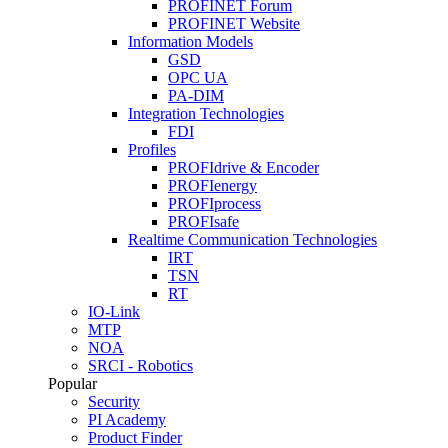
PROFINET Forum
PROFINET Website
Information Models
GSD
OPC UA
PA-DIM
Integration Technologies
FDI
Profiles
PROFIdrive & Encoder
PROFIenergy
PROFIprocess
PROFIsafe
Realtime Communication Technologies
IRT
TSN
RT
IO-Link
MTP
NOA
SRCI - Robotics
Popular
Security
PI Academy
Product Finder