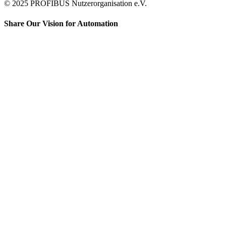
© 2025 PROFIBUS Nutzerorganisation e.V.
Share Our Vision for Automation