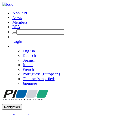
About PI
News
Members
RPA
Login
English
Deutsch
Spanish
Italian
French
Portuguese (European)
Chinese (simplified)
Japanese
Navigation