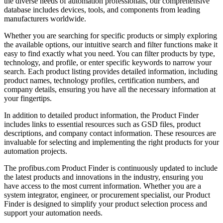
the diverse needs of automation professionals, our comprehensive
database includes devices, tools, and components from leading
manufacturers worldwide.
Whether you are searching for specific products or simply exploring
the available options, our intuitive search and filter functions make it
easy to find exactly what you need. You can filter products by type,
technology, and profile, or enter specific keywords to narrow your
search. Each product listing provides detailed information, including
product names, technology profiles, certification numbers, and
company details, ensuring you have all the necessary information at
your fingertips.
In addition to detailed product information, the Product Finder
includes links to essential resources such as GSD files, product
descriptions, and company contact information. These resources are
invaluable for selecting and implementing the right products for your
automation projects.
The profibus.com Product Finder is continuously updated to include
the latest products and innovations in the industry, ensuring you
have access to the most current information. Whether you are a
system integrator, engineer, or procurement specialist, our Product
Finder is designed to simplify your product selection process and
support your automation needs.