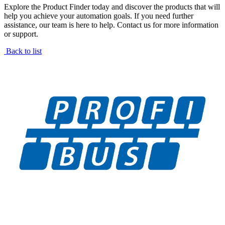
Explore the Product Finder today and discover the products that will
help you achieve your automation goals. If you need further
assistance, our team is here to help. Contact us for more information
or support.
Back to list