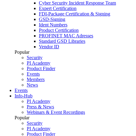
Cyber Security Incident Response Team
Expert Certification
FDI-Package Certification & Signing
GSD-Signing
Ident Numbers
Product Certification
PROFINET MAC Adresses
Standard GSD Libraries
Vendor ID
Popular
Security
PI Academy
Product Finder
Events
Members
News
Events
Info-Hub
PI Academy
Press & News
Webinars & Event Recordings
Popular
Security
PI Academy
Product Finder