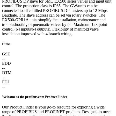
PROFIBUS DP slave for SMC EX500 series valves and input unit
control. The protection class is IP65. The GW-units can be
connected to all certified PROFIBUS DP masters up to 12 Mbps
Baudrate. The slave address can be set via rotary switches. The
EX500-GPR1A units simplify the installation, maintenance and
troubleshooting of pneumatic valves by far. Maximum 128 point
control (64 inputs/64 outputs). Flexibility of manifold valve
installation improved with 4 branch wiring.
Links:
GSD
--
EDD
--
DTM
--
FDI
--
Welcome to the profibus.com Product Finder
Our Product Finder is your go-to resource for exploring a wide
range of PROFIBUS and PROFINET products. Designed to meet