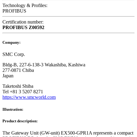
Technology & Profiles:
PROFIBUS
Certification number:
PROFIBUS
Z00592
Company:
SMC Corp.
Bldg-B, 227-6-138-3 Wakashiba, Kashiwa
277-0871 Chiba
Japan
Taketoshi Shiba
Tel +81 3 5207 8271
https://www.smcworld.com
Illustration:
Product description:
The Gateway Unit (GW-unit) EX500-GPR1A represents a compact