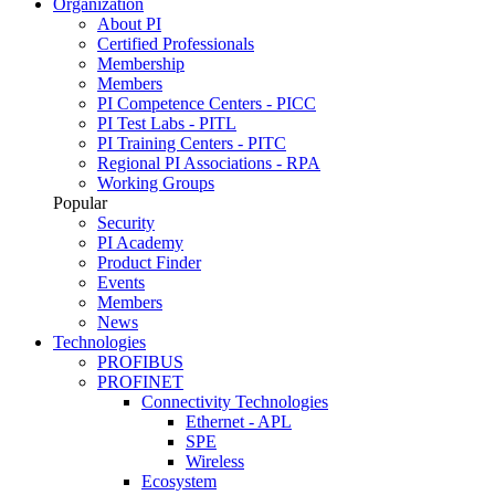
Organization
About PI
Certified Professionals
Membership
Members
PI Competence Centers - PICC
PI Test Labs - PITL
PI Training Centers - PITC
Regional PI Associations - RPA
Working Groups
Popular
Security
PI Academy
Product Finder
Events
Members
News
Technologies
PROFIBUS
PROFINET
Connectivity Technologies
Ethernet - APL
SPE
Wireless
Ecosystem