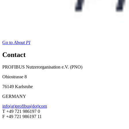
Go to
About PI
Contact
PROFIBUS Nutzerorganisation e.V. (PNO)
Ohiostrasse 8
76149 Karlsruhe
GERMANY
info(at)profibus(dot)com
T +49 721 986197 0
F +49 721 986197 11