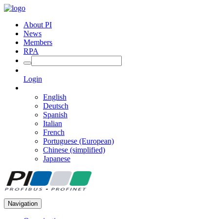
About PI
News
Members
RPA
Login
English
Deutsch
Spanish
Italian
French
Portuguese (European)
Chinese (simplified)
Japanese
Navigation