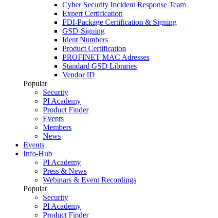
Cyber Security Incident Response Team
Expert Certification
FDI-Package Certification & Signing
GSD-Signing
Ident Numbers
Product Certification
PROFINET MAC Adresses
Standard GSD Libraries
Vendor ID
Popular
Security
PI Academy
Product Finder
Events
Members
News
Events
Info-Hub
PI Academy
Press & News
Webinars & Event Recordings
Popular
Security
PI Academy
Product Finder