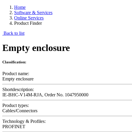
Home
Software & Services
Online Services
Product Finder
Back to list
Empty enclosure
Classification:
Product name:
Empty enclosure
Shortdescription:
IE-BHC-V14M-RJA, Order No. 1047950000
Product types:
Cables/Connectors
Technology & Profiles:
PROFINET