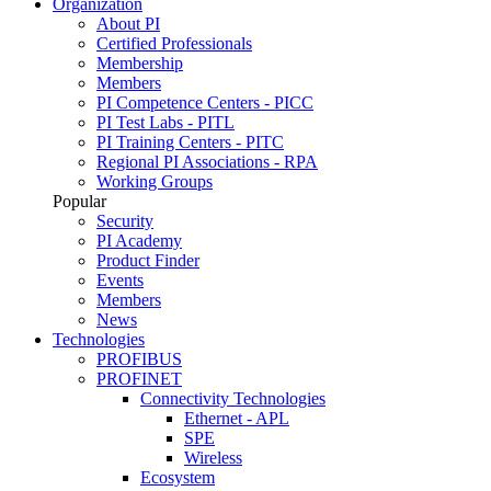
Organization
About PI
Certified Professionals
Membership
Members
PI Competence Centers - PICC
PI Test Labs - PITL
PI Training Centers - PITC
Regional PI Associations - RPA
Working Groups
Popular
Security
PI Academy
Product Finder
Events
Members
News
Technologies
PROFIBUS
PROFINET
Connectivity Technologies
Ethernet - APL
SPE
Wireless
Ecosystem