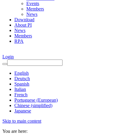
Events
Members
News
Download
About PI
News
Members
RPA
Login
English
Deutsch
Spanish
Italian
French
Portuguese (European)
Chinese (simplified)
Japanese
Skip to main content
You are here: