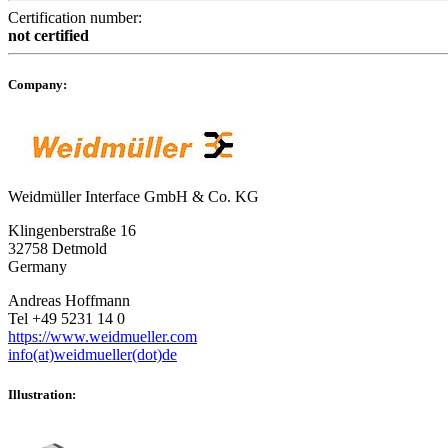
Certification number:
not certified
Company:
Weidmüller Interface GmbH & Co. KG
Klingenberstraße 16
32758 Detmold
Germany
Andreas Hoffmann
Tel +49 5231 14 0
https://www.weidmueller.com
info(at)weidmueller(dot)de
Illustration: