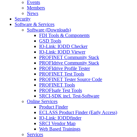
Events
Members
News
Security
Software & Services
Software (Downloads)
FDI Tools & Components
GSD Tools
IO-Link: IODD Checker
IO-Link: IODD Viewer
PROFINET Community Stack
PROFIdrive Community Stack
PROFIdrive Profile Tester
PROFINET Test Tools
PROFINET Tester Source Code
PROFINET Tools
PROFIsafe Test Tools
SRCI-SDK incl. Test-Software
Online Services
Product Finder
ECLASS Product Finder (Early Access)
IO-Link: IODDfinder
SRCI Vendor Map
Web Based Trainings
Services