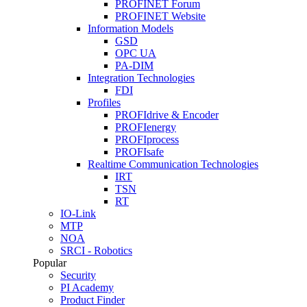
PROFINET Forum
PROFINET Website
Information Models
GSD
OPC UA
PA-DIM
Integration Technologies
FDI
Profiles
PROFIdrive & Encoder
PROFIenergy
PROFIprocess
PROFIsafe
Realtime Communication Technologies
IRT
TSN
RT
IO-Link
MTP
NOA
SRCI - Robotics
Popular
Security
PI Academy
Product Finder