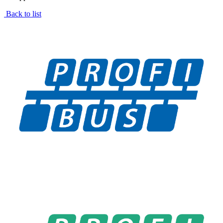
Back to list