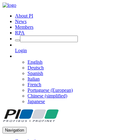
About PI
News
Members
RPA
Login
English
Deutsch
Spanish
Italian
French
Portuguese (European)
Chinese (simplified)
Japanese
Navigation