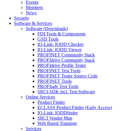
Events
Members
News
Security
Software & Services
Software (Downloads)
FDI Tools & Components
GSD Tools
IO-Link: IODD Checker
IO-Link: IODD Viewer
PROFINET Community Stack
PROFIdrive Community Stack
PROFIdrive Profile Tester
PROFINET Test Tools
PROFINET Tester Source Code
PROFINET Tools
PROFIsafe Test Tools
SRCI-SDK incl. Test-Software
Online Services
Product Finder
ECLASS Product Finder (Early Access)
IO-Link: IODDfinder
SRCI Vendor Map
Web Based Trainings
Services