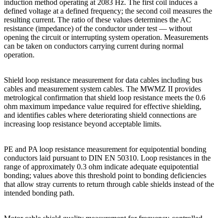
induction method operating at 2083 Hz. The first coil induces a
defined voltage at a defined frequency; the second coil measures the
resulting current. The ratio of these values determines the AC
resistance (impedance) of the conductor under test — without
opening the circuit or interrupting system operation. Measurements
can be taken on conductors carrying current during normal
operation.
Shield loop resistance measurement for data cables including bus
cables and measurement system cables. The MWMZ II provides
metrological confirmation that shield loop resistance meets the 0.6
ohm maximum impedance value required for effective shielding,
and identifies cables where deteriorating shield connections are
increasing loop resistance beyond acceptable limits.
PE and PA loop resistance measurement for equipotential bonding
conductors laid pursuant to DIN EN 50310. Loop resistances in the
range of approximately 0.3 ohm indicate adequate equipotential
bonding; values above this threshold point to bonding deficiencies
that allow stray currents to return through cable shields instead of the
intended bonding path.