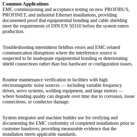
Common Applications
EMC commissioning and acceptance testing on new PROFIBUS,
PROFINET, and industrial Ethernet installations, providing
documented proof that equipotential bonding and cable shielding
meet the requirements of DIN EN 50310 before the system enters
production.
Troubleshooting intermittent fieldbus errors and EMC-related
communication disruptions where the interference source is
suspected to be inadequate equipotential bonding or deteriorating
shield connections rather than bus hardware or configuration issues.
Routine maintenance verification in facilities with high
electromagnetic noise sources — including variable frequency
drives, servo systems, welding equipment, and large motors —
where bonding quality can degrade over time due to corrosion, loose
connections, or conductor damage.
System integrator and machine builder use for verifying and
documenting the EMC conformity of completed installations prior to
customer handover, providing measurable evidence that the
installation meets applicable standards.