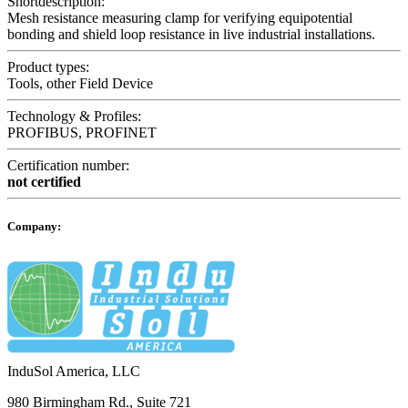
Shortdescription:
Mesh resistance measuring clamp for verifying equipotential
bonding and shield loop resistance in live industrial installations.
Product types:
Tools, other Field Device
Technology & Profiles:
PROFIBUS, PROFINET
Certification number:
not certified
Company:
InduSol America, LLC
980 Birmingham Rd., Suite 721