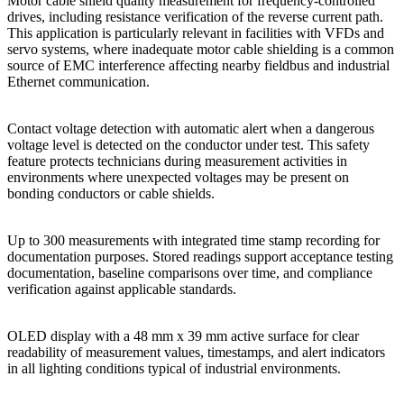
Motor cable shield quality measurement for frequency-controlled
drives, including resistance verification of the reverse current path.
This application is particularly relevant in facilities with VFDs and
servo systems, where inadequate motor cable shielding is a common
source of EMC interference affecting nearby fieldbus and industrial
Ethernet communication.
Contact voltage detection with automatic alert when a dangerous
voltage level is detected on the conductor under test. This safety
feature protects technicians during measurement activities in
environments where unexpected voltages may be present on
bonding conductors or cable shields.
Up to 300 measurements with integrated time stamp recording for
documentation purposes. Stored readings support acceptance testing
documentation, baseline comparisons over time, and compliance
verification against applicable standards.
OLED display with a 48 mm x 39 mm active surface for clear
readability of measurement values, timestamps, and alert indicators
in all lighting conditions typical of industrial environments.