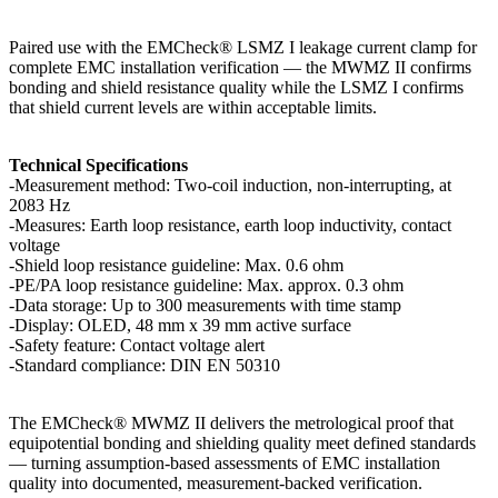
Paired use with the EMCheck® LSMZ I leakage current clamp for
complete EMC installation verification — the MWMZ II confirms
bonding and shield resistance quality while the LSMZ I confirms
that shield current levels are within acceptable limits.
Technical Specifications
-Measurement method: Two-coil induction, non-interrupting, at
2083 Hz
-Measures: Earth loop resistance, earth loop inductivity, contact
voltage
-Shield loop resistance guideline: Max. 0.6 ohm
-PE/PA loop resistance guideline: Max. approx. 0.3 ohm
-Data storage: Up to 300 measurements with time stamp
-Display: OLED, 48 mm x 39 mm active surface
-Safety feature: Contact voltage alert
-Standard compliance: DIN EN 50310
The EMCheck® MWMZ II delivers the metrological proof that
equipotential bonding and shielding quality meet defined standards
— turning assumption-based assessments of EMC installation
quality into documented, measurement-backed verification.