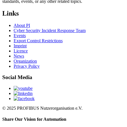
standards, events, or any other related topics.
Links
About PI
Cyber Security Incident Response Team
Events
Export Control Restrictions
Imprint
Licence
News
Organization
Privacy Policy
Social Media
© 2025 PROFIBUS Nutzerorganisation e.V.
Share Our Vision for Automation