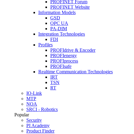
PROFINET Forum
PROFINET Website
Information Models
GSD
OPC UA
PA-DIM
Integration Technologies
FDI
Profiles
PROFIdrive & Encoder
PROFIenergy
PROFIprocess
PROFIsafe
Realtime Communication Technologies
IRT
TSN
RT
IO-Link
MTP
NOA
SRCI - Robotics
Popular
Security
PI Academy
Product Finder