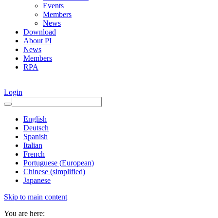
Events
Members
News
Download
About PI
News
Members
RPA
Login
English
Deutsch
Spanish
Italian
French
Portuguese (European)
Chinese (simplified)
Japanese
Skip to main content
You are here: