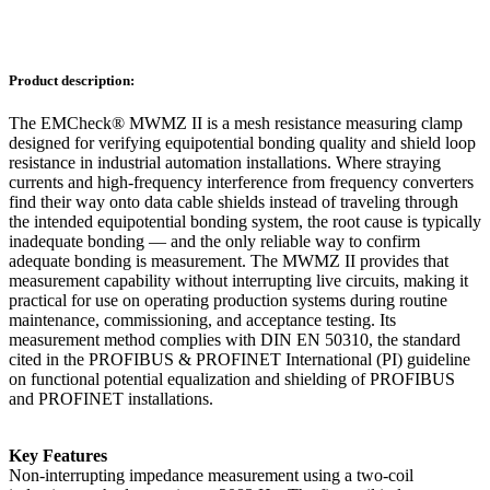
Product description:
The EMCheck® MWMZ II is a mesh resistance measuring clamp
designed for verifying equipotential bonding quality and shield loop
resistance in industrial automation installations. Where straying
currents and high-frequency interference from frequency converters
find their way onto data cable shields instead of traveling through
the intended equipotential bonding system, the root cause is typically
inadequate bonding — and the only reliable way to confirm
adequate bonding is measurement. The MWMZ II provides that
measurement capability without interrupting live circuits, making it
practical for use on operating production systems during routine
maintenance, commissioning, and acceptance testing. Its
measurement method complies with DIN EN 50310, the standard
cited in the PROFIBUS & PROFINET International (PI) guideline
on functional potential equalization and shielding of PROFIBUS
and PROFINET installations.
Key Features
Non-interrupting impedance measurement using a two-coil