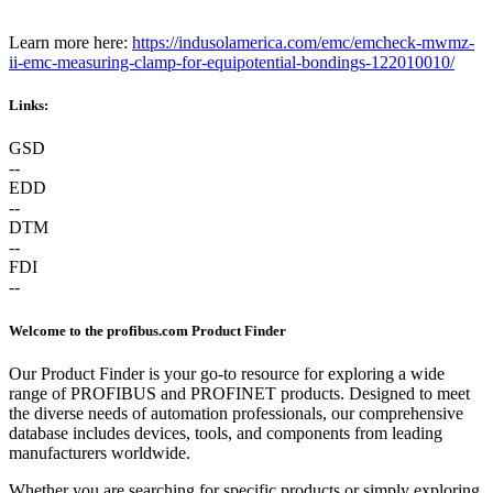
Learn more here:
https://indusolamerica.com/emc/emcheck-mwmz-
ii-emc-measuring-clamp-for-equipotential-bondings-122010010/
Links:
GSD
--
EDD
--
DTM
--
FDI
--
Welcome to the profibus.com Product Finder
Our Product Finder is your go-to resource for exploring a wide
range of PROFIBUS and PROFINET products. Designed to meet
the diverse needs of automation professionals, our comprehensive
database includes devices, tools, and components from leading
manufacturers worldwide.
Whether you are searching for specific products or simply exploring