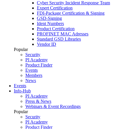
Cyber Security Incident Response Team
Expert Certification
FDI-Package Certification & Signing
GSD-Signing
Ident Numbers
Product Certification
PROFINET MAC Adresses
Standard GSD Libraries
Vendor ID
Popular
Security
PI Academy
Product Finder
Events
Members
News
Events
Info-Hub
PI Academy
Press & News
Webinars & Event Recordings
Popular
Security
PI Academy
Product Finder