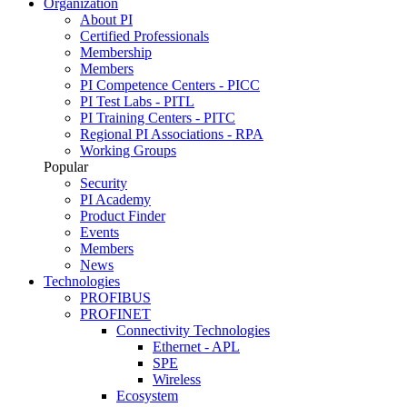
Organization
About PI
Certified Professionals
Membership
Members
PI Competence Centers - PICC
PI Test Labs - PITL
PI Training Centers - PITC
Regional PI Associations - RPA
Working Groups
Popular
Security
PI Academy
Product Finder
Events
Members
News
Technologies
PROFIBUS
PROFINET
Connectivity Technologies
Ethernet - APL
SPE
Wireless
Ecosystem