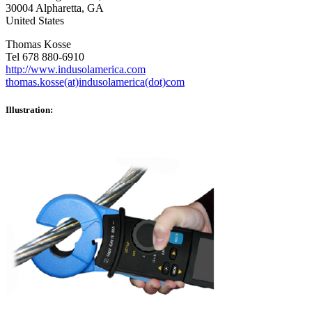
30004 Alpharetta, GA
United States
Thomas Kosse
Tel 678 880-6910
http://www.indusolamerica.com
thomas.kosse(at)indusolamerica(dot)com
Illustration: