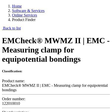
Home
Software & Services
Online Services
Product Finder
Back to list
EMCheck® MWMZ II | EMC -
Measuring clamp for
equipotential bondings
Classification:
Product name:
EMCheck® MWMZ II | EMC - Measuring clamp for equipotential
bondings
Order number:
122010010