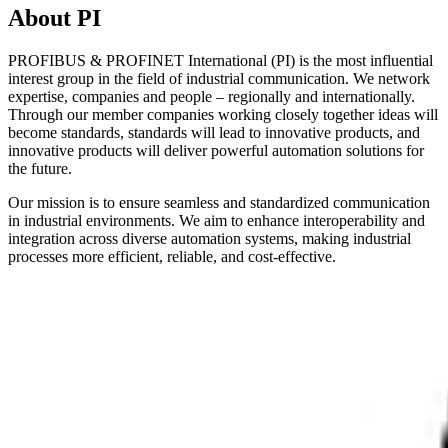
About PI
PROFIBUS & PROFINET International (PI) is the most influential
interest group in the field of industrial communication. We network
expertise, companies and people – regionally and internationally.
Through our member companies working closely together ideas will
become standards, standards will lead to innovative products, and
innovative products will deliver powerful automation solutions for
the future.
Our mission is to ensure seamless and standardized communication
in industrial environments. We aim to enhance interoperability and
integration across diverse automation systems, making industrial
processes more efficient, reliable, and cost-effective.