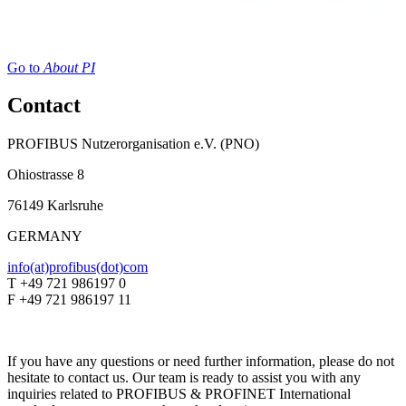
Go to
About PI
Contact
PROFIBUS Nutzerorganisation e.V. (PNO)
Ohiostrasse 8
76149 Karlsruhe
GERMANY
info(at)profibus(dot)com
T +49 721 986197 0
F +49 721 986197 11
If you have any questions or need further information, please do not
hesitate to contact us. Our team is ready to assist you with any
inquiries related to PROFIBUS & PROFINET International