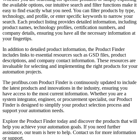
the available options, our intuitive search and filter functions make it
easy to find exactly what you need. You can filter products by type,
technology, and profile, or enter specific keywords to narrow your
search. Each product listing provides detailed information, including
product names, technology profiles, certification numbers, and
company details, ensuring you have all the necessary information at
your fingertips.
In addition to detailed product information, the Product Finder
includes links to essential resources such as GSD files, product
descriptions, and company contact information. These resources are
invaluable for selecting and implementing the right products for your
automation projects.
The profibus.com Product Finder is continuously updated to include
the latest products and innovations in the industry, ensuring you
have access to the most current information. Whether you are a
system integrator, engineer, or procurement specialist, our Product
Finder is designed to simplify your product selection process and
support your automation needs.
Explore the Product Finder today and discover the products that will
help you achieve your automation goals. If you need further
assistance, our team is here to help. Contact us for more information
or support.