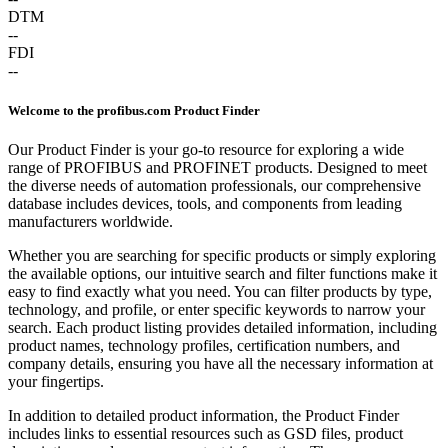
DTM
--
FDI
--
Welcome to the profibus.com Product Finder
Our Product Finder is your go-to resource for exploring a wide
range of PROFIBUS and PROFINET products. Designed to meet
the diverse needs of automation professionals, our comprehensive
database includes devices, tools, and components from leading
manufacturers worldwide.
Whether you are searching for specific products or simply exploring
the available options, our intuitive search and filter functions make it
easy to find exactly what you need. You can filter products by type,
technology, and profile, or enter specific keywords to narrow your
search. Each product listing provides detailed information, including
product names, technology profiles, certification numbers, and
company details, ensuring you have all the necessary information at
your fingertips.
In addition to detailed product information, the Product Finder
includes links to essential resources such as GSD files, product