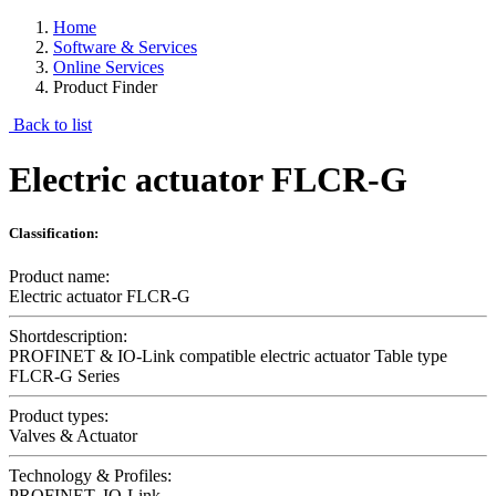
Home
Software & Services
Online Services
Product Finder
Back to list
Electric actuator FLCR-G
Classification:
Product name:
Electric actuator FLCR-G
Shortdescription:
PROFINET & IO-Link compatible electric actuator Table type
FLCR-G Series
Product types:
Valves & Actuator
Technology & Profiles:
PROFINET, IO-Link