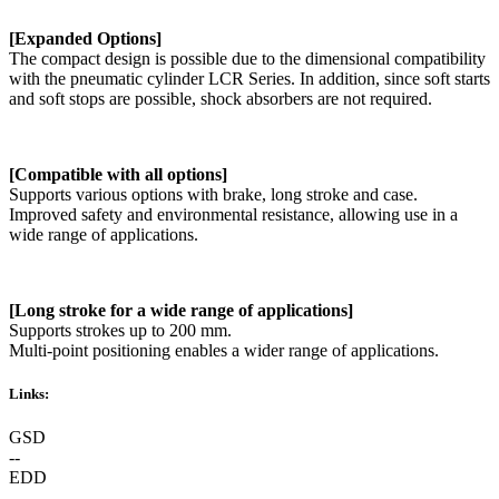
[Expanded Options]
The compact design is possible due to the dimensional compatibility
with the pneumatic cylinder LCR Series. In addition, since soft starts
and soft stops are possible, shock absorbers are not required.
[Compatible with all options]
Supports various options with brake, long stroke and case.
Improved safety and environmental resistance, allowing use in a
wide range of applications.
[Long stroke for a wide range of applications]
Supports strokes up to 200 mm.
Multi-point positioning enables a wider range of applications.
Links:
GSD
--
EDD
--