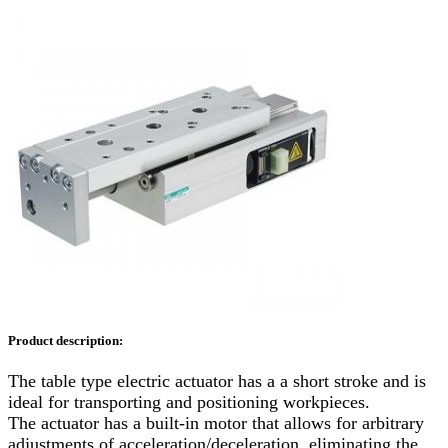
Product description:
The table type electric actuator has a a short stroke and is
ideal for transporting and positioning workpieces.
The actuator has a built-in motor that allows for arbitrary
adjustments of acceleration/deceleration, eliminating the