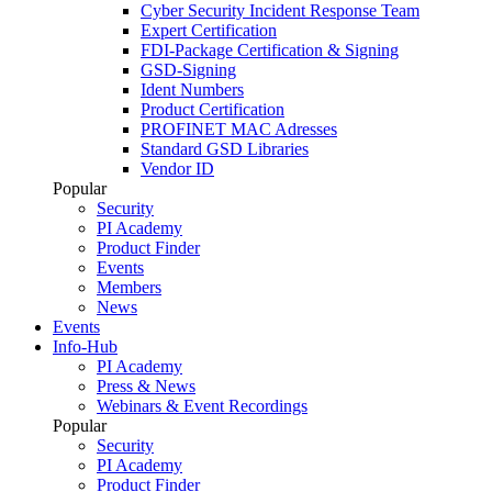
Cyber Security Incident Response Team
Expert Certification
FDI-Package Certification & Signing
GSD-Signing
Ident Numbers
Product Certification
PROFINET MAC Adresses
Standard GSD Libraries
Vendor ID
Popular
Security
PI Academy
Product Finder
Events
Members
News
Events
Info-Hub
PI Academy
Press & News
Webinars & Event Recordings
Popular
Security
PI Academy
Product Finder