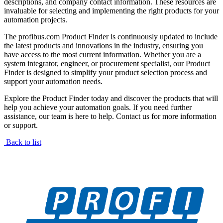
descriptions, and company contact information. These resources are
invaluable for selecting and implementing the right products for your
automation projects.
The profibus.com Product Finder is continuously updated to include
the latest products and innovations in the industry, ensuring you
have access to the most current information. Whether you are a
system integrator, engineer, or procurement specialist, our Product
Finder is designed to simplify your product selection process and
support your automation needs.
Explore the Product Finder today and discover the products that will
help you achieve your automation goals. If you need further
assistance, our team is here to help. Contact us for more information
or support.
Back to list