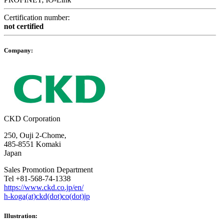
Certification number:
not certified
Company:
CKD Corporation
250, Ouji 2-Chome,
485-8551 Komaki
Japan
Sales Promotion Department
Tel +81-568-74-1338
https://www.ckd.co.jp/en/
h-koga(at)ckd(dot)co(dot)jp
Illustration: