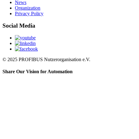
News
Organization
Privacy Policy
Social Media
© 2025 PROFIBUS Nutzerorganisation e.V.
Share Our Vision for Automation