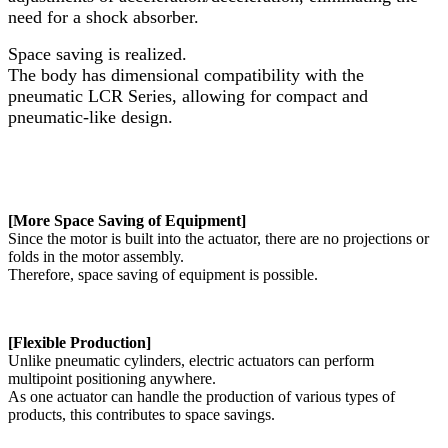
need for a shock absorber.
Space saving is realized.
The body has dimensional compatibility with the
pneumatic LCR Series, allowing for compact and
pneumatic-like design.
[More Space Saving of Equipment]
Since the motor is built into the actuator, there are no projections or
folds in the motor assembly.
Therefore, space saving of equipment is possible.
[Flexible Production]
Unlike pneumatic cylinders, electric actuators can perform
multipoint positioning anywhere.
As one actuator can handle the production of various types of
products, this contributes to space savings.