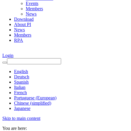
Events
Members
News
Download
About PI
News
Members
RPA
Login
English
Deutsch
Spanish
Italian
French
Portuguese (European)
Chinese (simplified)
Japanese
Skip to main content
You are here: