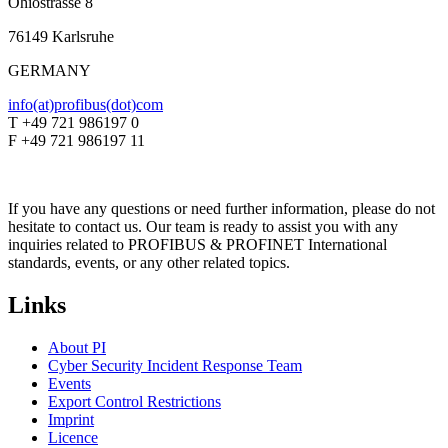
Ohiostrasse 8
76149 Karlsruhe
GERMANY
info(at)profibus(dot)com
T +49 721 986197 0
F +49 721 986197 11
If you have any questions or need further information, please do not
hesitate to contact us. Our team is ready to assist you with any
inquiries related to PROFIBUS & PROFINET International
standards, events, or any other related topics.
Links
About PI
Cyber Security Incident Response Team
Events
Export Control Restrictions
Imprint
Licence