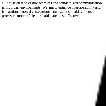
Our mission is to ensure seamless and standardized communication
in industrial environments. We aim to enhance interoperability and
integration across diverse automation systems, making industrial
processes more efficient, reliable, and cost-effective.