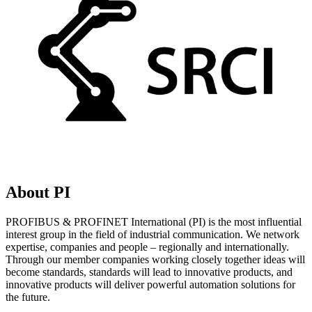
About PI
PROFIBUS & PROFINET International (PI) is the most influential
interest group in the field of industrial communication. We network
expertise, companies and people – regionally and internationally.
Through our member companies working closely together ideas will
become standards, standards will lead to innovative products, and
innovative products will deliver powerful automation solutions for
the future.