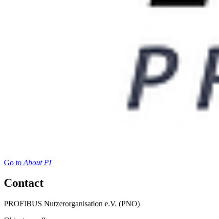
Go to
About PI
Contact
PROFIBUS Nutzerorganisation e.V. (PNO)