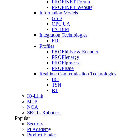
PROFINET Forum
PROFINET Website
Information Models
GSD
OPC UA
PA-DIM
Integration Technologies
FDI
Profiles
PROFIdrive & Encoder
PROFIenergy
PROFIprocess
PROFIsafe
Realtime Communication Technologies
IRT
TSN
RT
IO-Link
MTP
NOA
SRCI - Robotics
Popular
Security
PI Academy
Product Finder