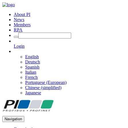
About PI
News
Members
RPA
Login
English
Deutsch
Spanish
Italian
French
Portuguese (European)
Chinese (simplified)
Japanese
Navigation