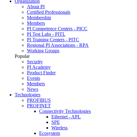
Organization
About PI
Certified Professionals
Membership
Members
PI Competence Centers - PICC
PI Test Labs - PITL
PI Training Centers - PITC
Regional PI Associations - RPA
Working Groups
Popular
Security
PI Academy
Product Finder
Events
Members
News
Technologies
PROFIBUS
PROFINET
Connectivity Technologies
Ethernet - APL
SPE
Wireless
Ecosystem