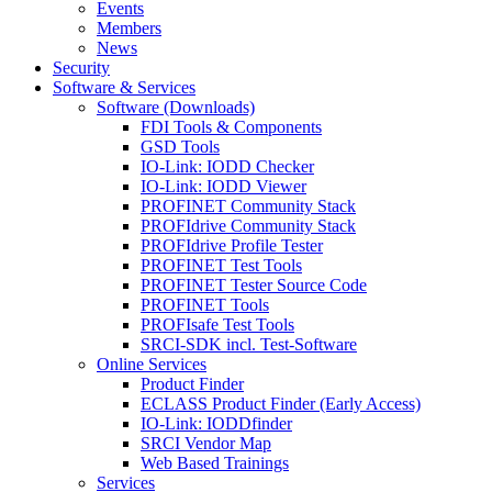
Events
Members
News
Security
Software & Services
Software (Downloads)
FDI Tools & Components
GSD Tools
IO-Link: IODD Checker
IO-Link: IODD Viewer
PROFINET Community Stack
PROFIdrive Community Stack
PROFIdrive Profile Tester
PROFINET Test Tools
PROFINET Tester Source Code
PROFINET Tools
PROFIsafe Test Tools
SRCI-SDK incl. Test-Software
Online Services
Product Finder
ECLASS Product Finder (Early Access)
IO-Link: IODDfinder
SRCI Vendor Map
Web Based Trainings
Services