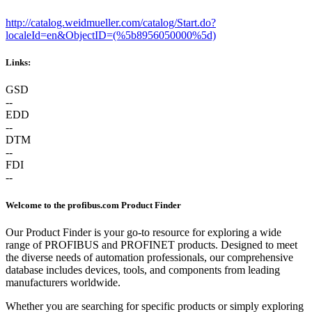
http://catalog.weidmueller.com/catalog/Start.do?
localeId=en&ObjectID=(%
5b8956050000%5d)
Links:
GSD
--
EDD
--
DTM
--
FDI
--
Welcome to the profibus.com Product Finder
Our Product Finder is your go-to resource for exploring a wide
range of PROFIBUS and PROFINET products. Designed to meet
the diverse needs of automation professionals, our comprehensive
database includes devices, tools, and components from leading
manufacturers worldwide.
Whether you are searching for specific products or simply exploring