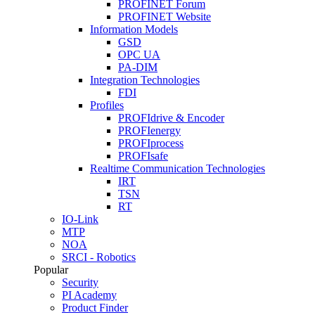
PROFINET Forum
PROFINET Website
Information Models
GSD
OPC UA
PA-DIM
Integration Technologies
FDI
Profiles
PROFIdrive & Encoder
PROFIenergy
PROFIprocess
PROFIsafe
Realtime Communication Technologies
IRT
TSN
RT
IO-Link
MTP
NOA
SRCI - Robotics
Popular
Security
PI Academy
Product Finder