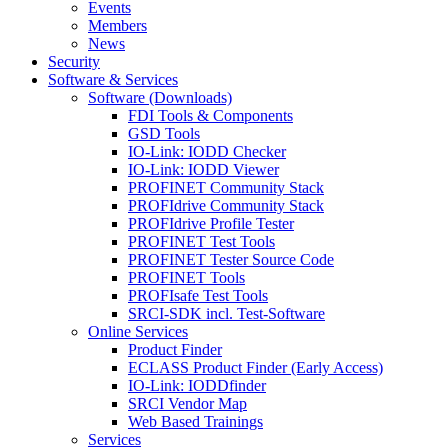
Events
Members
News
Security
Software & Services
Software (Downloads)
FDI Tools & Components
GSD Tools
IO-Link: IODD Checker
IO-Link: IODD Viewer
PROFINET Community Stack
PROFIdrive Community Stack
PROFIdrive Profile Tester
PROFINET Test Tools
PROFINET Tester Source Code
PROFINET Tools
PROFIsafe Test Tools
SRCI-SDK incl. Test-Software
Online Services
Product Finder
ECLASS Product Finder (Early Access)
IO-Link: IODDfinder
SRCI Vendor Map
Web Based Trainings
Services