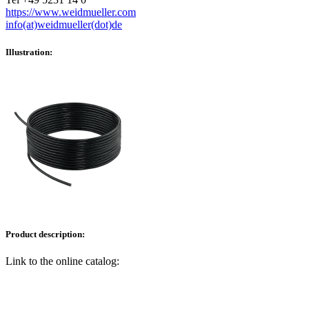
https://www.weidmueller.com
info(at)weidmueller(dot)de
Illustration:
Product description:
Link to the online catalog: