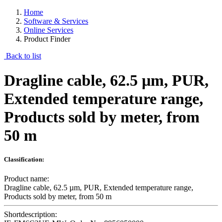
Home
Software & Services
Online Services
Product Finder
Back to list
Dragline cable, 62.5 µm, PUR,
Extended temperature range,
Products sold by meter, from
50 m
Classification:
Product name:
Dragline cable, 62.5 µm, PUR, Extended temperature range,
Products sold by meter, from 50 m
Shortdescription: