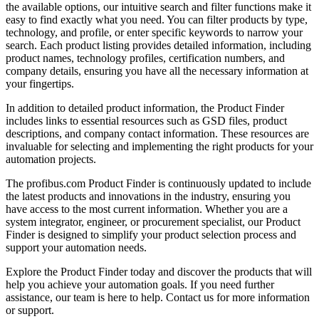
the available options, our intuitive search and filter functions make it
easy to find exactly what you need. You can filter products by type,
technology, and profile, or enter specific keywords to narrow your
search. Each product listing provides detailed information, including
product names, technology profiles, certification numbers, and
company details, ensuring you have all the necessary information at
your fingertips.
In addition to detailed product information, the Product Finder
includes links to essential resources such as GSD files, product
descriptions, and company contact information. These resources are
invaluable for selecting and implementing the right products for your
automation projects.
The profibus.com Product Finder is continuously updated to include
the latest products and innovations in the industry, ensuring you
have access to the most current information. Whether you are a
system integrator, engineer, or procurement specialist, our Product
Finder is designed to simplify your product selection process and
support your automation needs.
Explore the Product Finder today and discover the products that will
help you achieve your automation goals. If you need further
assistance, our team is here to help. Contact us for more information
or support.