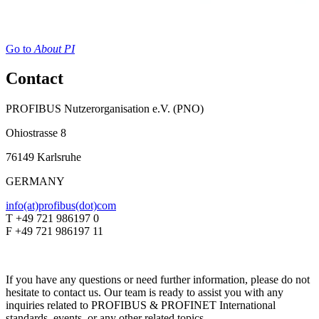
Go to
About PI
Contact
PROFIBUS Nutzerorganisation e.V. (PNO)
Ohiostrasse 8
76149 Karlsruhe
GERMANY
info(at)profibus(dot)com
T +49 721 986197 0
F +49 721 986197 11
If you have any questions or need further information, please do not
hesitate to contact us. Our team is ready to assist you with any
inquiries related to PROFIBUS & PROFINET International
standards, events, or any other related topics.