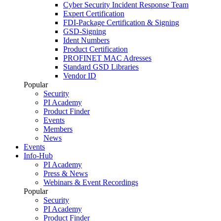
Cyber Security Incident Response Team
Expert Certification
FDI-Package Certification & Signing
GSD-Signing
Ident Numbers
Product Certification
PROFINET MAC Adresses
Standard GSD Libraries
Vendor ID
Popular
Security
PI Academy
Product Finder
Events
Members
News
Events
Info-Hub
PI Academy
Press & News
Webinars & Event Recordings
Popular
Security
PI Academy
Product Finder