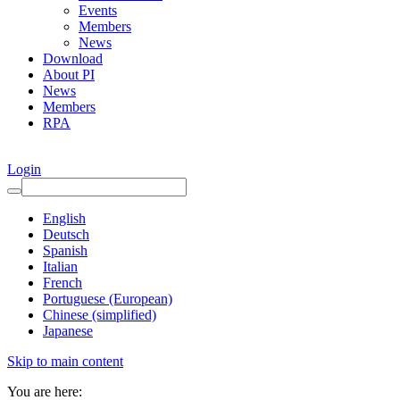
Events
Members
News
Download
About PI
News
Members
RPA
Login
English
Deutsch
Spanish
Italian
French
Portuguese (European)
Chinese (simplified)
Japanese
Skip to main content
You are here: