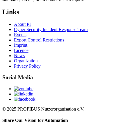
Links
About PI
Cyber Security Incident Response Team
Events
Export Control Restrictions
Imprint
Licence
News
Organization
Privacy Policy
Social Media
© 2025 PROFIBUS Nutzerorganisation e.V.
Share Our Vision for Automation