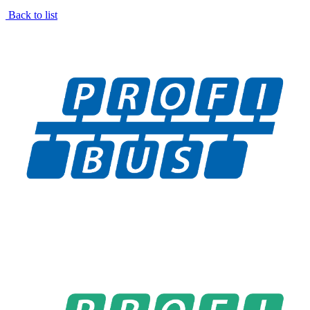
Back to list