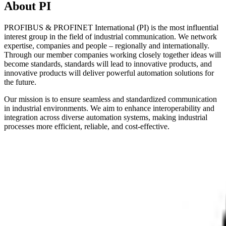
About PI
PROFIBUS & PROFINET International (PI) is the most influential
interest group in the field of industrial communication. We network
expertise, companies and people – regionally and internationally.
Through our member companies working closely together ideas will
become standards, standards will lead to innovative products, and
innovative products will deliver powerful automation solutions for
the future.
Our mission is to ensure seamless and standardized communication
in industrial environments. We aim to enhance interoperability and
integration across diverse automation systems, making industrial
processes more efficient, reliable, and cost-effective.