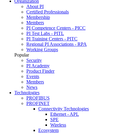
Organization
About PI
Certified Professionals
Membership
Members
PI Competence Centers - PICC
PI Test Labs - PITL
PI Training Centers - PITC
Regional PI Associations - RPA
Working Groups
Popular
Security
PI Academy
Product Finder
Events
Members
News
Technologies
PROFIBUS
PROFINET
Connectivity Technologies
Ethernet - APL
SPE
Wireless
Ecosystem