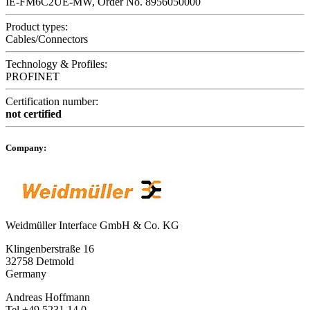
IE-FM6C2UE-MW, Order No. 8956050000
Product types:
Cables/Connectors
Technology & Profiles:
PROFINET
Certification number:
not certified
Company:
Weidmüller Interface GmbH & Co. KG
Klingenberstraße 16
32758 Detmold
Germany
Andreas Hoffmann
Tel +49 5231 14 0