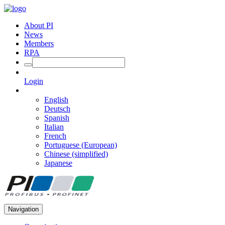
About PI
News
Members
RPA
Login
English
Deutsch
Spanish
Italian
French
Portuguese (European)
Chinese (simplified)
Japanese
Navigation