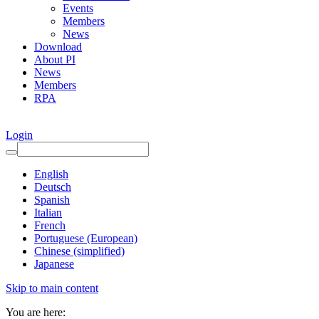
Events
Members
News
Download
About PI
News
Members
RPA
Login
English
Deutsch
Spanish
Italian
French
Portuguese (European)
Chinese (simplified)
Japanese
Skip to main content
You are here: