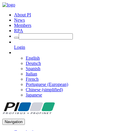
About PI
News
Members
RPA
Login
English
Deutsch
Spanish
Italian
French
Portuguese (European)
Chinese (simplified)
Japanese
Navigation