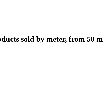
oducts sold by meter, from 50 m