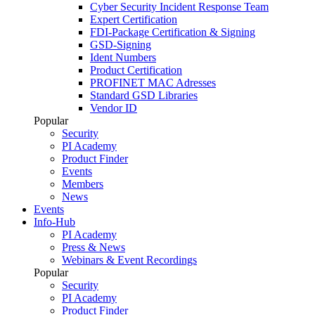
Cyber Security Incident Response Team
Expert Certification
FDI-Package Certification & Signing
GSD-Signing
Ident Numbers
Product Certification
PROFINET MAC Adresses
Standard GSD Libraries
Vendor ID
Popular
Security
PI Academy
Product Finder
Events
Members
News
Events
Info-Hub
PI Academy
Press & News
Webinars & Event Recordings
Popular
Security
PI Academy
Product Finder