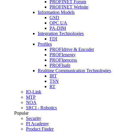
PROFINET Forum
PROFINET Website
Information Models
GSD
OPC UA
PA-DIM
Integration Technologies
FDI
Profiles
PROFIdrive & Encoder
PROFIenergy
PROFIprocess
PROFIsafe
Realtime Communication Technologies
IRT
TSN
RT
IO-Link
MTP
NOA
SRCI - Robotics
Popular
Security
PI Academy
Product Finder