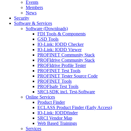
Events
Members
News
Security
Software & Services
Software (Downloads)
FDI Tools & Components
GSD Tools
IO-Link: IODD Checker
IO-Link: IODD Viewer
PROFINET Community Stack
PROFIdrive Community Stack
PROFIdrive Profile Tester
PROFINET Test Tools
PROFINET Tester Source Code
PROFINET Tools
PROFIsafe Test Tools
SRCI-SDK incl. Test-Software
Online Services
Product Finder
ECLASS Product Finder (Early Access)
IO-Link: IODDfinder
SRCI Vendor Map
Web Based Trainings
Services