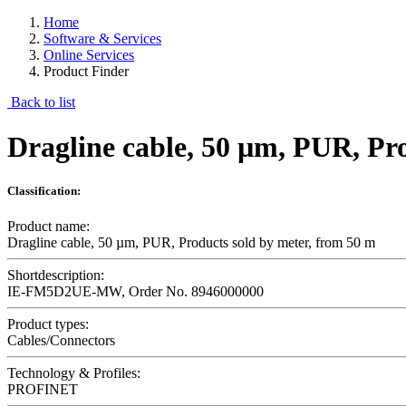
Home
Software & Services
Online Services
Product Finder
Back to list
Dragline cable, 50 µm, PUR, Pr
Classification:
Product name:
Dragline cable, 50 µm, PUR, Products sold by meter, from 50 m
Shortdescription:
IE-FM5D2UE-MW, Order No. 8946000000
Product types:
Cables/Connectors
Technology & Profiles:
PROFINET