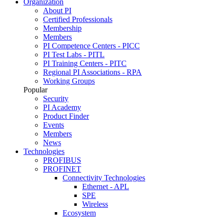
Organization
About PI
Certified Professionals
Membership
Members
PI Competence Centers - PICC
PI Test Labs - PITL
PI Training Centers - PITC
Regional PI Associations - RPA
Working Groups
Popular
Security
PI Academy
Product Finder
Events
Members
News
Technologies
PROFIBUS
PROFINET
Connectivity Technologies
Ethernet - APL
SPE
Wireless
Ecosystem