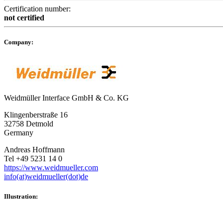
Certification number:
not certified
Company:
Weidmüller Interface GmbH & Co. KG
Klingenberstraße 16
32758 Detmold
Germany
Andreas Hoffmann
Tel +49 5231 14 0
https://www.weidmueller.com
info(at)weidmueller(dot)de
Illustration: