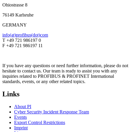
Ohiostrasse 8
76149 Karlsruhe
GERMANY
info(at)profibus(dot)com
T +49 721 986197 0
F +49 721 986197 11
If you have any questions or need further information, please do not
hesitate to contact us. Our team is ready to assist you with any
inquiries related to PROFIBUS & PROFINET International
standards, events, or any other related topics.
Links
About PI
Cyber Security Incident Response Team
Events
Export Control Restrictions
Imprint