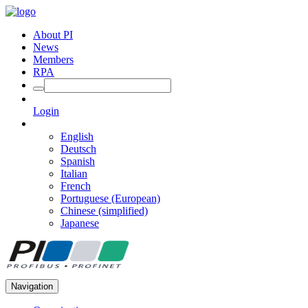
About PI
News
Members
RPA
Login
English
Deutsch
Spanish
Italian
French
Portuguese (European)
Chinese (simplified)
Japanese
Navigation