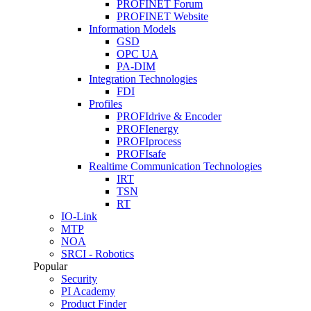
PROFINET Forum
PROFINET Website
Information Models
GSD
OPC UA
PA-DIM
Integration Technologies
FDI
Profiles
PROFIdrive & Encoder
PROFIenergy
PROFIprocess
PROFIsafe
Realtime Communication Technologies
IRT
TSN
RT
IO-Link
MTP
NOA
SRCI - Robotics
Popular
Security
PI Academy
Product Finder