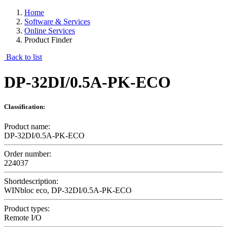
Home
Software & Services
Online Services
Product Finder
Back to list
DP-32DI/0.5A-PK-ECO
Classification:
Product name:
DP-32DI/0.5A-PK-ECO
Order number:
224037
Shortdescription:
WINbloc eco, DP-32DI/0.5A-PK-ECO
Product types:
Remote I/O