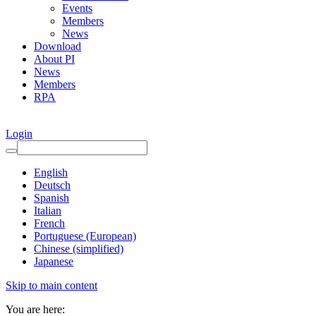
Events
Members
News
Download
About PI
News
Members
RPA
Login
English
Deutsch
Spanish
Italian
French
Portuguese (European)
Chinese (simplified)
Japanese
Skip to main content
You are here: