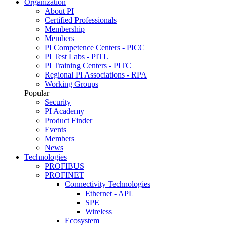
Organization
About PI
Certified Professionals
Membership
Members
PI Competence Centers - PICC
PI Test Labs - PITL
PI Training Centers - PITC
Regional PI Associations - RPA
Working Groups
Popular
Security
PI Academy
Product Finder
Events
Members
News
Technologies
PROFIBUS
PROFINET
Connectivity Technologies
Ethernet - APL
SPE
Wireless
Ecosystem