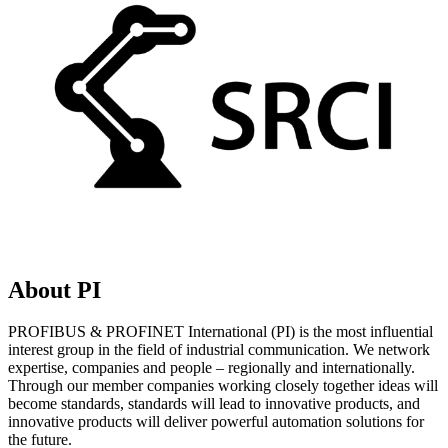
About PI
PROFIBUS & PROFINET International (PI) is the most influential
interest group in the field of industrial communication. We network
expertise, companies and people – regionally and internationally.
Through our member companies working closely together ideas will
become standards, standards will lead to innovative products, and
innovative products will deliver powerful automation solutions for
the future.