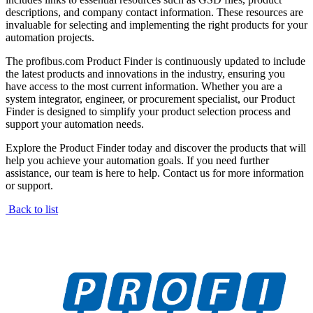
descriptions, and company contact information. These resources are
invaluable for selecting and implementing the right products for your
automation projects.
The profibus.com Product Finder is continuously updated to include
the latest products and innovations in the industry, ensuring you
have access to the most current information. Whether you are a
system integrator, engineer, or procurement specialist, our Product
Finder is designed to simplify your product selection process and
support your automation needs.
Explore the Product Finder today and discover the products that will
help you achieve your automation goals. If you need further
assistance, our team is here to help. Contact us for more information
or support.
Back to list