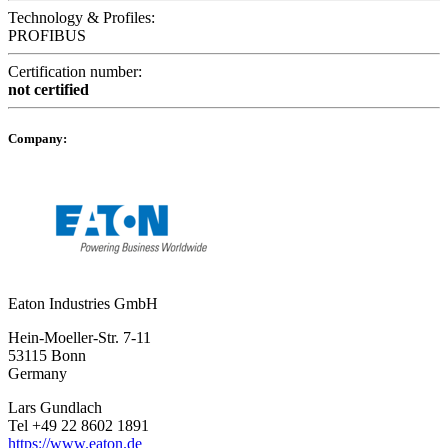
Technology & Profiles:
PROFIBUS
Certification number:
not certified
Company:
Eaton Industries GmbH
Hein-Moeller-Str. 7-11
53115 Bonn
Germany
Lars Gundlach
Tel +49 22 8602 1891
https://www.eaton.de