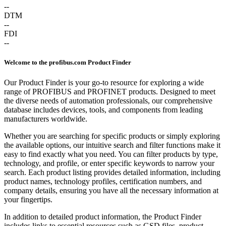
--
DTM
--
FDI
--
Welcome to the profibus.com Product Finder
Our Product Finder is your go-to resource for exploring a wide
range of PROFIBUS and PROFINET products. Designed to meet
the diverse needs of automation professionals, our comprehensive
database includes devices, tools, and components from leading
manufacturers worldwide.
Whether you are searching for specific products or simply exploring
the available options, our intuitive search and filter functions make it
easy to find exactly what you need. You can filter products by type,
technology, and profile, or enter specific keywords to narrow your
search. Each product listing provides detailed information, including
product names, technology profiles, certification numbers, and
company details, ensuring you have all the necessary information at
your fingertips.
In addition to detailed product information, the Product Finder
includes links to essential resources such as GSD files, product