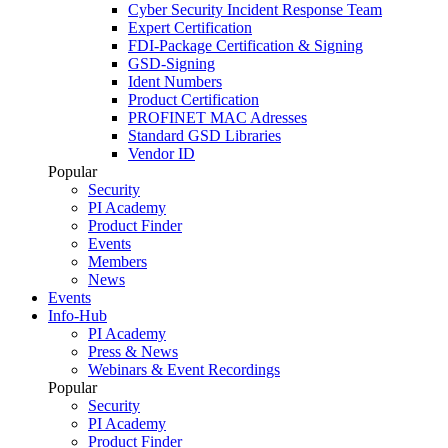
Cyber Security Incident Response Team
Expert Certification
FDI-Package Certification & Signing
GSD-Signing
Ident Numbers
Product Certification
PROFINET MAC Adresses
Standard GSD Libraries
Vendor ID
Popular
Security
PI Academy
Product Finder
Events
Members
News
Events
Info-Hub
PI Academy
Press & News
Webinars & Event Recordings
Popular
Security
PI Academy
Product Finder