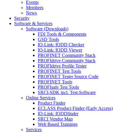
Events
Members
News
Security
Software & Services
Software (Downloads)
FDI Tools & Components
GSD Tools
IO-Link: IODD Checker
IO-Link: IODD Viewer
PROFINET Community Stack
PROFIdrive Community Stack
PROFIdrive Profile Tester
PROFINET Test Tools
PROFINET Tester Source Code
PROFINET Tools
PROFIsafe Test Tools
SRCI-SDK incl. Test-Software
Online Services
Product Finder
ECLASS Product Finder (Early Access)
IO-Link: IODDfinder
SRCI Vendor Map
Web Based Trainings
Services