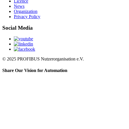
Licence
News
Organization
Privacy Policy
Social Media
© 2025 PROFIBUS Nutzerorganisation e.V.
Share Our Vision for Automation