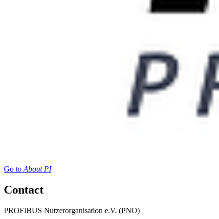
Go to
About PI
Contact
PROFIBUS Nutzerorganisation e.V. (PNO)