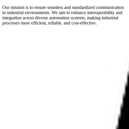
Our mission is to ensure seamless and standardized communication
in industrial environments. We aim to enhance interoperability and
integration across diverse automation systems, making industrial
processes more efficient, reliable, and cost-effective.