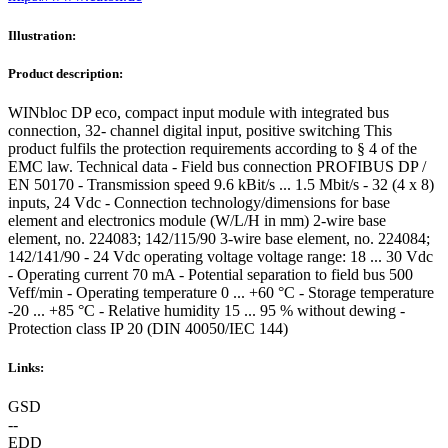
Illustration:
Product description:
WINbloc DP eco, compact input module with integrated bus
connection, 32- channel digital input, positive switching This
product fulfils the protection requirements according to § 4 of the
EMC law. Technical data - Field bus connection PROFIBUS DP /
EN 50170 - Transmission speed 9.6 kBit/s ... 1.5 Mbit/s - 32 (4 x 8)
inputs, 24 Vdc - Connection technology/dimensions for base
element and electronics module (W/L/H in mm) 2-wire base
element, no. 224083; 142/115/90 3-wire base element, no. 224084;
142/141/90 - 24 Vdc operating voltage voltage range: 18 ... 30 Vdc
- Operating current 70 mA - Potential separation to field bus 500
Veff/min - Operating temperature 0 ... +60 °C - Storage temperature
-20 ... +85 °C - Relative humidity 15 ... 95 % without dewing -
Protection class IP 20 (DIN 40050/IEC 144)
Links:
GSD
--
EDD