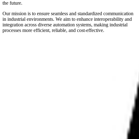
the future.
Our mission is to ensure seamless and standardized communication
in industrial environments. We aim to enhance interoperability and
integration across diverse automation systems, making industrial
processes more efficient, reliable, and cost-effective.