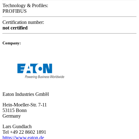
Technology & Profiles:
PROFIBUS
Certification number:
not certified
Company:
Eaton Industries GmbH
Hein-Moeller-Str. 7-11
53115 Bonn
Germany
Lars Gundlach
Tel +49 22 8602 1891
https://www.eaton.de