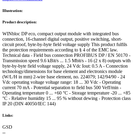
Illustration:
Product description:
WINbloc DP eco, compact output module with integrated bus
connection, 16-channel digital output, positive switching, short-
circuit proof, byte-by-byte field voltage supply This product fulfils
the protection requirements according to § 4 of the EMC law.
Technical data - Field bus connection PROFIBUS DP / EN 50170 -
Transmission speed 9.6 kBit/s ... 1.5 Mbit/s - 16 (2 x 8) outputs with
byte-by-byte field voltage supply, 24 Vdc Iout: 0.5 A - Connection
technology/dimensions for base element and electronics module
(W/L/H in mm) 2-wire base element, no. 224079; 142/94/90 - 24
Vdc operating voltage voltage range: 18 ... 30 Vdc - Operating
current 70 mA - Potential separation to field bus 500 Veff/min -
Operating temperature 0 ... +60 °C - Storage temperature -20 ... +85
°C - Relative humidity 15 ... 95 % without dewing - Protection class
IP 20 (DIN 40050/IEC 144)
Links:
GSD
--