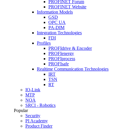
PROFINET Forum
PROFINET Website
Information Models
GSD
OPC UA
PA-DIM
Integration Technologies
FDI
Profiles
PROFIdrive & Encoder
PROFIenergy
PROFIprocess
PROFIsafe
Realtime Communication Technologies
IRT
TSN
RT
IO-Link
MTP
NOA
SRCI - Robotics
Popular
Security
PI Academy
Product Finder