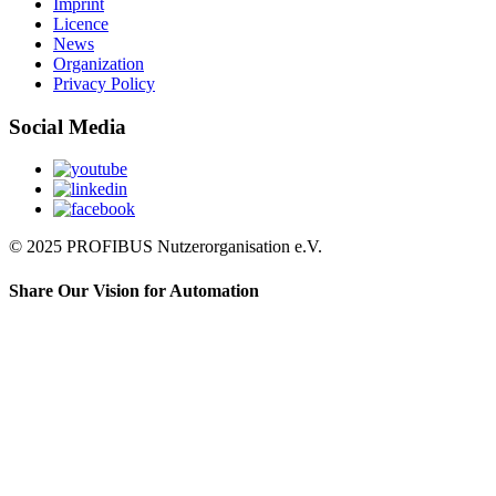
Imprint
Licence
News
Organization
Privacy Policy
Social Media
© 2025 PROFIBUS Nutzerorganisation e.V.
Share Our Vision for Automation