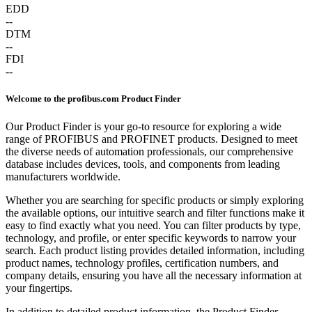
EDD
--
DTM
--
FDI
--
Welcome to the profibus.com Product Finder
Our Product Finder is your go-to resource for exploring a wide
range of PROFIBUS and PROFINET products. Designed to meet
the diverse needs of automation professionals, our comprehensive
database includes devices, tools, and components from leading
manufacturers worldwide.
Whether you are searching for specific products or simply exploring
the available options, our intuitive search and filter functions make it
easy to find exactly what you need. You can filter products by type,
technology, and profile, or enter specific keywords to narrow your
search. Each product listing provides detailed information, including
product names, technology profiles, certification numbers, and
company details, ensuring you have all the necessary information at
your fingertips.
In addition to detailed product information, the Product Finder