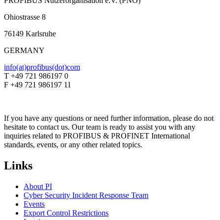
PROFIBUS Nutzerorganisation e.V. (PNO)
Ohiostrasse 8
76149 Karlsruhe
GERMANY
info(at)profibus(dot)com
T +49 721 986197 0
F +49 721 986197 11
If you have any questions or need further information, please do not
hesitate to contact us. Our team is ready to assist you with any
inquiries related to PROFIBUS & PROFINET International
standards, events, or any other related topics.
Links
About PI
Cyber Security Incident Response Team
Events
Export Control Restrictions