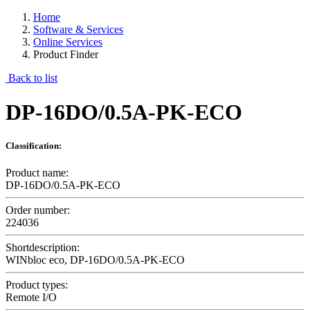
Home
Software & Services
Online Services
Product Finder
Back to list
DP-16DO/0.5A-PK-ECO
Classification:
Product name:
DP-16DO/0.5A-PK-ECO
Order number:
224036
Shortdescription:
WINbloc eco, DP-16DO/0.5A-PK-ECO
Product types:
Remote I/O