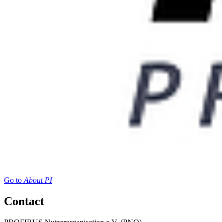
Go to
About PI
Contact