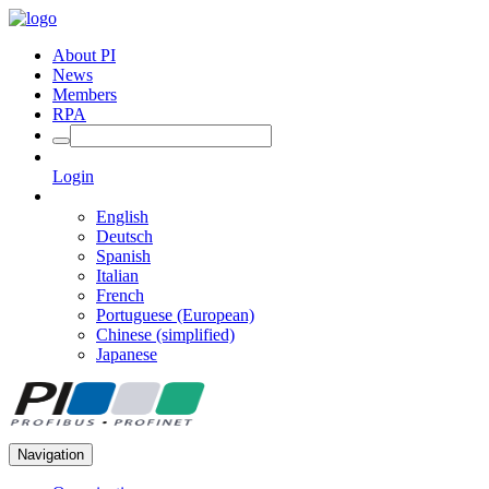
About PI
News
Members
RPA
Login
English
Deutsch
Spanish
Italian
French
Portuguese (European)
Chinese (simplified)
Japanese
Navigation