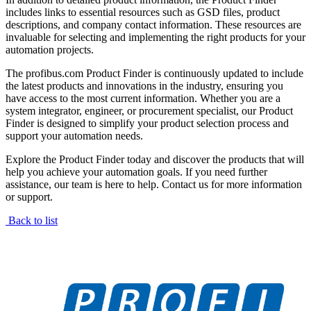
includes links to essential resources such as GSD files, product
descriptions, and company contact information. These resources are
invaluable for selecting and implementing the right products for your
automation projects.
The profibus.com Product Finder is continuously updated to include
the latest products and innovations in the industry, ensuring you
have access to the most current information. Whether you are a
system integrator, engineer, or procurement specialist, our Product
Finder is designed to simplify your product selection process and
support your automation needs.
Explore the Product Finder today and discover the products that will
help you achieve your automation goals. If you need further
assistance, our team is here to help. Contact us for more information
or support.
Back to list