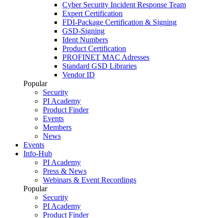
Cyber Security Incident Response Team
Expert Certification
FDI-Package Certification & Signing
GSD-Signing
Ident Numbers
Product Certification
PROFINET MAC Adresses
Standard GSD Libraries
Vendor ID
Popular
Security
PI Academy
Product Finder
Events
Members
News
Events
Info-Hub
PI Academy
Press & News
Webinars & Event Recordings
Popular
Security
PI Academy
Product Finder