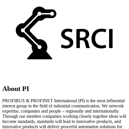
About PI
PROFIBUS & PROFINET International (PI) is the most influential
interest group in the field of industrial communication. We network
expertise, companies and people – regionally and internationally.
Through our member companies working closely together ideas will
become standards, standards will lead to innovative products, and
innovative products will deliver powerful automation solutions for