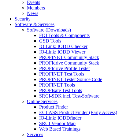
Events
Members
News
Security
Software & Services
Software (Downloads)
FDI Tools & Components
GSD Tools
IO-Link: IODD Checker
IO-Link: IODD Viewer
PROFINET Community Stack
PROFIdrive Community Stack
PROFIdrive Profile Tester
PROFINET Test Tools
PROFINET Tester Source Code
PROFINET Tools
PROFIsafe Test Tools
SRCI-SDK incl. Test-Software
Online Services
Product Finder
ECLASS Product Finder (Early Access)
IO-Link: IODDfinder
SRCI Vendor Map
Web Based Trainings
Services