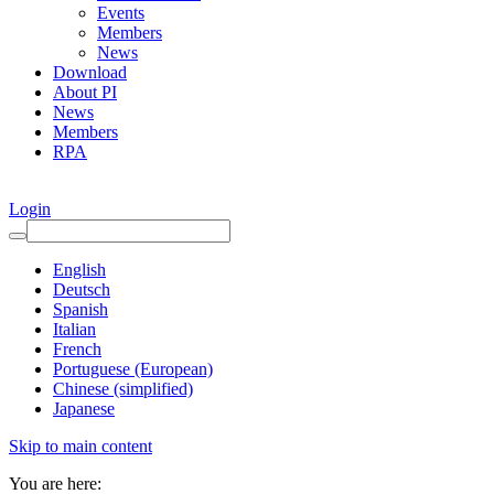
Events
Members
News
Download
About PI
News
Members
RPA
Login
English
Deutsch
Spanish
Italian
French
Portuguese (European)
Chinese (simplified)
Japanese
Skip to main content
You are here: