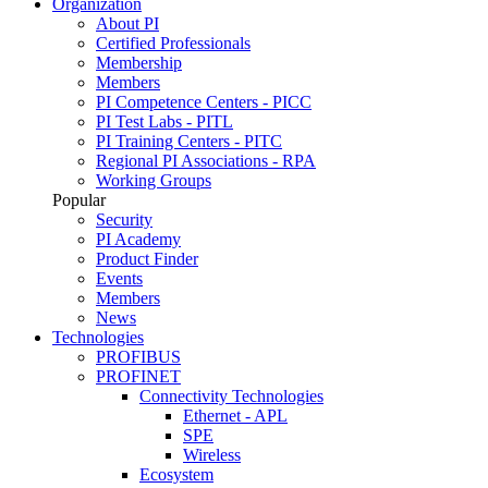
Organization
About PI
Certified Professionals
Membership
Members
PI Competence Centers - PICC
PI Test Labs - PITL
PI Training Centers - PITC
Regional PI Associations - RPA
Working Groups
Popular
Security
PI Academy
Product Finder
Events
Members
News
Technologies
PROFIBUS
PROFINET
Connectivity Technologies
Ethernet - APL
SPE
Wireless
Ecosystem