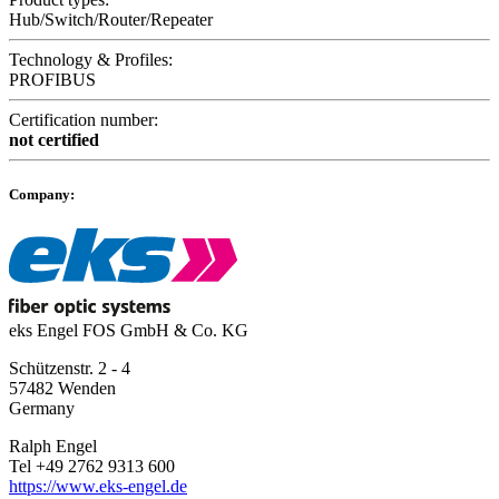
Hub/Switch/Router/Repeater
Technology & Profiles:
PROFIBUS
Certification number:
not certified
Company:
eks Engel FOS GmbH & Co. KG
Schützenstr. 2 - 4
57482 Wenden
Germany
Ralph Engel
Tel +49 2762 9313 600
https://www.eks-engel.de