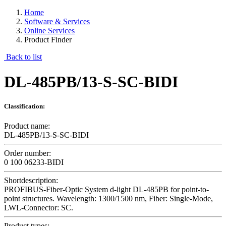
Home
Software & Services
Online Services
Product Finder
Back to list
DL-485PB/13-S-SC-BIDI
Classification:
Product name:
DL-485PB/13-S-SC-BIDI
Order number:
0 100 06233-BIDI
Shortdescription:
PROFIBUS-Fiber-Optic System d-light DL-485PB for point-to-
point structures. Wavelength: 1300/1500 nm, Fiber: Single-Mode,
LWL-Connector: SC.
Product types: