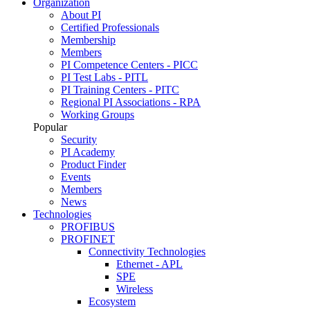
Organization
About PI
Certified Professionals
Membership
Members
PI Competence Centers - PICC
PI Test Labs - PITL
PI Training Centers - PITC
Regional PI Associations - RPA
Working Groups
Popular
Security
PI Academy
Product Finder
Events
Members
News
Technologies
PROFIBUS
PROFINET
Connectivity Technologies
Ethernet - APL
SPE
Wireless
Ecosystem