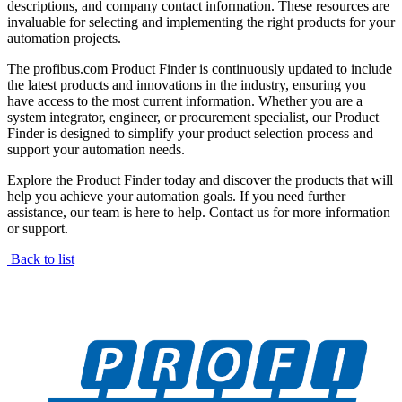
descriptions, and company contact information. These resources are
invaluable for selecting and implementing the right products for your
automation projects.
The profibus.com Product Finder is continuously updated to include
the latest products and innovations in the industry, ensuring you
have access to the most current information. Whether you are a
system integrator, engineer, or procurement specialist, our Product
Finder is designed to simplify your product selection process and
support your automation needs.
Explore the Product Finder today and discover the products that will
help you achieve your automation goals. If you need further
assistance, our team is here to help. Contact us for more information
or support.
Back to list