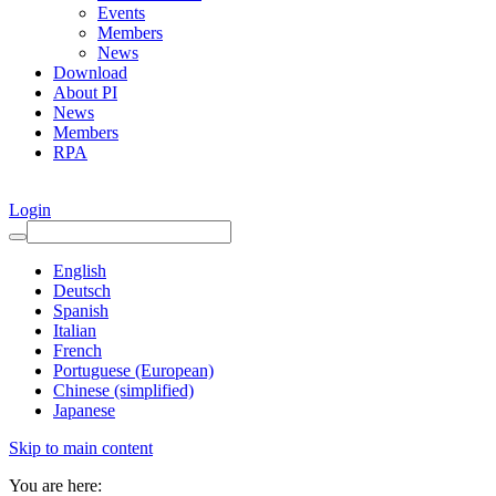
Events
Members
News
Download
About PI
News
Members
RPA
Login
English
Deutsch
Spanish
Italian
French
Portuguese (European)
Chinese (simplified)
Japanese
Skip to main content
You are here: