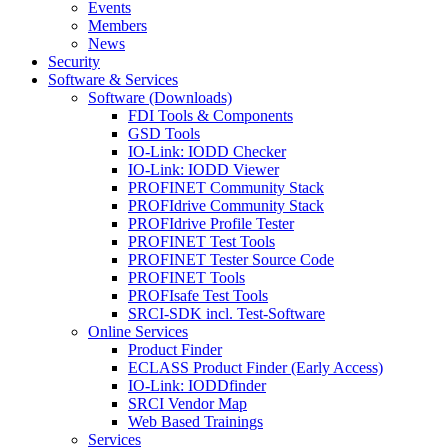
Events
Members
News
Security
Software & Services
Software (Downloads)
FDI Tools & Components
GSD Tools
IO-Link: IODD Checker
IO-Link: IODD Viewer
PROFINET Community Stack
PROFIdrive Community Stack
PROFIdrive Profile Tester
PROFINET Test Tools
PROFINET Tester Source Code
PROFINET Tools
PROFIsafe Test Tools
SRCI-SDK incl. Test-Software
Online Services
Product Finder
ECLASS Product Finder (Early Access)
IO-Link: IODDfinder
SRCI Vendor Map
Web Based Trainings
Services