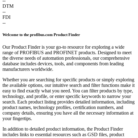
--
DTM
--
FDI
--
Welcome to the profibus.com Product Finder
Our Product Finder is your go-to resource for exploring a wide
range of PROFIBUS and PROFINET products. Designed to meet
the diverse needs of automation professionals, our comprehensive
database includes devices, tools, and components from leading
manufacturers worldwide.
Whether you are searching for specific products or simply exploring
the available options, our intuitive search and filter functions make it
easy to find exactly what you need. You can filter products by type,
technology, and profile, or enter specific keywords to narrow your
search. Each product listing provides detailed information, including
product names, technology profiles, certification numbers, and
company details, ensuring you have all the necessary information at
your fingertips.
In addition to detailed product information, the Product Finder
includes links to essential resources such as GSD files, product