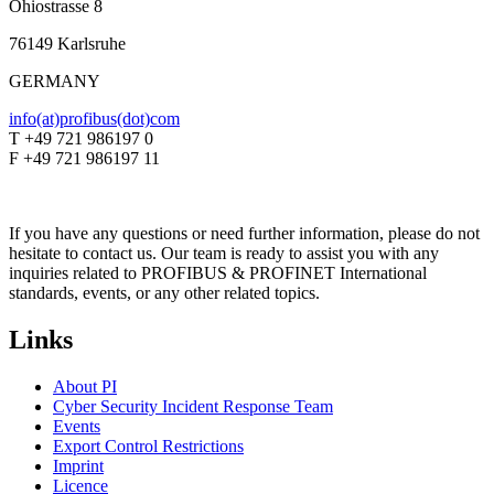
Ohiostrasse 8
76149 Karlsruhe
GERMANY
info(at)profibus(dot)com
T +49 721 986197 0
F +49 721 986197 11
If you have any questions or need further information, please do not
hesitate to contact us. Our team is ready to assist you with any
inquiries related to PROFIBUS & PROFINET International
standards, events, or any other related topics.
Links
About PI
Cyber Security Incident Response Team
Events
Export Control Restrictions
Imprint
Licence