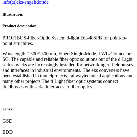
info(at)eks-engel(dot)de
Illustration:
Product description:
PROFIBUS-Fiber-Optic System d-light DL-485PB for point-to-
point structures.
Wavelength: 1300/1500 nm, Fiber: Single-Mode, LWL-Connector:
SC. The capable and reliable fiber optic solutions out of the d-Light
series by eks are increasingly installed for networking of fieldbusses
and interfaces in industrial environments. The eks converters have
been established in tunnelprojects, railwaytechnical applications und
many other projects.The d-Light fiber optic systems connect
fieldbusses with serial interfaces to fiber optics.
Links:
GSD
--
EDD