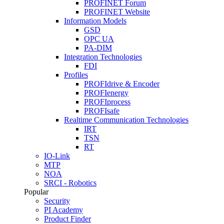
PROFINET Forum
PROFINET Website
Information Models
GSD
OPC UA
PA-DIM
Integration Technologies
FDI
Profiles
PROFIdrive & Encoder
PROFIenergy
PROFIprocess
PROFIsafe
Realtime Communication Technologies
IRT
TSN
RT
IO-Link
MTP
NOA
SRCI - Robotics
Popular
Security
PI Academy
Product Finder