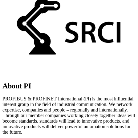
About PI
PROFIBUS & PROFINET International (PI) is the most influential
interest group in the field of industrial communication. We network
expertise, companies and people – regionally and internationally.
Through our member companies working closely together ideas will
become standards, standards will lead to innovative products, and
innovative products will deliver powerful automation solutions for
the future.