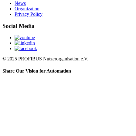
News
Organization
Privacy Policy
Social Media
© 2025 PROFIBUS Nutzerorganisation e.V.
Share Our Vision for Automation