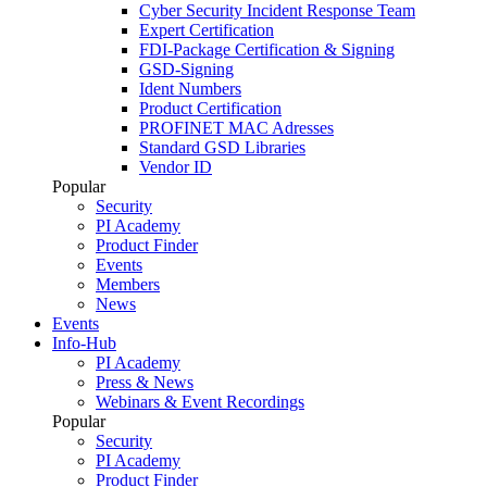
Cyber Security Incident Response Team
Expert Certification
FDI-Package Certification & Signing
GSD-Signing
Ident Numbers
Product Certification
PROFINET MAC Adresses
Standard GSD Libraries
Vendor ID
Popular
Security
PI Academy
Product Finder
Events
Members
News
Events
Info-Hub
PI Academy
Press & News
Webinars & Event Recordings
Popular
Security
PI Academy
Product Finder