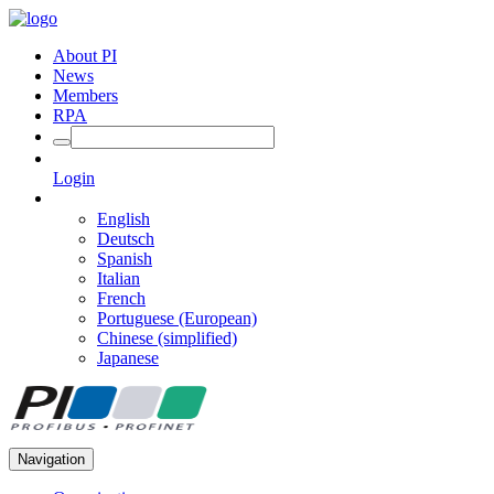
About PI
News
Members
RPA
Login
English
Deutsch
Spanish
Italian
French
Portuguese (European)
Chinese (simplified)
Japanese
Navigation