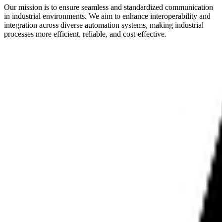
Our mission is to ensure seamless and standardized communication
in industrial environments. We aim to enhance interoperability and
integration across diverse automation systems, making industrial
processes more efficient, reliable, and cost-effective.