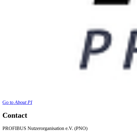
Go to
About PI
Contact
PROFIBUS Nutzerorganisation e.V. (PNO)