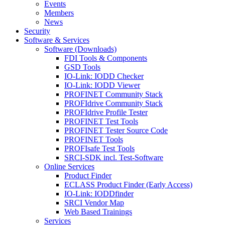
Events
Members
News
Security
Software & Services
Software (Downloads)
FDI Tools & Components
GSD Tools
IO-Link: IODD Checker
IO-Link: IODD Viewer
PROFINET Community Stack
PROFIdrive Community Stack
PROFIdrive Profile Tester
PROFINET Test Tools
PROFINET Tester Source Code
PROFINET Tools
PROFIsafe Test Tools
SRCI-SDK incl. Test-Software
Online Services
Product Finder
ECLASS Product Finder (Early Access)
IO-Link: IODDfinder
SRCI Vendor Map
Web Based Trainings
Services