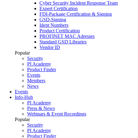
Cyber Security Incident Response Team
Expert Certification
FDI-Package Certification & Signing
GSD-Signing
Ident Numbers
Product Certification
PROFINET MAC Adresses
Standard GSD Libraries
Vendor ID
Popular
Security
PI Academy
Product Finder
Events
Members
News
Events
Info-Hub
PI Academy
Press & News
Webinars & Event Recordings
Popular
Security
PI Academy
Product Finder