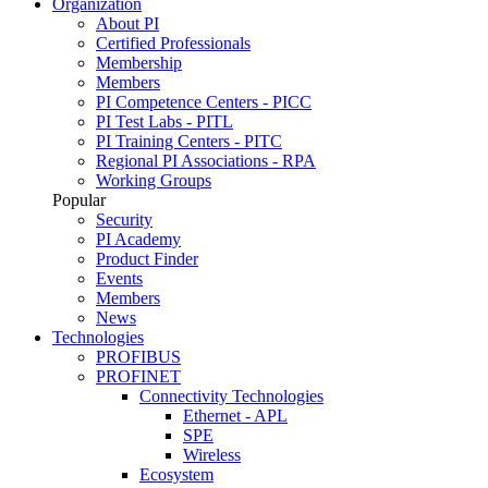
Organization
About PI
Certified Professionals
Membership
Members
PI Competence Centers - PICC
PI Test Labs - PITL
PI Training Centers - PITC
Regional PI Associations - RPA
Working Groups
Popular
Security
PI Academy
Product Finder
Events
Members
News
Technologies
PROFIBUS
PROFINET
Connectivity Technologies
Ethernet - APL
SPE
Wireless
Ecosystem