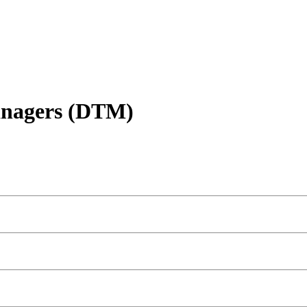
anagers (DTM)