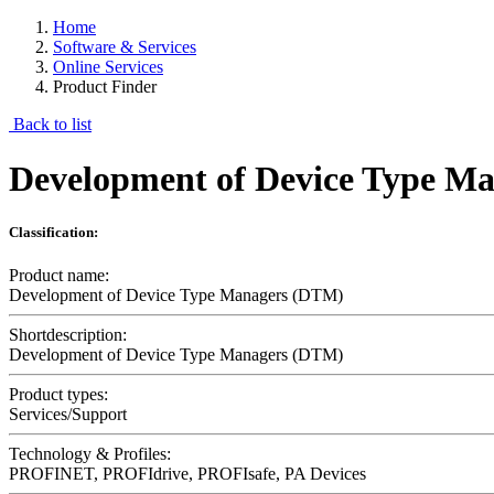
Home
Software & Services
Online Services
Product Finder
Back to list
Development of Device Type M
Classification:
Product name:
Development of Device Type Managers (DTM)
Shortdescription:
Development of Device Type Managers (DTM)
Product types:
Services/Support
Technology & Profiles:
PROFINET, PROFIdrive, PROFIsafe, PA Devices