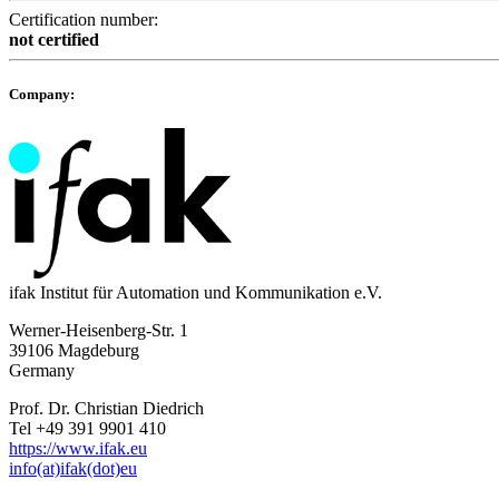
Certification number:
not certified
Company:
ifak Institut für Automation und Kommunikation e.V.
Werner-Heisenberg-Str. 1
39106 Magdeburg
Germany
Prof. Dr. Christian Diedrich
Tel +49 391 9901 410
https://www.ifak.eu
info(at)ifak(dot)eu