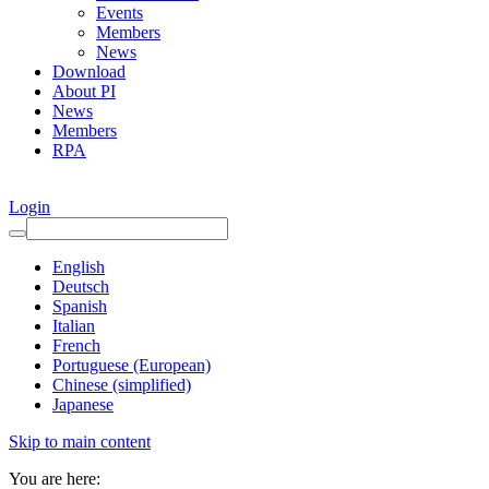
Events
Members
News
Download
About PI
News
Members
RPA
Login
English
Deutsch
Spanish
Italian
French
Portuguese (European)
Chinese (simplified)
Japanese
Skip to main content
You are here: