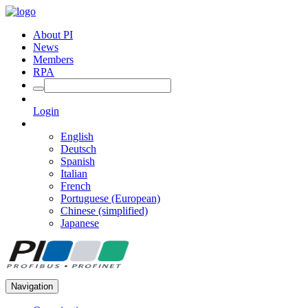
About PI
News
Members
RPA
Login
English
Deutsch
Spanish
Italian
French
Portuguese (European)
Chinese (simplified)
Japanese
Navigation