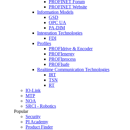
PROFINET Forum
PROFINET Website
Information Models
GSD
OPC UA
PA-DIM
Integration Technologies
FDI
Profiles
PROFIdrive & Encoder
PROFIenergy
PROFIprocess
PROFIsafe
Realtime Communication Technologies
IRT
TSN
RT
IO-Link
MTP
NOA
SRCI - Robotics
Popular
Security
PI Academy
Product Finder