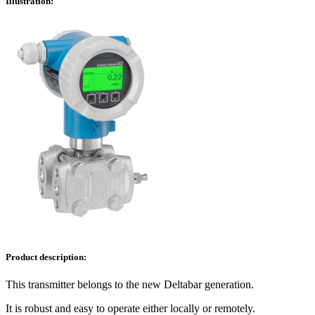
Illustration:
Product description:
This transmitter belongs to the new Deltabar generation.
It is robust and easy to operate either locally or remotely.