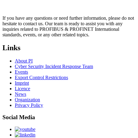
If you have any questions or need further information, please do not
hesitate to contact us. Our team is ready to assist you with any
inquiries related to PROFIBUS & PROFINET International
standards, events, or any other related topics.
Links
About PI
Cyber Security Incident Response Team
Events
Export Control Restrictions
Imprint
Licence
News
Organization
Privacy Policy
Social Media