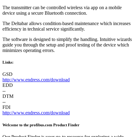
The transmitter can be controlled wireless via app on a mobile
device using a secure Bluetooth connection.
The Deltabar allows condition-based maintenance which increases
efficiency in technical service significantly.
The software is designed to simplify the handling. Intuitive wizards
guide you through the setup and proof testing of the device which
minimizes operating errors.
Links:
GSD
http://www.endress.com/download
EDD
--
DTM
--
FDI
http://www.endress.com/download
Welcome to the profibus.com Product Finder
Our Product Finder is your go-to resource for exploring a wide