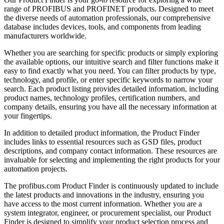
range of PROFIBUS and PROFINET products. Designed to meet
the diverse needs of automation professionals, our comprehensive
database includes devices, tools, and components from leading
manufacturers worldwide.
Whether you are searching for specific products or simply exploring
the available options, our intuitive search and filter functions make it
easy to find exactly what you need. You can filter products by type,
technology, and profile, or enter specific keywords to narrow your
search. Each product listing provides detailed information, including
product names, technology profiles, certification numbers, and
company details, ensuring you have all the necessary information at
your fingertips.
In addition to detailed product information, the Product Finder
includes links to essential resources such as GSD files, product
descriptions, and company contact information. These resources are
invaluable for selecting and implementing the right products for your
automation projects.
The profibus.com Product Finder is continuously updated to include
the latest products and innovations in the industry, ensuring you
have access to the most current information. Whether you are a
system integrator, engineer, or procurement specialist, our Product
Finder is designed to simplify your product selection process and