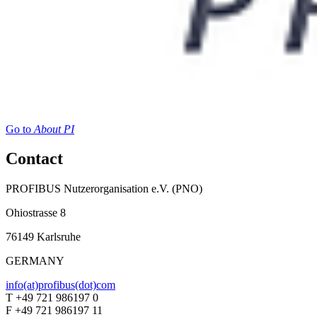
Go to
About PI
Contact
PROFIBUS Nutzerorganisation e.V. (PNO)
Ohiostrasse 8
76149 Karlsruhe
GERMANY
info(at)profibus(dot)com
T +49 721 986197 0
F +49 721 986197 11