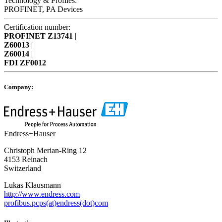
Technology & Profiles:
PROFINET, PA Devices
Certification number:
PROFINET
Z13741
|
Z60013
|
Z60014
|
FDI
ZF0012
Company:
Endress+Hauser
Christoph Merian-Ring 12
4153 Reinach
Switzerland
Lukas Klausmann
http://www.endress.com
profibus.pcps(at)endress(dot)com