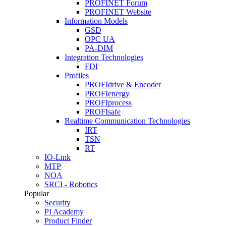
PROFINET Forum
PROFINET Website
Information Models
GSD
OPC UA
PA-DIM
Integration Technologies
FDI
Profiles
PROFIdrive & Encoder
PROFIenergy
PROFIprocess
PROFIsafe
Realtime Communication Technologies
IRT
TSN
RT
IO-Link
MTP
NOA
SRCI - Robotics
Popular
Security
PI Academy
Product Finder