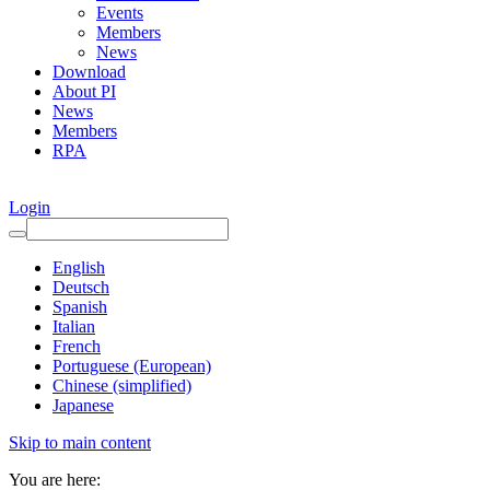
Events
Members
News
Download
About PI
News
Members
RPA
Login
English
Deutsch
Spanish
Italian
French
Portuguese (European)
Chinese (simplified)
Japanese
Skip to main content
You are here: