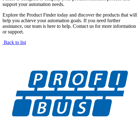
support your automation needs.
Explore the Product Finder today and discover the products that will
help you achieve your automation goals. If you need further
assistance, our team is here to help. Contact us for more information
or support.
Back to list