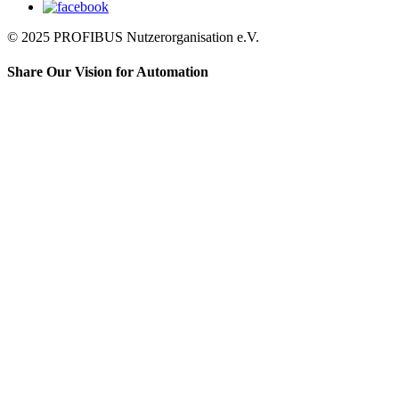
© 2025 PROFIBUS Nutzerorganisation e.V.
Share Our Vision for Automation