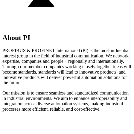
About PI
PROFIBUS & PROFINET International (PI) is the most influential
interest group in the field of industrial communication. We network
expertise, companies and people – regionally and internationally.
Through our member companies working closely together ideas will
become standards, standards will lead to innovative products, and
innovative products will deliver powerful automation solutions for
the future.
Our mission is to ensure seamless and standardized communication
in industrial environments. We aim to enhance interoperability and
integration across diverse automation systems, making industrial
processes more efficient, reliable, and cost-effective.