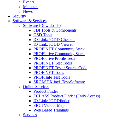
Events
Members
News
Security
Software & Services
Software (Downloads)
FDI Tools & Components
GSD Tools
IO-Link: IODD Checker
IO-Link: IODD Viewer
PROFINET Community Stack
PROFIdrive Community Stack
PROFIdrive Profile Tester
PROFINET Test Tools
PROFINET Tester Source Code
PROFINET Tools
PROFIsafe Test Tools
SRCI-SDK incl. Test-Software
Online Services
Product Finder
ECLASS Product Finder (Early Access)
IO-Link: IODDfinder
SRCI Vendor Map
Web Based Trainings
Services