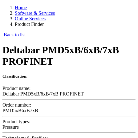
Home
Software & Services
Online Services
Product Finder
Back to list
Deltabar PMD5xB/6xB/7xB
PROFINET
Classification:
Product name:
Deltabar PMD5xB/6xB/7xB PROFINET
Order number:
PMD5xB6xB7xB
Product types:
Pressure