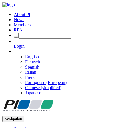
About PI
News
Members
RPA
Login
English
Deutsch
Spanish
Italian
French
Portuguese (European)
Chinese (simplified)
Japanese
Navigation