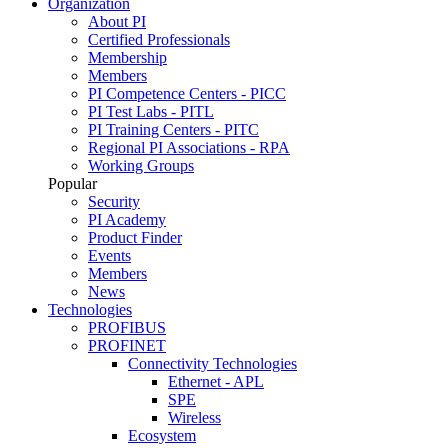
Organization
About PI
Certified Professionals
Membership
Members
PI Competence Centers - PICC
PI Test Labs - PITL
PI Training Centers - PITC
Regional PI Associations - RPA
Working Groups
Popular
Security
PI Academy
Product Finder
Events
Members
News
Technologies
PROFIBUS
PROFINET
Connectivity Technologies
Ethernet - APL
SPE
Wireless
Ecosystem