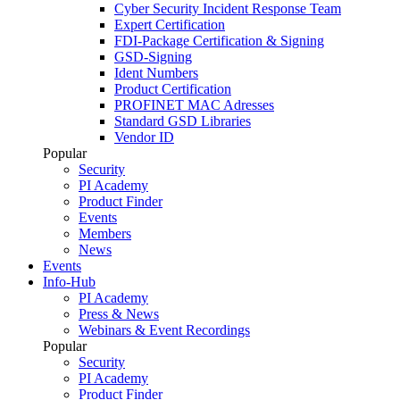
Cyber Security Incident Response Team
Expert Certification
FDI-Package Certification & Signing
GSD-Signing
Ident Numbers
Product Certification
PROFINET MAC Adresses
Standard GSD Libraries
Vendor ID
Popular
Security
PI Academy
Product Finder
Events
Members
News
Events
Info-Hub
PI Academy
Press & News
Webinars & Event Recordings
Popular
Security
PI Academy
Product Finder