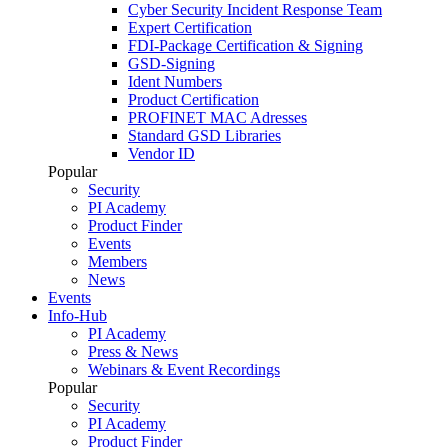
Cyber Security Incident Response Team
Expert Certification
FDI-Package Certification & Signing
GSD-Signing
Ident Numbers
Product Certification
PROFINET MAC Adresses
Standard GSD Libraries
Vendor ID
Popular
Security
PI Academy
Product Finder
Events
Members
News
Events
Info-Hub
PI Academy
Press & News
Webinars & Event Recordings
Popular
Security
PI Academy
Product Finder