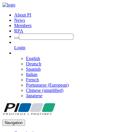
About PI
News
Members
RPA
Login
English
Deutsch
Spanish
Italian
French
Portuguese (European)
Chinese (simplified)
Japanese
Navigation