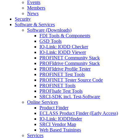
Events
Members
News
Security
Software & Services
Software (Downloads)
FDI Tools & Components
GSD Tools
IO-Link: IODD Checker
IO-Link: IODD Viewer
PROFINET Community Stack
PROFIdrive Community Stack
PROFIdrive Profile Tester
PROFINET Test Tools
PROFINET Tester Source Code
PROFINET Tools
PROFIsafe Test Tools
SRCI-SDK incl. Test-Software
Online Services
Product Finder
ECLASS Product Finder (Early Access)
IO-Link: IODDfinder
SRCI Vendor Map
Web Based Trainings
Services