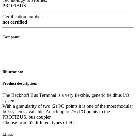
Technology & Profiles:
PROFIBUS
Certification number:
not certified
Company:
Illustration:
Product description:
The Beckhoff Bus Terminal is a very flexible, generic fieldbus I/O-
system.
With a granularity of two (2) I/O points it is one of the most modular
I/O-systems available. Attach up to 256 I/O points to the
PROFIBUS, bus coupler.
Choose from 65 different types of I/O's.
Links: