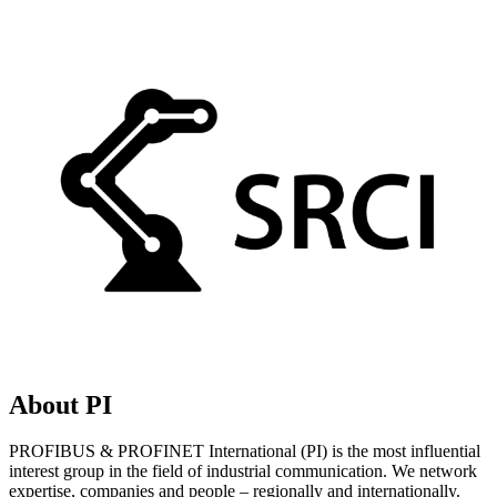
About PI
PROFIBUS & PROFINET International (PI) is the most influential
interest group in the field of industrial communication. We network
expertise, companies and people – regionally and internationally.