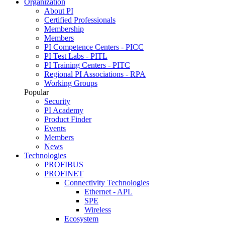
Organization
About PI
Certified Professionals
Membership
Members
PI Competence Centers - PICC
PI Test Labs - PITL
PI Training Centers - PITC
Regional PI Associations - RPA
Working Groups
Popular
Security
PI Academy
Product Finder
Events
Members
News
Technologies
PROFIBUS
PROFINET
Connectivity Technologies
Ethernet - APL
SPE
Wireless
Ecosystem