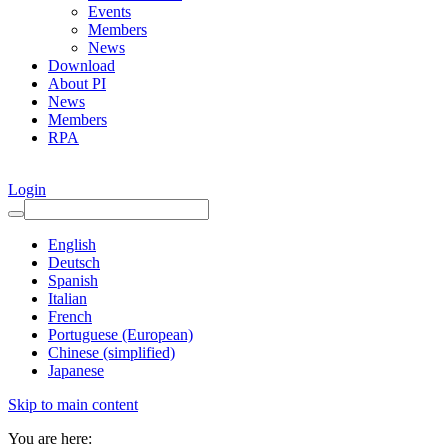
Events
Members
News
Download
About PI
News
Members
RPA
Login
English
Deutsch
Spanish
Italian
French
Portuguese (European)
Chinese (simplified)
Japanese
Skip to main content
You are here: