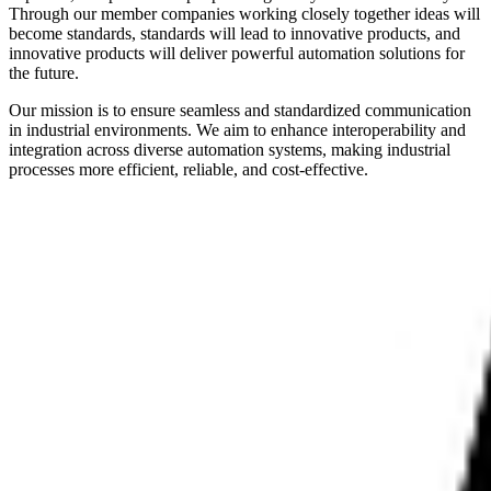
Through our member companies working closely together ideas will
become standards, standards will lead to innovative products, and
innovative products will deliver powerful automation solutions for
the future.
Our mission is to ensure seamless and standardized communication
in industrial environments. We aim to enhance interoperability and
integration across diverse automation systems, making industrial
processes more efficient, reliable, and cost-effective.