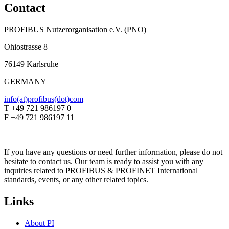
Contact
PROFIBUS Nutzerorganisation e.V. (PNO)
Ohiostrasse 8
76149 Karlsruhe
GERMANY
info(at)profibus(dot)com
T +49 721 986197 0
F +49 721 986197 11
If you have any questions or need further information, please do not
hesitate to contact us. Our team is ready to assist you with any
inquiries related to PROFIBUS & PROFINET International
standards, events, or any other related topics.
Links
About PI