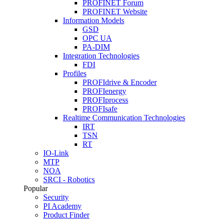
PROFINET Forum
PROFINET Website
Information Models
GSD
OPC UA
PA-DIM
Integration Technologies
FDI
Profiles
PROFIdrive & Encoder
PROFIenergy
PROFIprocess
PROFIsafe
Realtime Communication Technologies
IRT
TSN
RT
IO-Link
MTP
NOA
SRCI - Robotics
Popular
Security
PI Academy
Product Finder