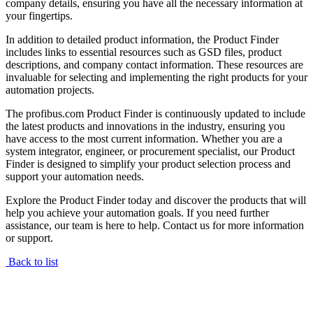
company details, ensuring you have all the necessary information at
your fingertips.
In addition to detailed product information, the Product Finder
includes links to essential resources such as GSD files, product
descriptions, and company contact information. These resources are
invaluable for selecting and implementing the right products for your
automation projects.
The profibus.com Product Finder is continuously updated to include
the latest products and innovations in the industry, ensuring you
have access to the most current information. Whether you are a
system integrator, engineer, or procurement specialist, our Product
Finder is designed to simplify your product selection process and
support your automation needs.
Explore the Product Finder today and discover the products that will
help you achieve your automation goals. If you need further
assistance, our team is here to help. Contact us for more information
or support.
Back to list