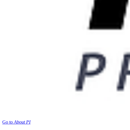
Go to
About PI