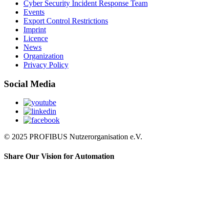
Cyber Security Incident Response Team
Events
Export Control Restrictions
Imprint
Licence
News
Organization
Privacy Policy
Social Media
© 2025 PROFIBUS Nutzerorganisation e.V.
Share Our Vision for Automation