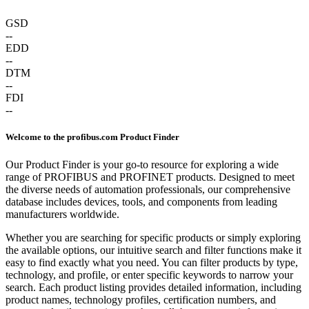
GSD
--
EDD
--
DTM
--
FDI
--
Welcome to the profibus.com Product Finder
Our Product Finder is your go-to resource for exploring a wide
range of PROFIBUS and PROFINET products. Designed to meet
the diverse needs of automation professionals, our comprehensive
database includes devices, tools, and components from leading
manufacturers worldwide.
Whether you are searching for specific products or simply exploring
the available options, our intuitive search and filter functions make it
easy to find exactly what you need. You can filter products by type,
technology, and profile, or enter specific keywords to narrow your
search. Each product listing provides detailed information, including
product names, technology profiles, certification numbers, and