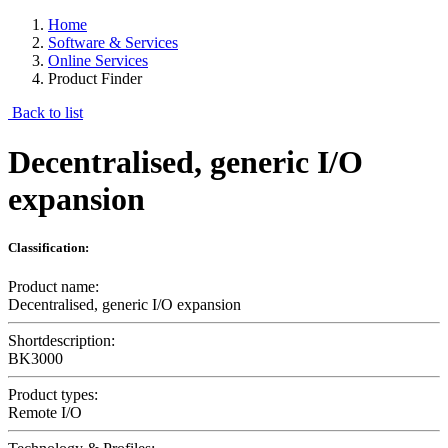
Home
Software & Services
Online Services
Product Finder
Back to list
Decentralised, generic I/O
expansion
Classification:
Product name:
Decentralised, generic I/O expansion
Shortdescription:
BK3000
Product types:
Remote I/O