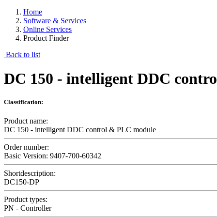
Home
Software & Services
Online Services
Product Finder
Back to list
DC 150 - intelligent DDC cont
Classification:
Product name:
DC 150 - intelligent DDC control & PLC module
Order number:
Basic Version: 9407-700-60342
Shortdescription:
DC150-DP
Product types:
PN - Controller