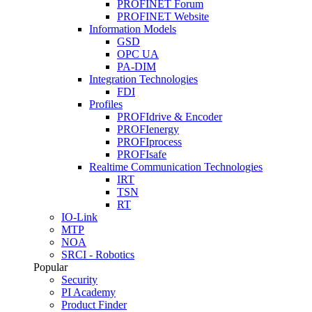
PROFINET Forum
PROFINET Website
Information Models
GSD
OPC UA
PA-DIM
Integration Technologies
FDI
Profiles
PROFIdrive & Encoder
PROFIenergy
PROFIprocess
PROFIsafe
Realtime Communication Technologies
IRT
TSN
RT
IO-Link
MTP
NOA
SRCI - Robotics
Popular
Security
PI Academy
Product Finder