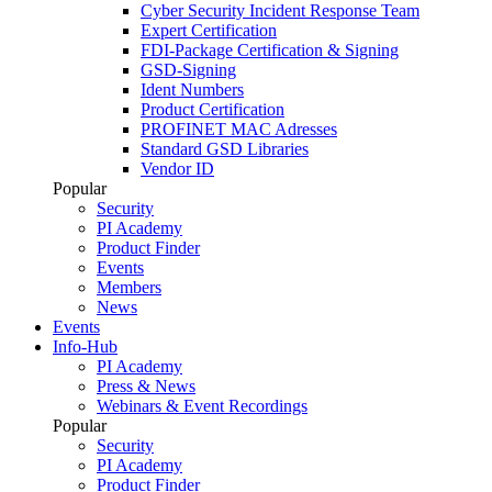
Cyber Security Incident Response Team
Expert Certification
FDI-Package Certification & Signing
GSD-Signing
Ident Numbers
Product Certification
PROFINET MAC Adresses
Standard GSD Libraries
Vendor ID
Popular
Security
PI Academy
Product Finder
Events
Members
News
Events
Info-Hub
PI Academy
Press & News
Webinars & Event Recordings
Popular
Security
PI Academy
Product Finder