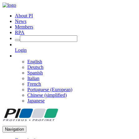
About PI
News
Members
RPA
Login
English
Deutsch
Spanish
Italian
French
Portuguese (European)
Chinese (simplified)
Japanese
Navigation