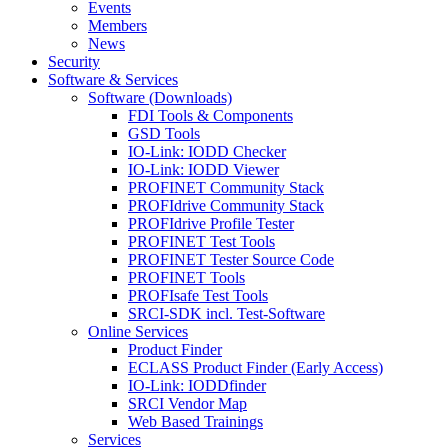
Events
Members
News
Security
Software & Services
Software (Downloads)
FDI Tools & Components
GSD Tools
IO-Link: IODD Checker
IO-Link: IODD Viewer
PROFINET Community Stack
PROFIdrive Community Stack
PROFIdrive Profile Tester
PROFINET Test Tools
PROFINET Tester Source Code
PROFINET Tools
PROFIsafe Test Tools
SRCI-SDK incl. Test-Software
Online Services
Product Finder
ECLASS Product Finder (Early Access)
IO-Link: IODDfinder
SRCI Vendor Map
Web Based Trainings
Services