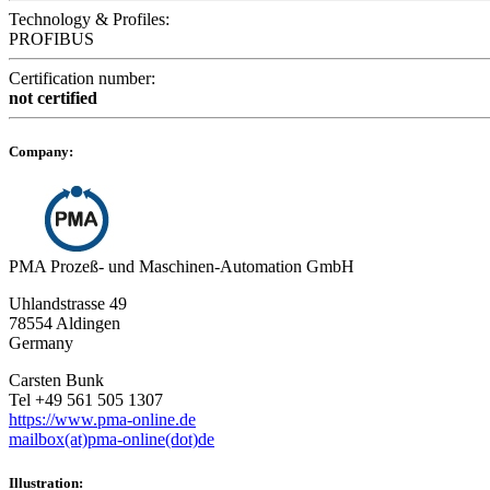
Technology & Profiles:
PROFIBUS
Certification number:
not certified
Company:
PMA Prozeß- und Maschinen-Automation GmbH
Uhlandstrasse 49
78554 Aldingen
Germany
Carsten Bunk
Tel +49 561 505 1307
https://www.pma-online.de
mailbox(at)pma-online(dot)de
Illustration: