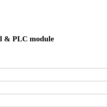
rol & PLC module