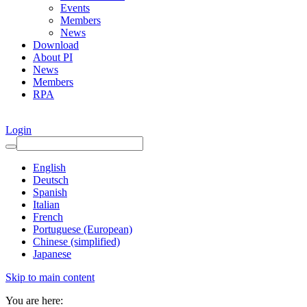
Events
Members
News
Download
About PI
News
Members
RPA
Login
English
Deutsch
Spanish
Italian
French
Portuguese (European)
Chinese (simplified)
Japanese
Skip to main content
You are here: