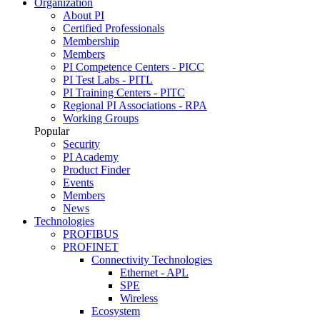
Organization
About PI
Certified Professionals
Membership
Members
PI Competence Centers - PICC
PI Test Labs - PITL
PI Training Centers - PITC
Regional PI Associations - RPA
Working Groups
Popular
Security
PI Academy
Product Finder
Events
Members
News
Technologies
PROFIBUS
PROFINET
Connectivity Technologies
Ethernet - APL
SPE
Wireless
Ecosystem