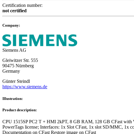
Certification number:
not certified
Company:
Siemens AG
Gleiwitzer Str. 555
90475 Nürnberg
Germany
Günter Steindl
https://www.siemens.de
Illustration:
Product description:
CPU 1515SP PC2 T + HMI 2kPT, 8 GB RAM, 128 GB CFast with Wind
PowerTags license; Interfaces: 1x Slot CFast, 1x slot SD/MMC, 1x 
Documentation on CFast Restore image on CFast