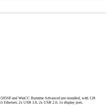
505SP and WinCC Runtime Advanced pre-installed, with 128
 Ethernet, 2x USB 3.0, 2x USB 2.0, 1x display port,