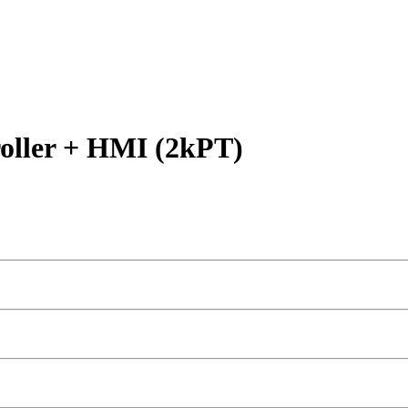
ller + HMI (2kPT)