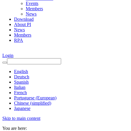
Events
Members
News
Download
About PI
News
Members
RPA
Login
English
Deutsch
Spanish
Italian
French
Portuguese (European)
Chinese (simplified)
Japanese
Skip to main content
You are here: