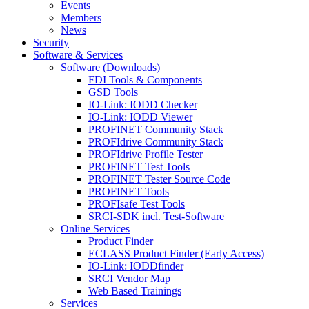
Events
Members
News
Security
Software & Services
Software (Downloads)
FDI Tools & Components
GSD Tools
IO-Link: IODD Checker
IO-Link: IODD Viewer
PROFINET Community Stack
PROFIdrive Community Stack
PROFIdrive Profile Tester
PROFINET Test Tools
PROFINET Tester Source Code
PROFINET Tools
PROFIsafe Test Tools
SRCI-SDK incl. Test-Software
Online Services
Product Finder
ECLASS Product Finder (Early Access)
IO-Link: IODDfinder
SRCI Vendor Map
Web Based Trainings
Services