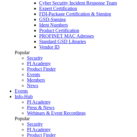
Cyber Security Incident Response Team
Expert Certification
FDI-Package Certification & Signing
GSD-Signing
Ident Numbers
Product Certification
PROFINET MAC Adresses
Standard GSD Libraries
Vendor ID
Popular
Security
PI Academy
Product Finder
Events
Members
News
Events
Info-Hub
PI Academy
Press & News
Webinars & Event Recordings
Popular
Security
PI Academy
Product Finder