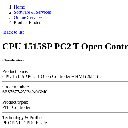
Home
Software & Services
Online Services
Product Finder
Back to list
CPU 1515SP PC2 T Open Contro
Classification:
Product name:
CPU 1515SP PC2 T Open Controller + HMI (2kPT)
Order number:
6ES7677-2VB42-0GM0
Product types:
PN - Controller
Technology & Profiles:
PROFINET, PROFIsafe