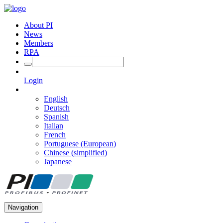
About PI
News
Members
RPA
Login
English
Deutsch
Spanish
Italian
French
Portuguese (European)
Chinese (simplified)
Japanese
Navigation