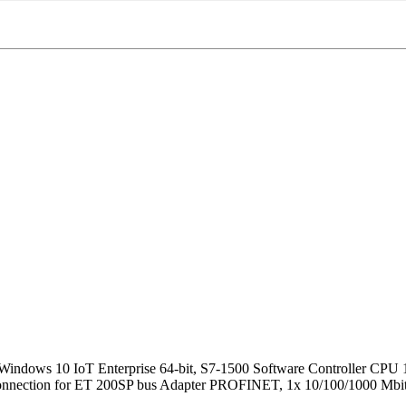
ows 10 IoT Enterprise 64-bit, S7-1500 Software Controller CPU 1
connection for ET 200SP bus Adapter PROFINET, 1x 10/100/1000 Mbit/s