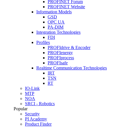
PROFINET Forum
PROFINET Website
Information Models
GSD
OPC UA
PA-DIM
Integration Technologies
FDI
Profiles
PROFIdrive & Encoder
PROFIenergy
PROFIprocess
PROFIsafe
Realtime Communication Technologies
IRT
TSN
RT
IO-Link
MTP
NOA
SRCI - Robotics
Popular
Security
PI Academy
Product Finder