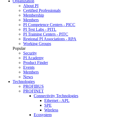
Organization
About PI
Certified Professionals
Membership
Members
PI Competence Centers - PICC
PI Test Labs - PITL
PI Training Centers - PITC
Regional PI Associations - RPA
Working Groups
Popular
Security
PI Academy
Product Finder
Events
Members
News
Technologies
PROFIBUS
PROFINET
Connectivity Technologies
Ethernet - APL
SPE
Wireless
Ecosystem