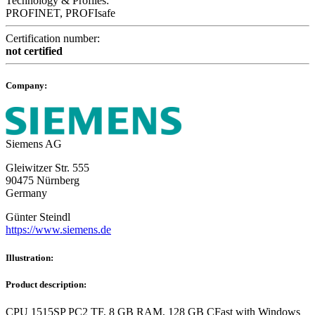
Technology & Profiles:
PROFINET, PROFIsafe
Certification number:
not certified
Company:
Siemens AG
Gleiwitzer Str. 555
90475 Nürnberg
Germany
Günter Steindl
https://www.siemens.de
Illustration:
Product description:
CPU 1515SP PC2 TF, 8 GB RAM, 128 GB CFast with Windows