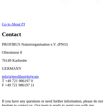
Go to
About PI
Contact
PROFIBUS Nutzerorganisation e.V. (PNO)
Ohiostrasse 8
76149 Karlsruhe
GERMANY
info(at)profibus(dot)com
T +49 721 986197 0
F +49 721 986197 11
If you have any questions or need further information, please do not
hesitate to contact us. Our team is ready to assist you with any