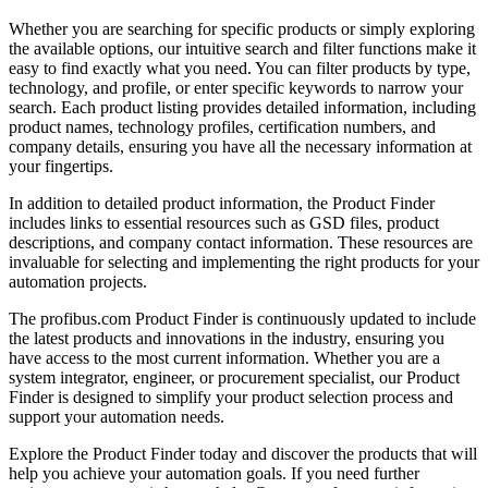
Whether you are searching for specific products or simply exploring
the available options, our intuitive search and filter functions make it
easy to find exactly what you need. You can filter products by type,
technology, and profile, or enter specific keywords to narrow your
search. Each product listing provides detailed information, including
product names, technology profiles, certification numbers, and
company details, ensuring you have all the necessary information at
your fingertips.
In addition to detailed product information, the Product Finder
includes links to essential resources such as GSD files, product
descriptions, and company contact information. These resources are
invaluable for selecting and implementing the right products for your
automation projects.
The profibus.com Product Finder is continuously updated to include
the latest products and innovations in the industry, ensuring you
have access to the most current information. Whether you are a
system integrator, engineer, or procurement specialist, our Product
Finder is designed to simplify your product selection process and
support your automation needs.
Explore the Product Finder today and discover the products that will
help you achieve your automation goals. If you need further