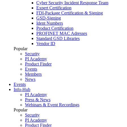
Cyber Security Incident Response Team
Expert Certification
FDI-Package Certification & Signing
GSD-Signing
Ident Numbers
Product Certification
PROFINET MAC Adresses
Standard GSD Libraries
Vendor ID
Popular
Security
PI Academy
Product Finder
Events
Members
News
Events
Info-Hub
PI Academy
Press & News
Webinars & Event Recordings
Popular
Security
PI Academy
Product Finder