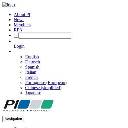
About PI
News
Members
RPA
Login
English
Deutsch
Spanish
Italian
French
Portuguese (European)
Chinese (simplified)
Japanese
Navigation