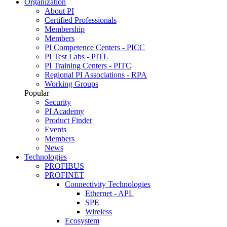
Organization
About PI
Certified Professionals
Membership
Members
PI Competence Centers - PICC
PI Test Labs - PITL
PI Training Centers - PITC
Regional PI Associations - RPA
Working Groups
Popular
Security
PI Academy
Product Finder
Events
Members
News
Technologies
PROFIBUS
PROFINET
Connectivity Technologies
Ethernet - APL
SPE
Wireless
Ecosystem