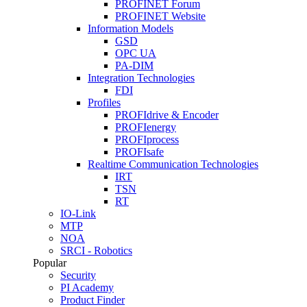
PROFINET Forum
PROFINET Website
Information Models
GSD
OPC UA
PA-DIM
Integration Technologies
FDI
Profiles
PROFIdrive & Encoder
PROFIenergy
PROFIprocess
PROFIsafe
Realtime Communication Technologies
IRT
TSN
RT
IO-Link
MTP
NOA
SRCI - Robotics
Popular
Security
PI Academy
Product Finder