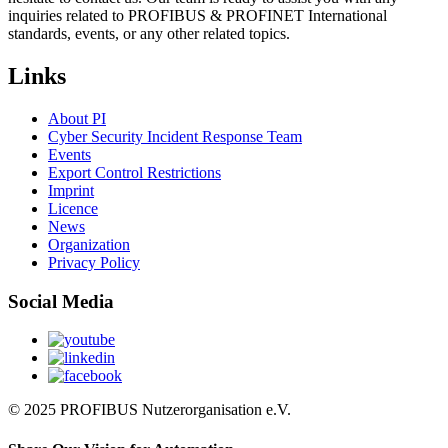
inquiries related to PROFIBUS & PROFINET International
standards, events, or any other related topics.
Links
About PI
Cyber Security Incident Response Team
Events
Export Control Restrictions
Imprint
Licence
News
Organization
Privacy Policy
Social Media
© 2025 PROFIBUS Nutzerorganisation e.V.