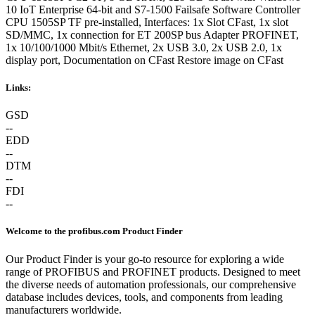
10 IoT Enterprise 64-bit and S7-1500 Failsafe Software Controller
CPU 1505SP TF pre-installed, Interfaces: 1x Slot CFast, 1x slot
SD/MMC, 1x connection for ET 200SP bus Adapter PROFINET,
1x 10/100/1000 Mbit/s Ethernet, 2x USB 3.0, 2x USB 2.0, 1x
display port, Documentation on CFast Restore image on CFast
Links:
GSD
--
EDD
--
DTM
--
FDI
--
Welcome to the profibus.com Product Finder
Our Product Finder is your go-to resource for exploring a wide
range of PROFIBUS and PROFINET products. Designed to meet
the diverse needs of automation professionals, our comprehensive
database includes devices, tools, and components from leading
manufacturers worldwide.