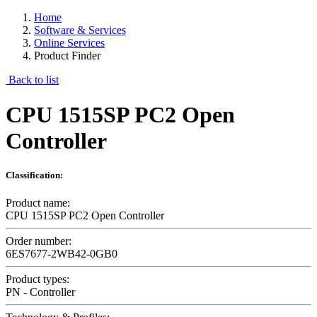
Home
Software & Services
Online Services
Product Finder
Back to list
CPU 1515SP PC2 Open
Controller
Classification:
Product name:
CPU 1515SP PC2 Open Controller
Order number:
6ES7677-2WB42-0GB0
Product types:
PN - Controller