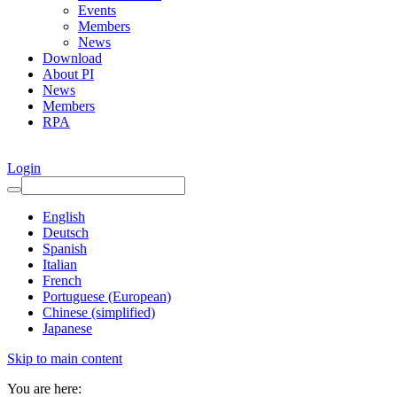
Events
Members
News
Download
About PI
News
Members
RPA
Login
English
Deutsch
Spanish
Italian
French
Portuguese (European)
Chinese (simplified)
Japanese
Skip to main content
You are here: