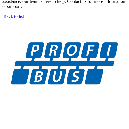
assistance, our team is here to help. Contact us for more information
or support.
Back to list