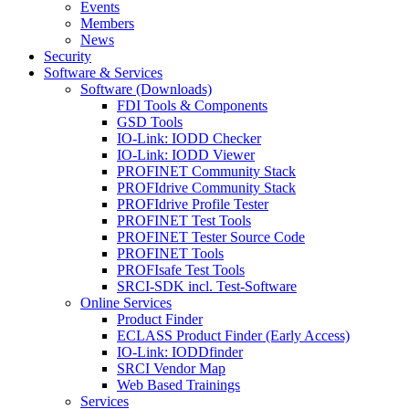
Events
Members
News
Security
Software & Services
Software (Downloads)
FDI Tools & Components
GSD Tools
IO-Link: IODD Checker
IO-Link: IODD Viewer
PROFINET Community Stack
PROFIdrive Community Stack
PROFIdrive Profile Tester
PROFINET Test Tools
PROFINET Tester Source Code
PROFINET Tools
PROFIsafe Test Tools
SRCI-SDK incl. Test-Software
Online Services
Product Finder
ECLASS Product Finder (Early Access)
IO-Link: IODDfinder
SRCI Vendor Map
Web Based Trainings
Services