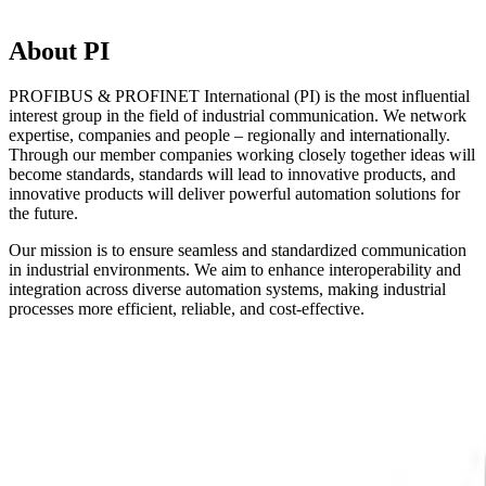
About PI
PROFIBUS & PROFINET International (PI) is the most influential
interest group in the field of industrial communication. We network
expertise, companies and people – regionally and internationally.
Through our member companies working closely together ideas will
become standards, standards will lead to innovative products, and
innovative products will deliver powerful automation solutions for
the future.
Our mission is to ensure seamless and standardized communication
in industrial environments. We aim to enhance interoperability and
integration across diverse automation systems, making industrial
processes more efficient, reliable, and cost-effective.