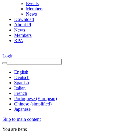
Events
Members
News
Download
About PI
News
Members
RPA
Login
English
Deutsch
Spanish
Italian
French
Portuguese (European)
Chinese (simplified)
Japanese
Skip to main content
You are here: