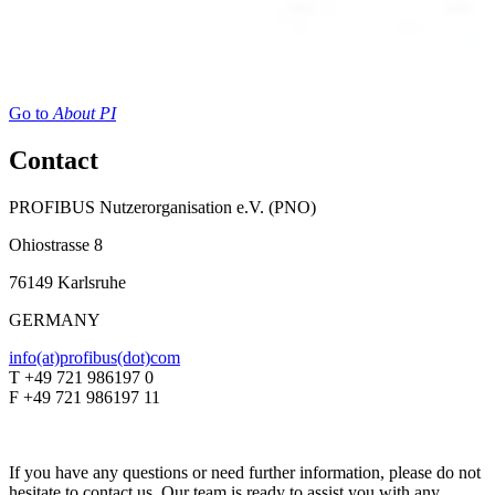
Go to
About PI
Contact
PROFIBUS Nutzerorganisation e.V. (PNO)
Ohiostrasse 8
76149 Karlsruhe
GERMANY
info(at)profibus(dot)com
T +49 721 986197 0
F +49 721 986197 11
If you have any questions or need further information, please do not
hesitate to contact us. Our team is ready to assist you with any