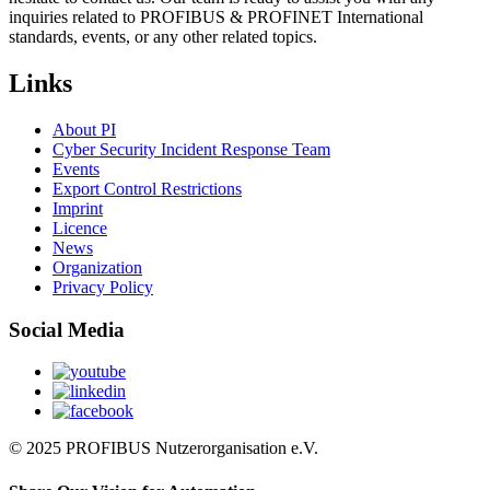
inquiries related to PROFIBUS & PROFINET International
standards, events, or any other related topics.
Links
About PI
Cyber Security Incident Response Team
Events
Export Control Restrictions
Imprint
Licence
News
Organization
Privacy Policy
Social Media
© 2025 PROFIBUS Nutzerorganisation e.V.