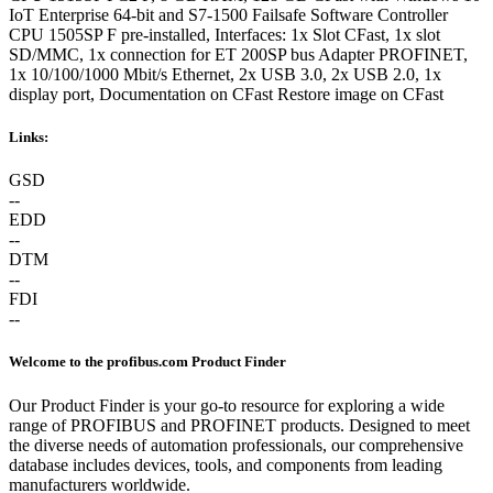
IoT Enterprise 64-bit and S7-1500 Failsafe Software Controller
CPU 1505SP F pre-installed, Interfaces: 1x Slot CFast, 1x slot
SD/MMC, 1x connection for ET 200SP bus Adapter PROFINET,
1x 10/100/1000 Mbit/s Ethernet, 2x USB 3.0, 2x USB 2.0, 1x
display port, Documentation on CFast Restore image on CFast
Links:
GSD
--
EDD
--
DTM
--
FDI
--
Welcome to the profibus.com Product Finder
Our Product Finder is your go-to resource for exploring a wide
range of PROFIBUS and PROFINET products. Designed to meet
the diverse needs of automation professionals, our comprehensive
database includes devices, tools, and components from leading
manufacturers worldwide.