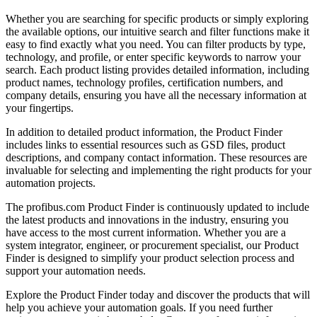
Whether you are searching for specific products or simply exploring
the available options, our intuitive search and filter functions make it
easy to find exactly what you need. You can filter products by type,
technology, and profile, or enter specific keywords to narrow your
search. Each product listing provides detailed information, including
product names, technology profiles, certification numbers, and
company details, ensuring you have all the necessary information at
your fingertips.
In addition to detailed product information, the Product Finder
includes links to essential resources such as GSD files, product
descriptions, and company contact information. These resources are
invaluable for selecting and implementing the right products for your
automation projects.
The profibus.com Product Finder is continuously updated to include
the latest products and innovations in the industry, ensuring you
have access to the most current information. Whether you are a
system integrator, engineer, or procurement specialist, our Product
Finder is designed to simplify your product selection process and
support your automation needs.
Explore the Product Finder today and discover the products that will
help you achieve your automation goals. If you need further