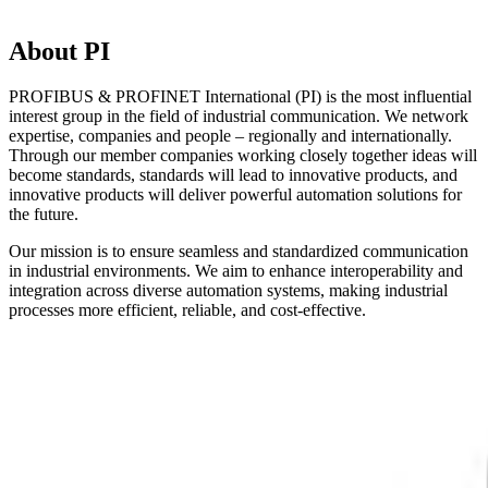
About PI
PROFIBUS & PROFINET International (PI) is the most influential
interest group in the field of industrial communication. We network
expertise, companies and people – regionally and internationally.
Through our member companies working closely together ideas will
become standards, standards will lead to innovative products, and
innovative products will deliver powerful automation solutions for
the future.
Our mission is to ensure seamless and standardized communication
in industrial environments. We aim to enhance interoperability and
integration across diverse automation systems, making industrial
processes more efficient, reliable, and cost-effective.