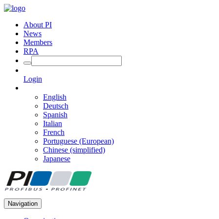
About PI
News
Members
RPA
Login
English
Deutsch
Spanish
Italian
French
Portuguese (European)
Chinese (simplified)
Japanese
Navigation