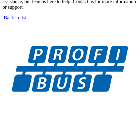
assistance, our team is here to help. Contact us for more information
or support.
Back to list