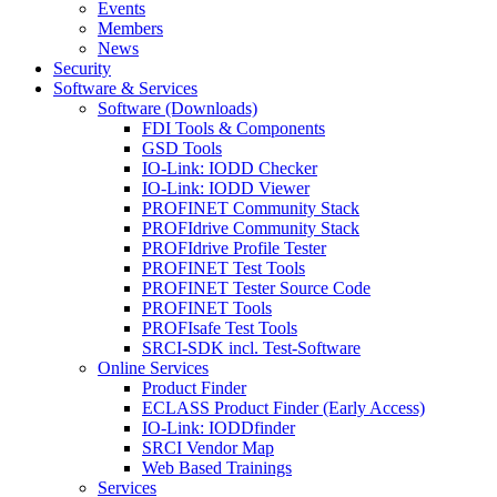
Events
Members
News
Security
Software & Services
Software (Downloads)
FDI Tools & Components
GSD Tools
IO-Link: IODD Checker
IO-Link: IODD Viewer
PROFINET Community Stack
PROFIdrive Community Stack
PROFIdrive Profile Tester
PROFINET Test Tools
PROFINET Tester Source Code
PROFINET Tools
PROFIsafe Test Tools
SRCI-SDK incl. Test-Software
Online Services
Product Finder
ECLASS Product Finder (Early Access)
IO-Link: IODDfinder
SRCI Vendor Map
Web Based Trainings
Services