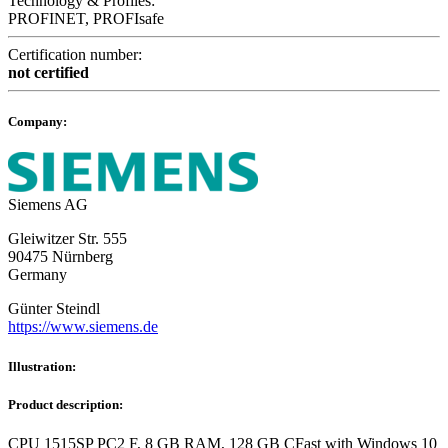
Technology & Profiles:
PROFINET, PROFIsafe
Certification number:
not certified
Company:
Siemens AG
Gleiwitzer Str. 555
90475 Nürnberg
Germany
Günter Steindl
https://www.siemens.de
Illustration:
Product description:
CPU 1515SP PC2 F, 8 GB RAM, 128 GB CFast with Windows 10