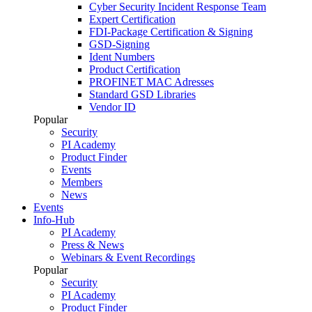
Cyber Security Incident Response Team
Expert Certification
FDI-Package Certification & Signing
GSD-Signing
Ident Numbers
Product Certification
PROFINET MAC Adresses
Standard GSD Libraries
Vendor ID
Popular
Security
PI Academy
Product Finder
Events
Members
News
Events
Info-Hub
PI Academy
Press & News
Webinars & Event Recordings
Popular
Security
PI Academy
Product Finder