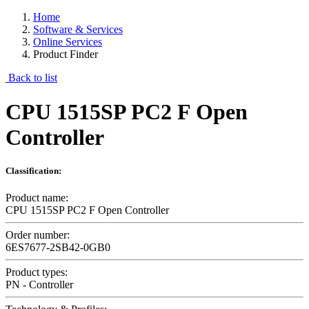
Home
Software & Services
Online Services
Product Finder
Back to list
CPU 1515SP PC2 F Open
Controller
Classification:
Product name:
CPU 1515SP PC2 F Open Controller
Order number:
6ES7677-2SB42-0GB0
Product types:
PN - Controller