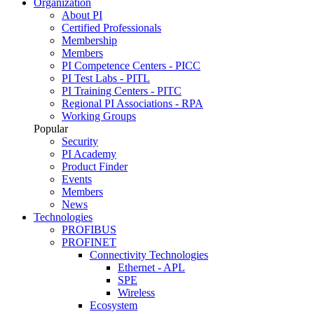
Organization
About PI
Certified Professionals
Membership
Members
PI Competence Centers - PICC
PI Test Labs - PITL
PI Training Centers - PITC
Regional PI Associations - RPA
Working Groups
Popular
Security
PI Academy
Product Finder
Events
Members
News
Technologies
PROFIBUS
PROFINET
Connectivity Technologies
Ethernet - APL
SPE
Wireless
Ecosystem