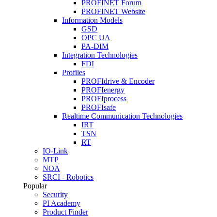
PROFINET Forum
PROFINET Website
Information Models
GSD
OPC UA
PA-DIM
Integration Technologies
FDI
Profiles
PROFIdrive & Encoder
PROFIenergy
PROFIprocess
PROFIsafe
Realtime Communication Technologies
IRT
TSN
RT
IO-Link
MTP
NOA
SRCI - Robotics
Popular
Security
PI Academy
Product Finder