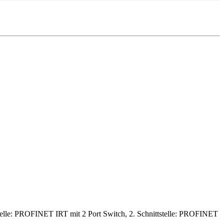
lle: PROFINET IRT mit 2 Port Switch, 2. Schnittstelle: PROFINET