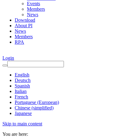
Events
Members
News
Download
About PI
News
Members
RPA
Login
English
Deutsch
Spanish
Italian
French
Portuguese (European)
Chinese (simplified)
Japanese
Skip to main content
You are here: