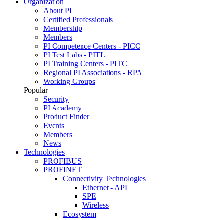
Organization
About PI
Certified Professionals
Membership
Members
PI Competence Centers - PICC
PI Test Labs - PITL
PI Training Centers - PITC
Regional PI Associations - RPA
Working Groups
Popular
Security
PI Academy
Product Finder
Events
Members
News
Technologies
PROFIBUS
PROFINET
Connectivity Technologies
Ethernet - APL
SPE
Wireless
Ecosystem