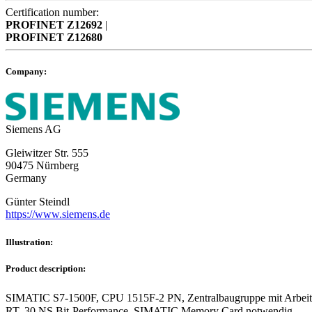
Certification number:
PROFINET
Z12692
|
PROFINET
Z12680
Company:
Siemens AG
Gleiwitzer Str. 555
90475 Nürnberg
Germany
Günter Steindl
https://www.siemens.de
Illustration:
Product description:
SIMATIC S7-1500F, CPU 1515F-2 PN, Zentralbaugruppe mit Arbeits
RT, 30 NS Bit-Performance, SIMATIC Memory Card notwendig