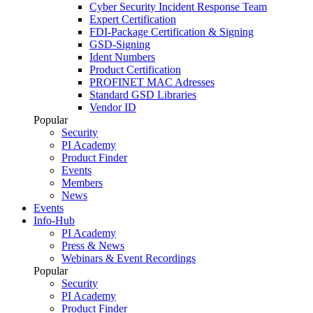
Cyber Security Incident Response Team
Expert Certification
FDI-Package Certification & Signing
GSD-Signing
Ident Numbers
Product Certification
PROFINET MAC Adresses
Standard GSD Libraries
Vendor ID
Popular
Security
PI Academy
Product Finder
Events
Members
News
Events
Info-Hub
PI Academy
Press & News
Webinars & Event Recordings
Popular
Security
PI Academy
Product Finder