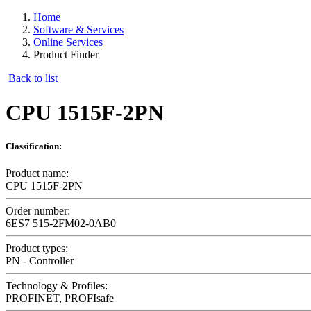
Home
Software & Services
Online Services
Product Finder
Back to list
CPU 1515F-2PN
Classification:
Product name:
CPU 1515F-2PN
Order number:
6ES7 515-2FM02-0AB0
Product types:
PN - Controller
Technology & Profiles:
PROFINET, PROFIsafe