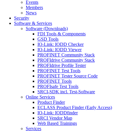
Events
Members
News
Security
Software & Services
Software (Downloads)
FDI Tools & Components
GSD Tools
IO-Link: IODD Checker
IO-Link: IODD Viewer
PROFINET Community Stack
PROFIdrive Community Stack
PROFIdrive Profile Tester
PROFINET Test Tools
PROFINET Tester Source Code
PROFINET Tools
PROFIsafe Test Tools
SRCI-SDK incl. Test-Software
Online Services
Product Finder
ECLASS Product Finder (Early Access)
IO-Link: IODDfinder
SRCI Vendor Map
Web Based Trainings
Services