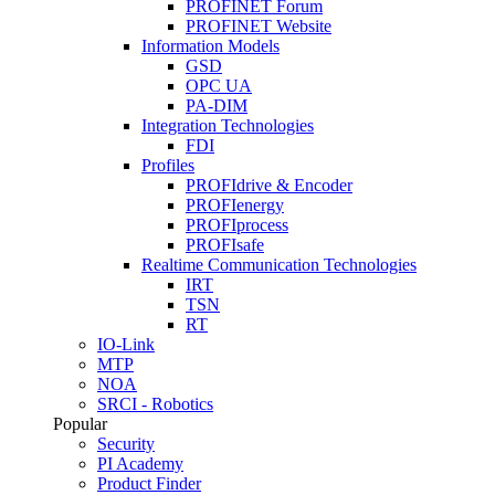
PROFINET Forum
PROFINET Website
Information Models
GSD
OPC UA
PA-DIM
Integration Technologies
FDI
Profiles
PROFIdrive & Encoder
PROFIenergy
PROFIprocess
PROFIsafe
Realtime Communication Technologies
IRT
TSN
RT
IO-Link
MTP
NOA
SRCI - Robotics
Popular
Security
PI Academy
Product Finder