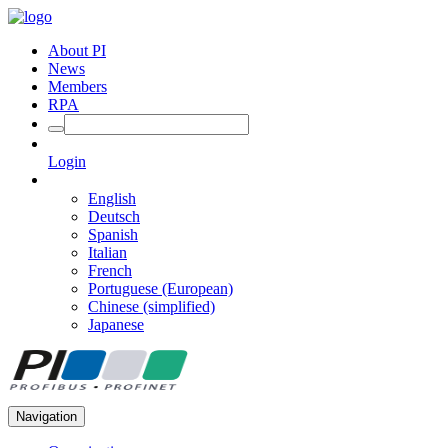
About PI
News
Members
RPA
Login
English
Deutsch
Spanish
Italian
French
Portuguese (European)
Chinese (simplified)
Japanese
Navigation