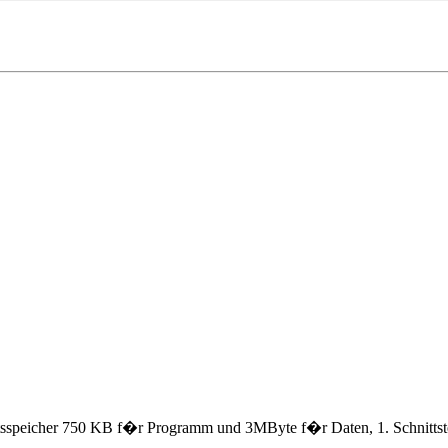
speicher 750 KB f�r Programm und 3MByte f�r Daten, 1. Schnittste