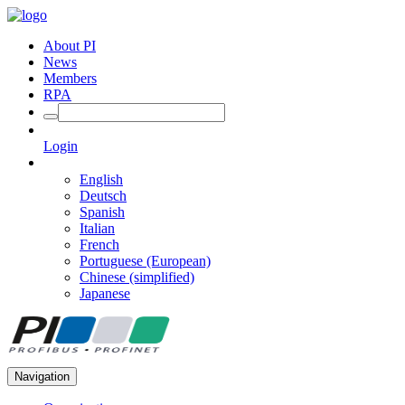
About PI
News
Members
RPA
Login
English
Deutsch
Spanish
Italian
French
Portuguese (European)
Chinese (simplified)
Japanese
Navigation