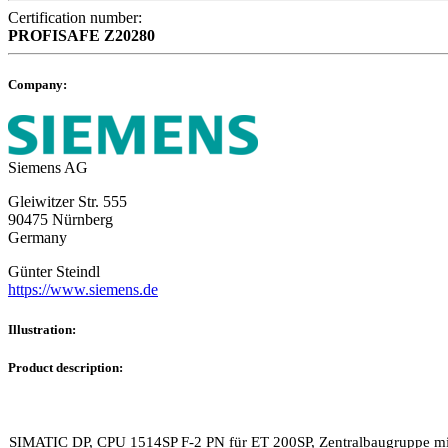
Certification number:
PROFISAFE
Z20280
Company:
Siemens AG
Gleiwitzer Str. 555
90475 Nürnberg
Germany
Günter Steindl
https://www.siemens.de
Illustration:
Product description:
SIMATIC DP, CPU 1514SP F-2 PN für ET 200SP, Zentralbaugruppe mit