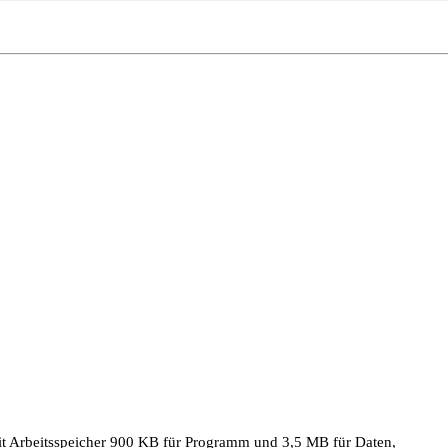
 Arbeitsspeicher 900 KB für Programm und 3,5 MB für Daten,