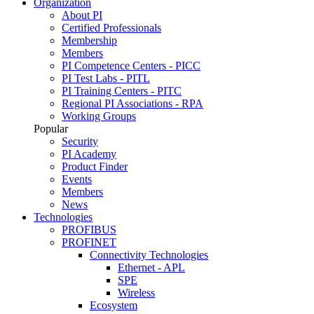
Organization
About PI
Certified Professionals
Membership
Members
PI Competence Centers - PICC
PI Test Labs - PITL
PI Training Centers - PITC
Regional PI Associations - RPA
Working Groups
Popular
Security
PI Academy
Product Finder
Events
Members
News
Technologies
PROFIBUS
PROFINET
Connectivity Technologies
Ethernet - APL
SPE
Wireless
Ecosystem