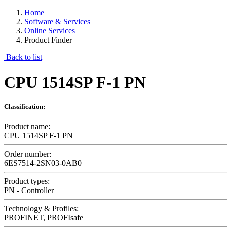
Home
Software & Services
Online Services
Product Finder
Back to list
CPU 1514SP F-1 PN
Classification:
Product name:
CPU 1514SP F-1 PN
Order number:
6ES7514-2SN03-0AB0
Product types:
PN - Controller
Technology & Profiles:
PROFINET, PROFIsafe