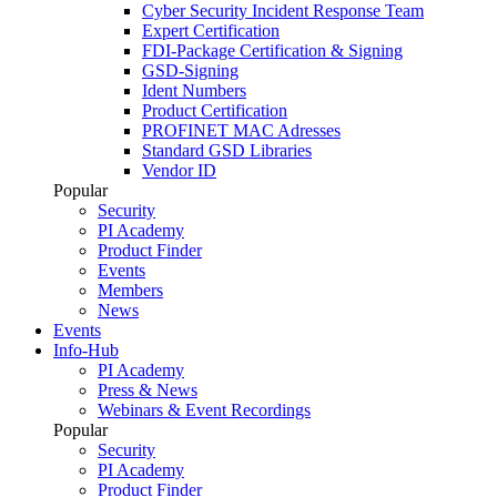
Cyber Security Incident Response Team
Expert Certification
FDI-Package Certification & Signing
GSD-Signing
Ident Numbers
Product Certification
PROFINET MAC Adresses
Standard GSD Libraries
Vendor ID
Popular
Security
PI Academy
Product Finder
Events
Members
News
Events
Info-Hub
PI Academy
Press & News
Webinars & Event Recordings
Popular
Security
PI Academy
Product Finder