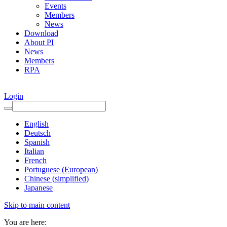
Events
Members
News
Download
About PI
News
Members
RPA
Login
English
Deutsch
Spanish
Italian
French
Portuguese (European)
Chinese (simplified)
Japanese
Skip to main content
You are here: