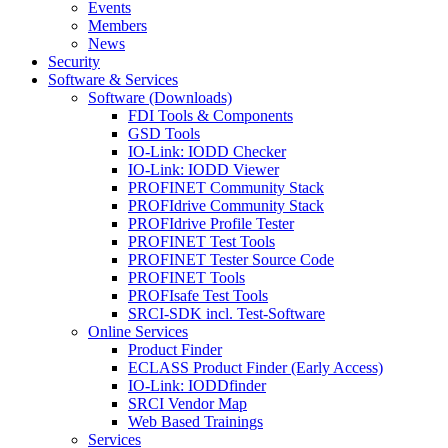
Events
Members
News
Security
Software & Services
Software (Downloads)
FDI Tools & Components
GSD Tools
IO-Link: IODD Checker
IO-Link: IODD Viewer
PROFINET Community Stack
PROFIdrive Community Stack
PROFIdrive Profile Tester
PROFINET Test Tools
PROFINET Tester Source Code
PROFINET Tools
PROFIsafe Test Tools
SRCI-SDK incl. Test-Software
Online Services
Product Finder
ECLASS Product Finder (Early Access)
IO-Link: IODDfinder
SRCI Vendor Map
Web Based Trainings
Services