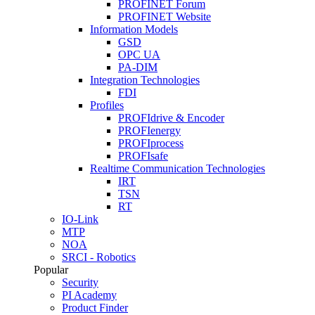
PROFINET Forum
PROFINET Website
Information Models
GSD
OPC UA
PA-DIM
Integration Technologies
FDI
Profiles
PROFIdrive & Encoder
PROFIenergy
PROFIprocess
PROFIsafe
Realtime Communication Technologies
IRT
TSN
RT
IO-Link
MTP
NOA
SRCI - Robotics
Popular
Security
PI Academy
Product Finder