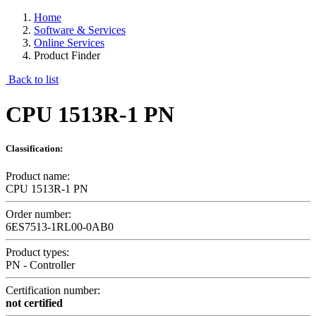
Home
Software & Services
Online Services
Product Finder
Back to list
CPU 1513R-1 PN
Classification:
Product name:
CPU 1513R-1 PN
Order number:
6ES7513-1RL00-0AB0
Product types:
PN - Controller
Certification number:
not certified