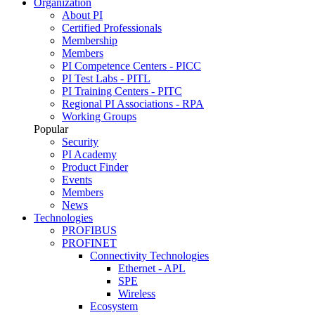
Organization
About PI
Certified Professionals
Membership
Members
PI Competence Centers - PICC
PI Test Labs - PITL
PI Training Centers - PITC
Regional PI Associations - RPA
Working Groups
Popular
Security
PI Academy
Product Finder
Events
Members
News
Technologies
PROFIBUS
PROFINET
Connectivity Technologies
Ethernet - APL
SPE
Wireless
Ecosystem