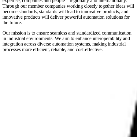
expertise, companies and people – regionally and internationally.
Through our member companies working closely together ideas will
become standards, standards will lead to innovative products, and
innovative products will deliver powerful automation solutions for
the future.
Our mission is to ensure seamless and standardized communication
in industrial environments. We aim to enhance interoperability and
integration across diverse automation systems, making industrial
processes more efficient, reliable, and cost-effective.