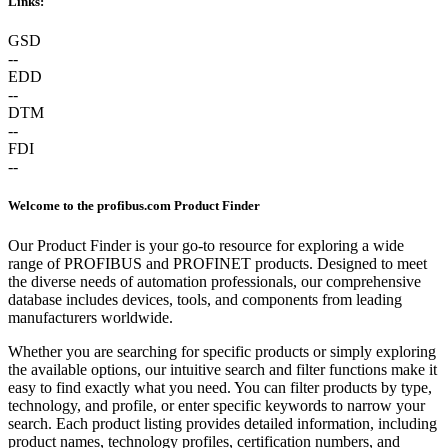
Links:
GSD
--
EDD
--
DTM
--
FDI
--
Welcome to the profibus.com Product Finder
Our Product Finder is your go-to resource for exploring a wide
range of PROFIBUS and PROFINET products. Designed to meet
the diverse needs of automation professionals, our comprehensive
database includes devices, tools, and components from leading
manufacturers worldwide.
Whether you are searching for specific products or simply exploring
the available options, our intuitive search and filter functions make it
easy to find exactly what you need. You can filter products by type,
technology, and profile, or enter specific keywords to narrow your
search. Each product listing provides detailed information, including
product names, technology profiles, certification numbers, and