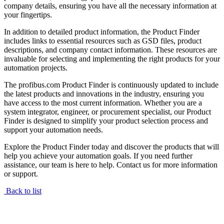
company details, ensuring you have all the necessary information at
your fingertips.
In addition to detailed product information, the Product Finder
includes links to essential resources such as GSD files, product
descriptions, and company contact information. These resources are
invaluable for selecting and implementing the right products for your
automation projects.
The profibus.com Product Finder is continuously updated to include
the latest products and innovations in the industry, ensuring you
have access to the most current information. Whether you are a
system integrator, engineer, or procurement specialist, our Product
Finder is designed to simplify your product selection process and
support your automation needs.
Explore the Product Finder today and discover the products that will
help you achieve your automation goals. If you need further
assistance, our team is here to help. Contact us for more information
or support.
Back to list