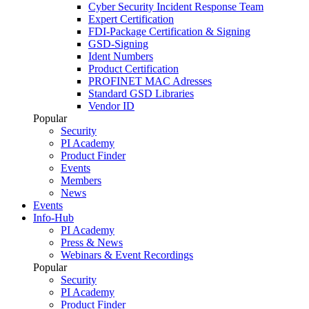
Cyber Security Incident Response Team
Expert Certification
FDI-Package Certification & Signing
GSD-Signing
Ident Numbers
Product Certification
PROFINET MAC Adresses
Standard GSD Libraries
Vendor ID
Popular
Security
PI Academy
Product Finder
Events
Members
News
Events
Info-Hub
PI Academy
Press & News
Webinars & Event Recordings
Popular
Security
PI Academy
Product Finder