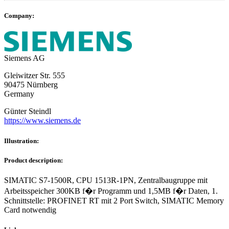
Company:
Siemens AG
Gleiwitzer Str. 555
90475 Nürnberg
Germany
Günter Steindl
https://www.siemens.de
Illustration:
Product description:
SIMATIC S7-1500R, CPU 1513R-1PN, Zentralbaugruppe mit
Arbeitsspeicher 300KB f�r Programm und 1,5MB f�r Daten, 1.
Schnittstelle: PROFINET RT mit 2 Port Switch, SIMATIC Memory
Card notwendig