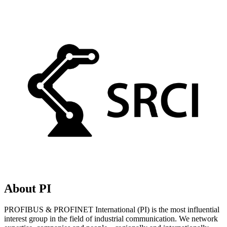
About PI
PROFIBUS & PROFINET International (PI) is the most influential
interest group in the field of industrial communication. We network