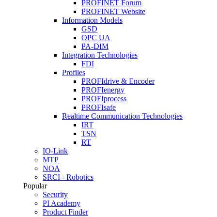
PROFINET Forum
PROFINET Website
Information Models
GSD
OPC UA
PA-DIM
Integration Technologies
FDI
Profiles
PROFIdrive & Encoder
PROFIenergy
PROFIprocess
PROFIsafe
Realtime Communication Technologies
IRT
TSN
RT
IO-Link
MTP
NOA
SRCI - Robotics
Popular
Security
PI Academy
Product Finder