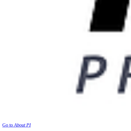
Go to
About PI