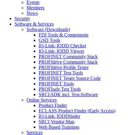
Events
Members
News
Security
Software & Services
Software (Downloads)
FDI Tools & Components
GSD Tools
IO-Link: IODD Checker
IO-Link: IODD Viewer
PROFINET Community Stack
PROFIdrive Community Stack
PROFIdrive Profile Tester
PROFINET Test Tools
PROFINET Tester Source Code
PROFINET Tools
PROFIsafe Test Tools
SRCI-SDK incl. Test-Software
Online Services
Product Finder
ECLASS Product Finder (Early Access)
IO-Link: IODDfinder
SRCI Vendor Map
Web Based Trainings
Services