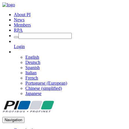
About PI
News
Members
RPA
Login
English
Deutsch
Spanish
Italian
French
Portuguese (European)
Chinese (simplified)
Japanese
Navigation