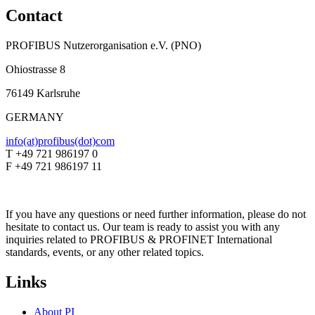
Contact
PROFIBUS Nutzerorganisation e.V. (PNO)
Ohiostrasse 8
76149 Karlsruhe
GERMANY
info(at)profibus(dot)com
T +49 721 986197 0
F +49 721 986197 11
If you have any questions or need further information, please do not
hesitate to contact us. Our team is ready to assist you with any
inquiries related to PROFIBUS & PROFINET International
standards, events, or any other related topics.
Links
About PI