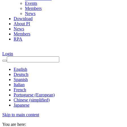
Events
Members
News
Download
About PI
News
Members
RPA
Login
English
Deutsch
Spanish
Italian
French
Portuguese (European)
Chinese (simplified)
Japanese
Skip to main content
You are here: