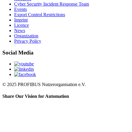
Cyber Security Incident Response Team
Events
Export Control Restrictions
Imprint
Licence
News
Organization
Privacy Policy
Social Media
© 2025 PROFIBUS Nutzerorganisation e.V.
Share Our Vision for Automation