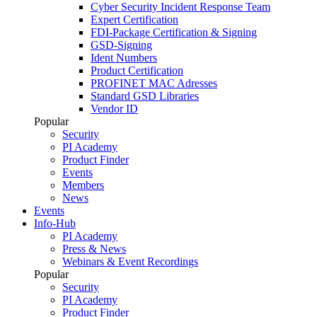
Cyber Security Incident Response Team
Expert Certification
FDI-Package Certification & Signing
GSD-Signing
Ident Numbers
Product Certification
PROFINET MAC Adresses
Standard GSD Libraries
Vendor ID
Popular
Security
PI Academy
Product Finder
Events
Members
News
Events
Info-Hub
PI Academy
Press & News
Webinars & Event Recordings
Popular
Security
PI Academy
Product Finder