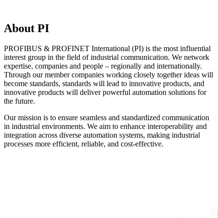
About PI
PROFIBUS & PROFINET International (PI) is the most influential
interest group in the field of industrial communication. We network
expertise, companies and people – regionally and internationally.
Through our member companies working closely together ideas will
become standards, standards will lead to innovative products, and
innovative products will deliver powerful automation solutions for
the future.
Our mission is to ensure seamless and standardized communication
in industrial environments. We aim to enhance interoperability and
integration across diverse automation systems, making industrial
processes more efficient, reliable, and cost-effective.