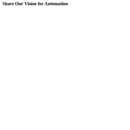
Share Our Vision for Automation