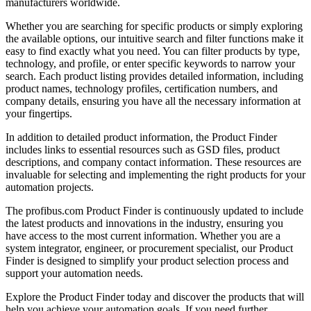
manufacturers worldwide.
Whether you are searching for specific products or simply exploring
the available options, our intuitive search and filter functions make it
easy to find exactly what you need. You can filter products by type,
technology, and profile, or enter specific keywords to narrow your
search. Each product listing provides detailed information, including
product names, technology profiles, certification numbers, and
company details, ensuring you have all the necessary information at
your fingertips.
In addition to detailed product information, the Product Finder
includes links to essential resources such as GSD files, product
descriptions, and company contact information. These resources are
invaluable for selecting and implementing the right products for your
automation projects.
The profibus.com Product Finder is continuously updated to include
the latest products and innovations in the industry, ensuring you
have access to the most current information. Whether you are a
system integrator, engineer, or procurement specialist, our Product
Finder is designed to simplify your product selection process and
support your automation needs.
Explore the Product Finder today and discover the products that will
help you achieve your automation goals. If you need further