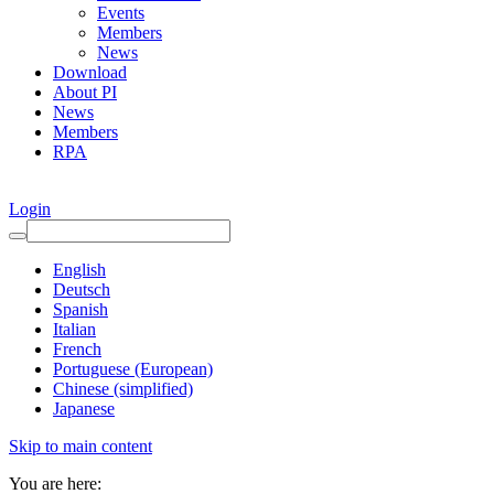
Events
Members
News
Download
About PI
News
Members
RPA
Login
English
Deutsch
Spanish
Italian
French
Portuguese (European)
Chinese (simplified)
Japanese
Skip to main content
You are here: