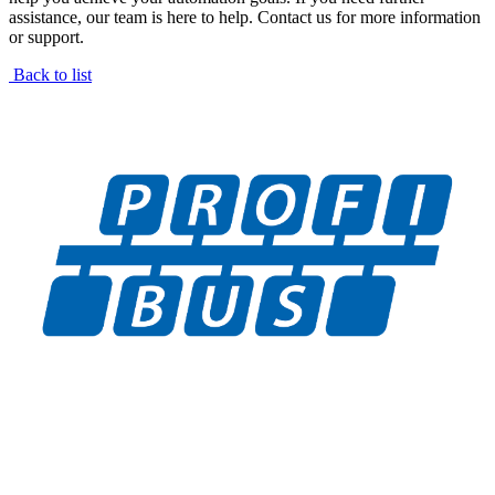
assistance, our team is here to help. Contact us for more information
or support.
Back to list