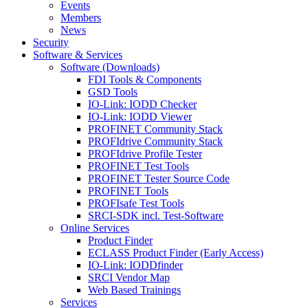
Events
Members
News
Security
Software & Services
Software (Downloads)
FDI Tools & Components
GSD Tools
IO-Link: IODD Checker
IO-Link: IODD Viewer
PROFINET Community Stack
PROFIdrive Community Stack
PROFIdrive Profile Tester
PROFINET Test Tools
PROFINET Tester Source Code
PROFINET Tools
PROFIsafe Test Tools
SRCI-SDK incl. Test-Software
Online Services
Product Finder
ECLASS Product Finder (Early Access)
IO-Link: IODDfinder
SRCI Vendor Map
Web Based Trainings
Services