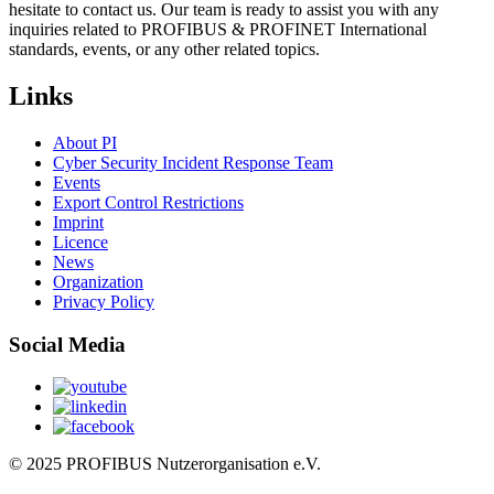
hesitate to contact us. Our team is ready to assist you with any
inquiries related to PROFIBUS & PROFINET International
standards, events, or any other related topics.
Links
About PI
Cyber Security Incident Response Team
Events
Export Control Restrictions
Imprint
Licence
News
Organization
Privacy Policy
Social Media
© 2025 PROFIBUS Nutzerorganisation e.V.