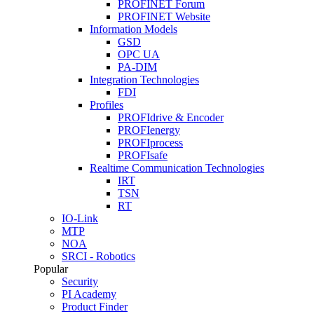
PROFINET Forum
PROFINET Website
Information Models
GSD
OPC UA
PA-DIM
Integration Technologies
FDI
Profiles
PROFIdrive & Encoder
PROFIenergy
PROFIprocess
PROFIsafe
Realtime Communication Technologies
IRT
TSN
RT
IO-Link
MTP
NOA
SRCI - Robotics
Popular
Security
PI Academy
Product Finder