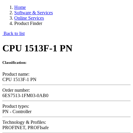
Home
Software & Services
Online Services
Product Finder
Back to list
CPU 1513F-1 PN
Classification:
Product name:
CPU 1513F-1 PN
Order number:
6ES7513-1FM03-0AB0
Product types:
PN - Controller
Technology & Profiles:
PROFINET, PROFIsafe