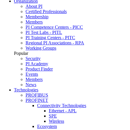
Organization
About PI
Certified Professionals
Membership
Members
PI Competence Centers - PICC
PI Test Labs - PITL
PI Training Centers - PITC
Regional PI Associations - RPA
Working Groups
Popular
Security
PI Academy
Product Finder
Events
Members
News
Technologies
PROFIBUS
PROFINET
Connectivity Technologies
Ethernet - APL
SPE
Wireless
Ecosystem