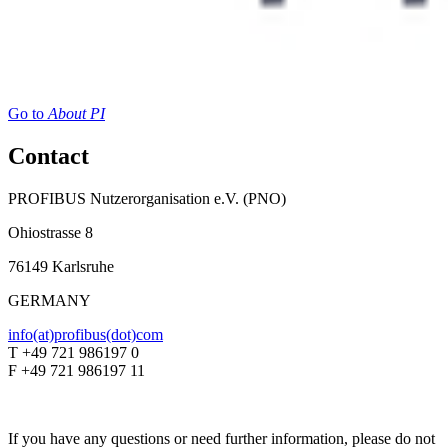
Go to
About PI
Contact
PROFIBUS Nutzerorganisation e.V. (PNO)
Ohiostrasse 8
76149 Karlsruhe
GERMANY
info(at)profibus(dot)com
T +49 721 986197 0
F +49 721 986197 11
If you have any questions or need further information, please do not