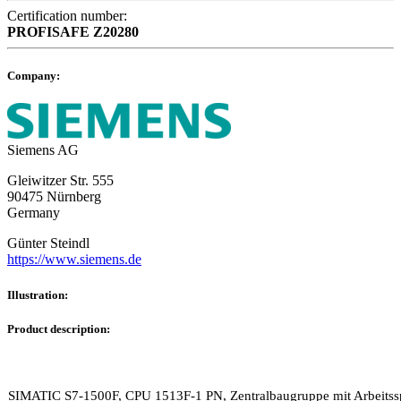
Certification number:
PROFISAFE
Z20280
Company:
Siemens AG
Gleiwitzer Str. 555
90475 Nürnberg
Germany
Günter Steindl
https://www.siemens.de
Illustration:
Product description:
SIMATIC S7-1500F, CPU 1513F-1 PN, Zentralbaugruppe mit Arbeitss