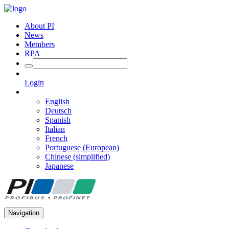
About PI
News
Members
RPA
Login
English
Deutsch
Spanish
Italian
French
Portuguese (European)
Chinese (simplified)
Japanese
Navigation