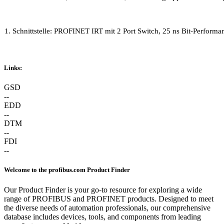
1. Schnittstelle: PROFINET IRT mit 2 Port Switch, 25 ns Bit-Perfo
Links:
GSD
--
EDD
--
DTM
--
FDI
--
Welcome to the profibus.com Product Finder
Our Product Finder is your go-to resource for exploring a wide
range of PROFIBUS and PROFINET products. Designed to meet
the diverse needs of automation professionals, our comprehensive
database includes devices, tools, and components from leading