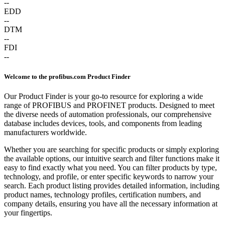
--
EDD
--
DTM
--
FDI
--
Welcome to the profibus.com Product Finder
Our Product Finder is your go-to resource for exploring a wide
range of PROFIBUS and PROFINET products. Designed to meet
the diverse needs of automation professionals, our comprehensive
database includes devices, tools, and components from leading
manufacturers worldwide.
Whether you are searching for specific products or simply exploring
the available options, our intuitive search and filter functions make it
easy to find exactly what you need. You can filter products by type,
technology, and profile, or enter specific keywords to narrow your
search. Each product listing provides detailed information, including
product names, technology profiles, certification numbers, and
company details, ensuring you have all the necessary information at
your fingertips.