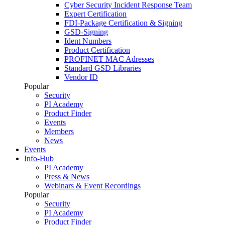
Cyber Security Incident Response Team
Expert Certification
FDI-Package Certification & Signing
GSD-Signing
Ident Numbers
Product Certification
PROFINET MAC Adresses
Standard GSD Libraries
Vendor ID
Popular
Security
PI Academy
Product Finder
Events
Members
News
Events
Info-Hub
PI Academy
Press & News
Webinars & Event Recordings
Popular
Security
PI Academy
Product Finder