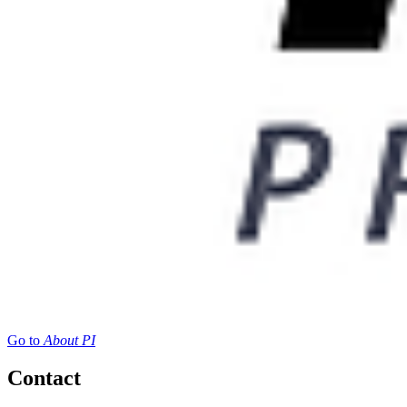
Go to
About PI
Contact