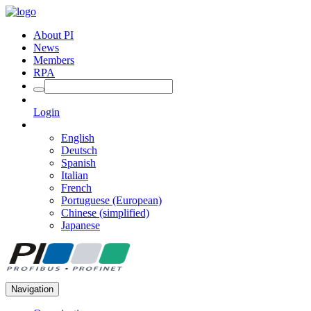
About PI
News
Members
RPA
Login
English
Deutsch
Spanish
Italian
French
Portuguese (European)
Chinese (simplified)
Japanese
Navigation