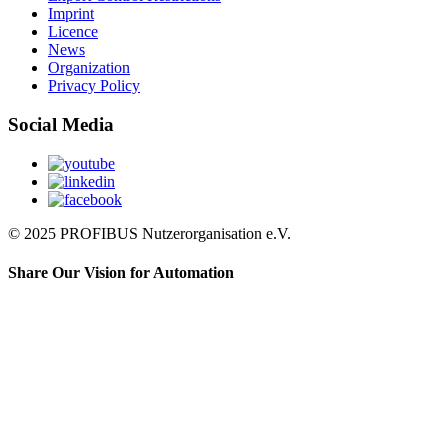
Imprint
Licence
News
Organization
Privacy Policy
Social Media
© 2025 PROFIBUS Nutzerorganisation e.V.
Share Our Vision for Automation