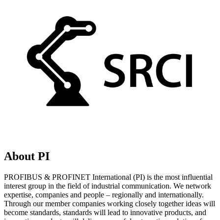
About PI
PROFIBUS & PROFINET International (PI) is the most influential
interest group in the field of industrial communication. We network
expertise, companies and people – regionally and internationally.
Through our member companies working closely together ideas will
become standards, standards will lead to innovative products, and