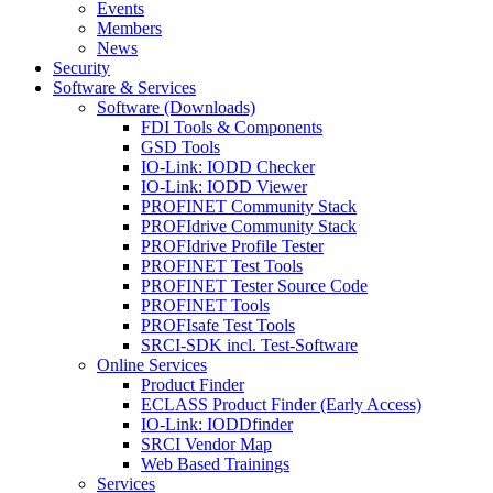
Events
Members
News
Security
Software & Services
Software (Downloads)
FDI Tools & Components
GSD Tools
IO-Link: IODD Checker
IO-Link: IODD Viewer
PROFINET Community Stack
PROFIdrive Community Stack
PROFIdrive Profile Tester
PROFINET Test Tools
PROFINET Tester Source Code
PROFINET Tools
PROFIsafe Test Tools
SRCI-SDK incl. Test-Software
Online Services
Product Finder
ECLASS Product Finder (Early Access)
IO-Link: IODDfinder
SRCI Vendor Map
Web Based Trainings
Services