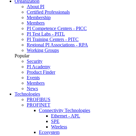
Organization
About PI
Certified Professionals
Membership
Members
PI Competence Centers - PICC
PI Test Labs - PITL
PI Training Centers - PITC
Regional PI Associations - RPA
Working Groups
Popular
Security
PI Academy
Product Finder
Events
Members
News
Technologies
PROFIBUS
PROFINET
Connectivity Technologies
Ethernet - APL
SPE
Wireless
Ecosystem