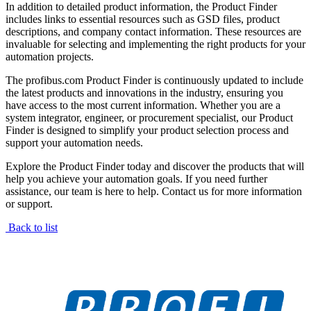
In addition to detailed product information, the Product Finder
includes links to essential resources such as GSD files, product
descriptions, and company contact information. These resources are
invaluable for selecting and implementing the right products for your
automation projects.
The profibus.com Product Finder is continuously updated to include
the latest products and innovations in the industry, ensuring you
have access to the most current information. Whether you are a
system integrator, engineer, or procurement specialist, our Product
Finder is designed to simplify your product selection process and
support your automation needs.
Explore the Product Finder today and discover the products that will
help you achieve your automation goals. If you need further
assistance, our team is here to help. Contact us for more information
or support.
Back to list