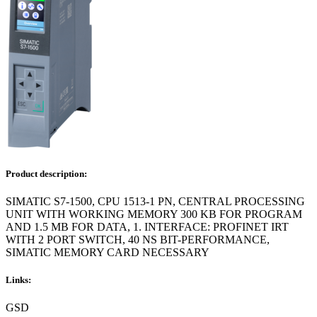
Product description:
SIMATIC S7-1500, CPU 1513-1 PN, CENTRAL PROCESSING
UNIT WITH WORKING MEMORY 300 KB FOR PROGRAM
AND 1.5 MB FOR DATA, 1. INTERFACE: PROFINET IRT
WITH 2 PORT SWITCH, 40 NS BIT-PERFORMANCE,
SIMATIC MEMORY CARD NECESSARY
Links:
GSD