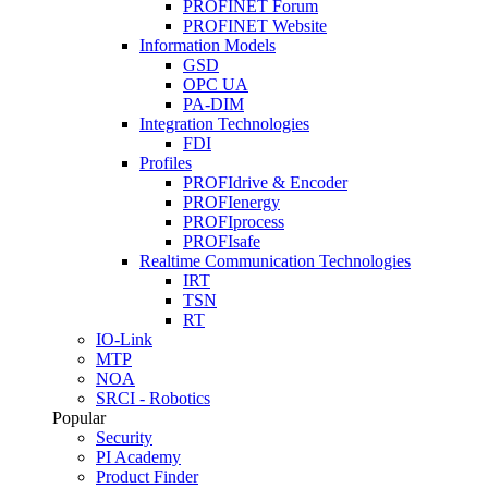
PROFINET Forum
PROFINET Website
Information Models
GSD
OPC UA
PA-DIM
Integration Technologies
FDI
Profiles
PROFIdrive & Encoder
PROFIenergy
PROFIprocess
PROFIsafe
Realtime Communication Technologies
IRT
TSN
RT
IO-Link
MTP
NOA
SRCI - Robotics
Popular
Security
PI Academy
Product Finder