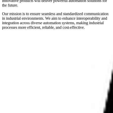
innovative products will deliver powerful automation solutions for
the future.
Our mission is to ensure seamless and standardized communication
in industrial environments. We aim to enhance interoperability and
integration across diverse automation systems, making industrial
processes more efficient, reliable, and cost-effective.