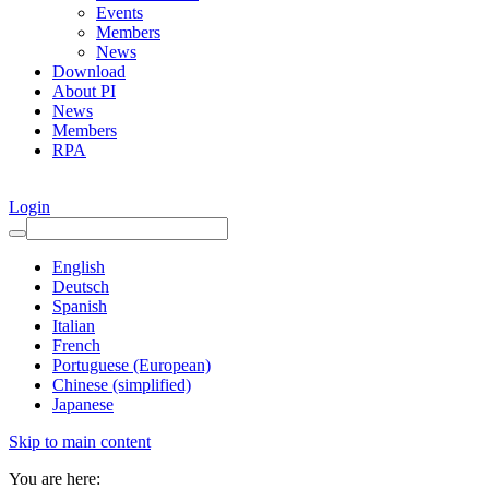
Events
Members
News
Download
About PI
News
Members
RPA
Login
English
Deutsch
Spanish
Italian
French
Portuguese (European)
Chinese (simplified)
Japanese
Skip to main content
You are here: