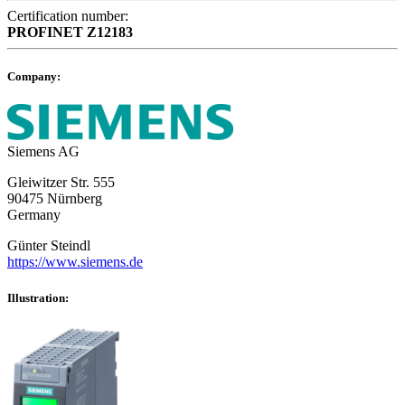
Certification number:
PROFINET
Z12183
Company:
Siemens AG
Gleiwitzer Str. 555
90475 Nürnberg
Germany
Günter Steindl
https://www.siemens.de
Illustration: