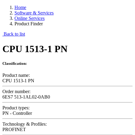
Home
Software & Services
Online Services
Product Finder
Back to list
CPU 1513-1 PN
Classification:
Product name:
CPU 1513-1 PN
Order number:
6ES7 513-1AL02-0AB0
Product types:
PN - Controller
Technology & Profiles:
PROFINET