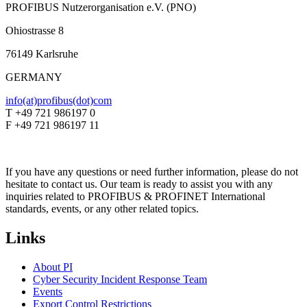
PROFIBUS Nutzerorganisation e.V. (PNO)
Ohiostrasse 8
76149 Karlsruhe
GERMANY
info(at)profibus(dot)com
T +49 721 986197 0
F +49 721 986197 11
If you have any questions or need further information, please do not
hesitate to contact us. Our team is ready to assist you with any
inquiries related to PROFIBUS & PROFINET International
standards, events, or any other related topics.
Links
About PI
Cyber Security Incident Response Team
Events
Export Control Restrictions