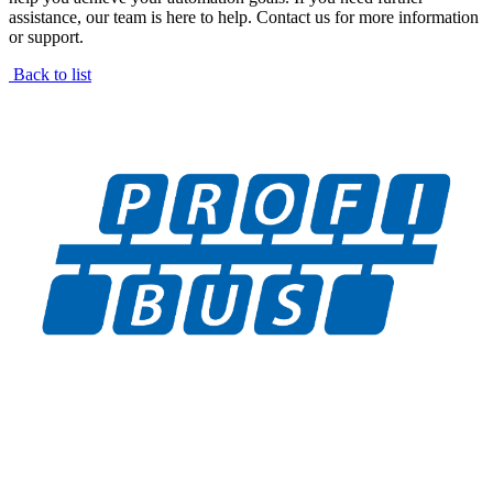
assistance, our team is here to help. Contact us for more information
or support.
Back to list