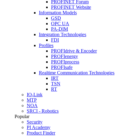
PROFINET Forum
PROFINET Website
Information Models
GSD
OPC UA
PA-DIM
Integration Technologies
FDI
Profiles
PROFIdrive & Encoder
PROFIenergy
PROFIprocess
PROFIsafe
Realtime Communication Technologies
IRT
TSN
RT
IO-Link
MTP
NOA
SRCI - Robotics
Popular
Security
PI Academy
Product Finder