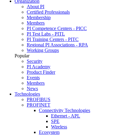
Organization
About PI
Certified Professionals
Membership
Members
PI Competence Centers - PICC
PI Test Labs - PITL
PI Training Centers - PITC
Regional PI Associations - RPA
Working Groups
Popular
Security
PI Academy
Product Finder
Events
Members
News
Technologies
PROFIBUS
PROFINET
Connectivity Technologies
Ethernet - APL
SPE
Wireless
Ecosystem