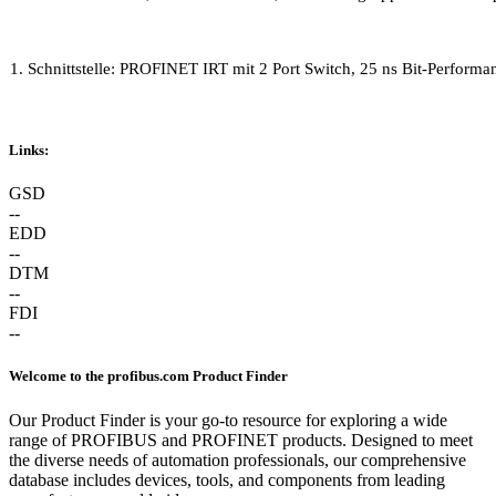
1. Schnittstelle: PROFINET IRT mit 2 Port Switch, 25 ns Bit-Perfo
Links:
GSD
--
EDD
--
DTM
--
FDI
--
Welcome to the profibus.com Product Finder
Our Product Finder is your go-to resource for exploring a wide
range of PROFIBUS and PROFINET products. Designed to meet
the diverse needs of automation professionals, our comprehensive
database includes devices, tools, and components from leading