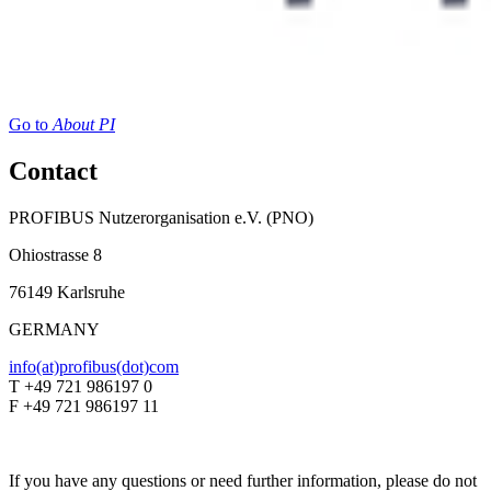
Go to
About PI
Contact
PROFIBUS Nutzerorganisation e.V. (PNO)
Ohiostrasse 8
76149 Karlsruhe
GERMANY
info(at)profibus(dot)com
T +49 721 986197 0
F +49 721 986197 11
If you have any questions or need further information, please do not