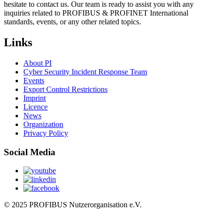
hesitate to contact us. Our team is ready to assist you with any
inquiries related to PROFIBUS & PROFINET International
standards, events, or any other related topics.
Links
About PI
Cyber Security Incident Response Team
Events
Export Control Restrictions
Imprint
Licence
News
Organization
Privacy Policy
Social Media
© 2025 PROFIBUS Nutzerorganisation e.V.