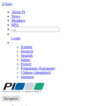
About PI
News
Members
RPA
Login
English
Deutsch
Spanish
Italian
French
Portuguese (European)
Chinese (simplified)
Japanese
Navigation