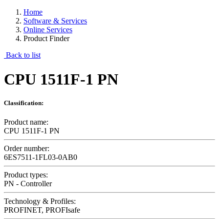
Home
Software & Services
Online Services
Product Finder
Back to list
CPU 1511F-1 PN
Classification:
Product name:
CPU 1511F-1 PN
Order number:
6ES7511-1FL03-0AB0
Product types:
PN - Controller
Technology & Profiles:
PROFINET, PROFIsafe