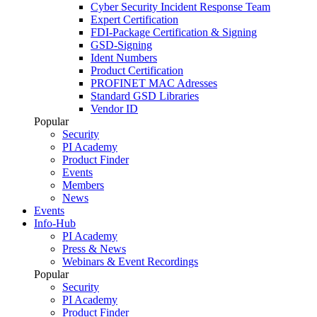
Cyber Security Incident Response Team
Expert Certification
FDI-Package Certification & Signing
GSD-Signing
Ident Numbers
Product Certification
PROFINET MAC Adresses
Standard GSD Libraries
Vendor ID
Popular
Security
PI Academy
Product Finder
Events
Members
News
Events
Info-Hub
PI Academy
Press & News
Webinars & Event Recordings
Popular
Security
PI Academy
Product Finder