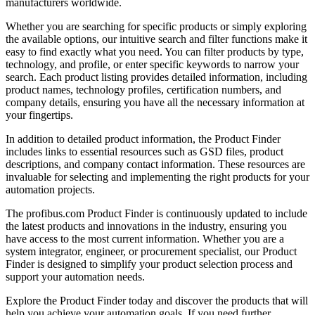
manufacturers worldwide.
Whether you are searching for specific products or simply exploring
the available options, our intuitive search and filter functions make it
easy to find exactly what you need. You can filter products by type,
technology, and profile, or enter specific keywords to narrow your
search. Each product listing provides detailed information, including
product names, technology profiles, certification numbers, and
company details, ensuring you have all the necessary information at
your fingertips.
In addition to detailed product information, the Product Finder
includes links to essential resources such as GSD files, product
descriptions, and company contact information. These resources are
invaluable for selecting and implementing the right products for your
automation projects.
The profibus.com Product Finder is continuously updated to include
the latest products and innovations in the industry, ensuring you
have access to the most current information. Whether you are a
system integrator, engineer, or procurement specialist, our Product
Finder is designed to simplify your product selection process and
support your automation needs.
Explore the Product Finder today and discover the products that will
help you achieve your automation goals. If you need further