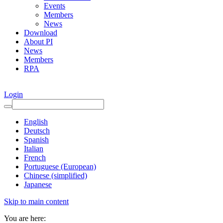
Events
Members
News
Download
About PI
News
Members
RPA
Login
English
Deutsch
Spanish
Italian
French
Portuguese (European)
Chinese (simplified)
Japanese
Skip to main content
You are here: