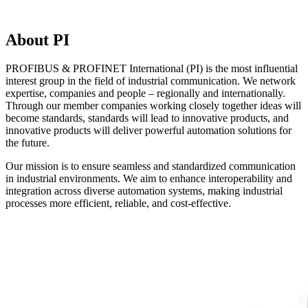
About PI
PROFIBUS & PROFINET International (PI) is the most influential
interest group in the field of industrial communication. We network
expertise, companies and people – regionally and internationally.
Through our member companies working closely together ideas will
become standards, standards will lead to innovative products, and
innovative products will deliver powerful automation solutions for
the future.
Our mission is to ensure seamless and standardized communication
in industrial environments. We aim to enhance interoperability and
integration across diverse automation systems, making industrial
processes more efficient, reliable, and cost-effective.