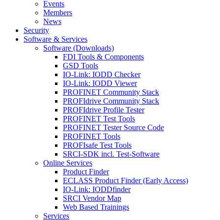
Events
Members
News
Security
Software & Services
Software (Downloads)
FDI Tools & Components
GSD Tools
IO-Link: IODD Checker
IO-Link: IODD Viewer
PROFINET Community Stack
PROFIdrive Community Stack
PROFIdrive Profile Tester
PROFINET Test Tools
PROFINET Tester Source Code
PROFINET Tools
PROFIsafe Test Tools
SRCI-SDK incl. Test-Software
Online Services
Product Finder
ECLASS Product Finder (Early Access)
IO-Link: IODDfinder
SRCI Vendor Map
Web Based Trainings
Services