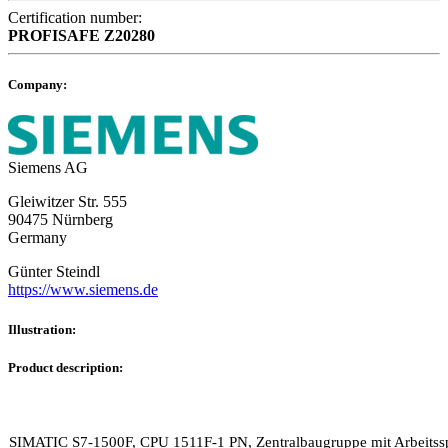
Certification number:
PROFISAFE
Z20280
Company:
Siemens AG
Gleiwitzer Str. 555
90475 Nürnberg
Germany
Günter Steindl
https://www.siemens.de
Illustration:
Product description:
SIMATIC S7-1500F, CPU 1511F-1 PN, Zentralbaugruppe mit Arbeitss