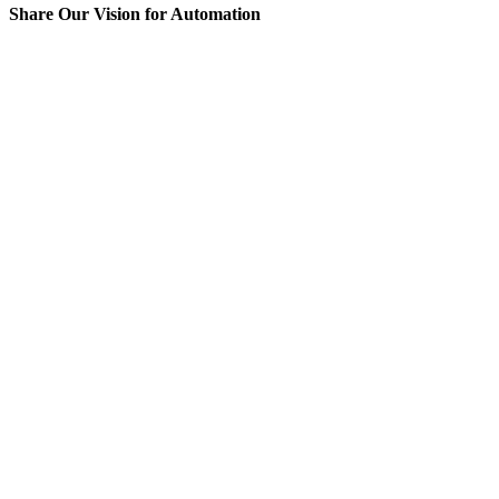
Share Our Vision for Automation