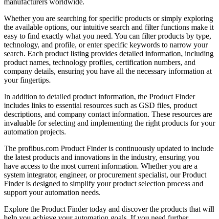
manufacturers worldwide.
Whether you are searching for specific products or simply exploring
the available options, our intuitive search and filter functions make it
easy to find exactly what you need. You can filter products by type,
technology, and profile, or enter specific keywords to narrow your
search. Each product listing provides detailed information, including
product names, technology profiles, certification numbers, and
company details, ensuring you have all the necessary information at
your fingertips.
In addition to detailed product information, the Product Finder
includes links to essential resources such as GSD files, product
descriptions, and company contact information. These resources are
invaluable for selecting and implementing the right products for your
automation projects.
The profibus.com Product Finder is continuously updated to include
the latest products and innovations in the industry, ensuring you
have access to the most current information. Whether you are a
system integrator, engineer, or procurement specialist, our Product
Finder is designed to simplify your product selection process and
support your automation needs.
Explore the Product Finder today and discover the products that will
help you achieve your automation goals. If you need further