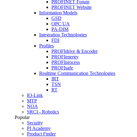
PROFINET Forum
PROFINET Website
Information Models
GSD
OPC UA
PA-DIM
Integration Technologies
FDI
Profiles
PROFIdrive & Encoder
PROFIenergy
PROFIprocess
PROFIsafe
Realtime Communication Technologies
IRT
TSN
RT
IO-Link
MTP
NOA
SRCI - Robotics
Popular
Security
PI Academy
Product Finder