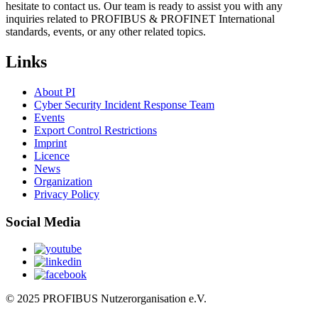
hesitate to contact us. Our team is ready to assist you with any
inquiries related to PROFIBUS & PROFINET International
standards, events, or any other related topics.
Links
About PI
Cyber Security Incident Response Team
Events
Export Control Restrictions
Imprint
Licence
News
Organization
Privacy Policy
Social Media
© 2025 PROFIBUS Nutzerorganisation e.V.