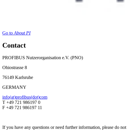
Go to
About PI
Contact
PROFIBUS Nutzerorganisation e.V. (PNO)
Ohiostrasse 8
76149 Karlsruhe
GERMANY
info(at)profibus(dot)com
T +49 721 986197 0
F +49 721 986197 11
If you have any questions or need further information, please do not