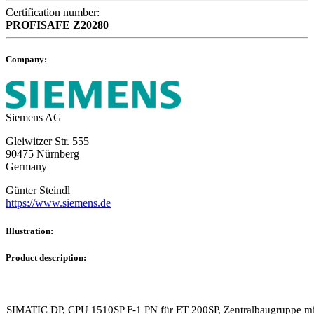
Certification number:
PROFISAFE
Z20280
Company:
Siemens AG
Gleiwitzer Str. 555
90475 Nürnberg
Germany
Günter Steindl
https://www.siemens.de
Illustration:
Product description:
SIMATIC DP, CPU 1510SP F-1 PN für ET 200SP, Zentralbaugruppe mit