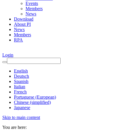
Events
Members
News
Download
About PI
News
Members
RPA
Login
English
Deutsch
Spanish
Italian
French
Portuguese (European)
Chinese (simplified)
Japanese
Skip to main content
You are here: