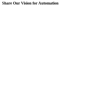
Share Our Vision for Automation