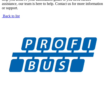
assistance, our team is here to help. Contact us for more information
or support.
Back to list