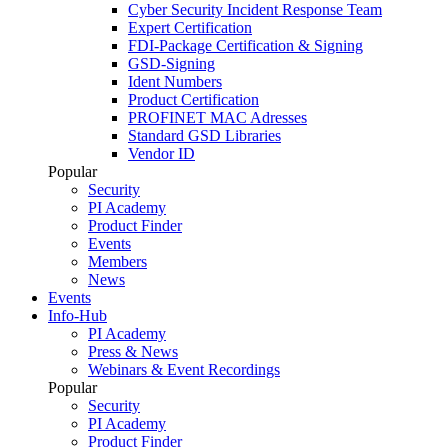
Cyber Security Incident Response Team
Expert Certification
FDI-Package Certification & Signing
GSD-Signing
Ident Numbers
Product Certification
PROFINET MAC Adresses
Standard GSD Libraries
Vendor ID
Popular
Security
PI Academy
Product Finder
Events
Members
News
Events
Info-Hub
PI Academy
Press & News
Webinars & Event Recordings
Popular
Security
PI Academy
Product Finder