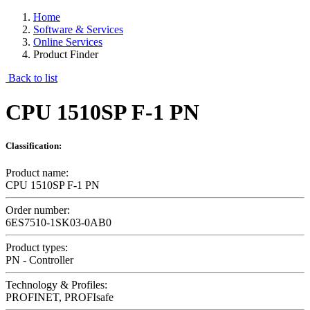
Home
Software & Services
Online Services
Product Finder
Back to list
CPU 1510SP F-1 PN
Classification:
Product name:
CPU 1510SP F-1 PN
Order number:
6ES7510-1SK03-0AB0
Product types:
PN - Controller
Technology & Profiles:
PROFINET, PROFIsafe