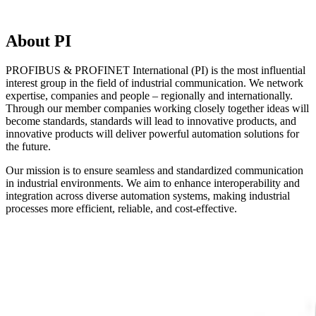
About PI
PROFIBUS & PROFINET International (PI) is the most influential
interest group in the field of industrial communication. We network
expertise, companies and people – regionally and internationally.
Through our member companies working closely together ideas will
become standards, standards will lead to innovative products, and
innovative products will deliver powerful automation solutions for
the future.
Our mission is to ensure seamless and standardized communication
in industrial environments. We aim to enhance interoperability and
integration across diverse automation systems, making industrial
processes more efficient, reliable, and cost-effective.