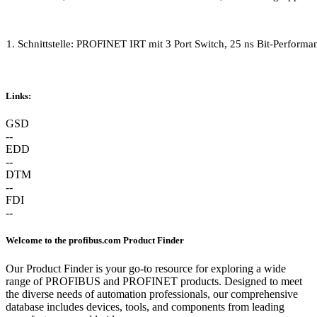
1. Schnittstelle:
PROFINET IRT mit 3 Port Switch, 25 ns Bit-Performa
Links:
GSD
--
EDD
--
DTM
--
FDI
--
Welcome to the profibus.com Product Finder
Our Product Finder is your go-to resource for exploring a wide
range of PROFIBUS and PROFINET products. Designed to meet
the diverse needs of automation professionals, our comprehensive
database includes devices, tools, and components from leading