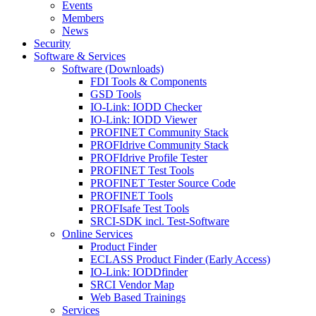
Events
Members
News
Security
Software & Services
Software (Downloads)
FDI Tools & Components
GSD Tools
IO-Link: IODD Checker
IO-Link: IODD Viewer
PROFINET Community Stack
PROFIdrive Community Stack
PROFIdrive Profile Tester
PROFINET Test Tools
PROFINET Tester Source Code
PROFINET Tools
PROFIsafe Test Tools
SRCI-SDK incl. Test-Software
Online Services
Product Finder
ECLASS Product Finder (Early Access)
IO-Link: IODDfinder
SRCI Vendor Map
Web Based Trainings
Services