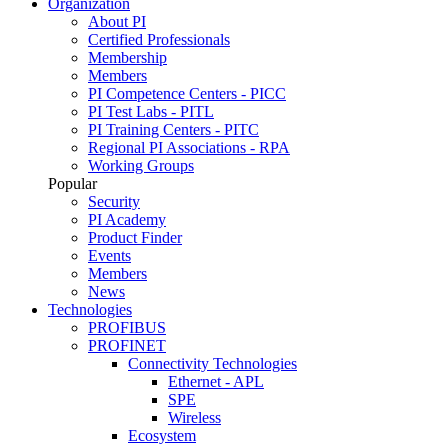
Organization
About PI
Certified Professionals
Membership
Members
PI Competence Centers - PICC
PI Test Labs - PITL
PI Training Centers - PITC
Regional PI Associations - RPA
Working Groups
Popular
Security
PI Academy
Product Finder
Events
Members
News
Technologies
PROFIBUS
PROFINET
Connectivity Technologies
Ethernet - APL
SPE
Wireless
Ecosystem