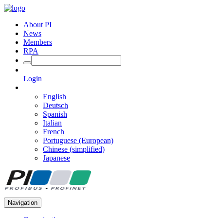
About PI
News
Members
RPA
Login
English
Deutsch
Spanish
Italian
French
Portuguese (European)
Chinese (simplified)
Japanese
Navigation