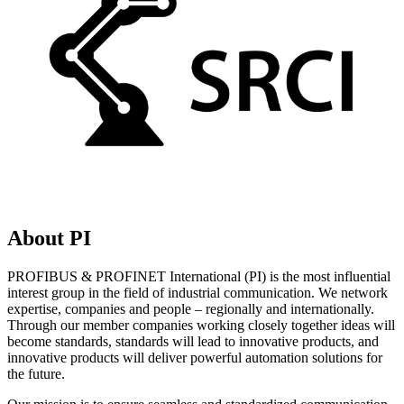
About PI
PROFIBUS & PROFINET International (PI) is the most influential
interest group in the field of industrial communication. We network
expertise, companies and people – regionally and internationally.
Through our member companies working closely together ideas will
become standards, standards will lead to innovative products, and
innovative products will deliver powerful automation solutions for
the future.