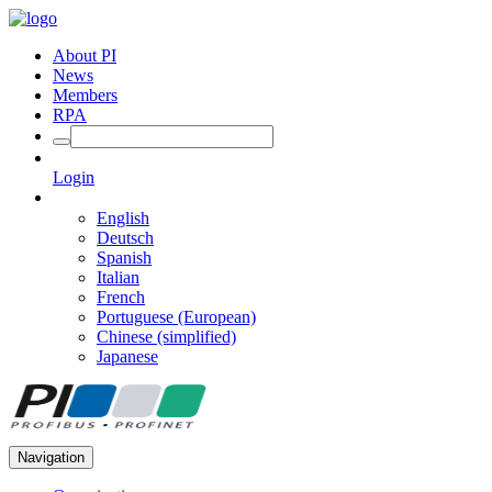
About PI
News
Members
RPA
Login
English
Deutsch
Spanish
Italian
French
Portuguese (European)
Chinese (simplified)
Japanese
Navigation