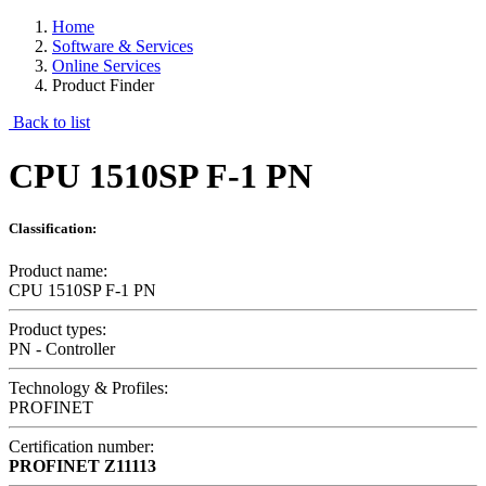
Home
Software & Services
Online Services
Product Finder
Back to list
CPU 1510SP F-1 PN
Classification:
Product name:
CPU 1510SP F-1 PN
Product types:
PN - Controller
Technology & Profiles:
PROFINET
Certification number:
PROFINET
Z11113