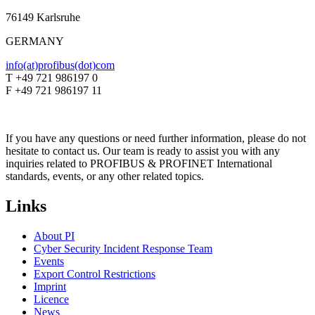
76149 Karlsruhe
GERMANY
info(at)profibus(dot)com
T +49 721 986197 0
F +49 721 986197 11
If you have any questions or need further information, please do not
hesitate to contact us. Our team is ready to assist you with any
inquiries related to PROFIBUS & PROFINET International
standards, events, or any other related topics.
Links
About PI
Cyber Security Incident Response Team
Events
Export Control Restrictions
Imprint
Licence
News