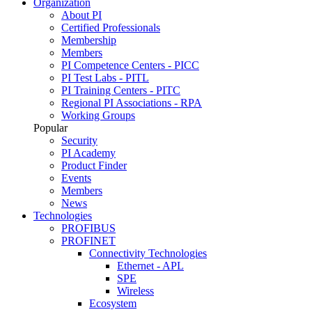
Organization
About PI
Certified Professionals
Membership
Members
PI Competence Centers - PICC
PI Test Labs - PITL
PI Training Centers - PITC
Regional PI Associations - RPA
Working Groups
Popular
Security
PI Academy
Product Finder
Events
Members
News
Technologies
PROFIBUS
PROFINET
Connectivity Technologies
Ethernet - APL
SPE
Wireless
Ecosystem