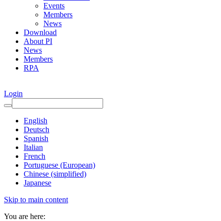
Events
Members
News
Download
About PI
News
Members
RPA
Login
English
Deutsch
Spanish
Italian
French
Portuguese (European)
Chinese (simplified)
Japanese
Skip to main content
You are here: