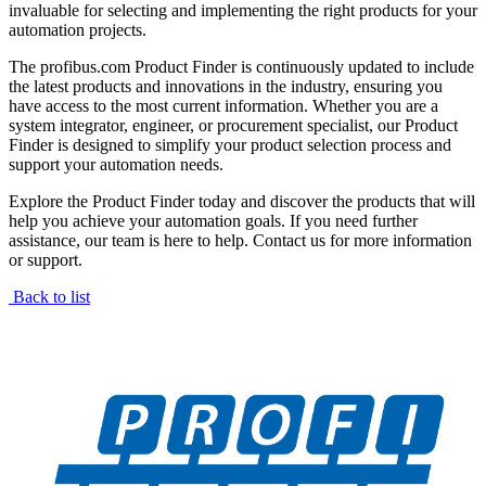
invaluable for selecting and implementing the right products for your
automation projects.
The profibus.com Product Finder is continuously updated to include
the latest products and innovations in the industry, ensuring you
have access to the most current information. Whether you are a
system integrator, engineer, or procurement specialist, our Product
Finder is designed to simplify your product selection process and
support your automation needs.
Explore the Product Finder today and discover the products that will
help you achieve your automation goals. If you need further
assistance, our team is here to help. Contact us for more information
or support.
Back to list