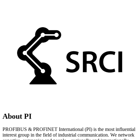
About PI
PROFIBUS & PROFINET International (PI) is the most influential
interest group in the field of industrial communication. We network