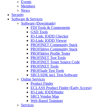
Events
Members
News
Security
Software & Services
Software (Downloads)
FDI Tools & Components
GSD Tools
IO-Link: IODD Checker
IO-Link: IODD Viewer
PROFINET Community Stack
PROFIdrive Community Stack
PROFIdrive Profile Tester
PROFINET Test Tools
PROFINET Tester Source Code
PROFINET Tools
PROFIsafe Test Tools
SRCI-SDK incl. Test-Software
Online Services
Product Finder
ECLASS Product Finder (Early Access)
IO-Link: IODDfinder
SRCI Vendor Map
Web Based Trainings
Services