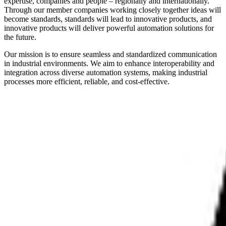
expertise, companies and people – regionally and internationally.
Through our member companies working closely together ideas will
become standards, standards will lead to innovative products, and
innovative products will deliver powerful automation solutions for
the future.
Our mission is to ensure seamless and standardized communication
in industrial environments. We aim to enhance interoperability and
integration across diverse automation systems, making industrial
processes more efficient, reliable, and cost-effective.