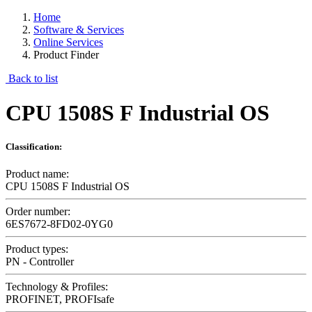
Home
Software & Services
Online Services
Product Finder
Back to list
CPU 1508S F Industrial OS
Classification:
Product name:
CPU 1508S F Industrial OS
Order number:
6ES7672-8FD02-0YG0
Product types:
PN - Controller
Technology & Profiles:
PROFINET, PROFIsafe