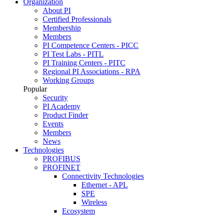
Organization
About PI
Certified Professionals
Membership
Members
PI Competence Centers - PICC
PI Test Labs - PITL
PI Training Centers - PITC
Regional PI Associations - RPA
Working Groups
Popular
Security
PI Academy
Product Finder
Events
Members
News
Technologies
PROFIBUS
PROFINET
Connectivity Technologies
Ethernet - APL
SPE
Wireless
Ecosystem