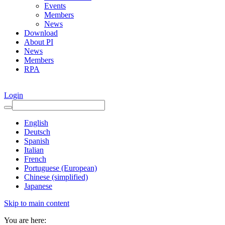
Events
Members
News
Download
About PI
News
Members
RPA
Login
English
Deutsch
Spanish
Italian
French
Portuguese (European)
Chinese (simplified)
Japanese
Skip to main content
You are here: