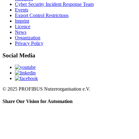
Cyber Security Incident Response Team
Events
Export Control Restrictions
Imprint
Licence
News
Organization
Privacy Policy
Social Media
© 2025 PROFIBUS Nutzerorganisation e.V.
Share Our Vision for Automation