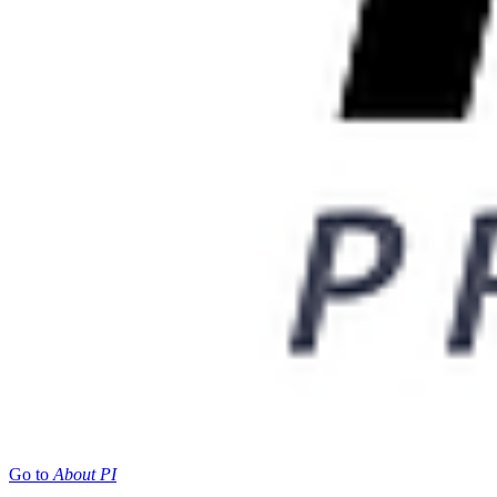
Go to
About PI