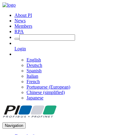
About PI
News
Members
RPA
Login
English
Deutsch
Spanish
Italian
French
Portuguese (European)
Chinese (simplified)
Japanese
Navigation