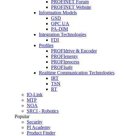
PROFINET Forum
PROFINET Website
Information Models
GSD
OPC UA
PA-DIM
Integration Technologies
FDI
Profiles
PROFIdrive & Encoder
PROFIenergy
PROFIprocess
PROFIsafe
Realtime Communication Technologies
IRT
TSN
RT
IO-Link
MTP
NOA
SRCI - Robotics
Popular
Security
PI Academy
Product Finder