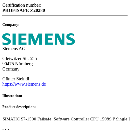
Certification number:
PROFISAFE
Z20280
Company:
Siemens AG
Gleiwitzer Str. 555
90475 Nürnberg
Germany
Günter Steindl
https://www.siemens.de
Illustration:
Product description:
SIMATIC S7-1500 Failsafe, Software Controller CPU 1508S F Single L