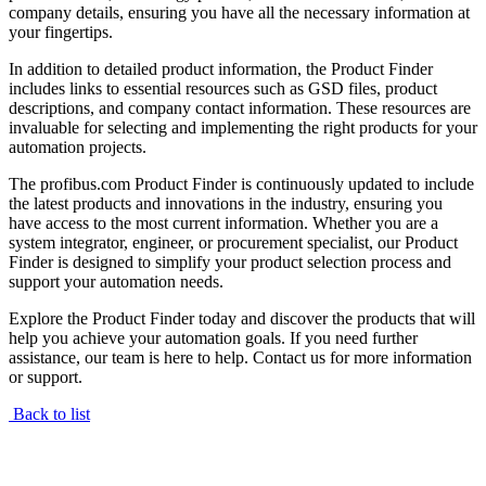
company details, ensuring you have all the necessary information at
your fingertips.
In addition to detailed product information, the Product Finder
includes links to essential resources such as GSD files, product
descriptions, and company contact information. These resources are
invaluable for selecting and implementing the right products for your
automation projects.
The profibus.com Product Finder is continuously updated to include
the latest products and innovations in the industry, ensuring you
have access to the most current information. Whether you are a
system integrator, engineer, or procurement specialist, our Product
Finder is designed to simplify your product selection process and
support your automation needs.
Explore the Product Finder today and discover the products that will
help you achieve your automation goals. If you need further
assistance, our team is here to help. Contact us for more information
or support.
Back to list