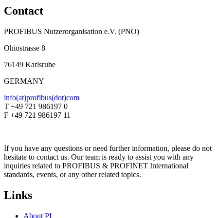
Contact
PROFIBUS Nutzerorganisation e.V. (PNO)
Ohiostrasse 8
76149 Karlsruhe
GERMANY
info(at)profibus(dot)com
T +49 721 986197 0
F +49 721 986197 11
If you have any questions or need further information, please do not
hesitate to contact us. Our team is ready to assist you with any
inquiries related to PROFIBUS & PROFINET International
standards, events, or any other related topics.
Links
About PI