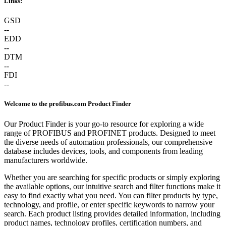
Links:
GSD
--
EDD
--
DTM
--
FDI
--
Welcome to the profibus.com Product Finder
Our Product Finder is your go-to resource for exploring a wide
range of PROFIBUS and PROFINET products. Designed to meet
the diverse needs of automation professionals, our comprehensive
database includes devices, tools, and components from leading
manufacturers worldwide.
Whether you are searching for specific products or simply exploring
the available options, our intuitive search and filter functions make it
easy to find exactly what you need. You can filter products by type,
technology, and profile, or enter specific keywords to narrow your
search. Each product listing provides detailed information, including
product names, technology profiles, certification numbers, and