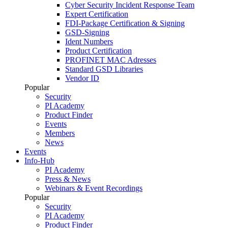
Cyber Security Incident Response Team
Expert Certification
FDI-Package Certification & Signing
GSD-Signing
Ident Numbers
Product Certification
PROFINET MAC Adresses
Standard GSD Libraries
Vendor ID
Popular
Security
PI Academy
Product Finder
Events
Members
News
Events
Info-Hub
PI Academy
Press & News
Webinars & Event Recordings
Popular
Security
PI Academy
Product Finder