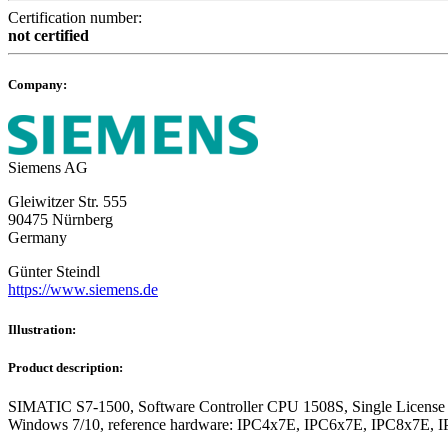
Certification number:
not certified
Company:
Siemens AG
Gleiwitzer Str. 555
90475 Nürnberg
Germany
Günter Steindl
https://www.siemens.de
Illustration:
Product description:
SIMATIC S7-1500, Software Controller CPU 1508S, Single License for 
Windows 7/10, reference hardware: IPC4x7E, IPC6x7E, IPC8x7E, 