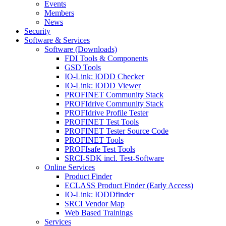
Events
Members
News
Security
Software & Services
Software (Downloads)
FDI Tools & Components
GSD Tools
IO-Link: IODD Checker
IO-Link: IODD Viewer
PROFINET Community Stack
PROFIdrive Community Stack
PROFIdrive Profile Tester
PROFINET Test Tools
PROFINET Tester Source Code
PROFINET Tools
PROFIsafe Test Tools
SRCI-SDK incl. Test-Software
Online Services
Product Finder
ECLASS Product Finder (Early Access)
IO-Link: IODDfinder
SRCI Vendor Map
Web Based Trainings
Services