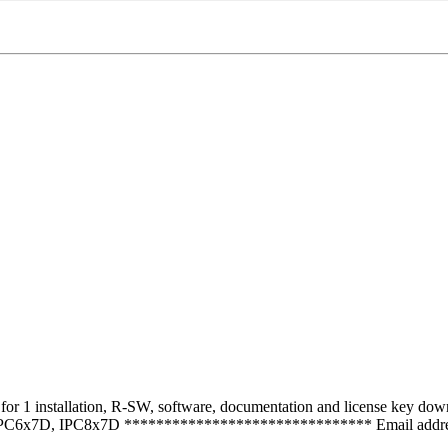
1 installation, R-SW, software, documentation and license key downlo
IPC6x7D, IPC8x7D ******************************* Email address 