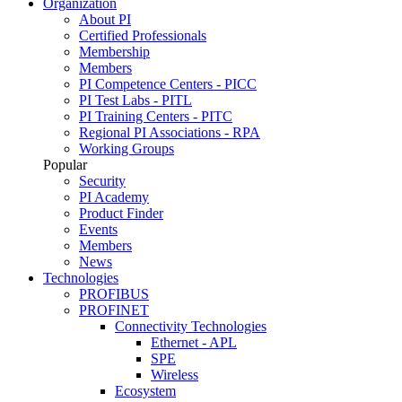
Organization
About PI
Certified Professionals
Membership
Members
PI Competence Centers - PICC
PI Test Labs - PITL
PI Training Centers - PITC
Regional PI Associations - RPA
Working Groups
Popular
Security
PI Academy
Product Finder
Events
Members
News
Technologies
PROFIBUS
PROFINET
Connectivity Technologies
Ethernet - APL
SPE
Wireless
Ecosystem