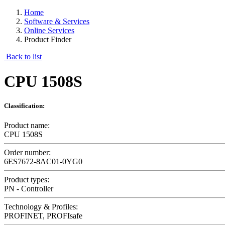
Home
Software & Services
Online Services
Product Finder
Back to list
CPU 1508S
Classification:
Product name:
CPU 1508S
Order number:
6ES7672-8AC01-0YG0
Product types:
PN - Controller
Technology & Profiles:
PROFINET, PROFIsafe