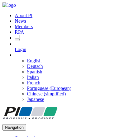
About PI
News
Members
RPA
Login
English
Deutsch
Spanish
Italian
French
Portuguese (European)
Chinese (simplified)
Japanese
Navigation