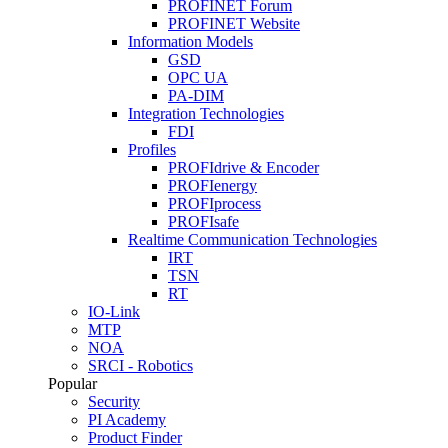
PROFINET Forum
PROFINET Website
Information Models
GSD
OPC UA
PA-DIM
Integration Technologies
FDI
Profiles
PROFIdrive & Encoder
PROFIenergy
PROFIprocess
PROFIsafe
Realtime Communication Technologies
IRT
TSN
RT
IO-Link
MTP
NOA
SRCI - Robotics
Popular
Security
PI Academy
Product Finder