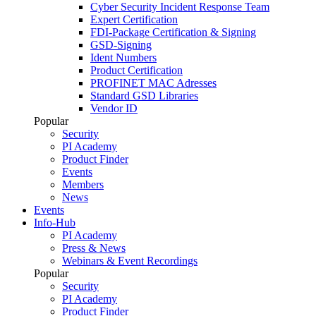
Cyber Security Incident Response Team
Expert Certification
FDI-Package Certification & Signing
GSD-Signing
Ident Numbers
Product Certification
PROFINET MAC Adresses
Standard GSD Libraries
Vendor ID
Popular
Security
PI Academy
Product Finder
Events
Members
News
Events
Info-Hub
PI Academy
Press & News
Webinars & Event Recordings
Popular
Security
PI Academy
Product Finder