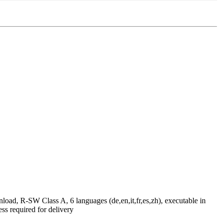
ad, R-SW Class A, 6 languages (de,en,it,fr,es,zh), executable in
required for delivery