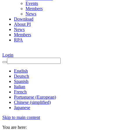
Events
Members
News
Download
About PI
News
Members
RPA
Login
English
Deutsch
Spanish
Italian
French
Portuguese (European)
Chinese (simplified)
Japanese
Skip to main content
You are here: