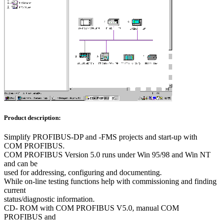
Product description:
Simplify PROFIBUS-DP and -FMS projects and start-up with
COM PROFIBUS.
COM PROFIBUS Version 5.0 runs under Win 95/98 and Win NT
and can be
used for addressing, configuring and documenting.
While on-line testing functions help with commissioning and finding
current
status/diagnostic information.
CD- ROM with COM PROFIBUS V5.0, manual COM
PROFIBUS and