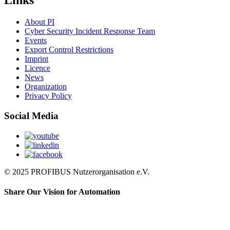
Links
About PI
Cyber Security Incident Response Team
Events
Export Control Restrictions
Imprint
Licence
News
Organization
Privacy Policy
Social Media
© 2025 PROFIBUS Nutzerorganisation e.V.
Share Our Vision for Automation