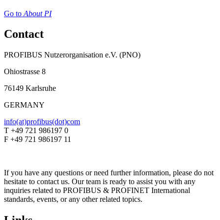
Go to
About PI
Contact
PROFIBUS Nutzerorganisation e.V. (PNO)
Ohiostrasse 8
76149 Karlsruhe
GERMANY
info(at)profibus(dot)com
T +49 721 986197 0
F +49 721 986197 11
If you have any questions or need further information, please do not
hesitate to contact us. Our team is ready to assist you with any
inquiries related to PROFIBUS & PROFINET International
standards, events, or any other related topics.