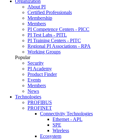
Organization
About PI
Certified Professionals
Membership
Members
PI Competence Centers - PICC
PI Test Labs - PITL
PI Training Centers - PITC
Regional PI Associations - RPA
Working Groups
Popular
Security
PI Academy
Product Finder
Events
Members
News
Technologies
PROFIBUS
PROFINET
Connectivity Technologies
Ethernet - APL
SPE
Wireless
Ecosystem