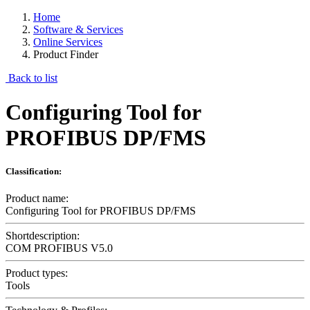
Home
Software & Services
Online Services
Product Finder
Back to list
Configuring Tool for
PROFIBUS DP/FMS
Classification:
Product name:
Configuring Tool for PROFIBUS DP/FMS
Shortdescription:
COM PROFIBUS V5.0
Product types:
Tools