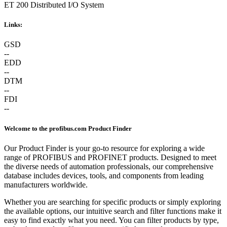
ET 200 Distributed I/O System
Links:
GSD
--
EDD
--
DTM
--
FDI
--
Welcome to the profibus.com Product Finder
Our Product Finder is your go-to resource for exploring a wide
range of PROFIBUS and PROFINET products. Designed to meet
the diverse needs of automation professionals, our comprehensive
database includes devices, tools, and components from leading
manufacturers worldwide.
Whether you are searching for specific products or simply exploring
the available options, our intuitive search and filter functions make it
easy to find exactly what you need. You can filter products by type,