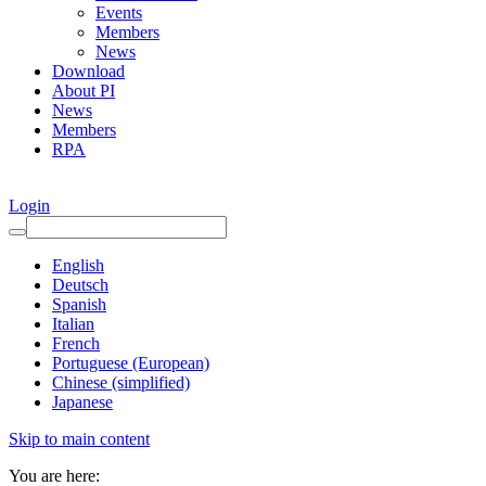
Events
Members
News
Download
About PI
News
Members
RPA
Login
English
Deutsch
Spanish
Italian
French
Portuguese (European)
Chinese (simplified)
Japanese
Skip to main content
You are here: