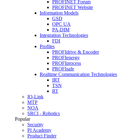
PROFINET Forum
PROFINET Website
Information Models
GSD
OPC UA
PA-DIM
Integration Technologies
FDI
Profiles
PROFIdrive & Encoder
PROFIenergy
PROFIprocess
PROFIsafe
Realtime Communication Technologies
IRT
TSN
RT
IO-Link
MTP
NOA
SRCI - Robotics
Popular
Security
PI Academy
Product Finder