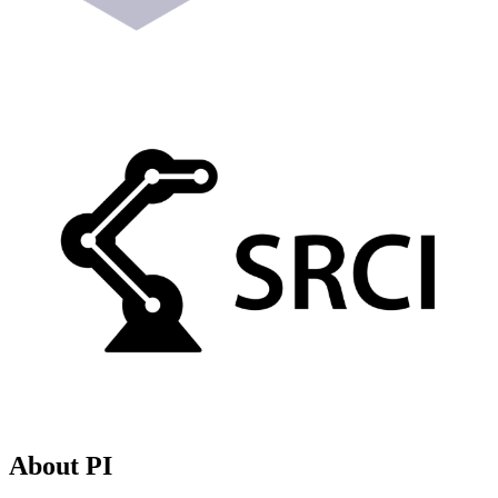
About PI