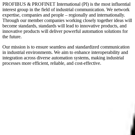
PROFIBUS & PROFINET International (PI) is the most influential
interest group in the field of industrial communication. We network
expertise, companies and people – regionally and internationally.
Through our member companies working closely together ideas will
become standards, standards will lead to innovative products, and
innovative products will deliver powerful automation solutions for
the future.
Our mission is to ensure seamless and standardized communication
in industrial environments. We aim to enhance interoperability and
integration across diverse automation systems, making industrial
processes more efficient, reliable, and cost-effective.