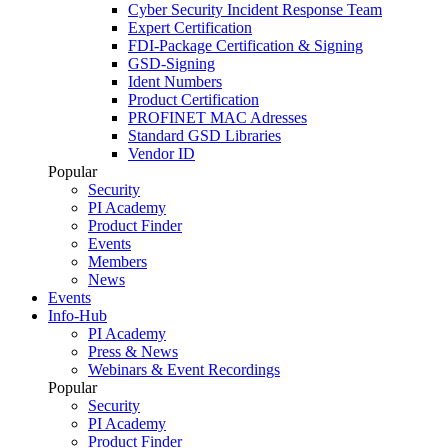
Cyber Security Incident Response Team
Expert Certification
FDI-Package Certification & Signing
GSD-Signing
Ident Numbers
Product Certification
PROFINET MAC Adresses
Standard GSD Libraries
Vendor ID
Popular
Security
PI Academy
Product Finder
Events
Members
News
Events
Info-Hub
PI Academy
Press & News
Webinars & Event Recordings
Popular
Security
PI Academy
Product Finder