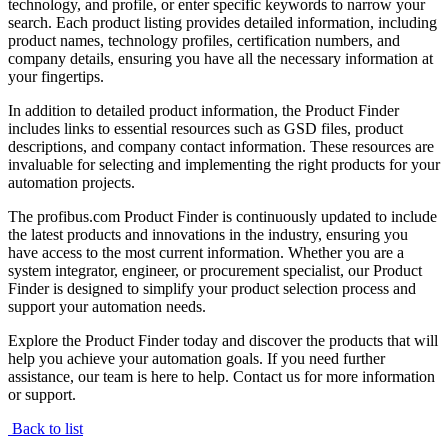
technology, and profile, or enter specific keywords to narrow your
search. Each product listing provides detailed information, including
product names, technology profiles, certification numbers, and
company details, ensuring you have all the necessary information at
your fingertips.
In addition to detailed product information, the Product Finder
includes links to essential resources such as GSD files, product
descriptions, and company contact information. These resources are
invaluable for selecting and implementing the right products for your
automation projects.
The profibus.com Product Finder is continuously updated to include
the latest products and innovations in the industry, ensuring you
have access to the most current information. Whether you are a
system integrator, engineer, or procurement specialist, our Product
Finder is designed to simplify your product selection process and
support your automation needs.
Explore the Product Finder today and discover the products that will
help you achieve your automation goals. If you need further
assistance, our team is here to help. Contact us for more information
or support.
Back to list