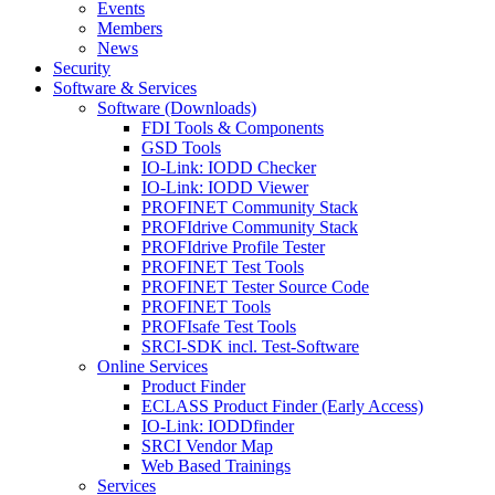
Events
Members
News
Security
Software & Services
Software (Downloads)
FDI Tools & Components
GSD Tools
IO-Link: IODD Checker
IO-Link: IODD Viewer
PROFINET Community Stack
PROFIdrive Community Stack
PROFIdrive Profile Tester
PROFINET Test Tools
PROFINET Tester Source Code
PROFINET Tools
PROFIsafe Test Tools
SRCI-SDK incl. Test-Software
Online Services
Product Finder
ECLASS Product Finder (Early Access)
IO-Link: IODDfinder
SRCI Vendor Map
Web Based Trainings
Services