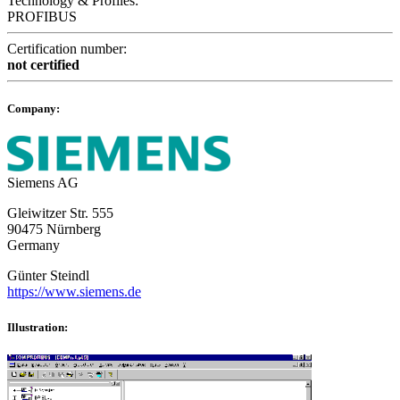
Technology & Profiles:
PROFIBUS
Certification number:
not certified
Company:
Siemens AG
Gleiwitzer Str. 555
90475 Nürnberg
Germany
Günter Steindl
https://www.siemens.de
Illustration: