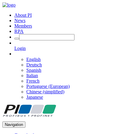
About PI
News
Members
RPA
Login
English
Deutsch
Spanish
Italian
French
Portuguese (European)
Chinese (simplified)
Japanese
Navigation