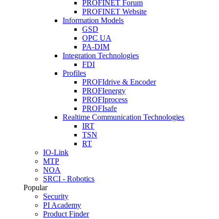
PROFINET Forum
PROFINET Website
Information Models
GSD
OPC UA
PA-DIM
Integration Technologies
FDI
Profiles
PROFIdrive & Encoder
PROFIenergy
PROFIprocess
PROFIsafe
Realtime Communication Technologies
IRT
TSN
RT
IO-Link
MTP
NOA
SRCI - Robotics
Popular
Security
PI Academy
Product Finder