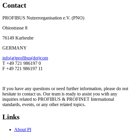
Contact
PROFIBUS Nutzerorganisation e.V. (PNO)
Ohiostrasse 8
76149 Karlsruhe
GERMANY
info(at)profibus(dot)com
T +49 721 986197 0
F +49 721 986197 11
If you have any questions or need further information, please do not
hesitate to contact us. Our team is ready to assist you with any
inquiries related to PROFIBUS & PROFINET International
standards, events, or any other related topics.
Links
About PI