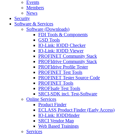
Events
Members
News
Security
Software & Services
Software (Downloads)
FDI Tools & Components
GSD Tools
IO-Link: IODD Checker
IO-Link: IODD Viewer
PROFINET Community Stack
PROFIdrive Community Stack
PROFIdrive Profile Tester
PROFINET Test Tools
PROFINET Tester Source Code
PROFINET Tools
PROFIsafe Test Tools
SRCI-SDK incl. Test-Software
Online Services
Product Finder
ECLASS Product Finder (Early Access)
IO-Link: IODDfinder
SRCI Vendor Map
Web Based Trainings
Services