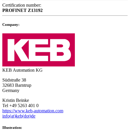
Certification number:
PROFINET
Z13192
Company:
KEB Automation KG
Südstraße 38
32683 Barntrup
Germany
Kristin Beinke
Tel +49 5263 401 0
https://www.keb-automation.com
info(at)keb(dot)de
Illustration: