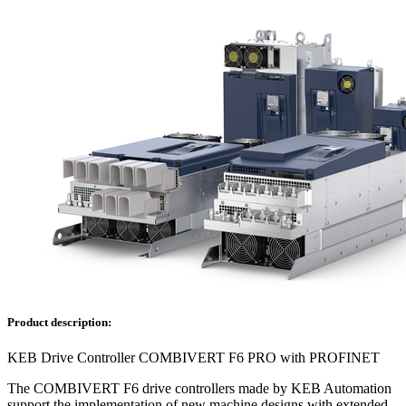
Product description:
KEB Drive Controller COMBIVERT F6 PRO with PROFINET
The COMBIVERT F6 drive controllers made by KEB Automation
support the implementation of new machine designs with extended