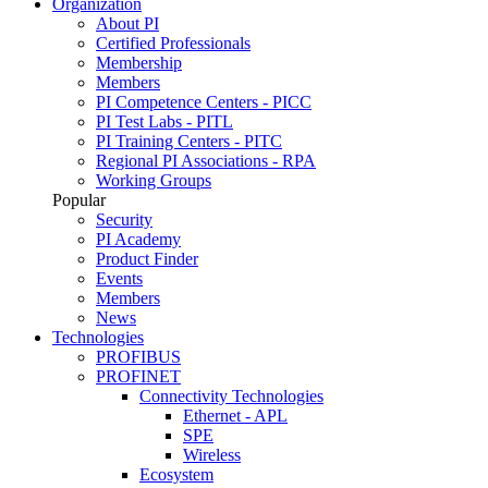
Organization
About PI
Certified Professionals
Membership
Members
PI Competence Centers - PICC
PI Test Labs - PITL
PI Training Centers - PITC
Regional PI Associations - RPA
Working Groups
Popular
Security
PI Academy
Product Finder
Events
Members
News
Technologies
PROFIBUS
PROFINET
Connectivity Technologies
Ethernet - APL
SPE
Wireless
Ecosystem