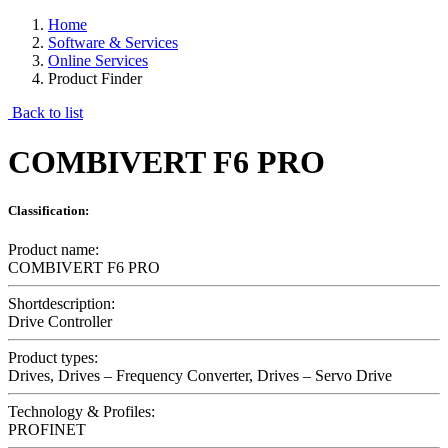
Home
Software & Services
Online Services
Product Finder
Back to list
COMBIVERT F6 PRO
Classification:
Product name:
COMBIVERT F6 PRO
Shortdescription:
Drive Controller
Product types:
Drives, Drives – Frequency Converter, Drives – Servo Drive
Technology & Profiles:
PROFINET