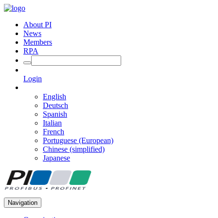
About PI
News
Members
RPA
Login
English
Deutsch
Spanish
Italian
French
Portuguese (European)
Chinese (simplified)
Japanese
Navigation