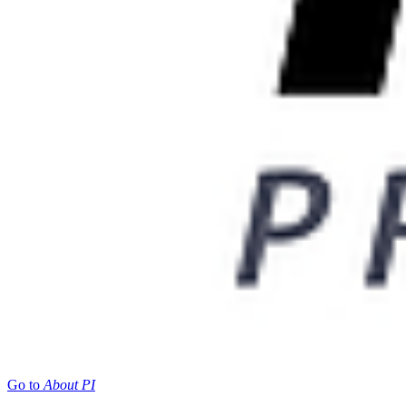
Go to
About PI