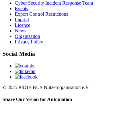
Cyber Security Incident Response Team
Events
Export Control Restrictions
Imprint
Licence
News
Organization
Privacy Policy
Social Media
© 2025 PROFIBUS Nutzerorganisation e.V.
Share Our Vision for Automation