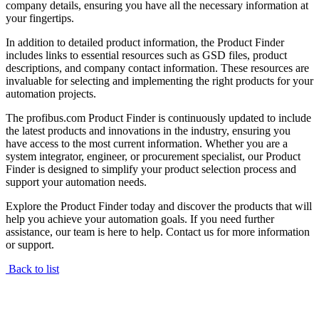
company details, ensuring you have all the necessary information at
your fingertips.
In addition to detailed product information, the Product Finder
includes links to essential resources such as GSD files, product
descriptions, and company contact information. These resources are
invaluable for selecting and implementing the right products for your
automation projects.
The profibus.com Product Finder is continuously updated to include
the latest products and innovations in the industry, ensuring you
have access to the most current information. Whether you are a
system integrator, engineer, or procurement specialist, our Product
Finder is designed to simplify your product selection process and
support your automation needs.
Explore the Product Finder today and discover the products that will
help you achieve your automation goals. If you need further
assistance, our team is here to help. Contact us for more information
or support.
Back to list