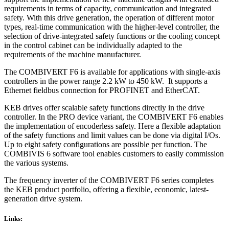
requirements in terms of capacity, communication and integrated
safety. With this drive generation, the operation of different motor
types, real-time communication with the higher-level controller, the
selection of drive-integrated safety functions or the cooling concept
in the control cabinet can be individually adapted to the
requirements of the machine manufacturer.
The COMBIVERT F6 is available for applications with single-axis
controllers in the power range 2.2 kW to 450 kW. It supports a
Ethernet fieldbus connection for PROFINET and EtherCAT.
KEB drives offer scalable safety functions directly in the drive
controller. In the PRO device variant, the COMBIVERT F6 enables
the implementation of encoderless safety. Here a flexible adaptation
of the safety functions and limit values can be done via digital I/Os.
Up to eight safety configurations are possible per function. The
COMBIVIS 6 software tool enables customers to easily commission
the various systems.
The frequency inverter of the COMBIVERT F6 series completes
the KEB product portfolio, offering a flexible, economic, latest-
generation drive system.
Links: