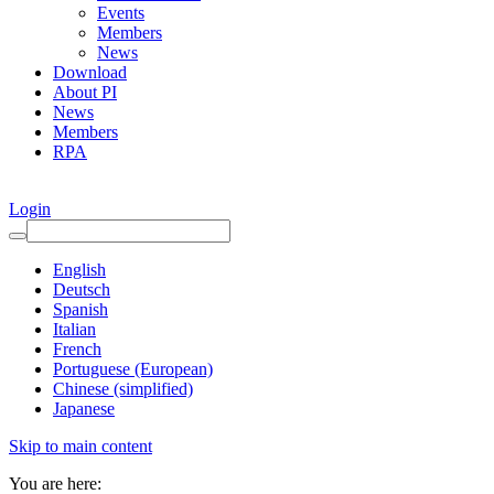
Events
Members
News
Download
About PI
News
Members
RPA
Login
English
Deutsch
Spanish
Italian
French
Portuguese (European)
Chinese (simplified)
Japanese
Skip to main content
You are here: