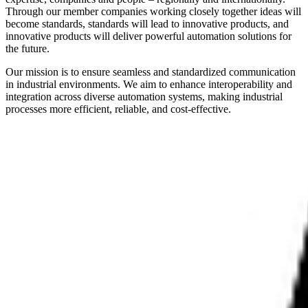
Through our member companies working closely together ideas will
become standards, standards will lead to innovative products, and
innovative products will deliver powerful automation solutions for
the future.
Our mission is to ensure seamless and standardized communication
in industrial environments. We aim to enhance interoperability and
integration across diverse automation systems, making industrial
processes more efficient, reliable, and cost-effective.