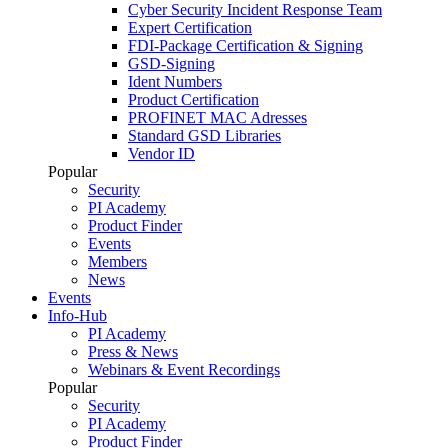
Cyber Security Incident Response Team
Expert Certification
FDI-Package Certification & Signing
GSD-Signing
Ident Numbers
Product Certification
PROFINET MAC Adresses
Standard GSD Libraries
Vendor ID
Popular
Security
PI Academy
Product Finder
Events
Members
News
Events
Info-Hub
PI Academy
Press & News
Webinars & Event Recordings
Popular
Security
PI Academy
Product Finder