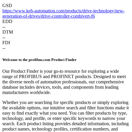
GSD
https://www.keb-automation.com/products/drive-technology/new-
generation-of-drives/drive-controller-combivert-f6
EDD
--
DTM
--
FDI
--
Welcome to the profibus.com Product Finder
Our Product Finder is your go-to resource for exploring a wide
range of PROFIBUS and PROFINET products. Designed to meet
the diverse needs of automation professionals, our comprehensive
database includes devices, tools, and components from leading
manufacturers worldwide.
Whether you are searching for specific products or simply exploring
the available options, our intuitive search and filter functions make it
easy to find exactly what you need. You can filter products by type,
technology, and profile, or enter specific keywords to narrow your
search. Each product listing provides detailed information, including
product names, technology profiles, certification numbers, and