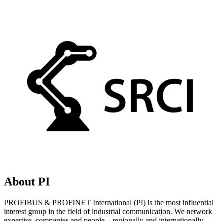
About PI
PROFIBUS & PROFINET International (PI) is the most influential
interest group in the field of industrial communication. We network
expertise, companies and people – regionally and internationally.