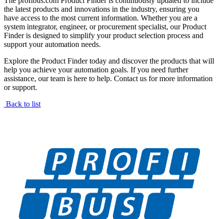
The profibus.com Product Finder is continuously updated to include
the latest products and innovations in the industry, ensuring you
have access to the most current information. Whether you are a
system integrator, engineer, or procurement specialist, our Product
Finder is designed to simplify your product selection process and
support your automation needs.
Explore the Product Finder today and discover the products that will
help you achieve your automation goals. If you need further
assistance, our team is here to help. Contact us for more information
or support.
Back to list