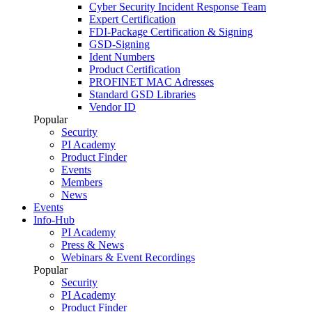
Cyber Security Incident Response Team
Expert Certification
FDI-Package Certification & Signing
GSD-Signing
Ident Numbers
Product Certification
PROFINET MAC Adresses
Standard GSD Libraries
Vendor ID
Popular
Security
PI Academy
Product Finder
Events
Members
News
Events
Info-Hub
PI Academy
Press & News
Webinars & Event Recordings
Popular
Security
PI Academy
Product Finder