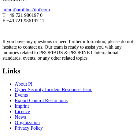
info(at)profibus(dot)com
T +49 721 986197 0
F +49 721 986197 11
If you have any questions or need further information, please do not
hesitate to contact us. Our team is ready to assist you with any
inquiries related to PROFIBUS & PROFINET International
standards, events, or any other related topics.
Links
About PI
Cyber Security Incident Response Team
Events
Export Control Restrictions
Imprint
Licence
News
Organization
Privacy Policy