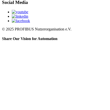
Social Media
© 2025 PROFIBUS Nutzerorganisation e.V.
Share Our Vision for Automation