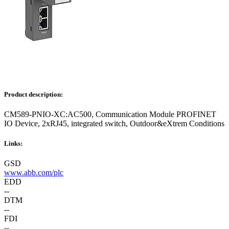
Product description:
CM589-PNIO-XC:AC500, Communication Module PROFINET
IO Device, 2xRJ45, integrated switch, Outdoor&eXtrem Conditions
Links:
GSD
www.abb.com/plc
EDD
--
DTM
--
FDI
--