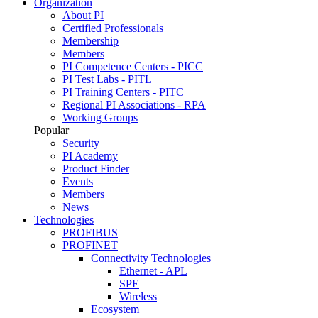
Organization
About PI
Certified Professionals
Membership
Members
PI Competence Centers - PICC
PI Test Labs - PITL
PI Training Centers - PITC
Regional PI Associations - RPA
Working Groups
Popular
Security
PI Academy
Product Finder
Events
Members
News
Technologies
PROFIBUS
PROFINET
Connectivity Technologies
Ethernet - APL
SPE
Wireless
Ecosystem