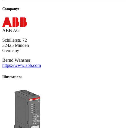
Company:
ABB AG
Schillerstr. 72
32425 Minden
Germany
Bernd Wansner
https://www.abb.com
Illustration: