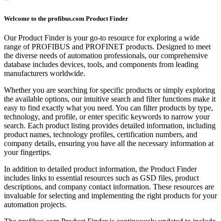
Welcome to the profibus.com Product Finder
Our Product Finder is your go-to resource for exploring a wide
range of PROFIBUS and PROFINET products. Designed to meet
the diverse needs of automation professionals, our comprehensive
database includes devices, tools, and components from leading
manufacturers worldwide.
Whether you are searching for specific products or simply exploring
the available options, our intuitive search and filter functions make it
easy to find exactly what you need. You can filter products by type,
technology, and profile, or enter specific keywords to narrow your
search. Each product listing provides detailed information, including
product names, technology profiles, certification numbers, and
company details, ensuring you have all the necessary information at
your fingertips.
In addition to detailed product information, the Product Finder
includes links to essential resources such as GSD files, product
descriptions, and company contact information. These resources are
invaluable for selecting and implementing the right products for your
automation projects.