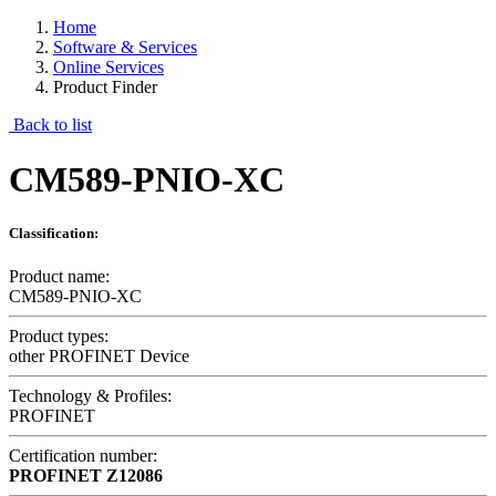
Home
Software & Services
Online Services
Product Finder
Back to list
CM589-PNIO-XC
Classification:
Product name:
CM589-PNIO-XC
Product types:
other PROFINET Device
Technology & Profiles:
PROFINET
Certification number:
PROFINET
Z12086