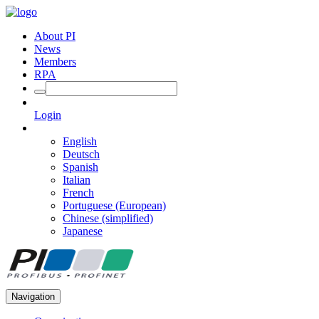
About PI
News
Members
RPA
Login
English
Deutsch
Spanish
Italian
French
Portuguese (European)
Chinese (simplified)
Japanese
Navigation