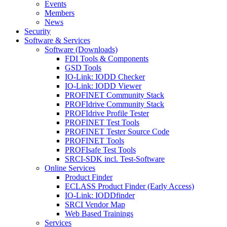
Events
Members
News
Security
Software & Services
Software (Downloads)
FDI Tools & Components
GSD Tools
IO-Link: IODD Checker
IO-Link: IODD Viewer
PROFINET Community Stack
PROFIdrive Community Stack
PROFIdrive Profile Tester
PROFINET Test Tools
PROFINET Tester Source Code
PROFINET Tools
PROFIsafe Test Tools
SRCI-SDK incl. Test-Software
Online Services
Product Finder
ECLASS Product Finder (Early Access)
IO-Link: IODDfinder
SRCI Vendor Map
Web Based Trainings
Services