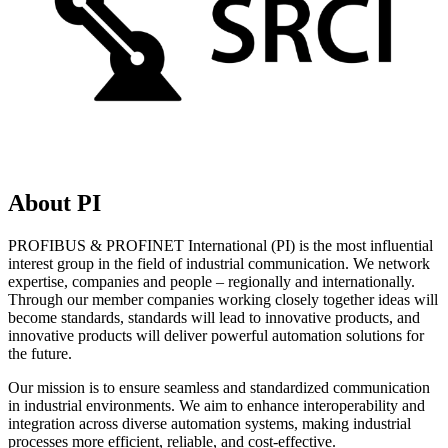
About PI
PROFIBUS & PROFINET International (PI) is the most influential
interest group in the field of industrial communication. We network
expertise, companies and people – regionally and internationally.
Through our member companies working closely together ideas will
become standards, standards will lead to innovative products, and
innovative products will deliver powerful automation solutions for
the future.
Our mission is to ensure seamless and standardized communication
in industrial environments. We aim to enhance interoperability and
integration across diverse automation systems, making industrial
processes more efficient, reliable, and cost-effective.