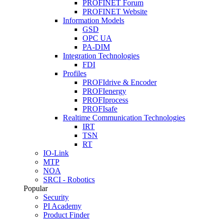
PROFINET Forum
PROFINET Website
Information Models
GSD
OPC UA
PA-DIM
Integration Technologies
FDI
Profiles
PROFIdrive & Encoder
PROFIenergy
PROFIprocess
PROFIsafe
Realtime Communication Technologies
IRT
TSN
RT
IO-Link
MTP
NOA
SRCI - Robotics
Popular
Security
PI Academy
Product Finder