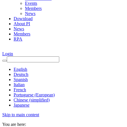
Events
Members
News
Download
About PI
News
Members
RPA
Login
English
Deutsch
Spanish
Italian
French
Portuguese (European)
Chinese (simplified)
Japanese
Skip to main content
You are here: