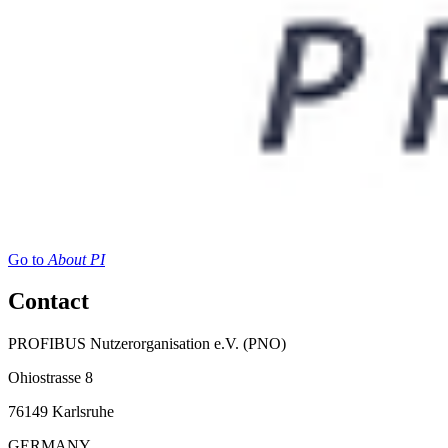
Go to
About PI
Contact
PROFIBUS Nutzerorganisation e.V. (PNO)
Ohiostrasse 8
76149 Karlsruhe
GERMANY