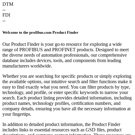
DTM
--
FDI
--
Welcome to the profibus.com Product Finder
Our Product Finder is your go-to resource for exploring a wide
range of PROFIBUS and PROFINET products. Designed to meet
the diverse needs of automation professionals, our comprehensive
database includes devices, tools, and components from leading
manufacturers worldwide.
Whether you are searching for specific products or simply exploring
the available options, our intuitive search and filter functions make it
easy to find exactly what you need. You can filter products by type,
technology, and profile, or enter specific keywords to narrow your
search. Each product listing provides detailed information, including
product names, technology profiles, certification numbers, and
company details, ensuring you have all the necessary information at
your fingertips.
In addition to detailed product information, the Product Finder
includes links to essential resources such as GSD files, product