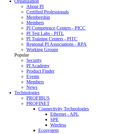
Organization
About PI
Certified Professionals
Membership
Members
PI Competence Centers - PICC
PI Test Labs - PITL
PI Training Centers - PITC
Regional PI Associations - RPA
Working Groups
Popular
Security
PI Academy
Product Finder
Events
Members
News
Technologies
PROFIBUS
PROFINET
Connectivity Technologies
Ethernet - APL
SPE
Wireless
Ecosystem