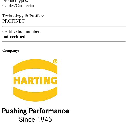
Product types:
Cables/Connectors
Technology & Profiles:
PROFINET
Certification number:
not certified
Company: