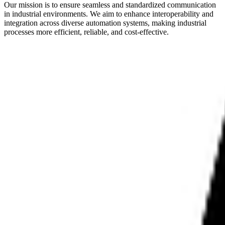
Our mission is to ensure seamless and standardized communication
in industrial environments. We aim to enhance interoperability and
integration across diverse automation systems, making industrial
processes more efficient, reliable, and cost-effective.