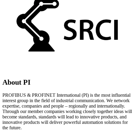
About PI
PROFIBUS & PROFINET International (PI) is the most influential
interest group in the field of industrial communication. We network
expertise, companies and people – regionally and internationally.
Through our member companies working closely together ideas will
become standards, standards will lead to innovative products, and
innovative products will deliver powerful automation solutions for
the future.