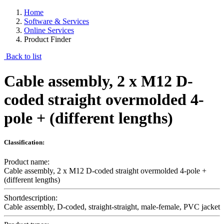
Home
Software & Services
Online Services
Product Finder
Back to list
Cable assembly, 2 x M12 D-
coded straight overmolded 4-
pole + (different lengths)
Classification:
Product name:
Cable assembly, 2 x M12 D-coded straight overmolded 4-pole +
(different lengths)
Shortdescription:
Cable assembly, D-coded, straight-straight, male-female, PVC jacket