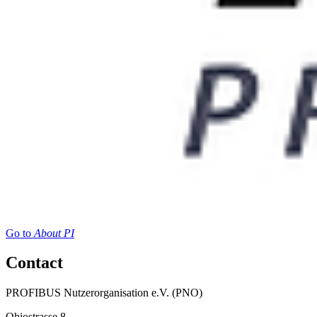
Go to
About PI
Contact
PROFIBUS Nutzerorganisation e.V. (PNO)
Ohiostrasse 8