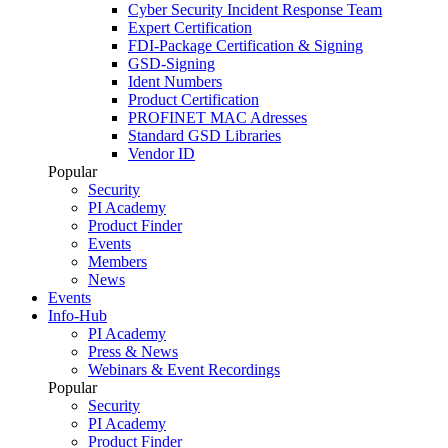
Cyber Security Incident Response Team
Expert Certification
FDI-Package Certification & Signing
GSD-Signing
Ident Numbers
Product Certification
PROFINET MAC Adresses
Standard GSD Libraries
Vendor ID
Popular
Security
PI Academy
Product Finder
Events
Members
News
Events
Info-Hub
PI Academy
Press & News
Webinars & Event Recordings
Popular
Security
PI Academy
Product Finder