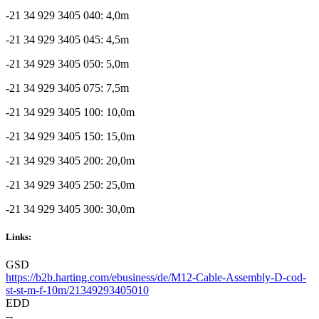
-21 34 929 3405 040: 4,0m
-21 34 929 3405 045: 4,5m
-21 34 929 3405 050: 5,0m
-21 34 929 3405 075: 7,5m
-21 34 929 3405 100: 10,0m
-21 34 929 3405 150: 15,0m
-21 34 929 3405 200: 20,0m
-21 34 929 3405 250: 25,0m
-21 34 929 3405 300: 30,0m
Links:
GSD
https://b2b.harting.com/ebusiness/de/M12-Cable-Assembly-D-cod-
st-st-m-f-10m/21349293405010
EDD
--