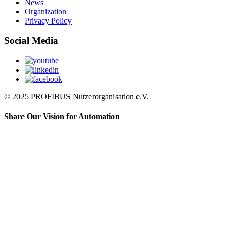
News
Organization
Privacy Policy
Social Media
© 2025 PROFIBUS Nutzerorganisation e.V.
Share Our Vision for Automation