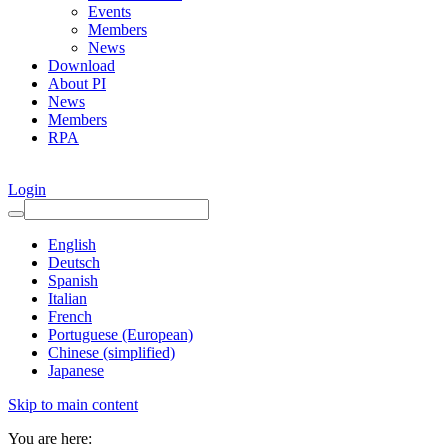
Events
Members
News
Download
About PI
News
Members
RPA
Login
English
Deutsch
Spanish
Italian
French
Portuguese (European)
Chinese (simplified)
Japanese
Skip to main content
You are here: