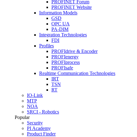
PROFINET Forum
PROFINET Website
Information Models
GSD
OPC UA
PA-DIM
Integration Technologies
FDI
Profiles
PROFIdrive & Encoder
PROFIenergy
PROFIprocess
PROFIsafe
Realtime Communication Technologies
IRT
TSN
RT
IO-Link
MTP
NOA
SRCI - Robotics
Popular
Security
PI Academy
Product Finder