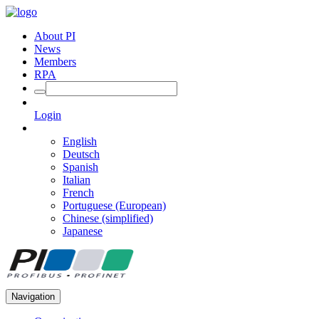
About PI
News
Members
RPA
Login
English
Deutsch
Spanish
Italian
French
Portuguese (European)
Chinese (simplified)
Japanese
Navigation