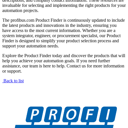
descriptions, and company contact information. These resources are
invaluable for selecting and implementing the right products for your
automation projects.
The profibus.com Product Finder is continuously updated to include
the latest products and innovations in the industry, ensuring you
have access to the most current information. Whether you are a
system integrator, engineer, or procurement specialist, our Product
Finder is designed to simplify your product selection process and
support your automation needs.
Explore the Product Finder today and discover the products that will
help you achieve your automation goals. If you need further
assistance, our team is here to help. Contact us for more information
or support.
Back to list