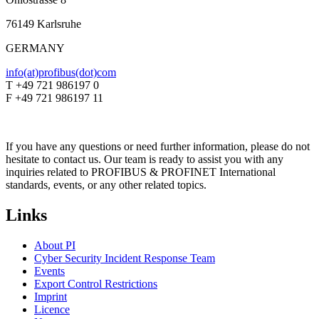
76149 Karlsruhe
GERMANY
info(at)profibus(dot)com
T +49 721 986197 0
F +49 721 986197 11
If you have any questions or need further information, please do not
hesitate to contact us. Our team is ready to assist you with any
inquiries related to PROFIBUS & PROFINET International
standards, events, or any other related topics.
Links
About PI
Cyber Security Incident Response Team
Events
Export Control Restrictions
Imprint
Licence