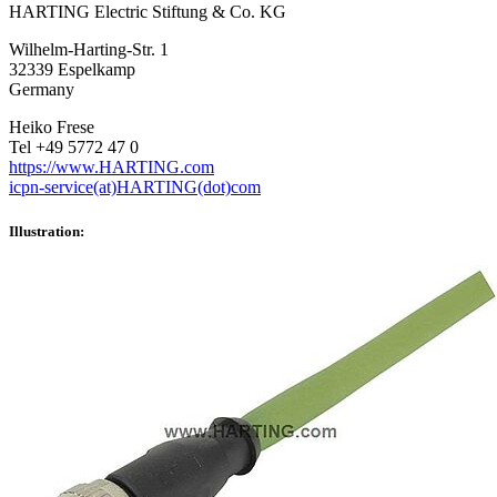
HARTING Electric Stiftung & Co. KG
Wilhelm-Harting-Str. 1
32339 Espelkamp
Germany
Heiko Frese
Tel +49 5772 47 0
https://www.HARTING.com
icpn-service(at)HARTING(dot)com
Illustration: