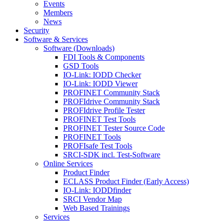
Events
Members
News
Security
Software & Services
Software (Downloads)
FDI Tools & Components
GSD Tools
IO-Link: IODD Checker
IO-Link: IODD Viewer
PROFINET Community Stack
PROFIdrive Community Stack
PROFIdrive Profile Tester
PROFINET Test Tools
PROFINET Tester Source Code
PROFINET Tools
PROFIsafe Test Tools
SRCI-SDK incl. Test-Software
Online Services
Product Finder
ECLASS Product Finder (Early Access)
IO-Link: IODDfinder
SRCI Vendor Map
Web Based Trainings
Services