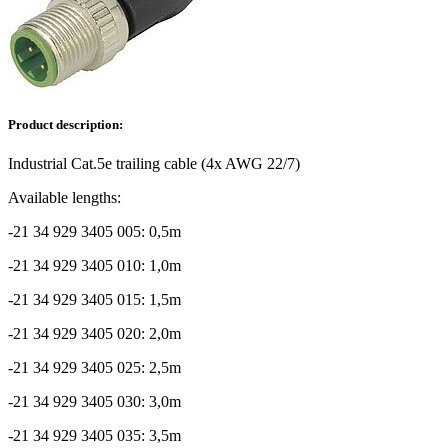
Product description:
Industrial Cat.5e trailing cable (4x AWG 22/7)
Available lengths:
-21 34 929 3405 005: 0,5m
-21 34 929 3405 010: 1,0m
-21 34 929 3405 015: 1,5m
-21 34 929 3405 020: 2,0m
-21 34 929 3405 025: 2,5m
-21 34 929 3405 030: 3,0m
-21 34 929 3405 035: 3,5m