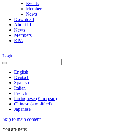
Events
Members
News
Download
About PI
News
Members
RPA
Login
English
Deutsch
Spanish
Italian
French
Portuguese (European)
Chinese (simplified)
Japanese
Skip to main content
You are here: