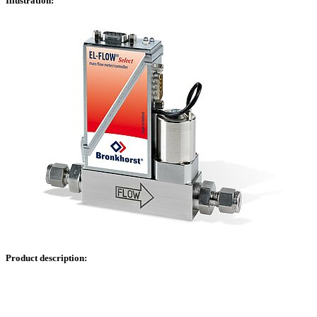
Illustration:
Product description: