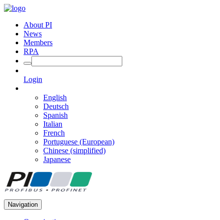
About PI
News
Members
RPA
Login
English
Deutsch
Spanish
Italian
French
Portuguese (European)
Chinese (simplified)
Japanese
Navigation