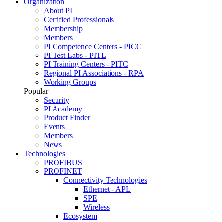
Organization
About PI
Certified Professionals
Membership
Members
PI Competence Centers - PICC
PI Test Labs - PITL
PI Training Centers - PITC
Regional PI Associations - RPA
Working Groups
Popular
Security
PI Academy
Product Finder
Events
Members
News
Technologies
PROFIBUS
PROFINET
Connectivity Technologies
Ethernet - APL
SPE
Wireless
Ecosystem