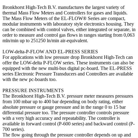
Bronkhorst High-Tech B.V. manufactures the largest variety of
thermal Mass Flow Meters and Controllers for gases and liquids.
The Mass Flow Meters of the EL-FLOW® Series are compact,
modular instruments with laboratory style electronics housing. They
can be combined with control valves, either integrated or separate, in
order to measure and control gas flows in ranges starting from 0,063
mln/min up to 251250 ln/min air-equivalent.
LOW-delta-P-FLOW AND EL-PRESS SERIES
For applications with low pressure drop Bronkhorst High-Tech can
offer the LOW-delta P-FLOW series. These instruments can also be
equipped with the new multi-bus digital pc-board. The EL-PRESS
series Electronic Pressure Transducers and Controllers are available
with the new pc-boards too.
PRESSURE INSTRUMENTS
The Bronkhorst High-Tech B.V. pressure meter measures pressures
from 100 mbar up to 400 bar depending on body rating, either
absolute pressure or gauge pressure and in the range 0 to 15 bar
differential pressure too. The pressure controller controls pressure
with a very high accuracy and repeatability. The controller is
available in forward control (P-600 series) and backward control (P-
700 series).
The flow going through the pressure controller depends on up and