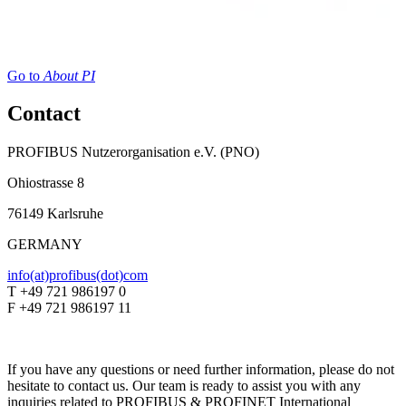
Go to
About PI
Contact
PROFIBUS Nutzerorganisation e.V. (PNO)
Ohiostrasse 8
76149 Karlsruhe
GERMANY
info(at)profibus(dot)com
T +49 721 986197 0
F +49 721 986197 11
If you have any questions or need further information, please do not
hesitate to contact us. Our team is ready to assist you with any
inquiries related to PROFIBUS & PROFINET International