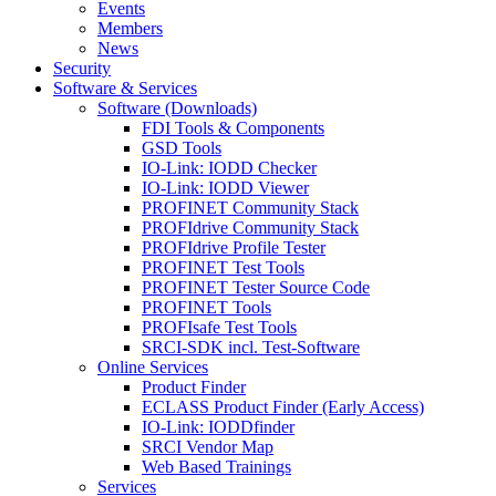
Events
Members
News
Security
Software & Services
Software (Downloads)
FDI Tools & Components
GSD Tools
IO-Link: IODD Checker
IO-Link: IODD Viewer
PROFINET Community Stack
PROFIdrive Community Stack
PROFIdrive Profile Tester
PROFINET Test Tools
PROFINET Tester Source Code
PROFINET Tools
PROFIsafe Test Tools
SRCI-SDK incl. Test-Software
Online Services
Product Finder
ECLASS Product Finder (Early Access)
IO-Link: IODDfinder
SRCI Vendor Map
Web Based Trainings
Services