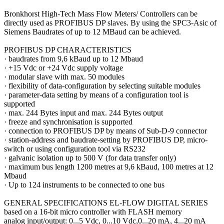
Bronkhorst High-Tech Mass Flow Meters/ Controllers can be
directly used as PROFIBUS DP slaves. By using the SPC3-Asic of
Siemens Baudrates of up to 12 MBaud can be achieved.
PROFIBUS DP CHARACTERISTICS
·
baudrates from 9,6 kBaud up to 12 Mbaud
·
+15 Vdc or +24 Vdc supply voltage
·
modular slave with max. 50 modules
·
flexibility of data-configuration by selecting suitable modules
·
parameter-data setting by means of a configuration tool is
supported
·
max. 244 Bytes input and max. 244 Bytes output
·
freeze and synchronisation is supported
·
connection to PROFIBUS DP by means of Sub-D-9 connector
·
station-address and baudrate-setting by PROFIBUS DP, micro-
switch or using configuration tool via RS232
·
galvanic isolation up to 500 V (for data transfer only)
·
maximum bus length 1200 metres at 9,6 kBaud, 100 metres at 12
Mbaud
·
Up to 124 instruments to be connected to one bus
GENERAL SPECIFICATIONS EL-FLOW DIGITAL SERIES
based on a 16-bit micro controller with FLASH memory
analog input/output: 0...5 Vdc, 0...10 Vdc,0...20 mA, 4...20 mA