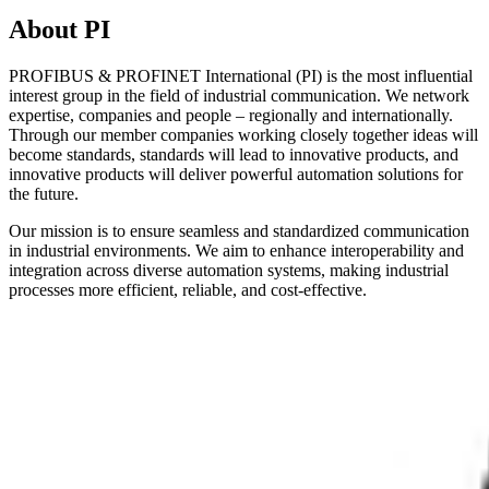
About PI
PROFIBUS & PROFINET International (PI) is the most influential
interest group in the field of industrial communication. We network
expertise, companies and people – regionally and internationally.
Through our member companies working closely together ideas will
become standards, standards will lead to innovative products, and
innovative products will deliver powerful automation solutions for
the future.
Our mission is to ensure seamless and standardized communication
in industrial environments. We aim to enhance interoperability and
integration across diverse automation systems, making industrial
processes more efficient, reliable, and cost-effective.