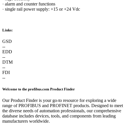
·
alarm and counter functions
·
single rail power supply: +15 or +24 Vdc
Links:
GSD
--
EDD
--
DTM
--
FDI
--
Welcome to the profibus.com Product Finder
Our Product Finder is your go-to resource for exploring a wide
range of PROFIBUS and PROFINET products. Designed to meet
the diverse needs of automation professionals, our comprehensive
database includes devices, tools, and components from leading
manufacturers worldwide.