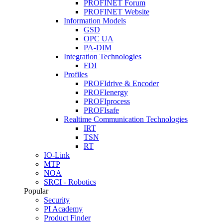
PROFINET Forum
PROFINET Website
Information Models
GSD
OPC UA
PA-DIM
Integration Technologies
FDI
Profiles
PROFIdrive & Encoder
PROFIenergy
PROFIprocess
PROFIsafe
Realtime Communication Technologies
IRT
TSN
RT
IO-Link
MTP
NOA
SRCI - Robotics
Popular
Security
PI Academy
Product Finder