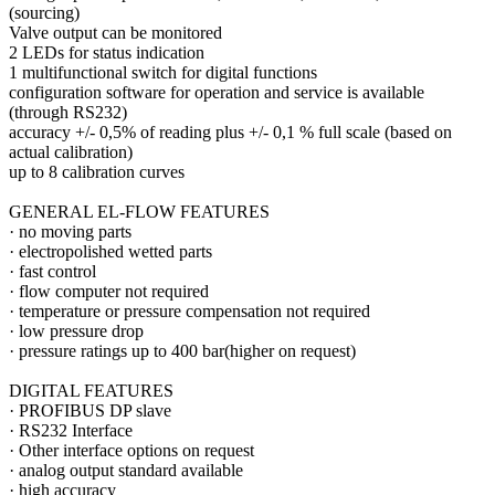
(sourcing)
Valve output can be monitored
2 LEDs for status indication
1 multifunctional switch for digital functions
configuration software for operation and service is available
(through RS232)
accuracy +/- 0,5% of reading plus +/- 0,1 % full scale (based on
actual calibration)
up to 8 calibration curves
GENERAL EL-FLOW FEATURES
·
no moving parts
·
electropolished wetted parts
·
fast control
·
flow computer not required
·
temperature or pressure compensation not required
·
low pressure drop
·
pressure ratings up to 400 bar(higher on request)
DIGITAL FEATURES
·
PROFIBUS DP slave
·
RS232 Interface
·
Other interface options on request
·
analog output standard available
·
high accuracy