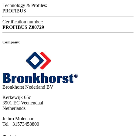
Technology & Profiles:
PROFIBUS
Certification number:
PROFIBUS
Z00729
Company:
Bronkhorst Nederland BV
Kerkewijk 65c
3901 EC Veenendaal
Netherlands
Jethro Molenaar
Tel +31573458800