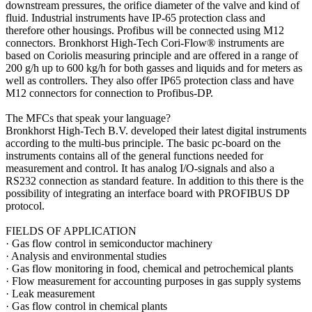
downstream pressures, the orifice diameter of the valve and kind of
fluid. Industrial instruments have IP-65 protection class and
therefore other housings. Profibus will be connected using M12
connectors. Bronkhorst High-Tech Cori-Flow® instruments are
based on Coriolis measuring principle and are offered in a range of
200 g/h up to 600 kg/h for both gasses and liquids and for meters as
well as controllers. They also offer IP65 protection class and have
M12 connectors for connection to Profibus-DP.
The MFCs that speak your language?
Bronkhorst High-Tech B.V. developed their latest digital instruments
according to the multi-bus principle. The basic pc-board on the
instruments contains all of the general functions needed for
measurement and control. It has analog I/O-signals and also a
RS232 connection as standard feature. In addition to this there is the
possibility of integrating an interface board with PROFIBUS DP
protocol.
FIELDS OF APPLICATION
·
Gas flow control in semiconductor machinery
·
Analysis and environmental studies
·
Gas flow monitoring in food, chemical and petrochemical plants
·
Flow measurement for accounting purposes in gas supply systems
·
Leak measurement
·
Gas flow control in chemical plants