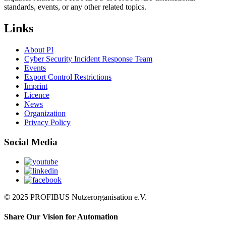
standards, events, or any other related topics.
Links
About PI
Cyber Security Incident Response Team
Events
Export Control Restrictions
Imprint
Licence
News
Organization
Privacy Policy
Social Media
© 2025 PROFIBUS Nutzerorganisation e.V.
Share Our Vision for Automation