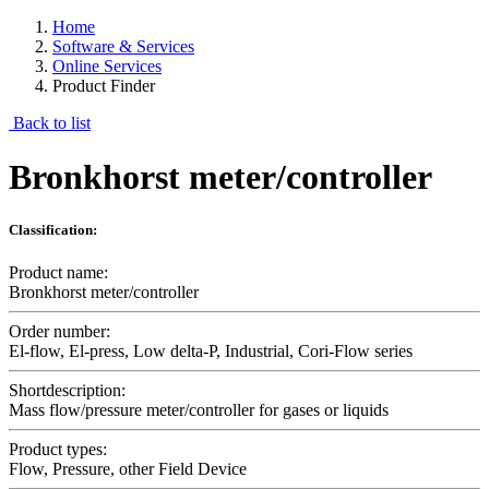
Home
Software & Services
Online Services
Product Finder
Back to list
Bronkhorst meter/controller
Classification:
Product name:
Bronkhorst meter/controller
Order number:
El-flow, El-press, Low delta-P, Industrial, Cori-Flow series
Shortdescription:
Mass flow/pressure meter/controller for gases or liquids
Product types:
Flow, Pressure, other Field Device