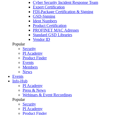
Cyber Security Incident Response Team
Expert Certification
FDI-Package Certification & Signing
GSD-Signing
Ident Numbers
Product Certification
PROFINET MAC Adresses
Standard GSD Libraries
Vendor ID
Popular
Security
PI Academy
Product Finder
Events
Members
News
Events
Info-Hub
PI Academy
Press & News
Webinars & Event Recordings
Popular
Security
PI Academy
Product Finder