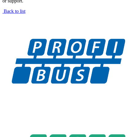
or support.
Back to list