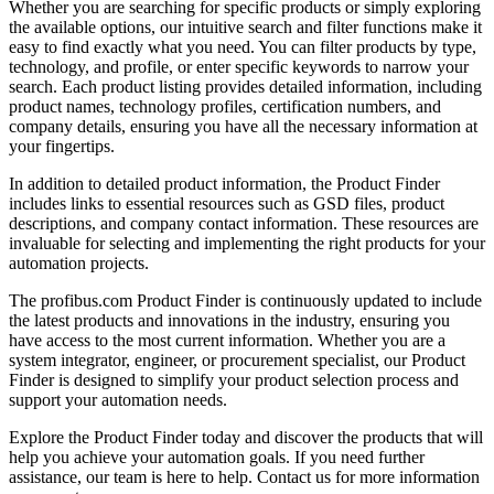
Whether you are searching for specific products or simply exploring
the available options, our intuitive search and filter functions make it
easy to find exactly what you need. You can filter products by type,
technology, and profile, or enter specific keywords to narrow your
search. Each product listing provides detailed information, including
product names, technology profiles, certification numbers, and
company details, ensuring you have all the necessary information at
your fingertips.
In addition to detailed product information, the Product Finder
includes links to essential resources such as GSD files, product
descriptions, and company contact information. These resources are
invaluable for selecting and implementing the right products for your
automation projects.
The profibus.com Product Finder is continuously updated to include
the latest products and innovations in the industry, ensuring you
have access to the most current information. Whether you are a
system integrator, engineer, or procurement specialist, our Product
Finder is designed to simplify your product selection process and
support your automation needs.
Explore the Product Finder today and discover the products that will
help you achieve your automation goals. If you need further
assistance, our team is here to help. Contact us for more information