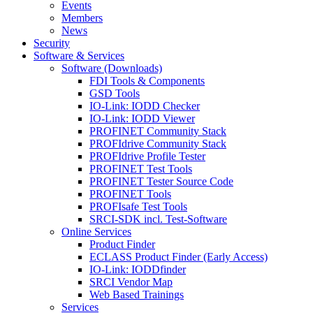
Events
Members
News
Security
Software & Services
Software (Downloads)
FDI Tools & Components
GSD Tools
IO-Link: IODD Checker
IO-Link: IODD Viewer
PROFINET Community Stack
PROFIdrive Community Stack
PROFIdrive Profile Tester
PROFINET Test Tools
PROFINET Tester Source Code
PROFINET Tools
PROFIsafe Test Tools
SRCI-SDK incl. Test-Software
Online Services
Product Finder
ECLASS Product Finder (Early Access)
IO-Link: IODDfinder
SRCI Vendor Map
Web Based Trainings
Services