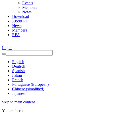
Events
Members
News
Download
About PI
News
Members
RPA
Login
English
Deutsch
Spanish
Italian
French
Portuguese (European)
Chinese (simplified)
Japanese
Skip to main content
You are here: