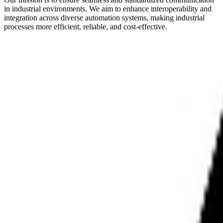
in industrial environments. We aim to enhance interoperability and
integration across diverse automation systems, making industrial
processes more efficient, reliable, and cost-effective.