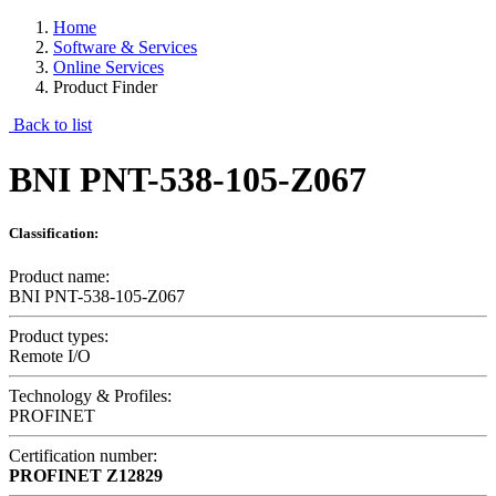
Home
Software & Services
Online Services
Product Finder
Back to list
BNI PNT-538-105-Z067
Classification:
Product name:
BNI PNT-538-105-Z067
Product types:
Remote I/O
Technology & Profiles:
PROFINET
Certification number:
PROFINET
Z12829