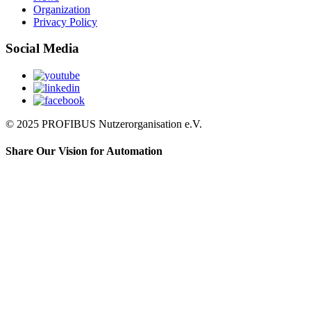
Organization
Privacy Policy
Social Media
© 2025 PROFIBUS Nutzerorganisation e.V.
Share Our Vision for Automation