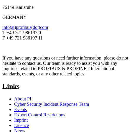
76149 Karlsruhe
GERMANY
info(at)profibus(dot)com
T +49 721 986197 0
F +49 721 986197 11
If you have any questions or need further information, please do not
hesitate to contact us. Our team is ready to assist you with any
inquiries related to PROFIBUS & PROFINET International
standards, events, or any other related topics.
Links
About PI
Cyber Security Incident Response Team
Events
Export Control Restrictions
Imprint
Licence
News