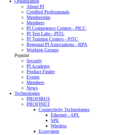
Organization
About PI
Certified Professionals
Membership
Members
PI Competence Centers - PICC
PI Test Labs - PITL
PI Training Centers - PITC
Regional PI Associations - RPA
Working Groups
Popular
Security
PI Academy
Product Finder
Events
Members
News
Technologies
PROFIBUS
PROFINET
Connectivity Technologies
Ethernet - APL
SPE
Wireless
Ecosystem