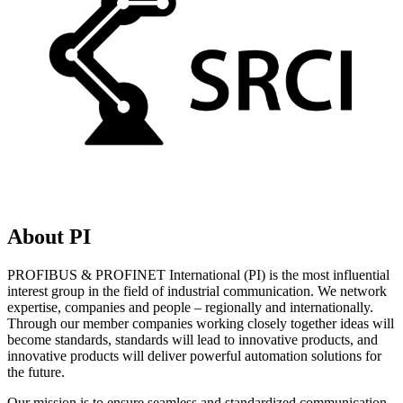
About PI
PROFIBUS & PROFINET International (PI) is the most influential
interest group in the field of industrial communication. We network
expertise, companies and people – regionally and internationally.
Through our member companies working closely together ideas will
become standards, standards will lead to innovative products, and
innovative products will deliver powerful automation solutions for
the future.
Our mission is to ensure seamless and standardized communication