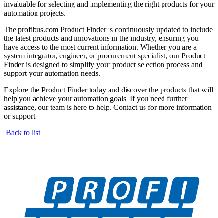
invaluable for selecting and implementing the right products for your
automation projects.
The profibus.com Product Finder is continuously updated to include
the latest products and innovations in the industry, ensuring you
have access to the most current information. Whether you are a
system integrator, engineer, or procurement specialist, our Product
Finder is designed to simplify your product selection process and
support your automation needs.
Explore the Product Finder today and discover the products that will
help you achieve your automation goals. If you need further
assistance, our team is here to help. Contact us for more information
or support.
Back to list