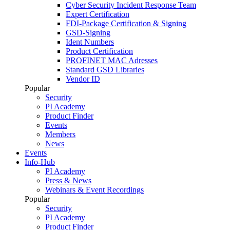
Cyber Security Incident Response Team
Expert Certification
FDI-Package Certification & Signing
GSD-Signing
Ident Numbers
Product Certification
PROFINET MAC Adresses
Standard GSD Libraries
Vendor ID
Popular
Security
PI Academy
Product Finder
Events
Members
News
Events
Info-Hub
PI Academy
Press & News
Webinars & Event Recordings
Popular
Security
PI Academy
Product Finder