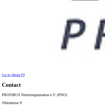
Go to
About PI
Contact
PROFIBUS Nutzerorganisation e.V. (PNO)
Ohiostrasse 8