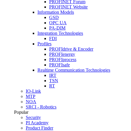
PROFINET Forum
PROFINET Website
Information Models
GSD
OPC UA
PA-DIM
Integration Technologies
FDI
Profiles
PROFIdrive & Encoder
PROFIenergy
PROFIprocess
PROFIsafe
Realtime Communication Technologies
IRT
TSN
RT
IO-Link
MTP
NOA
SRCI - Robotics
Popular
Security
PI Academy
Product Finder