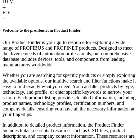
DTM
--
FDI
--
Welcome to the profibus.com Product Finder
Our Product Finder is your go-to resource for exploring a wide
range of PROFIBUS and PROFINET products. Designed to meet
the diverse needs of automation professionals, our comprehensive
database includes devices, tools, and components from leading
manufacturers worldwide.
Whether you are searching for specific products or simply exploring
the available options, our intuitive search and filter functions make it
easy to find exactly what you need. You can filter products by type,
technology, and profile, or enter specific keywords to narrow your
search. Each product listing provides detailed information, including
product names, technology profiles, certification numbers, and
company details, ensuring you have all the necessary information at
your fingertips.
In addition to detailed product information, the Product Finder
includes links to essential resources such as GSD files, product
descriptions, and company contact information. These resources are