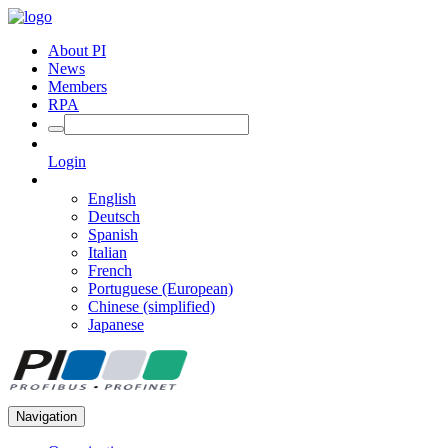
About PI
News
Members
RPA
Login
English
Deutsch
Spanish
Italian
French
Portuguese (European)
Chinese (simplified)
Japanese
Navigation