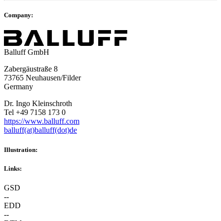
Company:
Balluff GmbH
Zabergäustraße 8
73765 Neuhausen/Filder
Germany
Dr. Ingo Kleinschroth
Tel +49 7158 173 0
https://www.balluff.com
balluff(at)balluff(dot)de
Illustration:
Links:
GSD
--
EDD
--