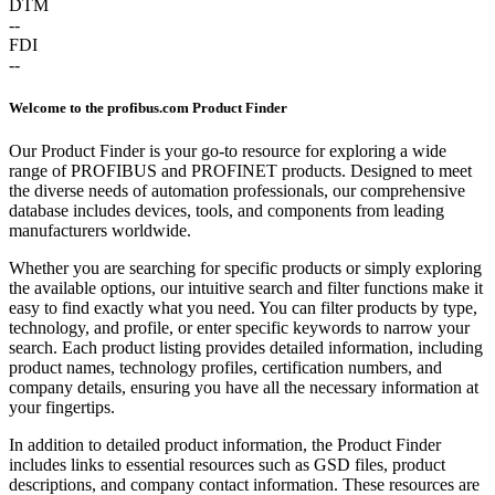
DTM
--
FDI
--
Welcome to the profibus.com Product Finder
Our Product Finder is your go-to resource for exploring a wide
range of PROFIBUS and PROFINET products. Designed to meet
the diverse needs of automation professionals, our comprehensive
database includes devices, tools, and components from leading
manufacturers worldwide.
Whether you are searching for specific products or simply exploring
the available options, our intuitive search and filter functions make it
easy to find exactly what you need. You can filter products by type,
technology, and profile, or enter specific keywords to narrow your
search. Each product listing provides detailed information, including
product names, technology profiles, certification numbers, and
company details, ensuring you have all the necessary information at
your fingertips.
In addition to detailed product information, the Product Finder
includes links to essential resources such as GSD files, product
descriptions, and company contact information. These resources are