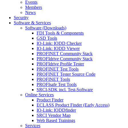
Events
Members
News
Security
Software & Services
Software (Downloads)
FDI Tools & Components
GSD Tools
IO-Link: IODD Checker
IO-Link: IODD Viewer
PROFINET Community Stack
PROFIdrive Community Stack
PROFIdrive Profile Tester
PROFINET Test Tools
PROFINET Tester Source Code
PROFINET Tools
PROFIsafe Test Tools
SRCI-SDK incl. Test-Software
Online Services
Product Finder
ECLASS Product Finder (Early Access)
IO-Link: IODDfinder
SRCI Vendor Map
Web Based Trainings
Services