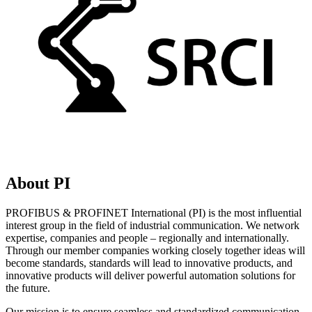
About PI
PROFIBUS & PROFINET International (PI) is the most influential
interest group in the field of industrial communication. We network
expertise, companies and people – regionally and internationally.
Through our member companies working closely together ideas will
become standards, standards will lead to innovative products, and
innovative products will deliver powerful automation solutions for
the future.
Our mission is to ensure seamless and standardized communication