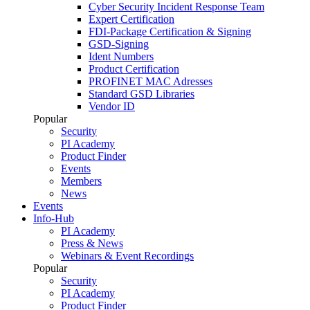
Cyber Security Incident Response Team
Expert Certification
FDI-Package Certification & Signing
GSD-Signing
Ident Numbers
Product Certification
PROFINET MAC Adresses
Standard GSD Libraries
Vendor ID
Popular
Security
PI Academy
Product Finder
Events
Members
News
Events
Info-Hub
PI Academy
Press & News
Webinars & Event Recordings
Popular
Security
PI Academy
Product Finder