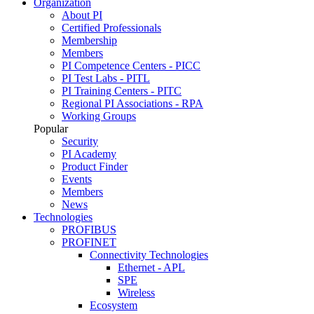
Organization
About PI
Certified Professionals
Membership
Members
PI Competence Centers - PICC
PI Test Labs - PITL
PI Training Centers - PITC
Regional PI Associations - RPA
Working Groups
Popular
Security
PI Academy
Product Finder
Events
Members
News
Technologies
PROFIBUS
PROFINET
Connectivity Technologies
Ethernet - APL
SPE
Wireless
Ecosystem