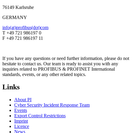
76149 Karlsruhe
GERMANY
info(at)profibus(dot)com
T +49 721 986197 0
F +49 721 986197 11
If you have any questions or need further information, please do not
hesitate to contact us. Our team is ready to assist you with any
inquiries related to PROFIBUS & PROFINET International
standards, events, or any other related topics.
Links
About PI
Cyber Security Incident Response Team
Events
Export Control Restrictions
Imprint
Licence
News