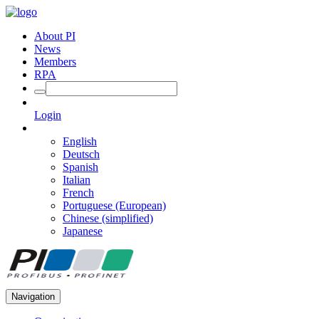
About PI
News
Members
RPA
Login
English
Deutsch
Spanish
Italian
French
Portuguese (European)
Chinese (simplified)
Japanese
Navigation