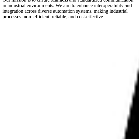
in industrial environments. We aim to enhance interoperability and
integration across diverse automation systems, making industrial
processes more efficient, reliable, and cost-effective.