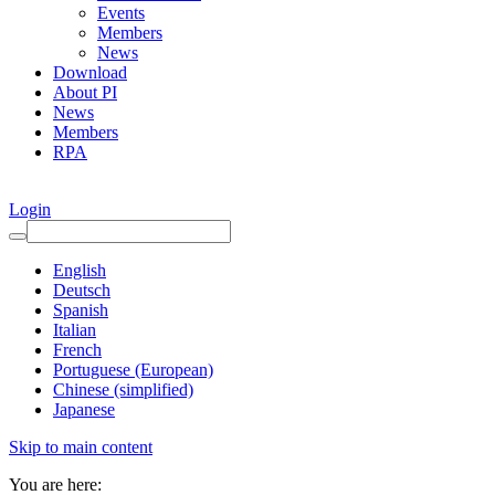
Events
Members
News
Download
About PI
News
Members
RPA
Login
English
Deutsch
Spanish
Italian
French
Portuguese (European)
Chinese (simplified)
Japanese
Skip to main content
You are here: