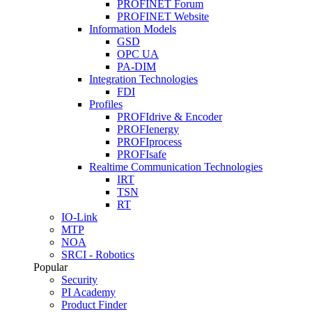
PROFINET Forum
PROFINET Website
Information Models
GSD
OPC UA
PA-DIM
Integration Technologies
FDI
Profiles
PROFIdrive & Encoder
PROFIenergy
PROFIprocess
PROFIsafe
Realtime Communication Technologies
IRT
TSN
RT
IO-Link
MTP
NOA
SRCI - Robotics
Popular
Security
PI Academy
Product Finder