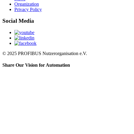
Organization
Privacy Policy
Social Media
© 2025 PROFIBUS Nutzerorganisation e.V.
Share Our Vision for Automation