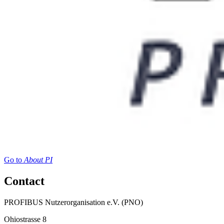
Go to
About PI
Contact
PROFIBUS Nutzerorganisation e.V. (PNO)
Ohiostrasse 8