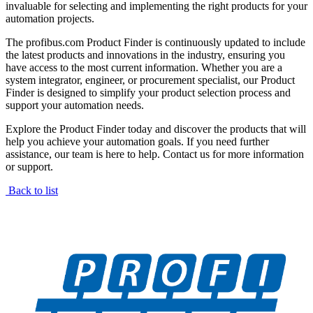
invaluable for selecting and implementing the right products for your
automation projects.
The profibus.com Product Finder is continuously updated to include
the latest products and innovations in the industry, ensuring you
have access to the most current information. Whether you are a
system integrator, engineer, or procurement specialist, our Product
Finder is designed to simplify your product selection process and
support your automation needs.
Explore the Product Finder today and discover the products that will
help you achieve your automation goals. If you need further
assistance, our team is here to help. Contact us for more information
or support.
Back to list