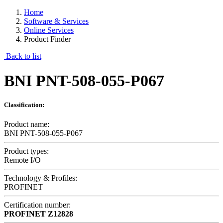
Home
Software & Services
Online Services
Product Finder
Back to list
BNI PNT-508-055-P067
Classification:
Product name:
BNI PNT-508-055-P067
Product types:
Remote I/O
Technology & Profiles:
PROFINET
Certification number:
PROFINET
Z12828