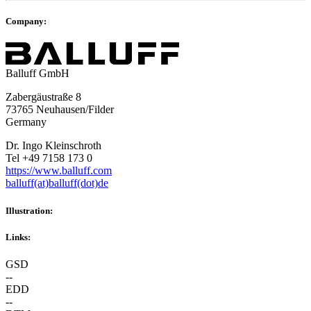
Company:
Balluff GmbH
Zabergäustraße 8
73765 Neuhausen/Filder
Germany
Dr. Ingo Kleinschroth
Tel +49 7158 173 0
https://www.balluff.com
balluff(at)balluff(dot)de
Illustration:
Links:
GSD
--
EDD
--