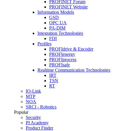
PROFINET Forum
PROFINET Website
Information Models
GSD
OPC UA
PA-DIM
Integration Technologies
FDI
Profiles
PROFIdrive & Encoder
PROFIenergy
PROFIprocess
PROFIsafe
Realtime Communication Technologies
IRT
TSN
RT
IO-Link
MTP
NOA
SRCI - Robotics
Popular
Security
PI Academy
Product Finder