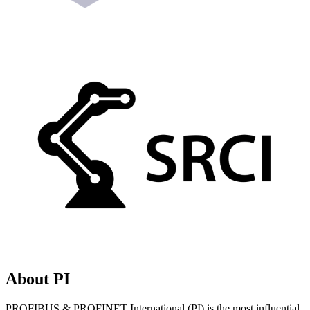
About PI
PROFIBUS & PROFINET International (PI) is the most influential