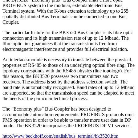
PROFIBUS system to the modular, extendable electronic Bus
Terminal system. With the K-bus extension technology up to 255
spatially distributed Bus Terminals can be connected to one Bus
Coupler.
The particular feature for the BK3520 Bus Coupler is its fibre optic
connection and its high transmission rate of up to 12 Mbaud. The
fibre optic link guarantees that the transmission is free from
electromagnetic interference and provides full electrical isolation.
An interface-module is necessary to translate between the physical
properties of RS485 to those of an underlying optical fibre ring. The
topology corresponds with the RS485 physics (line topology). For
this reason, the BK3520 possesses two transmitters and two
receivers. The address is set by the address selection switch. The
baud rate is automatically recognised. Baud rates of up to 12 Mbaud
are supported, so that the transmission speed can be adapted to meet
the needs of the particular technical process.
The “Economy plus” Bus Coupler has been designed to
accommodate automation requirements. PROFIBUS protocols omit
FMS operation in order to be able to transfer more user data in DP
mode. The BK3520 incorporates the PROFIBUS DP V1 services.
http://www.beckhoff.com/english/bus_terminal/bk3520.htm