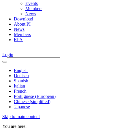
Events
Members
News
Download
About PI
News
Members
RPA
Login
English
Deutsch
Spanish
Italian
French
Portuguese (European)
Chinese (simplified)
Japanese
Skip to main content
You are here: