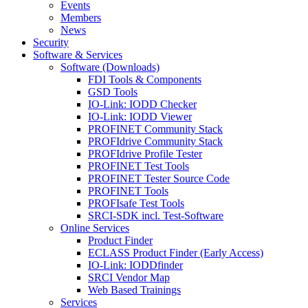
Events
Members
News
Security
Software & Services
Software (Downloads)
FDI Tools & Components
GSD Tools
IO-Link: IODD Checker
IO-Link: IODD Viewer
PROFINET Community Stack
PROFIdrive Community Stack
PROFIdrive Profile Tester
PROFINET Test Tools
PROFINET Tester Source Code
PROFINET Tools
PROFIsafe Test Tools
SRCI-SDK incl. Test-Software
Online Services
Product Finder
ECLASS Product Finder (Early Access)
IO-Link: IODDfinder
SRCI Vendor Map
Web Based Trainings
Services