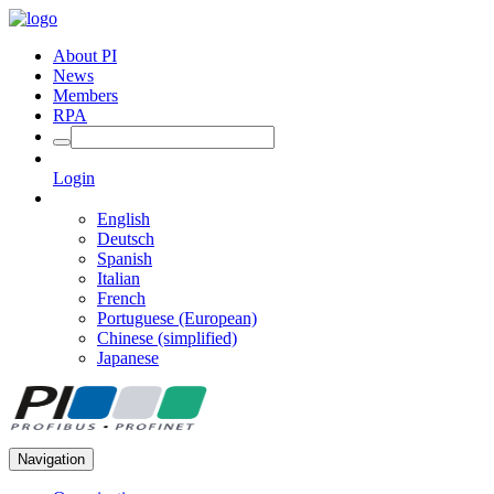
About PI
News
Members
RPA
Login
English
Deutsch
Spanish
Italian
French
Portuguese (European)
Chinese (simplified)
Japanese
Navigation