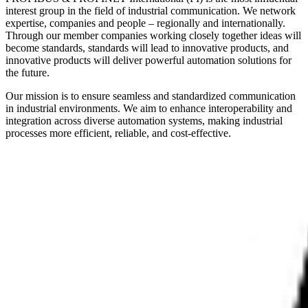
interest group in the field of industrial communication. We network
expertise, companies and people – regionally and internationally.
Through our member companies working closely together ideas will
become standards, standards will lead to innovative products, and
innovative products will deliver powerful automation solutions for
the future.
Our mission is to ensure seamless and standardized communication
in industrial environments. We aim to enhance interoperability and
integration across diverse automation systems, making industrial
processes more efficient, reliable, and cost-effective.