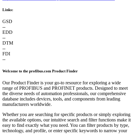
Links:
GSD
--
EDD
--
DTM
--
FDI
--
Welcome to the profibus.com Product Finder
Our Product Finder is your go-to resource for exploring a wide
range of PROFIBUS and PROFINET products. Designed to meet
the diverse needs of automation professionals, our comprehensive
database includes devices, tools, and components from leading
manufacturers worldwide.
Whether you are searching for specific products or simply exploring
the available options, our intuitive search and filter functions make it
easy to find exactly what you need. You can filter products by type,
technology, and profile, or enter specific keywords to narrow your