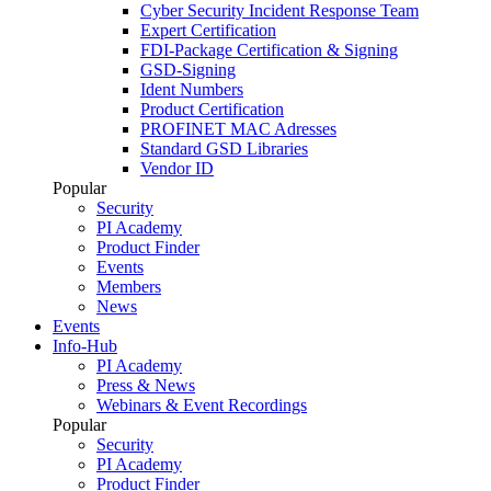
Cyber Security Incident Response Team
Expert Certification
FDI-Package Certification & Signing
GSD-Signing
Ident Numbers
Product Certification
PROFINET MAC Adresses
Standard GSD Libraries
Vendor ID
Popular
Security
PI Academy
Product Finder
Events
Members
News
Events
Info-Hub
PI Academy
Press & News
Webinars & Event Recordings
Popular
Security
PI Academy
Product Finder