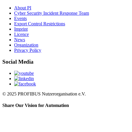
About PI
Cyber Security Incident Response Team
Events
Export Control Restrictions
Imprint
Licence
News
Organization
Privacy Policy
Social Media
© 2025 PROFIBUS Nutzerorganisation e.V.
Share Our Vision for Automation