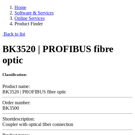
Home
Software & Services
Online Services
Product Finder
Back to list
BK3520 | PROFIBUS fibre
optic
Classification:
Product name:
BK3520 | PROFIBUS fibre optic
Order number:
BK3500
Shortdescription:
Coupler with optical fiber connection