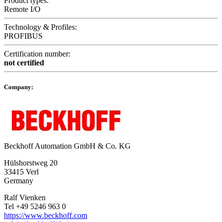
Product types:
Remote I/O
Technology & Profiles:
PROFIBUS
Certification number:
not certified
Company:
Beckhoff Automation GmbH & Co. KG
Hülshorstweg 20
33415 Verl
Germany
Ralf Vienken
Tel +49 5246 963 0
https://www.beckhoff.com