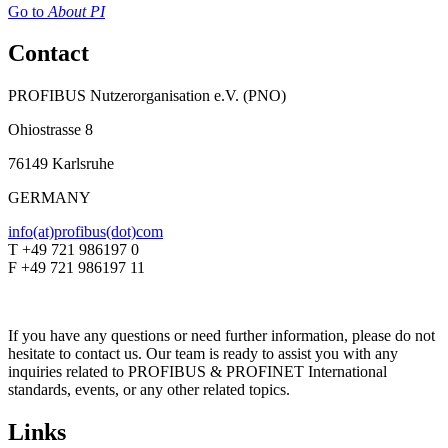
Go to
About PI
Contact
PROFIBUS Nutzerorganisation e.V. (PNO)
Ohiostrasse 8
76149 Karlsruhe
GERMANY
info(at)profibus(dot)com
T +49 721 986197 0
F +49 721 986197 11
If you have any questions or need further information, please do not
hesitate to contact us. Our team is ready to assist you with any
inquiries related to PROFIBUS & PROFINET International
standards, events, or any other related topics.
Links