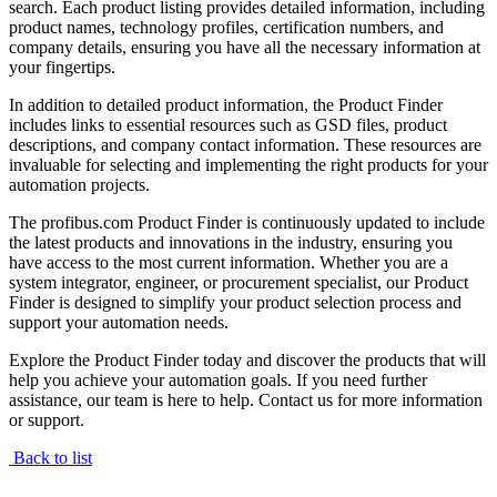
search. Each product listing provides detailed information, including
product names, technology profiles, certification numbers, and
company details, ensuring you have all the necessary information at
your fingertips.
In addition to detailed product information, the Product Finder
includes links to essential resources such as GSD files, product
descriptions, and company contact information. These resources are
invaluable for selecting and implementing the right products for your
automation projects.
The profibus.com Product Finder is continuously updated to include
the latest products and innovations in the industry, ensuring you
have access to the most current information. Whether you are a
system integrator, engineer, or procurement specialist, our Product
Finder is designed to simplify your product selection process and
support your automation needs.
Explore the Product Finder today and discover the products that will
help you achieve your automation goals. If you need further
assistance, our team is here to help. Contact us for more information
or support.
Back to list