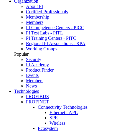
Organization
About PI
Certified Professionals
Membership
Members
PI Competence Centers - PICC
PI Test Labs - PITL
PI Training Centers - PITC
Regional PI Associations - RPA
Working Groups
Popular
Security
PI Academy
Product Finder
Events
Members
News
Technologies
PROFIBUS
PROFINET
Connectivity Technologies
Ethernet - APL
SPE
Wireless
Ecosystem