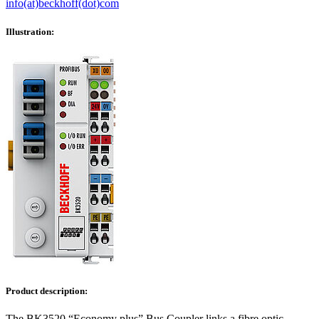
info(at)beckhoff(dot)com
Illustration:
Product description:
The BK3520 “Economy plus” Bus Coupler links a fibre optic