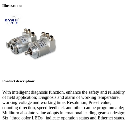
Illustration:
Product description:
With intelligent diagnosis function, enhance the safety and reliability
of field application; Diagnosis and alarm of working temperature,
working voltage and working time; Resolution, Preset value,
counting direction, speed feedback and other can be programmable;
Multiturn absolute value adopts international leading gear set design;
Six "three color LEDs" indicate operation status and Ethernet status.