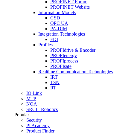
PROFINET Forum
PROFINET Website
Information Models
GSD
OPC UA
PA-DIM
Integration Technologies
FDI
Profiles
PROFIdrive & Encoder
PROFIenergy
PROFIprocess
PROFIsafe
Realtime Communication Technologies
IRT
TSN
RT
IO-Link
MTP
NOA
SRCI - Robotics
Popular
Security
PI Academy
Product Finder