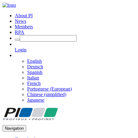
About PI
News
Members
RPA
Login
English
Deutsch
Spanish
Italian
French
Portuguese (European)
Chinese (simplified)
Japanese
Navigation