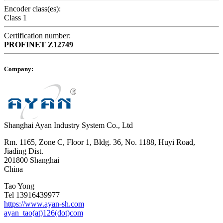
Encoder class(es):
Class 1
Certification number:
PROFINET
Z12749
Company:
Shanghai Ayan Industry System Co., Ltd
Rm. 1165, Zone C, Floor 1, Bldg. 36, No. 1188, Huyi Road,
Jiading Dist.
201800 Shanghai
China
Tao Yong
Tel 13916439977
https://www.ayan-sh.com
ayan_tao(at)126(dot)com