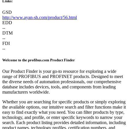
Links:
GSD
http://www.ayan-sh.com/product/56.html
EDD
--
DTM
--
FDI
--
Welcome to the profibus.com Product Finder
Our Product Finder is your go-to resource for exploring a wide
range of PROFIBUS and PROFINET products. Designed to meet
the diverse needs of automation professionals, our comprehensive
database includes devices, tools, and components from leading
manufacturers worldwide.
Whether you are searching for specific products or simply exploring
the available options, our intuitive search and filter functions make it
easy to find exactly what you need. You can filter products by type,
technology, and profile, or enter specific keywords to narrow your
search. Each product listing provides detailed information, including
product names, technology profiles, certification numbers, and