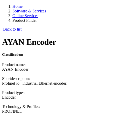
Home
Software & Services
Online Services
Product Finder
Back to list
AYAN Encoder
Classification:
Product name:
AYAN Encoder
Shortdescription:
Profinet-io , industrial Ethernet encoder;
Product types:
Encoder
Technology & Profiles:
PROFINET