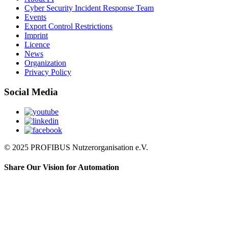
Cyber Security Incident Response Team
Events
Export Control Restrictions
Imprint
Licence
News
Organization
Privacy Policy
Social Media
© 2025 PROFIBUS Nutzerorganisation e.V.
Share Our Vision for Automation