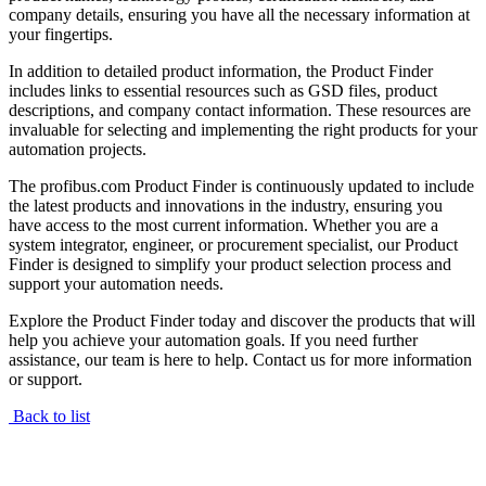
company details, ensuring you have all the necessary information at
your fingertips.
In addition to detailed product information, the Product Finder
includes links to essential resources such as GSD files, product
descriptions, and company contact information. These resources are
invaluable for selecting and implementing the right products for your
automation projects.
The profibus.com Product Finder is continuously updated to include
the latest products and innovations in the industry, ensuring you
have access to the most current information. Whether you are a
system integrator, engineer, or procurement specialist, our Product
Finder is designed to simplify your product selection process and
support your automation needs.
Explore the Product Finder today and discover the products that will
help you achieve your automation goals. If you need further
assistance, our team is here to help. Contact us for more information
or support.
Back to list