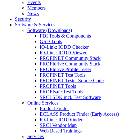
Events
Members
News
Security
Software & Services
Software (Downloads)
FDI Tools & Components
GSD Tools
IO-Link: IODD Checker
IO-Link: IODD Viewer
PROFINET Community Stack
PROFIdrive Community Stack
PROFIdrive Profile Tester
PROFINET Test Tools
PROFINET Tester Source Code
PROFINET Tools
PROFIsafe Test Tools
SRCI-SDK incl. Test-Software
Online Services
Product Finder
ECLASS Product Finder (Early Access)
IO-Link: IODDfinder
SRCI Vendor Map
Web Based Trainings
Services