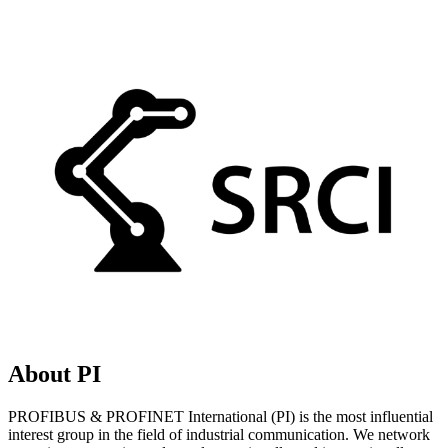
About PI
PROFIBUS & PROFINET International (PI) is the most influential
interest group in the field of industrial communication. We network