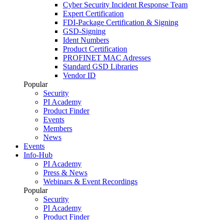
Cyber Security Incident Response Team
Expert Certification
FDI-Package Certification & Signing
GSD-Signing
Ident Numbers
Product Certification
PROFINET MAC Adresses
Standard GSD Libraries
Vendor ID
Popular
Security
PI Academy
Product Finder
Events
Members
News
Events
Info-Hub
PI Academy
Press & News
Webinars & Event Recordings
Popular
Security
PI Academy
Product Finder