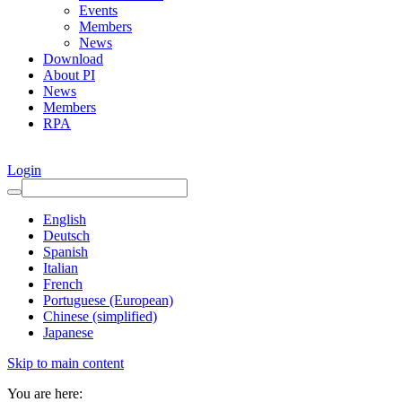
Events
Members
News
Download
About PI
News
Members
RPA
Login
English
Deutsch
Spanish
Italian
French
Portuguese (European)
Chinese (simplified)
Japanese
Skip to main content
You are here: