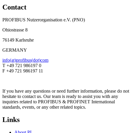
Contact
PROFIBUS Nutzerorganisation e.V. (PNO)
Ohiostrasse 8
76149 Karlsruhe
GERMANY
info(at)profibus(dot)com
T +49 721 986197 0
F +49 721 986197 11
If you have any questions or need further information, please do not
hesitate to contact us. Our team is ready to assist you with any
inquiries related to PROFIBUS & PROFINET International
standards, events, or any other related topics.
Links
About PI