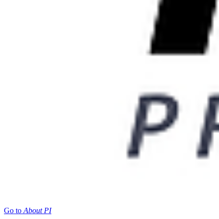
Go to
About PI