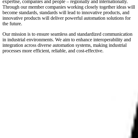
expertise, companies and people – regionally and internationally.
Through our member companies working closely together ideas will
become standards, standards will lead to innovative products, and
innovative products will deliver powerful automation solutions for
the future.
Our mission is to ensure seamless and standardized communication
in industrial environments. We aim to enhance interoperability and
integration across diverse automation systems, making industrial
processes more efficient, reliable, and cost-effective.