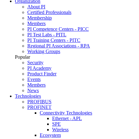
Organization
About PI
Certified Professionals
Membership
Members
PI Competence Centers - PICC
PI Test Labs - PITL
PI Training Centers - PITC
Regional PI Associations - RPA
Working Groups
Popular
Security
PI Academy
Product Finder
Events
Members
News
Technologies
PROFIBUS
PROFINET
Connectivity Technologies
Ethernet - APL
SPE
Wireless
Ecosystem