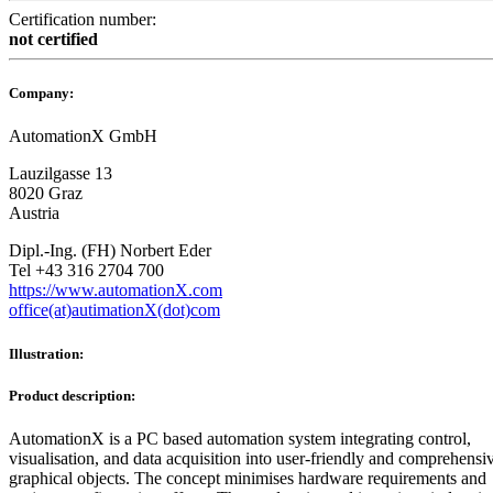
Certification number:
not certified
Company:
AutomationX GmbH
Lauzilgasse 13
8020 Graz
Austria
Dipl.-Ing. (FH) Norbert Eder
Tel +43 316 2704 700
https://www.automationX.com
office(at)autimationX(dot)com
Illustration:
Product description:
AutomationX is a PC based automation system integrating control,
visualisation, and data acquisition into user-friendly and comprehensi
graphical objects. The concept minimises hardware requirements and