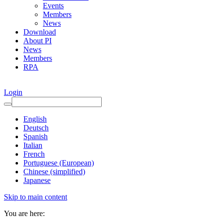
Events
Members
News
Download
About PI
News
Members
RPA
Login
English
Deutsch
Spanish
Italian
French
Portuguese (European)
Chinese (simplified)
Japanese
Skip to main content
You are here: