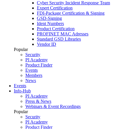
Cyber Security Incident Response Team
Expert Certification
FDI-Package Certification & Signing
GSD-Signing
Ident Numbers
Product Certification
PROFINET MAC Adresses
Standard GSD Libraries
Vendor ID
Popular
Security
PI Academy
Product Finder
Events
Members
News
Events
Info-Hub
PI Academy
Press & News
Webinars & Event Recordings
Popular
Security
PI Academy
Product Finder