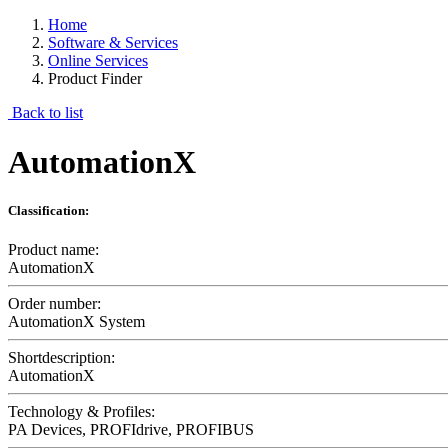
Home
Software & Services
Online Services
Product Finder
Back to list
AutomationX
Classification:
Product name:
AutomationX
Order number:
AutomationX System
Shortdescription:
AutomationX
Technology & Profiles:
PA Devices, PROFIdrive, PROFIBUS