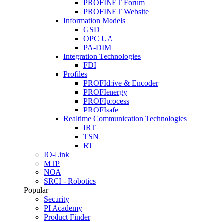
PROFINET Forum
PROFINET Website
Information Models
GSD
OPC UA
PA-DIM
Integration Technologies
FDI
Profiles
PROFIdrive & Encoder
PROFIenergy
PROFIprocess
PROFIsafe
Realtime Communication Technologies
IRT
TSN
RT
IO-Link
MTP
NOA
SRCI - Robotics
Popular
Security
PI Academy
Product Finder