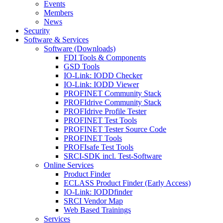
Events
Members
News
Security
Software & Services
Software (Downloads)
FDI Tools & Components
GSD Tools
IO-Link: IODD Checker
IO-Link: IODD Viewer
PROFINET Community Stack
PROFIdrive Community Stack
PROFIdrive Profile Tester
PROFINET Test Tools
PROFINET Tester Source Code
PROFINET Tools
PROFIsafe Test Tools
SRCI-SDK incl. Test-Software
Online Services
Product Finder
ECLASS Product Finder (Early Access)
IO-Link: IODDfinder
SRCI Vendor Map
Web Based Trainings
Services