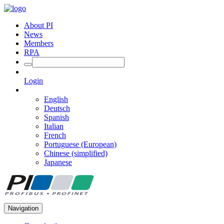
About PI
News
Members
RPA
Login
English
Deutsch
Spanish
Italian
French
Portuguese (European)
Chinese (simplified)
Japanese
Navigation