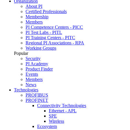
Organization
About PI
Certified Professionals
Membership
Members
PI Competence Centers - PICC
PI Test Labs - PITL
PI Training Centers - PITC
Regional PI Associations - RPA
Working Groups
Popular
Security
PI Academy
Product Finder
Events
Members
News
Technologies
PROFIBUS
PROFINET
Connectivity Technologies
Ethernet - APL
SPE
Wireless
Ecosystem