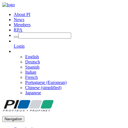
About PI
News
Members
RPA
Login
English
Deutsch
Spanish
Italian
French
Portuguese (European)
Chinese (simplified)
Japanese
Navigation