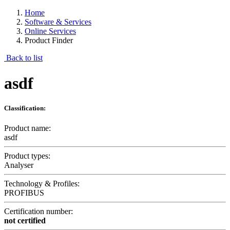
Home
Software & Services
Online Services
Product Finder
Back to list
asdf
Classification:
Product name:
asdf
Product types:
Analyser
Technology & Profiles:
PROFIBUS
Certification number:
not certified