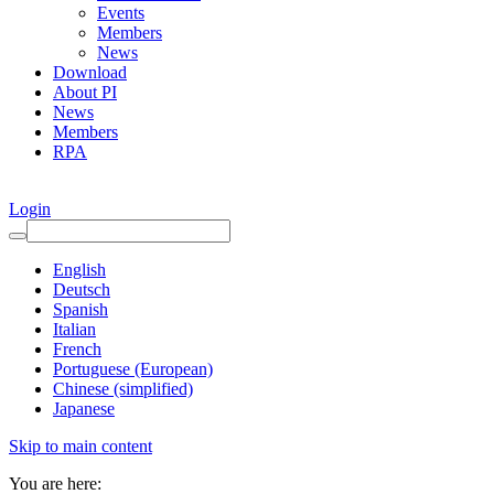
Events
Members
News
Download
About PI
News
Members
RPA
Login
English
Deutsch
Spanish
Italian
French
Portuguese (European)
Chinese (simplified)
Japanese
Skip to main content
You are here: