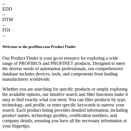
--
EDD
--
DTM
--
FDI
--
Welcome to the profibus.com Product Finder
Our Product Finder is your go-to resource for exploring a wide
range of PROFIBUS and PROFINET products. Designed to meet
the diverse needs of automation professionals, our comprehensive
database includes devices, tools, and components from leading
manufacturers worldwide.
Whether you are searching for specific products or simply exploring
the available options, our intuitive search and filter functions make it
easy to find exactly what you need. You can filter products by type,
technology, and profile, or enter specific keywords to narrow your
search. Each product listing provides detailed information, including
product names, technology profiles, certification numbers, and
company details, ensuring you have all the necessary information at
your fingertips.