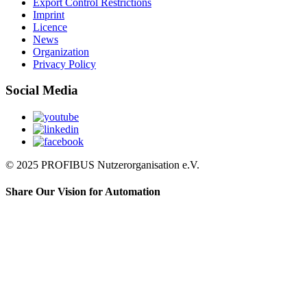
Export Control Restrictions
Imprint
Licence
News
Organization
Privacy Policy
Social Media
© 2025 PROFIBUS Nutzerorganisation e.V.
Share Our Vision for Automation