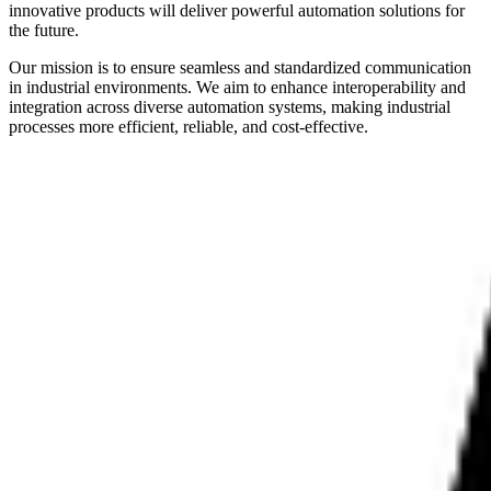
innovative products will deliver powerful automation solutions for
the future.
Our mission is to ensure seamless and standardized communication
in industrial environments. We aim to enhance interoperability and
integration across diverse automation systems, making industrial
processes more efficient, reliable, and cost-effective.