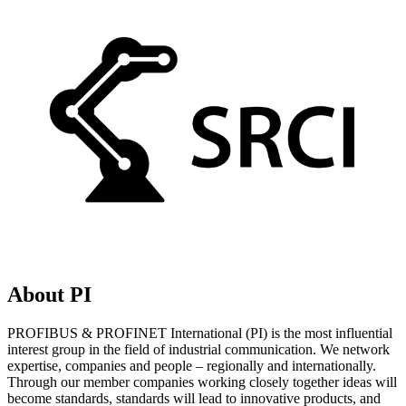
About PI
PROFIBUS & PROFINET International (PI) is the most influential
interest group in the field of industrial communication. We network
expertise, companies and people – regionally and internationally.
Through our member companies working closely together ideas will
become standards, standards will lead to innovative products, and