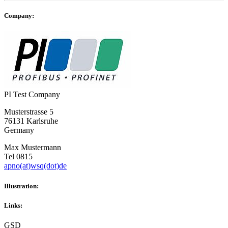
Company:
PI Test Company
Musterstrasse 5
76131 Karlsruhe
Germany
Max Mustermann
Tel 0815
apno(at)wsq(dot)de
Illustration:
Links:
GSD