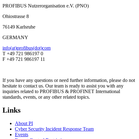
PROFIBUS Nutzerorganisation e.V. (PNO)
Ohiostrasse 8
76149 Karlsruhe
GERMANY
info(at)profibus(dot)com
T +49 721 986197 0
F +49 721 986197 11
If you have any questions or need further information, please do not
hesitate to contact us. Our team is ready to assist you with any
inquiries related to PROFIBUS & PROFINET International
standards, events, or any other related topics.
Links
About PI
Cyber Security Incident Response Team
Events