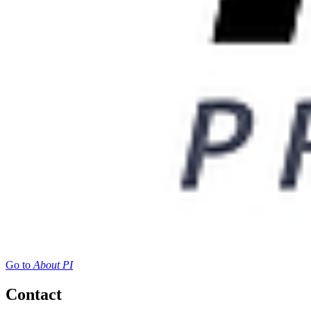
Go to
About PI
Contact