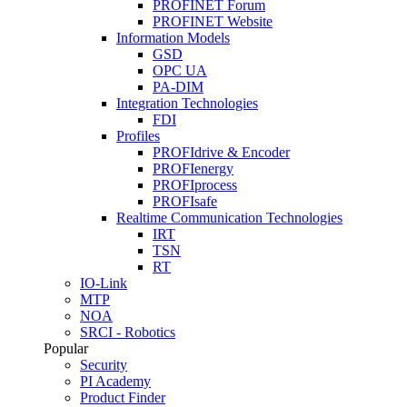
PROFINET Forum
PROFINET Website
Information Models
GSD
OPC UA
PA-DIM
Integration Technologies
FDI
Profiles
PROFIdrive & Encoder
PROFIenergy
PROFIprocess
PROFIsafe
Realtime Communication Technologies
IRT
TSN
RT
IO-Link
MTP
NOA
SRCI - Robotics
Popular
Security
PI Academy
Product Finder