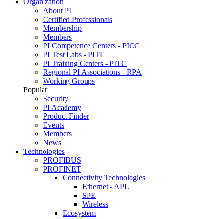
Organization
About PI
Certified Professionals
Membership
Members
PI Competence Centers - PICC
PI Test Labs - PITL
PI Training Centers - PITC
Regional PI Associations - RPA
Working Groups
Popular
Security
PI Academy
Product Finder
Events
Members
News
Technologies
PROFIBUS
PROFINET
Connectivity Technologies
Ethernet - APL
SPE
Wireless
Ecosystem