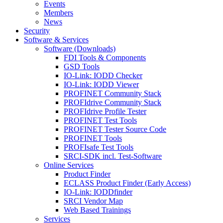
Events
Members
News
Security
Software & Services
Software (Downloads)
FDI Tools & Components
GSD Tools
IO-Link: IODD Checker
IO-Link: IODD Viewer
PROFINET Community Stack
PROFIdrive Community Stack
PROFIdrive Profile Tester
PROFINET Test Tools
PROFINET Tester Source Code
PROFINET Tools
PROFIsafe Test Tools
SRCI-SDK incl. Test-Software
Online Services
Product Finder
ECLASS Product Finder (Early Access)
IO-Link: IODDfinder
SRCI Vendor Map
Web Based Trainings
Services