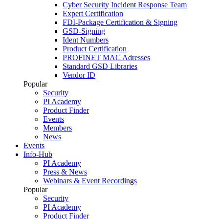
Cyber Security Incident Response Team
Expert Certification
FDI-Package Certification & Signing
GSD-Signing
Ident Numbers
Product Certification
PROFINET MAC Adresses
Standard GSD Libraries
Vendor ID
Popular
Security
PI Academy
Product Finder
Events
Members
News
Events
Info-Hub
PI Academy
Press & News
Webinars & Event Recordings
Popular
Security
PI Academy
Product Finder