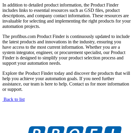
In addition to detailed product information, the Product Finder
includes links to essential resources such as GSD files, product
descriptions, and company contact information. These resources are
invaluable for selecting and implementing the right products for your
automation projects.
The profibus.com Product Finder is continuously updated to include
the latest products and innovations in the industry, ensuring you
have access to the most current information. Whether you are a
system integrator, engineer, or procurement specialist, our Product
Finder is designed to simplify your product selection process and
support your automation needs.
Explore the Product Finder today and discover the products that will
help you achieve your automation goals. If you need further
assistance, our team is here to help. Contact us for more information
or support.
Back to list