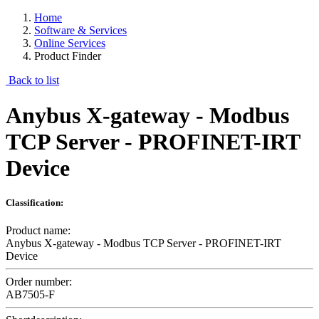
Home
Software & Services
Online Services
Product Finder
Back to list
Anybus X-gateway - Modbus
TCP Server - PROFINET-IRT
Device
Classification:
Product name:
Anybus X-gateway - Modbus TCP Server - PROFINET-IRT
Device
Order number:
AB7505-F