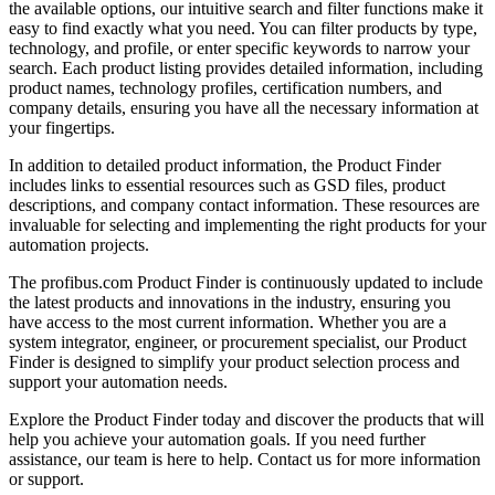
the available options, our intuitive search and filter functions make it
easy to find exactly what you need. You can filter products by type,
technology, and profile, or enter specific keywords to narrow your
search. Each product listing provides detailed information, including
product names, technology profiles, certification numbers, and
company details, ensuring you have all the necessary information at
your fingertips.
In addition to detailed product information, the Product Finder
includes links to essential resources such as GSD files, product
descriptions, and company contact information. These resources are
invaluable for selecting and implementing the right products for your
automation projects.
The profibus.com Product Finder is continuously updated to include
the latest products and innovations in the industry, ensuring you
have access to the most current information. Whether you are a
system integrator, engineer, or procurement specialist, our Product
Finder is designed to simplify your product selection process and
support your automation needs.
Explore the Product Finder today and discover the products that will
help you achieve your automation goals. If you need further
assistance, our team is here to help. Contact us for more information
or support.