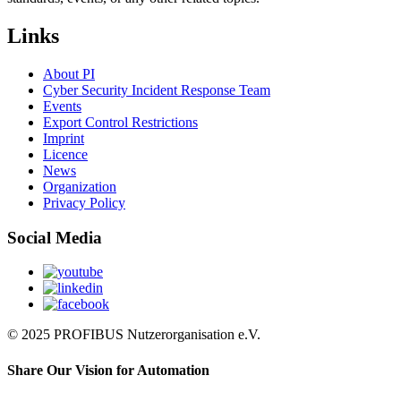
Links
About PI
Cyber Security Incident Response Team
Events
Export Control Restrictions
Imprint
Licence
News
Organization
Privacy Policy
Social Media
© 2025 PROFIBUS Nutzerorganisation e.V.
Share Our Vision for Automation