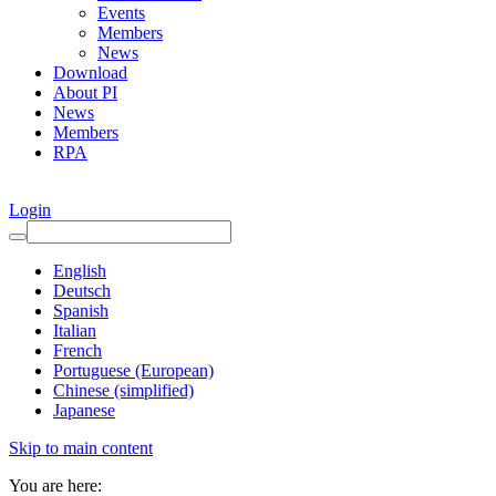
Events
Members
News
Download
About PI
News
Members
RPA
Login
English
Deutsch
Spanish
Italian
French
Portuguese (European)
Chinese (simplified)
Japanese
Skip to main content
You are here: