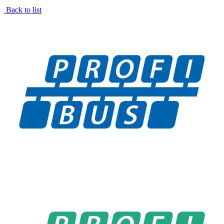
Back to list