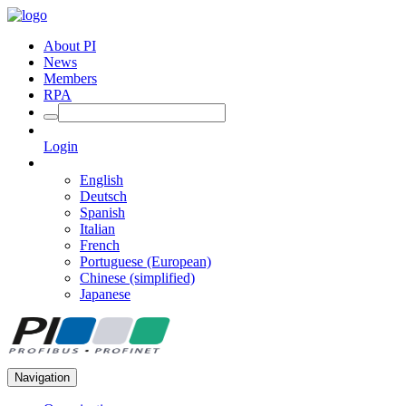
About PI
News
Members
RPA
Login
English
Deutsch
Spanish
Italian
French
Portuguese (European)
Chinese (simplified)
Japanese
Navigation