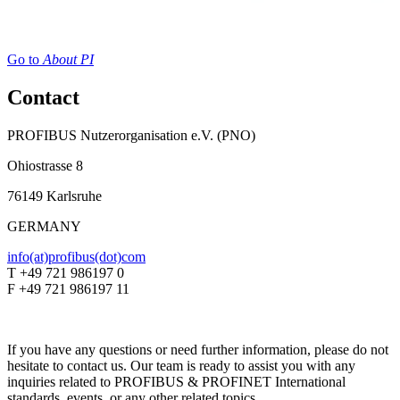
Go to
About PI
Contact
PROFIBUS Nutzerorganisation e.V. (PNO)
Ohiostrasse 8
76149 Karlsruhe
GERMANY
info(at)profibus(dot)com
T +49 721 986197 0
F +49 721 986197 11
If you have any questions or need further information, please do not
hesitate to contact us. Our team is ready to assist you with any
inquiries related to PROFIBUS & PROFINET International
standards, events, or any other related topics.