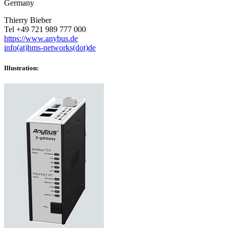
Germany
Thierry Bieber
Tel +49 721 989 777 000
https://www.anybus.de
info(at)hms-networks(dot)de
Illustration: