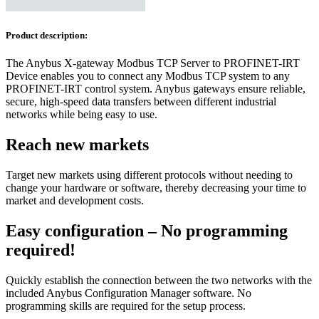
Product description:
The Anybus X-gateway Modbus TCP Server to PROFINET-IRT
Device enables you to connect any Modbus TCP system to any
PROFINET-IRT control system. Anybus gateways ensure reliable,
secure, high-speed data transfers between different industrial
networks while being easy to use.
Reach new markets
Target new markets using different protocols without needing to
change your hardware or software, thereby decreasing your time to
market and development costs.
Easy configuration – No programming
required!
Quickly establish the connection between the two networks with the
included Anybus Configuration Manager software. No
programming skills are required for the setup process.