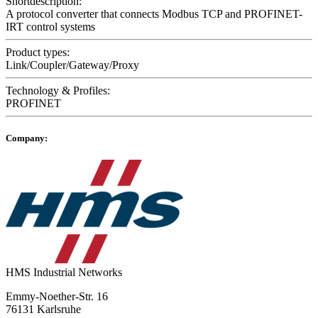
Shortdescription:
A protocol converter that connects Modbus TCP and PROFINET-
IRT control systems
Product types:
Link/Coupler/Gateway/Proxy
Technology & Profiles:
PROFINET
Company:
HMS Industrial Networks
Emmy-Noether-Str. 16
76131 Karlsruhe