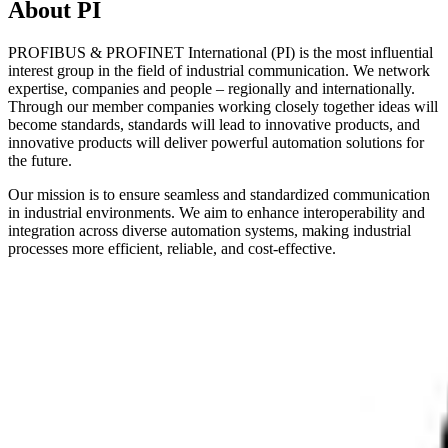
About PI
PROFIBUS & PROFINET International (PI) is the most influential
interest group in the field of industrial communication. We network
expertise, companies and people – regionally and internationally.
Through our member companies working closely together ideas will
become standards, standards will lead to innovative products, and
innovative products will deliver powerful automation solutions for
the future.
Our mission is to ensure seamless and standardized communication
in industrial environments. We aim to enhance interoperability and
integration across diverse automation systems, making industrial
processes more efficient, reliable, and cost-effective.