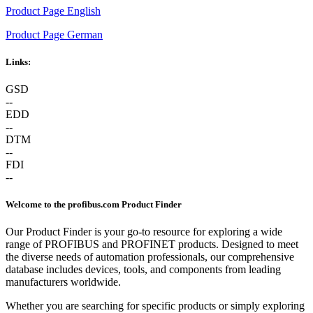
Product Page English
Product Page German
Links:
GSD
--
EDD
--
DTM
--
FDI
--
Welcome to the profibus.com Product Finder
Our Product Finder is your go-to resource for exploring a wide
range of PROFIBUS and PROFINET products. Designed to meet
the diverse needs of automation professionals, our comprehensive
database includes devices, tools, and components from leading
manufacturers worldwide.
Whether you are searching for specific products or simply exploring