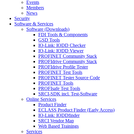
Events
Members
News
Security
Software & Services
Software (Downloads)
FDI Tools & Components
GSD Tools
IO-Link: IODD Checker
IO-Link: IODD Viewer
PROFINET Community Stack
PROFIdrive Community Stack
PROFIdrive Profile Tester
PROFINET Test Tools
PROFINET Tester Source Code
PROFINET Tools
PROFIsafe Test Tools
SRCI-SDK incl. Test-Software
Online Services
Product Finder
ECLASS Product Finder (Early Access)
IO-Link: IODDfinder
SRCI Vendor Map
Web Based Trainings
Services