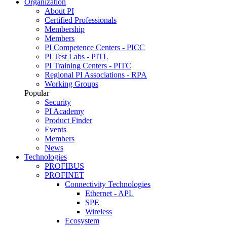
Organization
About PI
Certified Professionals
Membership
Members
PI Competence Centers - PICC
PI Test Labs - PITL
PI Training Centers - PITC
Regional PI Associations - RPA
Working Groups
Popular
Security
PI Academy
Product Finder
Events
Members
News
Technologies
PROFIBUS
PROFINET
Connectivity Technologies
Ethernet - APL
SPE
Wireless
Ecosystem