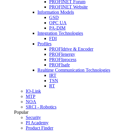
PROFINET Forum
PROFINET Website
Information Models
GSD
OPC UA
PA-DIM
Integration Technologies
FDI
Profiles
PROFIdrive & Encoder
PROFIenergy
PROFIprocess
PROFIsafe
Realtime Communication Technologies
IRT
TSN
RT
IO-Link
MTP
NOA
SRCI - Robotics
Popular
Security
PI Academy
Product Finder