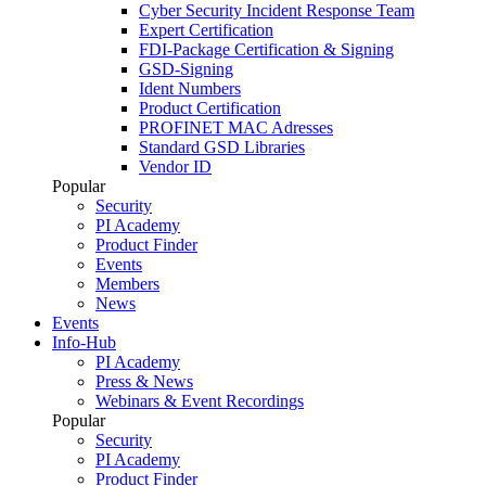
Cyber Security Incident Response Team
Expert Certification
FDI-Package Certification & Signing
GSD-Signing
Ident Numbers
Product Certification
PROFINET MAC Adresses
Standard GSD Libraries
Vendor ID
Popular
Security
PI Academy
Product Finder
Events
Members
News
Events
Info-Hub
PI Academy
Press & News
Webinars & Event Recordings
Popular
Security
PI Academy
Product Finder