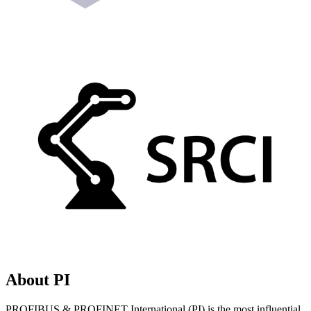
About PI
PROFIBUS & PROFINET International (PI) is the most influential