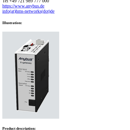
Tel +49 721 989 777 000
https://www.anybus.de
info(at)hms-networks(dot)de
Illustration:
Product description: