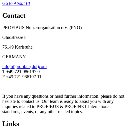
Go to
About PI
Contact
PROFIBUS Nutzerorganisation e.V. (PNO)
Ohiostrasse 8
76149 Karlsruhe
GERMANY
info(at)profibus(dot)com
T +49 721 986197 0
F +49 721 986197 11
If you have any questions or need further information, please do not
hesitate to contact us. Our team is ready to assist you with any
inquiries related to PROFIBUS & PROFINET International
standards, events, or any other related topics.
Links