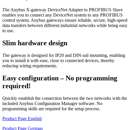
The Anybus X-gateway DeviceNet Adapter to PROFIBUS Slave
enables you to connect any DeviceNet system to any PROFIBUS
control system. Anybus gateways ensure reliable, secure, high-speed
data transfers between different industrial networks while being easy
to use.
Slim hardware design
The gateway is designed for IP20 and DIN-rail mounting, enabling
you to install it with ease, close to connected devices, thereby
reducing wiring requirements.
Easy configuration – No programming
required!
Quickly establish the connection between the two networks with the
included Anybus Configuration Manager software. No
programming skills are required for the setup process.
Product Page English
Product Page German