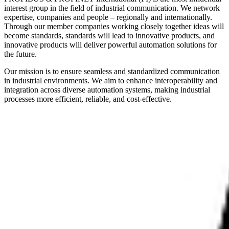
interest group in the field of industrial communication. We network
expertise, companies and people – regionally and internationally.
Through our member companies working closely together ideas will
become standards, standards will lead to innovative products, and
innovative products will deliver powerful automation solutions for
the future.
Our mission is to ensure seamless and standardized communication
in industrial environments. We aim to enhance interoperability and
integration across diverse automation systems, making industrial
processes more efficient, reliable, and cost-effective.