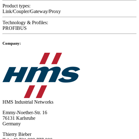
Product types:
Link/Coupler/Gateway/Proxy
Technology & Profiles:
PROFIBUS
Company:
HMS Industrial Networks
Emmy-Noether-Str. 16
76131 Karlsruhe
Germany
Thierry Bieber