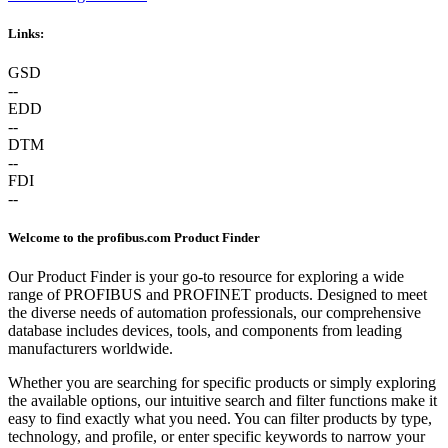
Links:
GSD
--
EDD
--
DTM
--
FDI
--
Welcome to the profibus.com Product Finder
Our Product Finder is your go-to resource for exploring a wide
range of PROFIBUS and PROFINET products. Designed to meet
the diverse needs of automation professionals, our comprehensive
database includes devices, tools, and components from leading
manufacturers worldwide.
Whether you are searching for specific products or simply exploring
the available options, our intuitive search and filter functions make it
easy to find exactly what you need. You can filter products by type,
technology, and profile, or enter specific keywords to narrow your