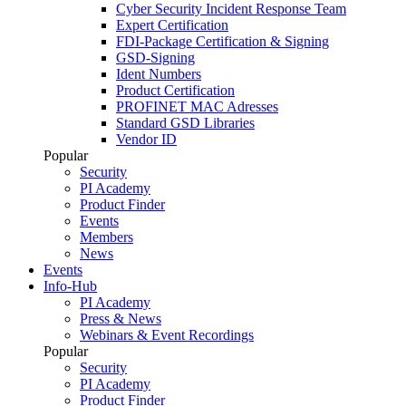
Cyber Security Incident Response Team
Expert Certification
FDI-Package Certification & Signing
GSD-Signing
Ident Numbers
Product Certification
PROFINET MAC Adresses
Standard GSD Libraries
Vendor ID
Popular
Security
PI Academy
Product Finder
Events
Members
News
Events
Info-Hub
PI Academy
Press & News
Webinars & Event Recordings
Popular
Security
PI Academy
Product Finder