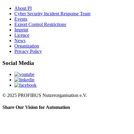
About PI
Cyber Security Incident Response Team
Events
Export Control Restrictions
Imprint
Licence
News
Organization
Privacy Policy
Social Media
© 2025 PROFIBUS Nutzerorganisation e.V.
Share Our Vision for Automation