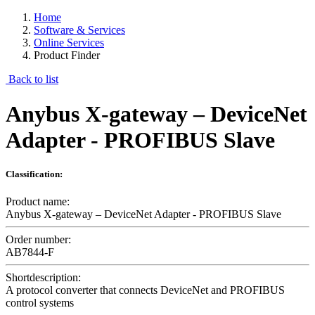
Home
Software & Services
Online Services
Product Finder
Back to list
Anybus X-gateway – DeviceNet
Adapter - PROFIBUS Slave
Classification:
Product name:
Anybus X-gateway – DeviceNet Adapter - PROFIBUS Slave
Order number:
AB7844-F
Shortdescription:
A protocol converter that connects DeviceNet and PROFIBUS
control systems