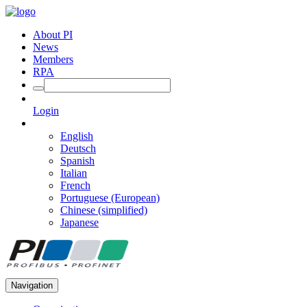
About PI
News
Members
RPA
Login
English
Deutsch
Spanish
Italian
French
Portuguese (European)
Chinese (simplified)
Japanese
Navigation