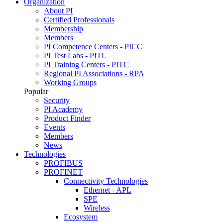
Organization
About PI
Certified Professionals
Membership
Members
PI Competence Centers - PICC
PI Test Labs - PITL
PI Training Centers - PITC
Regional PI Associations - RPA
Working Groups
Popular
Security
PI Academy
Product Finder
Events
Members
News
Technologies
PROFIBUS
PROFINET
Connectivity Technologies
Ethernet - APL
SPE
Wireless
Ecosystem