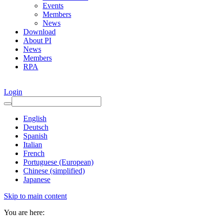
Events
Members
News
Download
About PI
News
Members
RPA
Login
English
Deutsch
Spanish
Italian
French
Portuguese (European)
Chinese (simplified)
Japanese
Skip to main content
You are here: