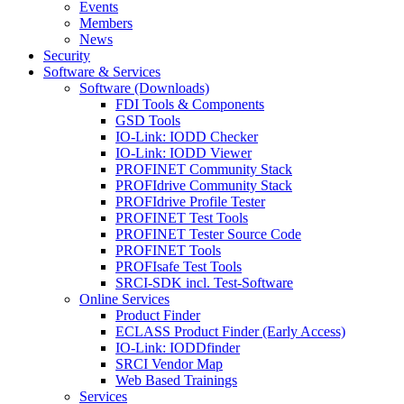
Events
Members
News
Security
Software & Services
Software (Downloads)
FDI Tools & Components
GSD Tools
IO-Link: IODD Checker
IO-Link: IODD Viewer
PROFINET Community Stack
PROFIdrive Community Stack
PROFIdrive Profile Tester
PROFINET Test Tools
PROFINET Tester Source Code
PROFINET Tools
PROFIsafe Test Tools
SRCI-SDK incl. Test-Software
Online Services
Product Finder
ECLASS Product Finder (Early Access)
IO-Link: IODDfinder
SRCI Vendor Map
Web Based Trainings
Services