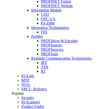
PROFINET Forum
PROFINET Website
Information Models
GSD
OPC UA
PA-DIM
Integration Technologies
FDI
Profiles
PROFIdrive & Encoder
PROFIenergy
PROFIprocess
PROFIsafe
Realtime Communication Technologies
IRT
TSN
RT
IO-Link
MTP
NOA
SRCI - Robotics
Popular
Security
PI Academy
Product Finder