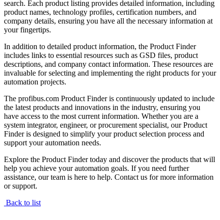
search. Each product listing provides detailed information, including
product names, technology profiles, certification numbers, and
company details, ensuring you have all the necessary information at
your fingertips.
In addition to detailed product information, the Product Finder
includes links to essential resources such as GSD files, product
descriptions, and company contact information. These resources are
invaluable for selecting and implementing the right products for your
automation projects.
The profibus.com Product Finder is continuously updated to include
the latest products and innovations in the industry, ensuring you
have access to the most current information. Whether you are a
system integrator, engineer, or procurement specialist, our Product
Finder is designed to simplify your product selection process and
support your automation needs.
Explore the Product Finder today and discover the products that will
help you achieve your automation goals. If you need further
assistance, our team is here to help. Contact us for more information
or support.
Back to list