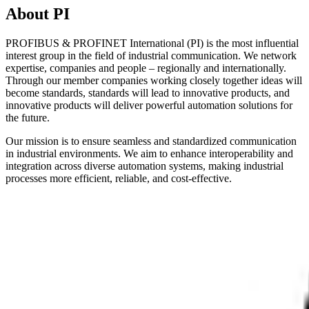
About PI
PROFIBUS & PROFINET International (PI) is the most influential
interest group in the field of industrial communication. We network
expertise, companies and people – regionally and internationally.
Through our member companies working closely together ideas will
become standards, standards will lead to innovative products, and
innovative products will deliver powerful automation solutions for
the future.
Our mission is to ensure seamless and standardized communication
in industrial environments. We aim to enhance interoperability and
integration across diverse automation systems, making industrial
processes more efficient, reliable, and cost-effective.