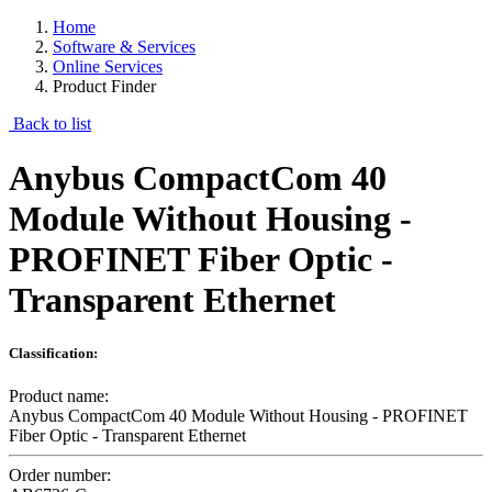
Home
Software & Services
Online Services
Product Finder
Back to list
Anybus CompactCom 40
Module Without Housing -
PROFINET Fiber Optic -
Transparent Ethernet
Classification:
Product name:
Anybus CompactCom 40 Module Without Housing - PROFINET
Fiber Optic - Transparent Ethernet
Order number: