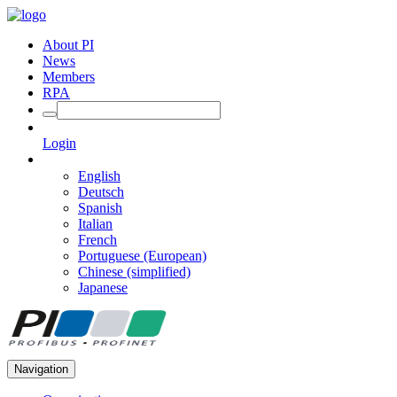
About PI
News
Members
RPA
Login
English
Deutsch
Spanish
Italian
French
Portuguese (European)
Chinese (simplified)
Japanese
Navigation