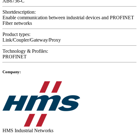
AB6736-C
Shortdescription:
Enable communication between industrial devices and PROFINET
Fiber networks
Product types:
Link/Coupler/Gateway/Proxy
Technology & Profiles:
PROFINET
Company:
HMS Industrial Networks