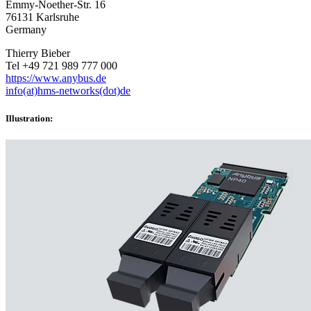
Emmy-Noether-Str. 16
76131 Karlsruhe
Germany
Thierry Bieber
Tel +49 721 989 777 000
https://www.anybus.de
info(at)hms-networks(dot)de
Illustration: