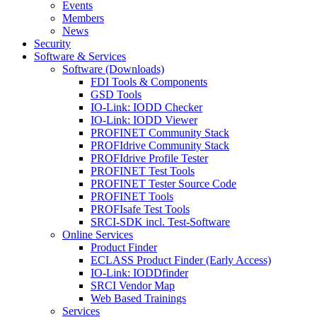
Events
Members
News
Security
Software & Services
Software (Downloads)
FDI Tools & Components
GSD Tools
IO-Link: IODD Checker
IO-Link: IODD Viewer
PROFINET Community Stack
PROFIdrive Community Stack
PROFIdrive Profile Tester
PROFINET Test Tools
PROFINET Tester Source Code
PROFINET Tools
PROFIsafe Test Tools
SRCI-SDK incl. Test-Software
Online Services
Product Finder
ECLASS Product Finder (Early Access)
IO-Link: IODDfinder
SRCI Vendor Map
Web Based Trainings
Services