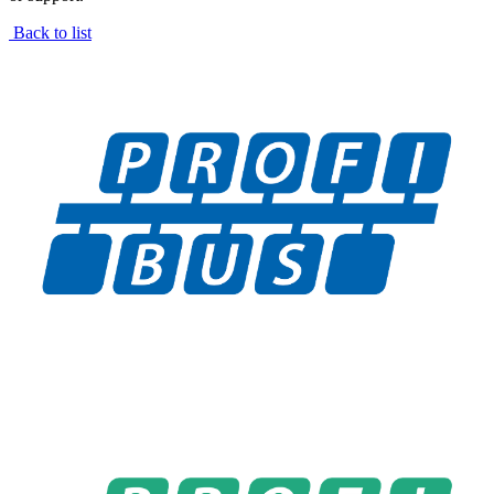
Back to list