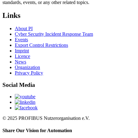
standards, events, or any other related topics.
Links
About PI
Cyber Security Incident Response Team
Events
Export Control Restrictions
Imprint
Licence
News
Organization
Privacy Policy
Social Media
© 2025 PROFIBUS Nutzerorganisation e.V.
Share Our Vision for Automation