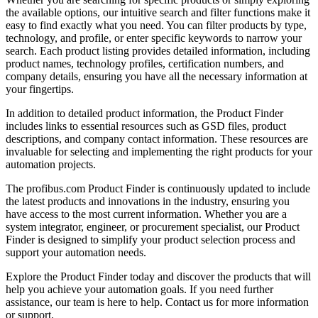
the available options, our intuitive search and filter functions make it
easy to find exactly what you need. You can filter products by type,
technology, and profile, or enter specific keywords to narrow your
search. Each product listing provides detailed information, including
product names, technology profiles, certification numbers, and
company details, ensuring you have all the necessary information at
your fingertips.
In addition to detailed product information, the Product Finder
includes links to essential resources such as GSD files, product
descriptions, and company contact information. These resources are
invaluable for selecting and implementing the right products for your
automation projects.
The profibus.com Product Finder is continuously updated to include
the latest products and innovations in the industry, ensuring you
have access to the most current information. Whether you are a
system integrator, engineer, or procurement specialist, our Product
Finder is designed to simplify your product selection process and
support your automation needs.
Explore the Product Finder today and discover the products that will
help you achieve your automation goals. If you need further
assistance, our team is here to help. Contact us for more information
or support.