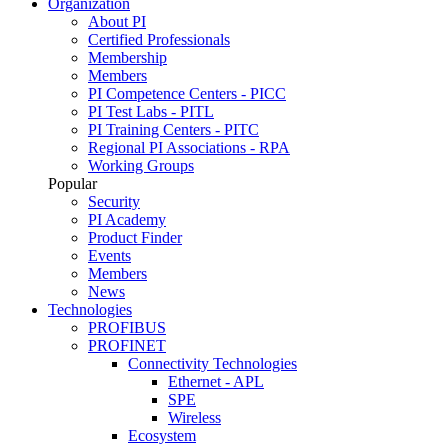
Organization
About PI
Certified Professionals
Membership
Members
PI Competence Centers - PICC
PI Test Labs - PITL
PI Training Centers - PITC
Regional PI Associations - RPA
Working Groups
Popular
Security
PI Academy
Product Finder
Events
Members
News
Technologies
PROFIBUS
PROFINET
Connectivity Technologies
Ethernet - APL
SPE
Wireless
Ecosystem