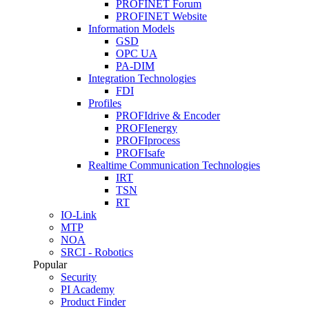
PROFINET Forum
PROFINET Website
Information Models
GSD
OPC UA
PA-DIM
Integration Technologies
FDI
Profiles
PROFIdrive & Encoder
PROFIenergy
PROFIprocess
PROFIsafe
Realtime Communication Technologies
IRT
TSN
RT
IO-Link
MTP
NOA
SRCI - Robotics
Popular
Security
PI Academy
Product Finder