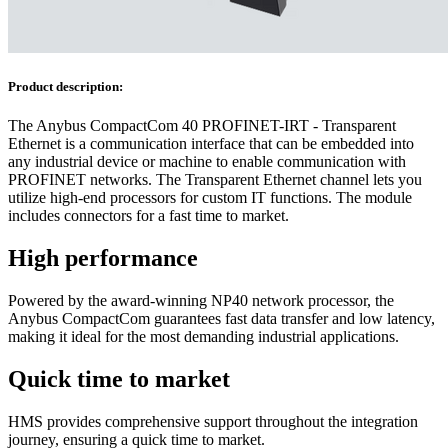
Product description:
The Anybus CompactCom 40 PROFINET-IRT - Transparent
Ethernet is a communication interface that can be embedded into
any industrial device or machine to enable communication with
PROFINET networks. The Transparent Ethernet channel lets you
utilize high-end processors for custom IT functions. The module
includes connectors for a fast time to market.
High performance
Powered by the award-winning NP40 network processor, the
Anybus CompactCom guarantees fast data transfer and low latency,
making it ideal for the most demanding industrial applications.
Quick time to market
HMS provides comprehensive support throughout the integration
journey, ensuring a quick time to market.