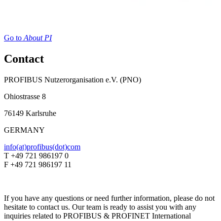
Go to
About PI
Contact
PROFIBUS Nutzerorganisation e.V. (PNO)
Ohiostrasse 8
76149 Karlsruhe
GERMANY
info(at)profibus(dot)com
T +49 721 986197 0
F +49 721 986197 11
If you have any questions or need further information, please do not
hesitate to contact us. Our team is ready to assist you with any
inquiries related to PROFIBUS & PROFINET International