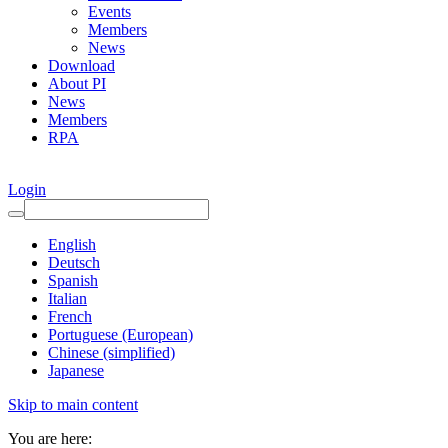
Events
Members
News
Download
About PI
News
Members
RPA
Login
English
Deutsch
Spanish
Italian
French
Portuguese (European)
Chinese (simplified)
Japanese
Skip to main content
You are here: