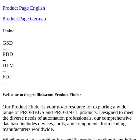
Product Page English
Product Page German
Links:
GSD
--
EDD
--
DTM
--
FDI
--
Welcome to the profibus.com Product Finder
Our Product Finder is your go-to resource for exploring a wide
range of PROFIBUS and PROFINET products. Designed to meet
the diverse needs of automation professionals, our comprehensive
database includes devices, tools, and components from leading
manufacturers worldwide.
Whether you are searching for specific products or simply exploring