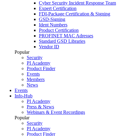
Cyber Security Incident Response Team
Expert Certification
FDI-Package Certification & Signing
GSD-Signing
Ident Numbers
Product Certification
PROFINET MAC Adresses
Standard GSD Libraries
Vendor ID
Popular
Security
PI Academy
Product Finder
Events
Members
News
Events
Info-Hub
PI Academy
Press & News
Webinars & Event Recordings
Popular
Security
PI Academy
Product Finder