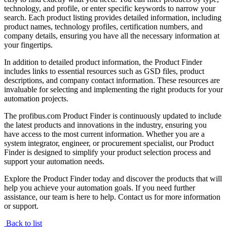
technology, and profile, or enter specific keywords to narrow your
search. Each product listing provides detailed information, including
product names, technology profiles, certification numbers, and
company details, ensuring you have all the necessary information at
your fingertips.
In addition to detailed product information, the Product Finder
includes links to essential resources such as GSD files, product
descriptions, and company contact information. These resources are
invaluable for selecting and implementing the right products for your
automation projects.
The profibus.com Product Finder is continuously updated to include
the latest products and innovations in the industry, ensuring you
have access to the most current information. Whether you are a
system integrator, engineer, or procurement specialist, our Product
Finder is designed to simplify your product selection process and
support your automation needs.
Explore the Product Finder today and discover the products that will
help you achieve your automation goals. If you need further
assistance, our team is here to help. Contact us for more information
or support.
Back to list