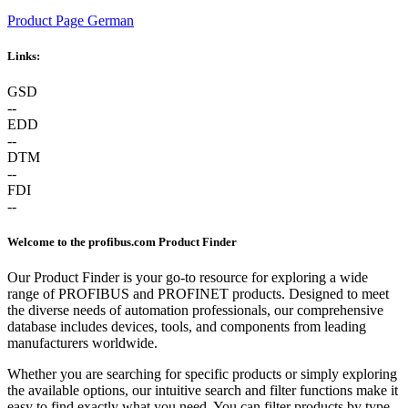
Product Page German
Links:
GSD
--
EDD
--
DTM
--
FDI
--
Welcome to the profibus.com Product Finder
Our Product Finder is your go-to resource for exploring a wide
range of PROFIBUS and PROFINET products. Designed to meet
the diverse needs of automation professionals, our comprehensive
database includes devices, tools, and components from leading
manufacturers worldwide.
Whether you are searching for specific products or simply exploring
the available options, our intuitive search and filter functions make it
easy to find exactly what you need. You can filter products by type,