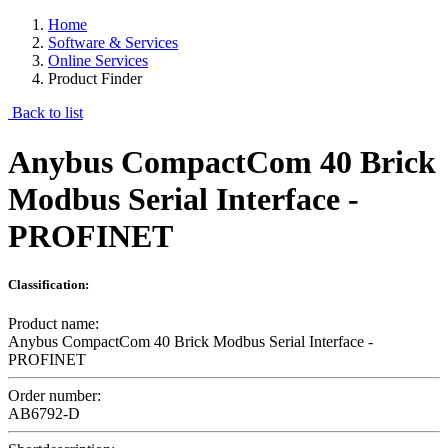
Home
Software & Services
Online Services
Product Finder
Back to list
Anybus CompactCom 40 Brick
Modbus Serial Interface -
PROFINET
Classification:
Product name:
Anybus CompactCom 40 Brick Modbus Serial Interface -
PROFINET
Order number:
AB6792-D