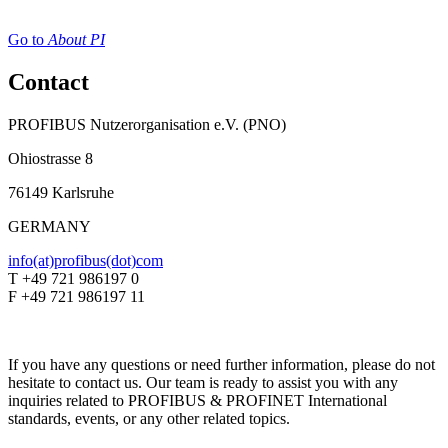
Go to
About PI
Contact
PROFIBUS Nutzerorganisation e.V. (PNO)
Ohiostrasse 8
76149 Karlsruhe
GERMANY
info(at)profibus(dot)com
T +49 721 986197 0
F +49 721 986197 11
If you have any questions or need further information, please do not
hesitate to contact us. Our team is ready to assist you with any
inquiries related to PROFIBUS & PROFINET International
standards, events, or any other related topics.