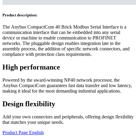
Product description:
The Anybus CompactCom 40 Brick Modbus Serial Interface is a
communication interface that can be embedded into any serial
device or machine to enable communication to PROFINET
networks. The pluggable design enables integration late in the
assembly process, the addition of specific network connectors, and
compliance with protection class requirements.
High performance
Powered by the award-winning NP40 network processor, the
Anybus CompactCom guarantees fast data transfer and low latency,
making it ideal for the most demanding industrial applications.
Design flexibility
Add your own connectors and peripherals, offering design flexibility
that matches your unique needs.
Product Page English