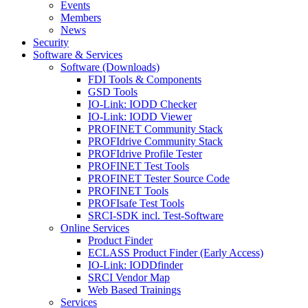
Events
Members
News
Security
Software & Services
Software (Downloads)
FDI Tools & Components
GSD Tools
IO-Link: IODD Checker
IO-Link: IODD Viewer
PROFINET Community Stack
PROFIdrive Community Stack
PROFIdrive Profile Tester
PROFINET Test Tools
PROFINET Tester Source Code
PROFINET Tools
PROFIsafe Test Tools
SRCI-SDK incl. Test-Software
Online Services
Product Finder
ECLASS Product Finder (Early Access)
IO-Link: IODDfinder
SRCI Vendor Map
Web Based Trainings
Services