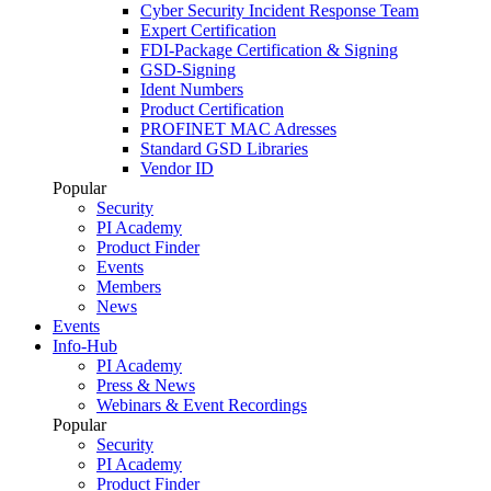
Cyber Security Incident Response Team
Expert Certification
FDI-Package Certification & Signing
GSD-Signing
Ident Numbers
Product Certification
PROFINET MAC Adresses
Standard GSD Libraries
Vendor ID
Popular
Security
PI Academy
Product Finder
Events
Members
News
Events
Info-Hub
PI Academy
Press & News
Webinars & Event Recordings
Popular
Security
PI Academy
Product Finder