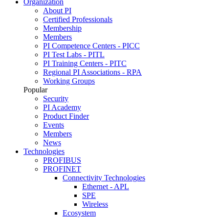
Organization
About PI
Certified Professionals
Membership
Members
PI Competence Centers - PICC
PI Test Labs - PITL
PI Training Centers - PITC
Regional PI Associations - RPA
Working Groups
Popular
Security
PI Academy
Product Finder
Events
Members
News
Technologies
PROFIBUS
PROFINET
Connectivity Technologies
Ethernet - APL
SPE
Wireless
Ecosystem