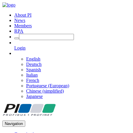
About PI
News
Members
RPA
Login
English
Deutsch
Spanish
Italian
French
Portuguese (European)
Chinese (simplified)
Japanese
Navigation