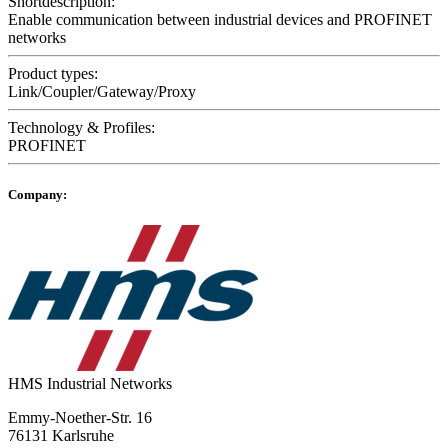
Shortdescription:
Enable communication between industrial devices and PROFINET
networks
Product types:
Link/Coupler/Gateway/Proxy
Technology & Profiles:
PROFINET
Company:
HMS Industrial Networks
Emmy-Noether-Str. 16
76131 Karlsruhe