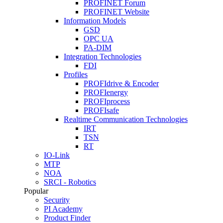
PROFINET Forum
PROFINET Website
Information Models
GSD
OPC UA
PA-DIM
Integration Technologies
FDI
Profiles
PROFIdrive & Encoder
PROFIenergy
PROFIprocess
PROFIsafe
Realtime Communication Technologies
IRT
TSN
RT
IO-Link
MTP
NOA
SRCI - Robotics
Popular
Security
PI Academy
Product Finder