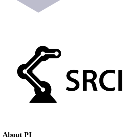
About PI