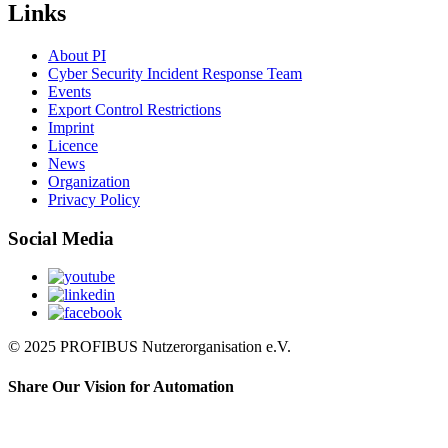
Links
About PI
Cyber Security Incident Response Team
Events
Export Control Restrictions
Imprint
Licence
News
Organization
Privacy Policy
Social Media
© 2025 PROFIBUS Nutzerorganisation e.V.
Share Our Vision for Automation