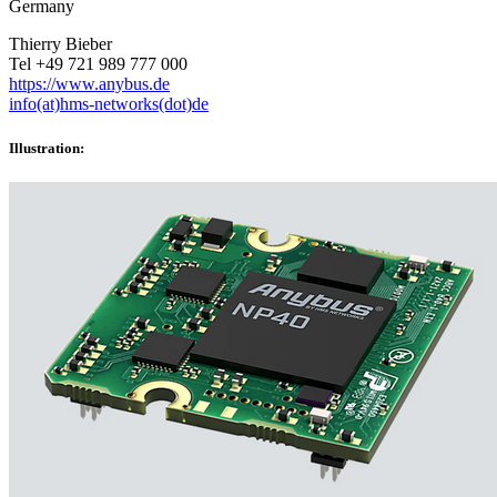
Germany
Thierry Bieber
Tel +49 721 989 777 000
https://www.anybus.de
info(at)hms-networks(dot)de
Illustration: