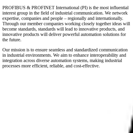
PROFIBUS & PROFINET International (PI) is the most influential
interest group in the field of industrial communication. We network
expertise, companies and people – regionally and internationally.
Through our member companies working closely together ideas will
become standards, standards will lead to innovative products, and
innovative products will deliver powerful automation solutions for
the future.
Our mission is to ensure seamless and standardized communication
in industrial environments. We aim to enhance interoperability and
integration across diverse automation systems, making industrial
processes more efficient, reliable, and cost-effective.