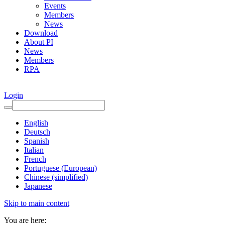
Events
Members
News
Download
About PI
News
Members
RPA
Login
English
Deutsch
Spanish
Italian
French
Portuguese (European)
Chinese (simplified)
Japanese
Skip to main content
You are here: