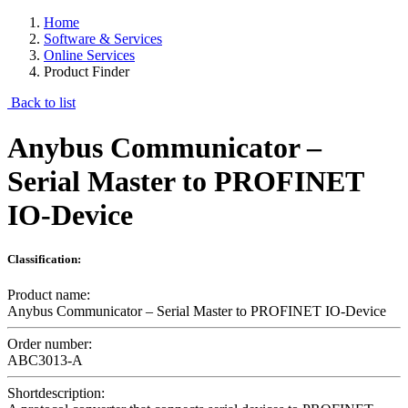
Home
Software & Services
Online Services
Product Finder
Back to list
Anybus Communicator –
Serial Master to PROFINET
IO-Device
Classification:
Product name:
Anybus Communicator – Serial Master to PROFINET IO-Device
Order number:
ABC3013-A
Shortdescription: