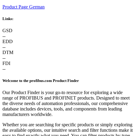
Product Page German
Links:
GSD
--
EDD
--
DTM
--
FDI
--
Welcome to the profibus.com Product Finder
Our Product Finder is your go-to resource for exploring a wide
range of PROFIBUS and PROFINET products. Designed to meet
the diverse needs of automation professionals, our comprehensive
database includes devices, tools, and components from leading
manufacturers worldwide.
Whether you are searching for specific products or simply exploring
the available options, our intuitive search and filter functions make it
easy to find exactly what you need. You can filter products by type,