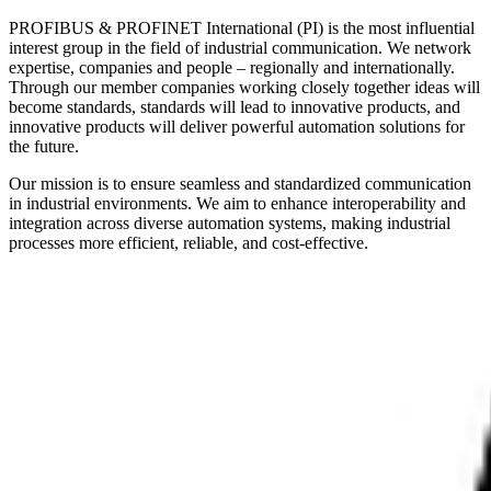
PROFIBUS & PROFINET International (PI) is the most influential
interest group in the field of industrial communication. We network
expertise, companies and people – regionally and internationally.
Through our member companies working closely together ideas will
become standards, standards will lead to innovative products, and
innovative products will deliver powerful automation solutions for
the future.
Our mission is to ensure seamless and standardized communication
in industrial environments. We aim to enhance interoperability and
integration across diverse automation systems, making industrial
processes more efficient, reliable, and cost-effective.