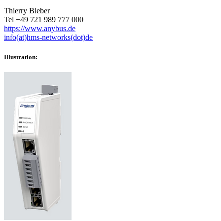
Thierry Bieber
Tel +49 721 989 777 000
https://www.anybus.de
info(at)hms-networks(dot)de
Illustration: