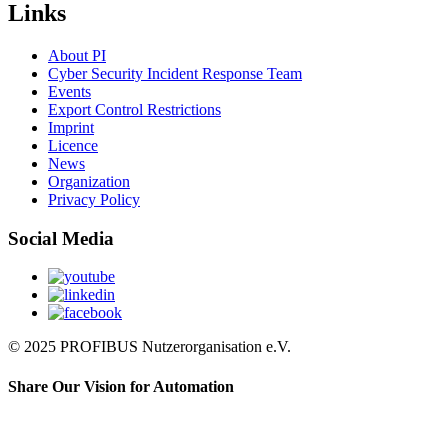
Links
About PI
Cyber Security Incident Response Team
Events
Export Control Restrictions
Imprint
Licence
News
Organization
Privacy Policy
Social Media
© 2025 PROFIBUS Nutzerorganisation e.V.
Share Our Vision for Automation