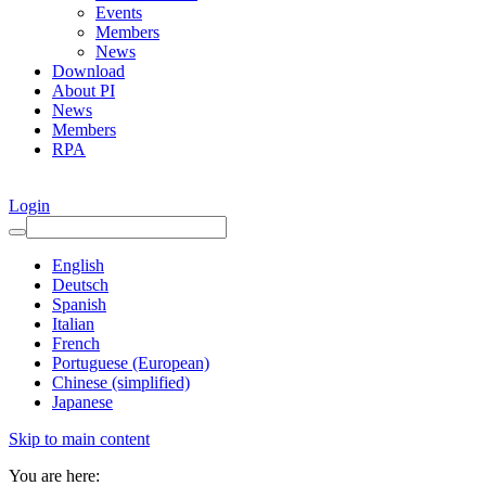
Events
Members
News
Download
About PI
News
Members
RPA
Login
English
Deutsch
Spanish
Italian
French
Portuguese (European)
Chinese (simplified)
Japanese
Skip to main content
You are here: