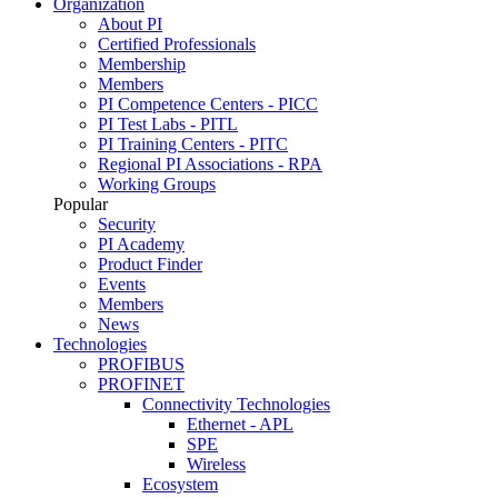
Organization
About PI
Certified Professionals
Membership
Members
PI Competence Centers - PICC
PI Test Labs - PITL
PI Training Centers - PITC
Regional PI Associations - RPA
Working Groups
Popular
Security
PI Academy
Product Finder
Events
Members
News
Technologies
PROFIBUS
PROFINET
Connectivity Technologies
Ethernet - APL
SPE
Wireless
Ecosystem