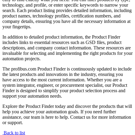
technology, and profile, or enter specific keywords to narrow your
search. Each product listing provides detailed information, including
product names, technology profiles, certification numbers, and
company details, ensuring you have all the necessary information at
your fingertips.
In addition to detailed product information, the Product Finder
includes links to essential resources such as GSD files, product
descriptions, and company contact information. These resources are
invaluable for selecting and implementing the right products for your
automation projects.
The profibus.com Product Finder is continuously updated to include
the latest products and innovations in the industry, ensuring you
have access to the most current information. Whether you are a
system integrator, engineer, or procurement specialist, our Product
Finder is designed to simplify your product selection process and
support your automation needs.
Explore the Product Finder today and discover the products that will
help you achieve your automation goals. If you need further
assistance, our team is here to help. Contact us for more information
or support.
Back to list