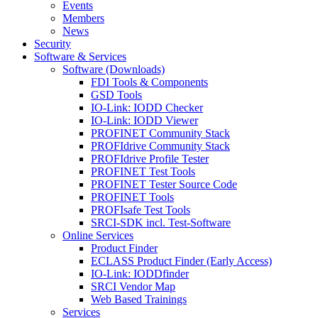
Events
Members
News
Security
Software & Services
Software (Downloads)
FDI Tools & Components
GSD Tools
IO-Link: IODD Checker
IO-Link: IODD Viewer
PROFINET Community Stack
PROFIdrive Community Stack
PROFIdrive Profile Tester
PROFINET Test Tools
PROFINET Tester Source Code
PROFINET Tools
PROFIsafe Test Tools
SRCI-SDK incl. Test-Software
Online Services
Product Finder
ECLASS Product Finder (Early Access)
IO-Link: IODDfinder
SRCI Vendor Map
Web Based Trainings
Services