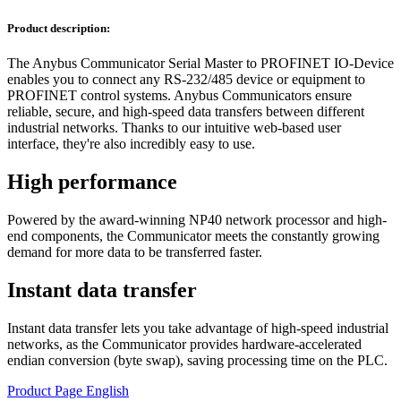
Product description:
The Anybus Communicator Serial Master to PROFINET IO-Device
enables you to connect any RS-232/485 device or equipment to
PROFINET control systems. Anybus Communicators ensure
reliable, secure, and high-speed data transfers between different
industrial networks. Thanks to our intuitive web-based user
interface, they're also incredibly easy to use.
High performance
Powered by the award-winning NP40 network processor and high-
end components, the Communicator meets the constantly growing
demand for more data to be transferred faster.
Instant data transfer
Instant data transfer lets you take advantage of high-speed industrial
networks, as the Communicator provides hardware-accelerated
endian conversion (byte swap), saving processing time on the PLC.
Product Page English