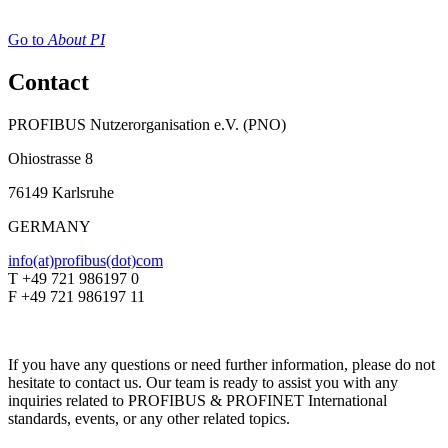
Go to
About PI
Contact
PROFIBUS Nutzerorganisation e.V. (PNO)
Ohiostrasse 8
76149 Karlsruhe
GERMANY
info(at)profibus(dot)com
T +49 721 986197 0
F +49 721 986197 11
If you have any questions or need further information, please do not
hesitate to contact us. Our team is ready to assist you with any
inquiries related to PROFIBUS & PROFINET International
standards, events, or any other related topics.