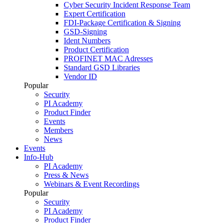
Cyber Security Incident Response Team
Expert Certification
FDI-Package Certification & Signing
GSD-Signing
Ident Numbers
Product Certification
PROFINET MAC Adresses
Standard GSD Libraries
Vendor ID
Popular
Security
PI Academy
Product Finder
Events
Members
News
Events
Info-Hub
PI Academy
Press & News
Webinars & Event Recordings
Popular
Security
PI Academy
Product Finder