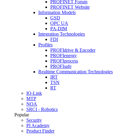
PROFINET Forum
PROFINET Website
Information Models
GSD
OPC UA
PA-DIM
Integration Technologies
FDI
Profiles
PROFIdrive & Encoder
PROFIenergy
PROFIprocess
PROFIsafe
Realtime Communication Technologies
IRT
TSN
RT
IO-Link
MTP
NOA
SRCI - Robotics
Popular
Security
PI Academy
Product Finder