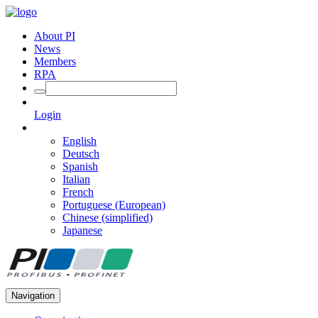
About PI
News
Members
RPA
Login
English
Deutsch
Spanish
Italian
French
Portuguese (European)
Chinese (simplified)
Japanese
Navigation