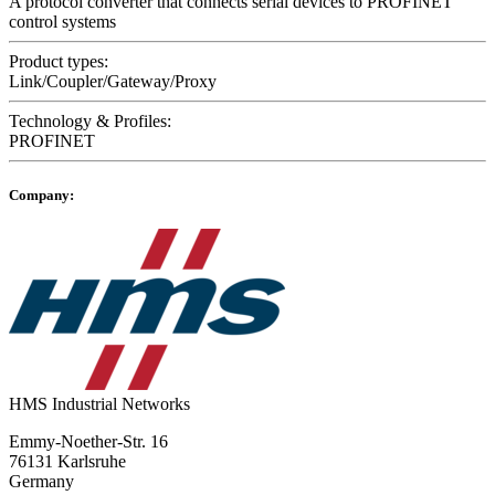
A protocol converter that connects serial devices to PROFINET
control systems
Product types:
Link/Coupler/Gateway/Proxy
Technology & Profiles:
PROFINET
Company:
HMS Industrial Networks
Emmy-Noether-Str. 16
76131 Karlsruhe
Germany