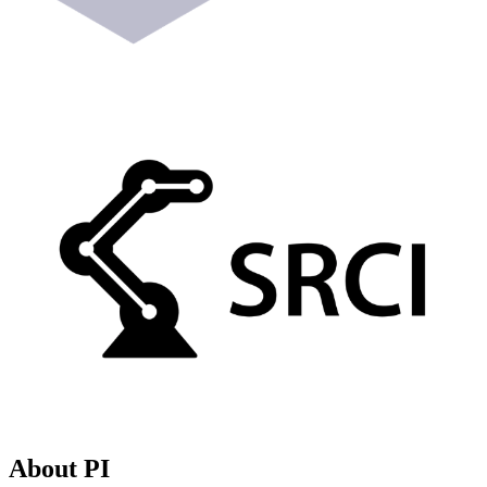
About PI