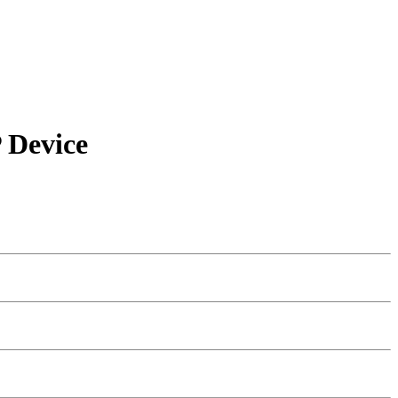
 Device