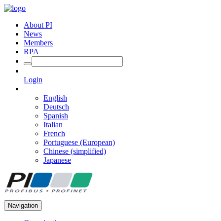
About PI
News
Members
RPA
Login
English
Deutsch
Spanish
Italian
French
Portuguese (European)
Chinese (simplified)
Japanese
Navigation