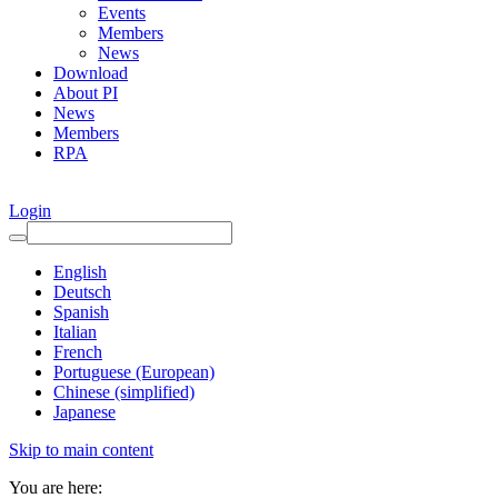
Events
Members
News
Download
About PI
News
Members
RPA
Login
English
Deutsch
Spanish
Italian
French
Portuguese (European)
Chinese (simplified)
Japanese
Skip to main content
You are here: