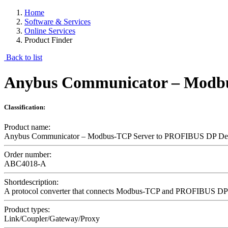
Home
Software & Services
Online Services
Product Finder
Back to list
Anybus Communicator – Modbu
Classification:
Product name:
Anybus Communicator – Modbus-TCP Server to PROFIBUS DP De
Order number:
ABC4018-A
Shortdescription:
A protocol converter that connects Modbus-TCP and PROFIBUS DP 
Product types:
Link/Coupler/Gateway/Proxy