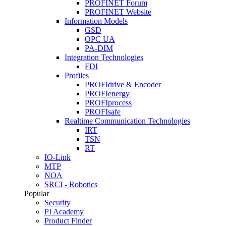
PROFINET Forum
PROFINET Website
Information Models
GSD
OPC UA
PA-DIM
Integration Technologies
FDI
Profiles
PROFIdrive & Encoder
PROFIenergy
PROFIprocess
PROFIsafe
Realtime Communication Technologies
IRT
TSN
RT
IO-Link
MTP
NOA
SRCI - Robotics
Popular
Security
PI Academy
Product Finder