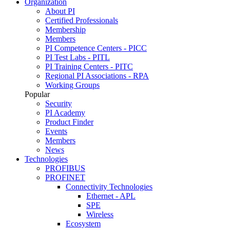
Organization
About PI
Certified Professionals
Membership
Members
PI Competence Centers - PICC
PI Test Labs - PITL
PI Training Centers - PITC
Regional PI Associations - RPA
Working Groups
Popular
Security
PI Academy
Product Finder
Events
Members
News
Technologies
PROFIBUS
PROFINET
Connectivity Technologies
Ethernet - APL
SPE
Wireless
Ecosystem