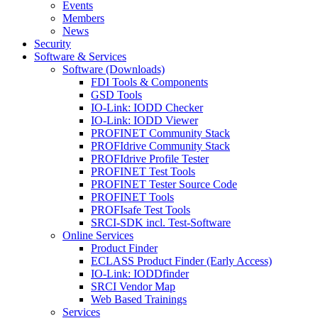
Events
Members
News
Security
Software & Services
Software (Downloads)
FDI Tools & Components
GSD Tools
IO-Link: IODD Checker
IO-Link: IODD Viewer
PROFINET Community Stack
PROFIdrive Community Stack
PROFIdrive Profile Tester
PROFINET Test Tools
PROFINET Tester Source Code
PROFINET Tools
PROFIsafe Test Tools
SRCI-SDK incl. Test-Software
Online Services
Product Finder
ECLASS Product Finder (Early Access)
IO-Link: IODDfinder
SRCI Vendor Map
Web Based Trainings
Services