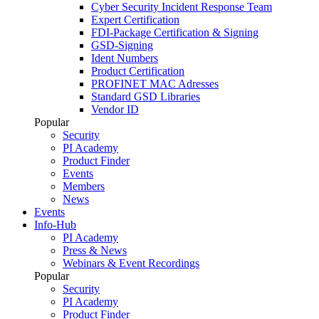
Cyber Security Incident Response Team
Expert Certification
FDI-Package Certification & Signing
GSD-Signing
Ident Numbers
Product Certification
PROFINET MAC Adresses
Standard GSD Libraries
Vendor ID
Popular
Security
PI Academy
Product Finder
Events
Members
News
Events
Info-Hub
PI Academy
Press & News
Webinars & Event Recordings
Popular
Security
PI Academy
Product Finder