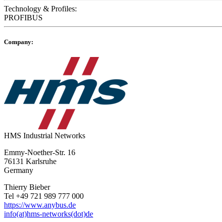
Technology & Profiles:
PROFIBUS
Company:
HMS Industrial Networks
Emmy-Noether-Str. 16
76131 Karlsruhe
Germany
Thierry Bieber
Tel +49 721 989 777 000
https://www.anybus.de
info(at)hms-networks(dot)de