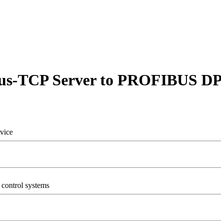
s-TCP Server to PROFIBUS DP
vice
control systems