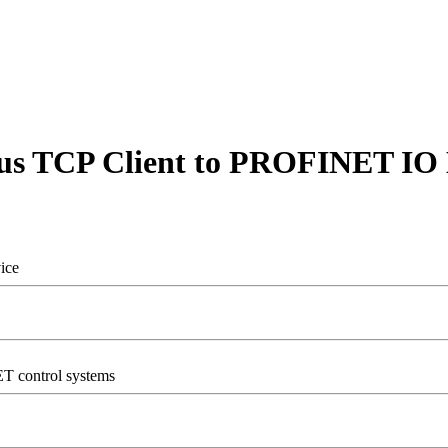
s TCP Client to PROFINET IO 
ice
T control systems