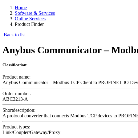
Home
Software & Services
Online Services
Product Finder
Back to list
Anybus Communicator – Modbu
Classification:
Product name:
Anybus Communicator – Modbus TCP Client to PROFINET IO Dev
Order number:
ABC3213-A
Shortdescription:
A protocol converter that connects Modbus TCP devices to PROFINE
Product types:
Link/Coupler/Gateway/Proxy