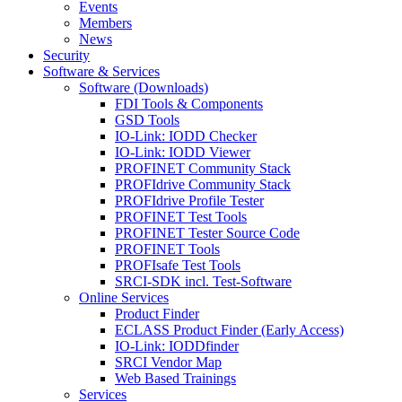
Events
Members
News
Security
Software & Services
Software (Downloads)
FDI Tools & Components
GSD Tools
IO-Link: IODD Checker
IO-Link: IODD Viewer
PROFINET Community Stack
PROFIdrive Community Stack
PROFIdrive Profile Tester
PROFINET Test Tools
PROFINET Tester Source Code
PROFINET Tools
PROFIsafe Test Tools
SRCI-SDK incl. Test-Software
Online Services
Product Finder
ECLASS Product Finder (Early Access)
IO-Link: IODDfinder
SRCI Vendor Map
Web Based Trainings
Services