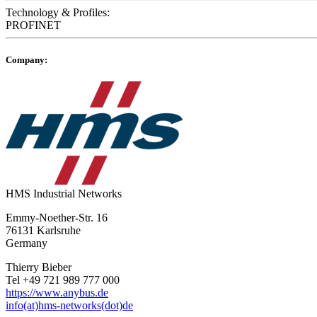
Technology & Profiles:
PROFINET
Company:
HMS Industrial Networks
Emmy-Noether-Str. 16
76131 Karlsruhe
Germany
Thierry Bieber
Tel +49 721 989 777 000
https://www.anybus.de
info(at)hms-networks(dot)de