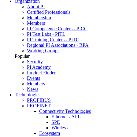
Organization
About PI
Certified Professionals
Membership
Members
PI Competence Centers - PICC
PI Test Labs - PITL
PI Training Centers - PITC
Regional PI Associations - RPA
Working Groups
Popular
Security
PI Academy
Product Finder
Events
Members
News
Technologies
PROFIBUS
PROFINET
Connectivity Technologies
Ethernet - APL
SPE
Wireless
Ecosystem