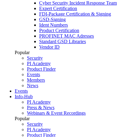
Cyber Security Incident Response Team
Expert Certification
FDI-Package Certification & Signing
GSD-Signing
Ident Numbers
Product Certification
PROFINET MAC Adresses
Standard GSD Libraries
Vendor ID
Popular
Security
PI Academy
Product Finder
Events
Members
News
Events
Info-Hub
PI Academy
Press & News
Webinars & Event Recordings
Popular
Security
PI Academy
Product Finder