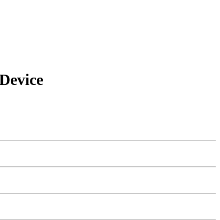
Device