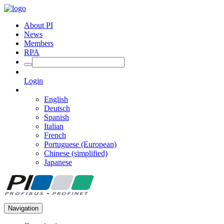
About PI
News
Members
RPA
Login
English
Deutsch
Spanish
Italian
French
Portuguese (European)
Chinese (simplified)
Japanese
Navigation