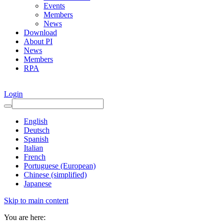
Events
Members
News
Download
About PI
News
Members
RPA
Login
English
Deutsch
Spanish
Italian
French
Portuguese (European)
Chinese (simplified)
Japanese
Skip to main content
You are here: