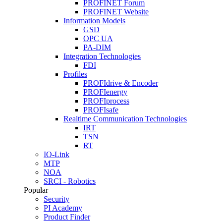
PROFINET Forum
PROFINET Website
Information Models
GSD
OPC UA
PA-DIM
Integration Technologies
FDI
Profiles
PROFIdrive & Encoder
PROFIenergy
PROFIprocess
PROFIsafe
Realtime Communication Technologies
IRT
TSN
RT
IO-Link
MTP
NOA
SRCI - Robotics
Popular
Security
PI Academy
Product Finder